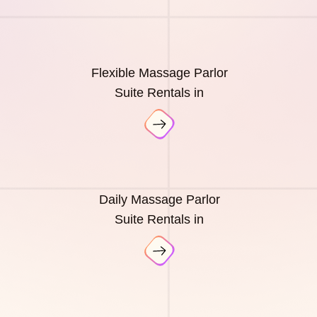
Flexible Massage Parlor
Suite Rentals in
Daily Massage Parlor
Suite Rentals in