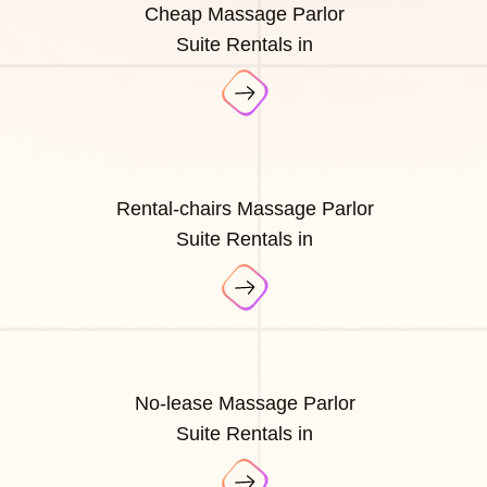
Cheap Massage Parlor
Suite Rentals in
Rental-chairs Massage Parlor
Suite Rentals in
No-lease Massage Parlor
Suite Rentals in