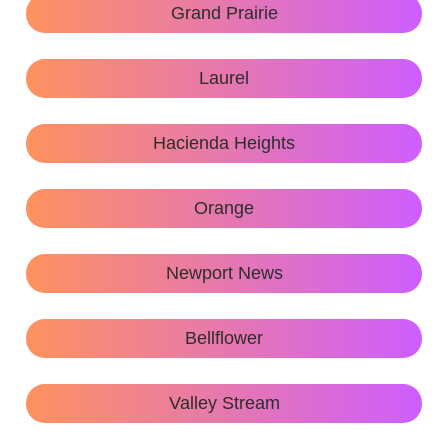
Grand Prairie
Laurel
Hacienda Heights
Orange
Newport News
Bellflower
Valley Stream