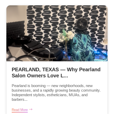
PEARLAND, TEXAS — Why Pearland
Salon Owners Love L...
Pearland is booming — new neighborhoods, new
businesses, and a rapidly growing beauty community.
Independent stylists, estheticians, MUAs, and
barbers...
Read More