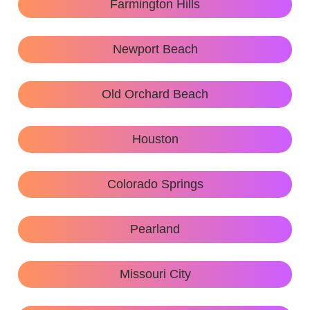
Farmington Hills
Newport Beach
Old Orchard Beach
Houston
Colorado Springs
Pearland
Missouri City