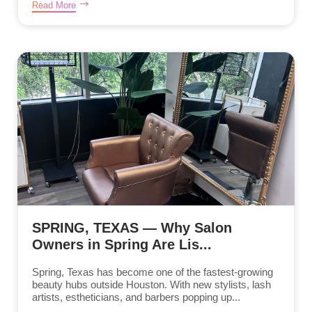
Read More
SPRING, TEXAS — Why Salon
Owners in Spring Are Lis...
Spring, Texas has become one of the fastest-growing
beauty hubs outside Houston. With new stylists, lash
artists, estheticians, and barbers popping up...