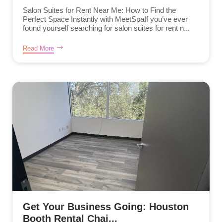
Salon Suites for Rent Near Me: How to Find the
Perfect Space Instantly with MeetSpaIf you’ve ever
found yourself searching for salon suites for rent n...
Read More
Get Your Business Going: Houston
Booth Rental Chai...