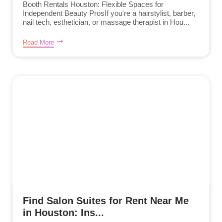
Booth Rentals Houston: Flexible Spaces for
Independent Beauty ProsIf you're a hairstylist, barber,
nail tech, esthetician, or massage therapist in Hou...
Read More
Find Salon Suites for Rent Near Me
in Houston: Ins...