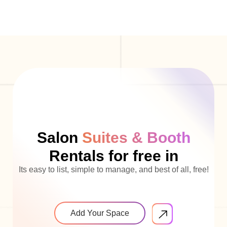
Salon
Suites & Booth
Rentals for free in
Its easy to list, simple to manage, and best of all, free!
Add Your Space