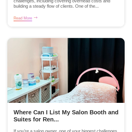
challenges, including covering overhead costs and
building a steady flow of clients. One of the...
Read More
Where Can I List My Salon Booth and
Suites for Ren...
If you’re a salon owner, one of your biggest challenges