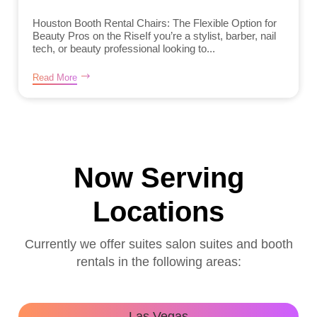
Houston Booth Rental Chairs: The Flexible Option for
Beauty Pros on the RiseIf you’re a stylist, barber, nail
tech, or beauty professional looking to...
Read More
Now Serving
Locations
Currently we offer suites salon suites and booth
rentals in the following areas:
Las Vegas