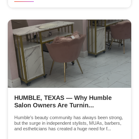
HUMBLE, TEXAS — Why Humble
Salon Owners Are Turnin...
Humble’s beauty community has always been strong,
but the surge in independent stylists, MUAs, barbers,
and estheticians has created a huge need for f...