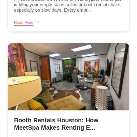
is filling your empty salon suites or booth rental chairs,
especially on slow days. Every empt...
Read More
Booth Rentals Houston: How
MeetSpa Makes Renting E...