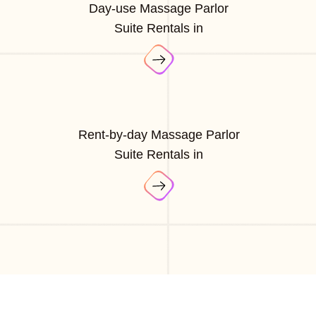
Day-use Massage Parlor
Suite Rentals in
Rent-by-day Massage Parlor
Suite Rentals in