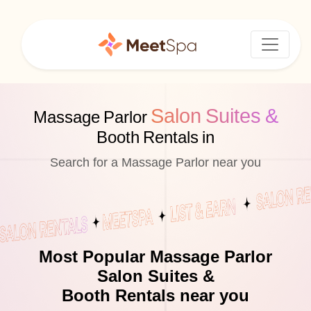
Salon Suites &
Massage Parlor
Booth Rentals in
Search for a Massage Parlor near you
Most Popular Massage Parlor
Salon Suites &
Booth Rentals near you