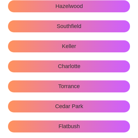
Hazelwood
Southfield
Keller
Charlotte
Torrance
Cedar Park
Flatbush