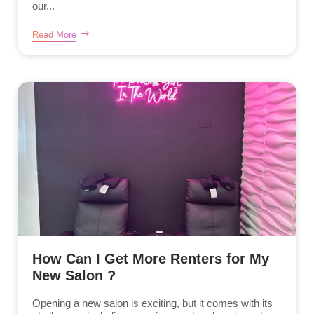
our...
Read More
How Can I Get More Renters for My
New Salon ?
Opening a new salon is exciting, but it comes with its