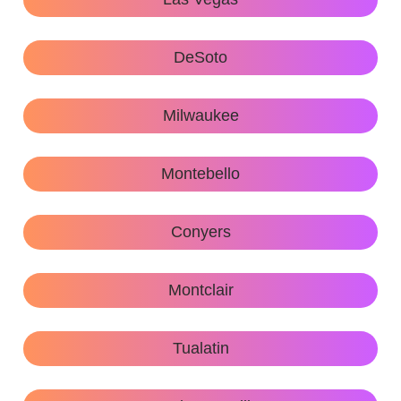
DeSoto
Milwaukee
Montebello
Conyers
Montclair
Tualatin