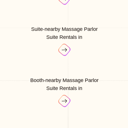
Suite-nearby Massage Parlor
Suite Rentals in
Booth-nearby Massage Parlor
Suite Rentals in