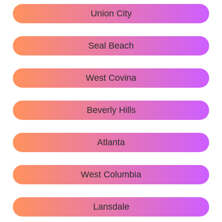
Union City
Seal Beach
West Covina
Beverly Hills
Atlanta
West Columbia
Lansdale