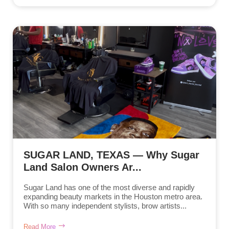
SUGAR LAND, TEXAS — Why Sugar
Land Salon Owners Ar...
Sugar Land has one of the most diverse and rapidly
expanding beauty markets in the Houston metro area.
With so many independent stylists, brow artists...
Read More