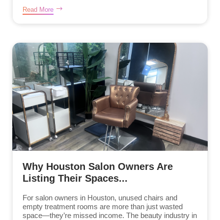
Read More
Why Houston Salon Owners Are
Listing Their Spaces...
For salon owners in Houston, unused chairs and
empty treatment rooms are more than just wasted
space—they’re missed income. The beauty industry in