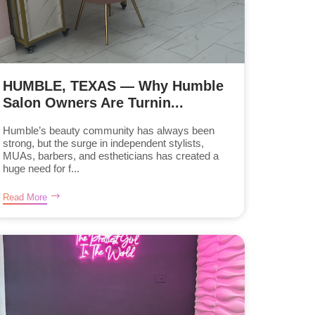
HUMBLE, TEXAS — Why Humble
Salon Owners Are Turnin...
Humble’s beauty community has always been
strong, but the surge in independent stylists,
MUAs, barbers, and estheticians has created a
huge need for f...
Read More