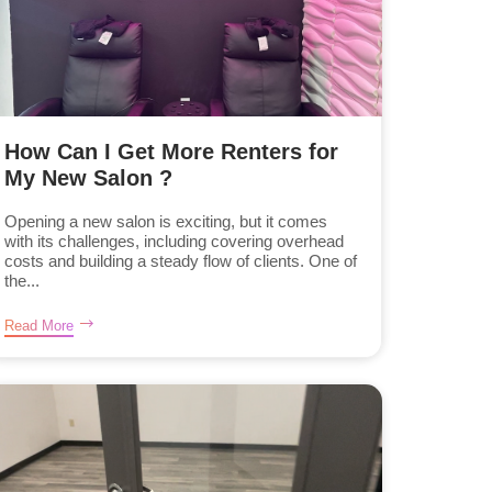
How Can I Get More Renters for
My New Salon ?
Opening a new salon is exciting, but it comes
with its challenges, including covering overhead
costs and building a steady flow of clients. One of
the...
Read More