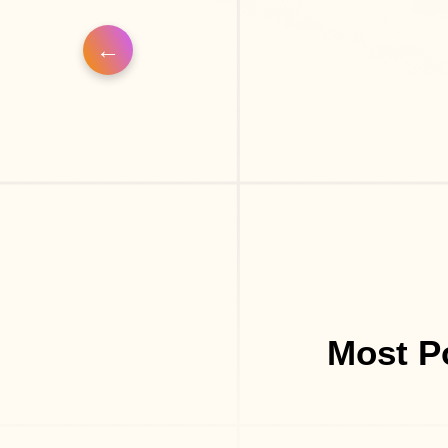
Most P