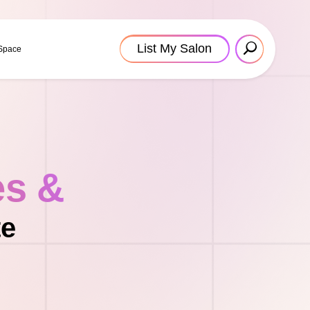
List My Salon
 Space
es &
te