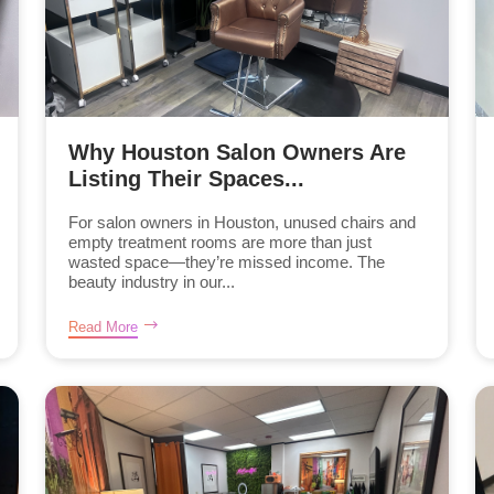
Why Houston Salon Owners Are
Listing Their Spaces...
For salon owners in Houston, unused chairs and
empty treatment rooms are more than just
wasted space—they’re missed income. The
beauty industry in our...
Read More