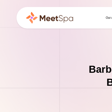
Our
Barb
B