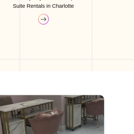
Suite Rentals in Charlotte