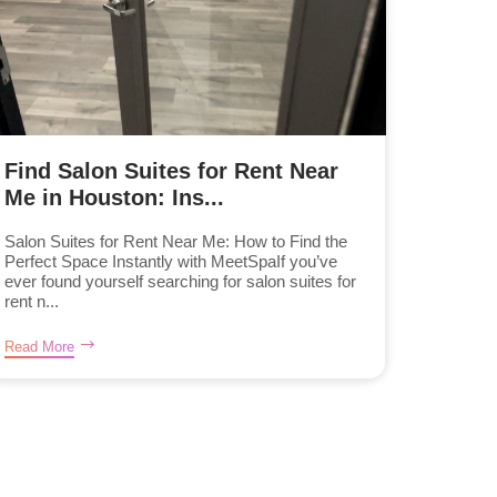
Find Salon Suites for Rent Near
Me in Houston: Ins...
Salon Suites for Rent Near Me: How to Find the
Perfect Space Instantly with MeetSpaIf you’ve
ever found yourself searching for salon suites for
rent n...
Read More