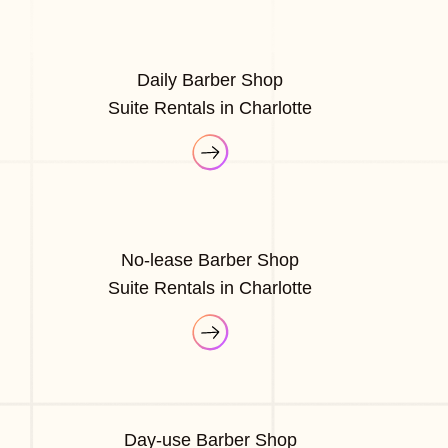
Daily Barber Shop
Suite Rentals in Charlotte
No-lease Barber Shop
Suite Rentals in Charlotte
Day-use Barber Shop