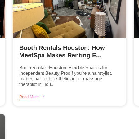
Booth Rentals Houston: How
MeetSpa Makes Renting E...
Booth Rentals Houston: Flexible Spaces for
Independent Beauty ProsIf you're a hairstylist,
barber, nail tech, esthetician, or massage
therapist in Hou...
Read More