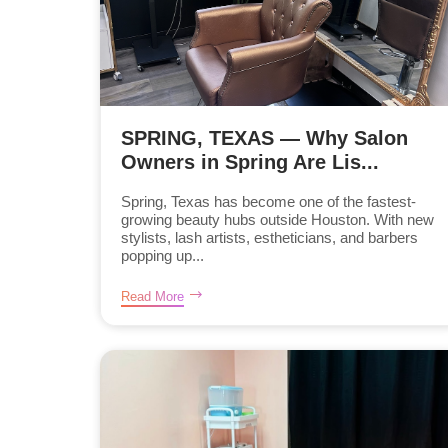
SPRING, TEXAS — Why Salon
Owners in Spring Are Lis...
Spring, Texas has become one of the fastest-
growing beauty hubs outside Houston. With new
stylists, lash artists, estheticians, and barbers
popping up...
Read More