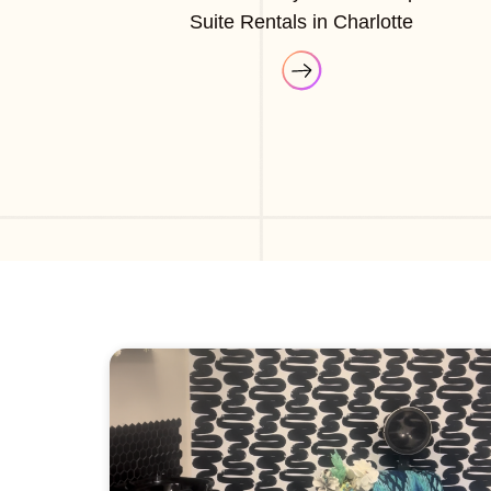
Suite Rentals in Charlotte