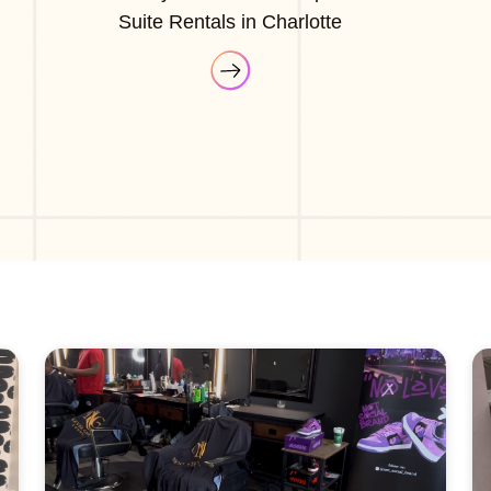
Suite Rentals in Charlotte