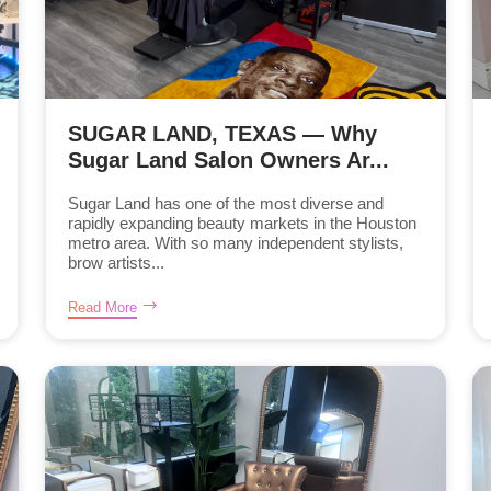
SUGAR LAND, TEXAS — Why
Sugar Land Salon Owners Ar...
Sugar Land has one of the most diverse and
rapidly expanding beauty markets in the Houston
metro area. With so many independent stylists,
brow artists...
Read More