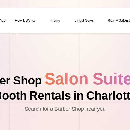
 App
How It Works
Pricing
Latest News
Rent A Salon
Salon Suit
er Shop
ooth Rentals in Charlot
Search for a Barber Shop near you