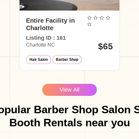
Entire Facility in
Charlotte
Listing ID : 161
$65
Charlotte NC
Hair Salon
Barber Shop
View All
opular Barber Shop Salon S
Booth Rentals near you