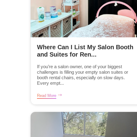
Where Can I List My Salon Booth
and Suites for Ren...
If you’re a salon owner, one of your biggest
challenges is filling your empty salon suites or
booth rental chairs, especially on slow days.
Every empt...
Read More