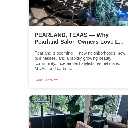
PEARLAND, TEXAS — Why
Pearland Salon Owners Love L...
Pearland is booming — new neighborhoods, new
businesses, and a rapidly growing beauty
community. Independent stylists, estheticians,
MUAs, and barbers...
Read More