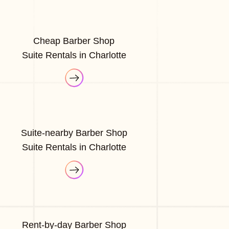
Cheap Barber Shop
Suite Rentals in Charlotte
Suite-nearby Barber Shop
Suite Rentals in Charlotte
Rent-by-day Barber Shop