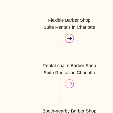
Flexible Barber Shop
Suite Rentals in Charlotte
Rental-chairs Barber Shop
Suite Rentals in Charlotte
Booth-nearby Barber Shop