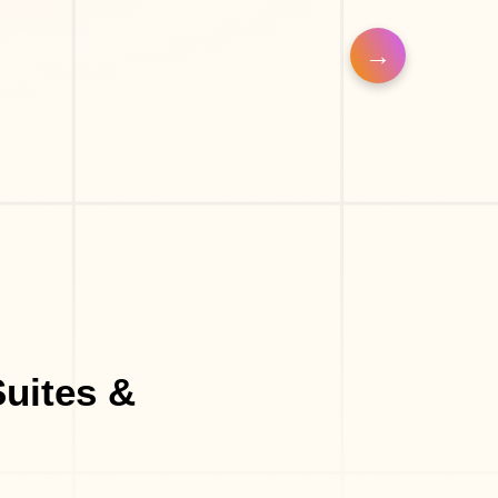
uites &