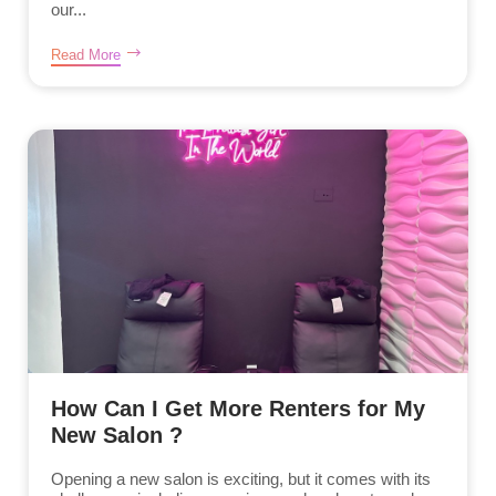
our...
Read More
How Can I Get More Renters for My
New Salon ?
Opening a new salon is exciting, but it comes with its