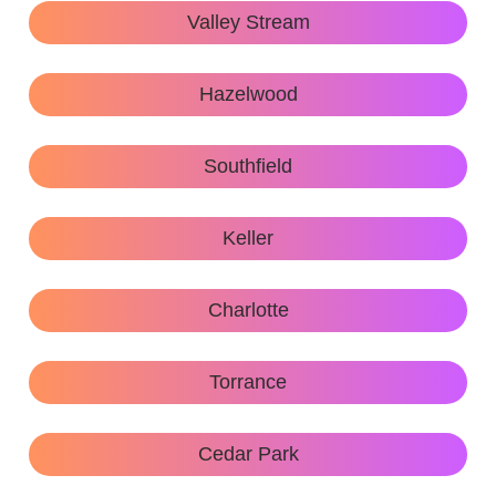
Valley Stream
Hazelwood
Southfield
Keller
Charlotte
Torrance
Cedar Park