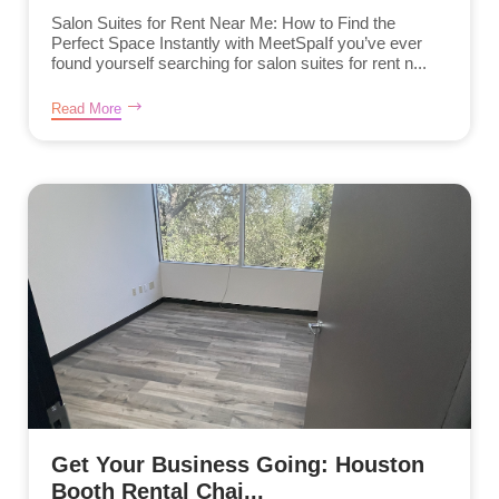
Salon Suites for Rent Near Me: How to Find the
Perfect Space Instantly with MeetSpaIf you’ve ever
found yourself searching for salon suites for rent n...
Read More
Get Your Business Going: Houston
Booth Rental Chai...