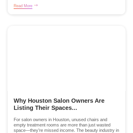
Read More
Why Houston Salon Owners Are
Listing Their Spaces...
For salon owners in Houston, unused chairs and
empty treatment rooms are more than just wasted
space—they’re missed income. The beauty industry in