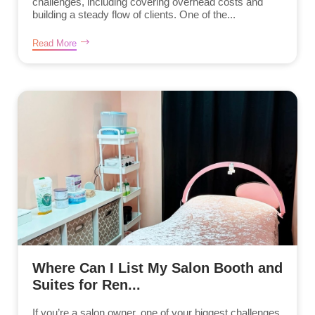
challenges, including covering overhead costs and
building a steady flow of clients. One of the...
Read More
Where Can I List My Salon Booth and
Suites for Ren...
If you’re a salon owner, one of your biggest challenges