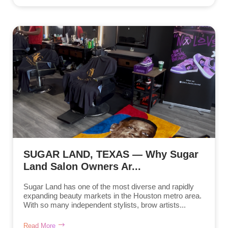
SUGAR LAND, TEXAS — Why Sugar
Land Salon Owners Ar...
Sugar Land has one of the most diverse and rapidly
expanding beauty markets in the Houston metro area.
With so many independent stylists, brow artists...
Read More