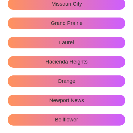
Missouri City
Grand Prairie
Laurel
Hacienda Heights
Orange
Newport News
Bellflower