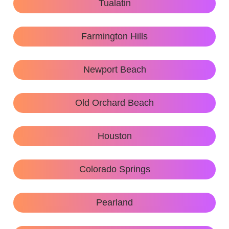
Tualatin
Farmington Hills
Newport Beach
Old Orchard Beach
Houston
Colorado Springs
Pearland