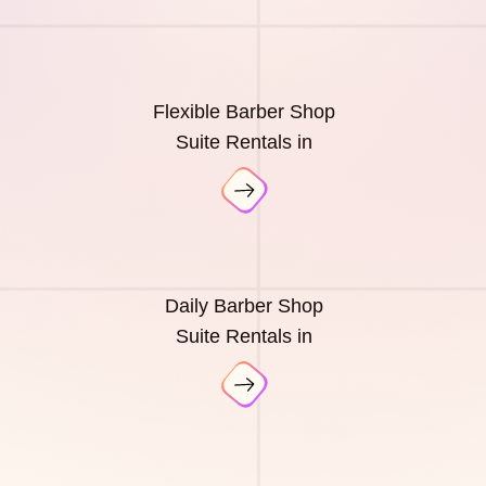
Flexible Barber Shop
Suite Rentals in
Daily Barber Shop
Suite Rentals in