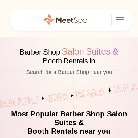
Salon Suites &
Barber Shop
Booth Rentals in
Search for a Barber Shop near you
Most Popular Barber Shop Salon
Suites &
Booth Rentals near you