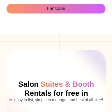
Lansdale
Salon
Suites & Booth
Rentals for free in
Its easy to list, simple to manage, and best of all, free!