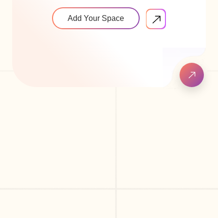
Add Your Space