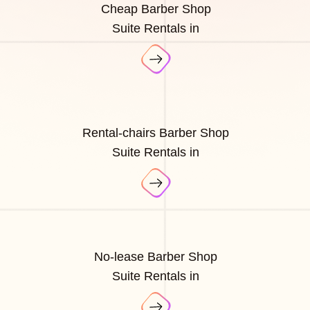
Cheap Barber Shop
Suite Rentals in
Rental-chairs Barber Shop
Suite Rentals in
No-lease Barber Shop
Suite Rentals in