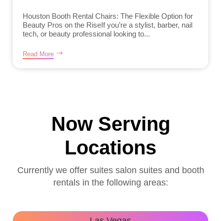
Houston Booth Rental Chairs: The Flexible Option for
Beauty Pros on the RiseIf you’re a stylist, barber, nail
tech, or beauty professional looking to...
Read More
Now Serving
Locations
Currently we offer suites salon suites and booth
rentals in the following areas:
Las Vegas