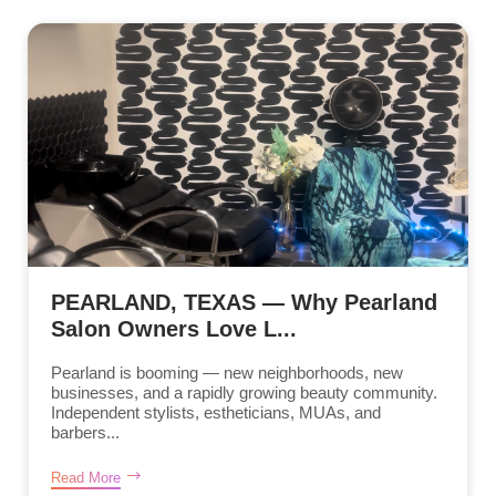
PEARLAND, TEXAS — Why Pearland
Salon Owners Love L...
Pearland is booming — new neighborhoods, new
businesses, and a rapidly growing beauty community.
Independent stylists, estheticians, MUAs, and
barbers...
Read More