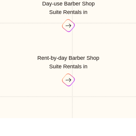
Day-use Barber Shop
Suite Rentals in
Rent-by-day Barber Shop
Suite Rentals in