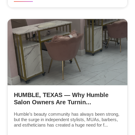
HUMBLE, TEXAS — Why Humble
Salon Owners Are Turnin...
Humble’s beauty community has always been strong,
but the surge in independent stylists, MUAs, barbers,
and estheticians has created a huge need for f...