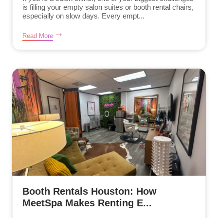
is filling your empty salon suites or booth rental chairs,
especially on slow days. Every empt...
Read More
Booth Rentals Houston: How
MeetSpa Makes Renting E...