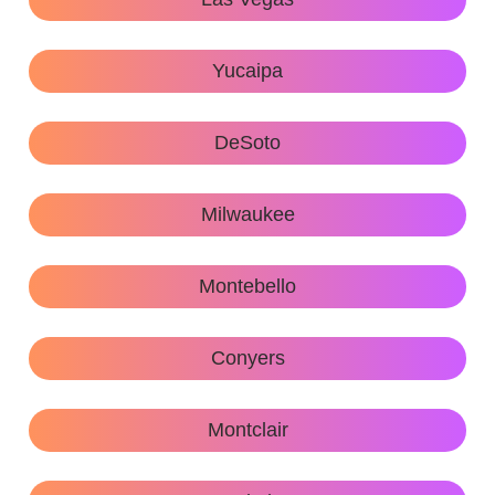
Yucaipa
DeSoto
Milwaukee
Montebello
Conyers
Montclair