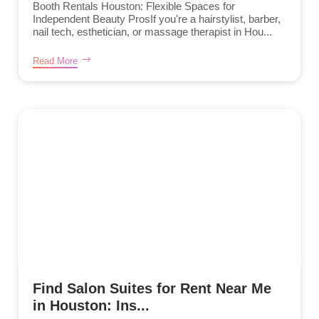
Booth Rentals Houston: Flexible Spaces for
Independent Beauty ProsIf you're a hairstylist, barber,
nail tech, esthetician, or massage therapist in Hou...
Read More
Find Salon Suites for Rent Near Me
in Houston: Ins...