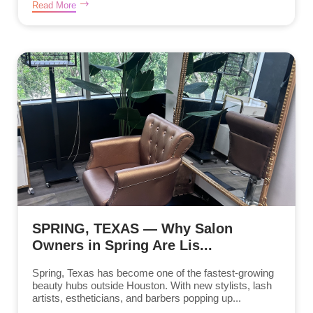
Read More
SPRING, TEXAS — Why Salon
Owners in Spring Are Lis...
Spring, Texas has become one of the fastest-growing
beauty hubs outside Houston. With new stylists, lash
artists, estheticians, and barbers popping up...