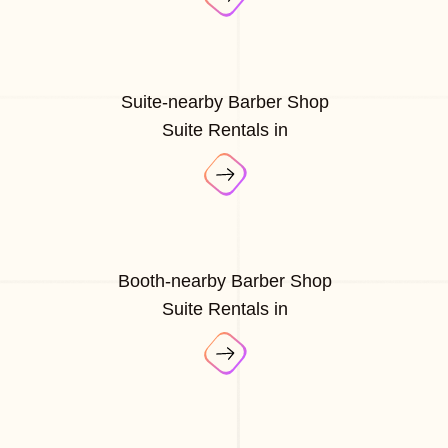
Suite-nearby Barber Shop
Suite Rentals in
Booth-nearby Barber Shop
Suite Rentals in