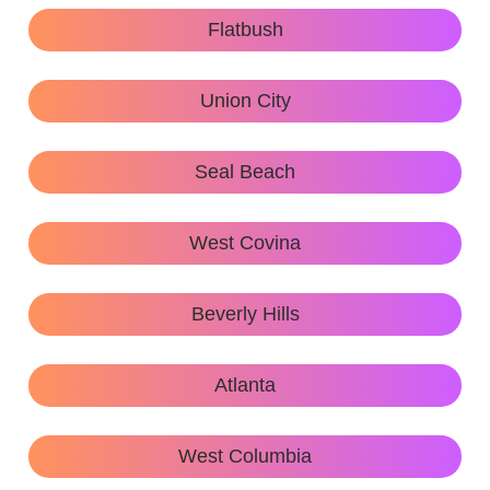
Flatbush
Union City
Seal Beach
West Covina
Beverly Hills
Atlanta
West Columbia