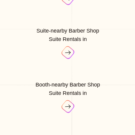
Suite-nearby Barber Shop
Suite Rentals in
Booth-nearby Barber Shop
Suite Rentals in