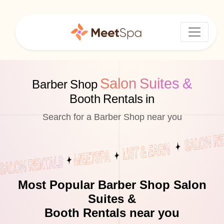
Salon Suites &
Barber Shop
Booth Rentals in
Search for a Barber Shop near you
Most Popular Barber Shop Salon
Suites &
Booth Rentals near you