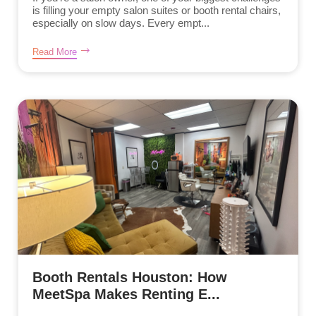
is filling your empty salon suites or booth rental chairs,
especially on slow days. Every empt...
Read More
Booth Rentals Houston: How
MeetSpa Makes Renting E...