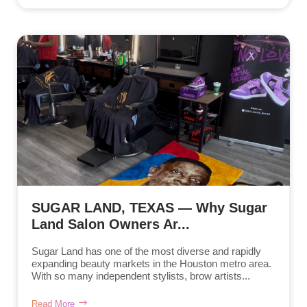
SUGAR LAND, TEXAS — Why Sugar
Land Salon Owners Ar...
Sugar Land has one of the most diverse and rapidly
expanding beauty markets in the Houston metro area.
With so many independent stylists, brow artists...
Read More