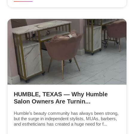
HUMBLE, TEXAS — Why Humble
Salon Owners Are Turnin...
Humble’s beauty community has always been strong,
but the surge in independent stylists, MUAs, barbers,
and estheticians has created a huge need for f...