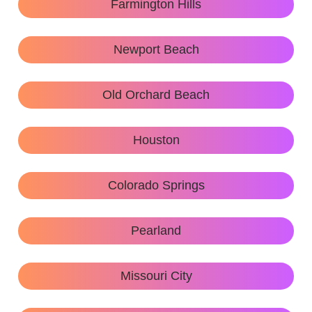
Farmington Hills
Newport Beach
Old Orchard Beach
Houston
Colorado Springs
Pearland
Missouri City