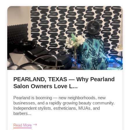
PEARLAND, TEXAS — Why Pearland
Salon Owners Love L...
Pearland is booming — new neighborhoods, new
businesses, and a rapidly growing beauty community.
Independent stylists, estheticians, MUAs, and
barbers...
Read More