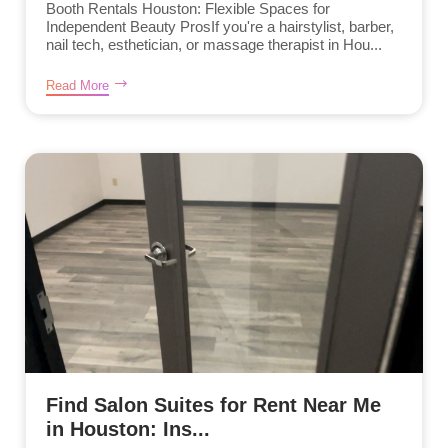
Booth Rentals Houston: Flexible Spaces for
Independent Beauty ProsIf you're a hairstylist, barber,
nail tech, esthetician, or massage therapist in Hou...
Read More
Find Salon Suites for Rent Near Me
in Houston: Ins...