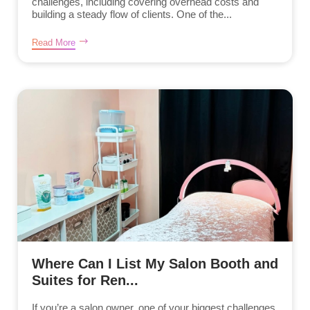
challenges, including covering overhead costs and
building a steady flow of clients. One of the...
Read More
Where Can I List My Salon Booth and
Suites for Ren...
If you’re a salon owner, one of your biggest challenges