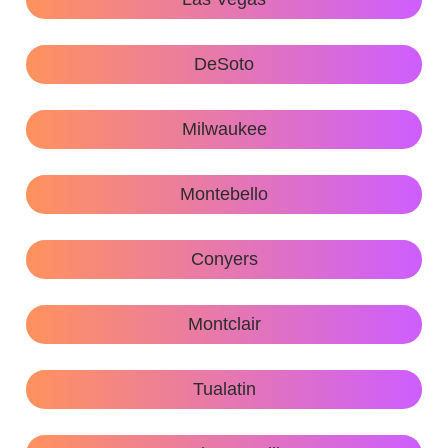
DeSoto
Milwaukee
Montebello
Conyers
Montclair
Tualatin