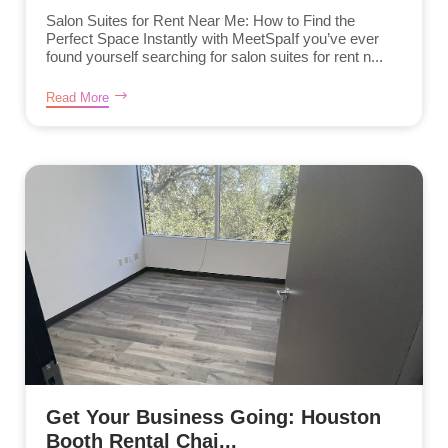
Salon Suites for Rent Near Me: How to Find the
Perfect Space Instantly with MeetSpaIf you’ve ever
found yourself searching for salon suites for rent n...
Read More
Get Your Business Going: Houston
Booth Rental Chai...