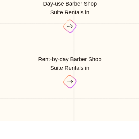
Day-use Barber Shop
Suite Rentals in
Rent-by-day Barber Shop
Suite Rentals in