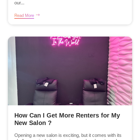
our...
Read More
How Can I Get More Renters for My
New Salon ?
Opening a new salon is exciting, but it comes with its