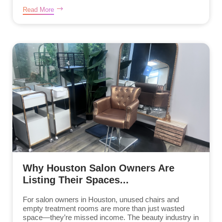
Read More
Why Houston Salon Owners Are
Listing Their Spaces...
For salon owners in Houston, unused chairs and
empty treatment rooms are more than just wasted
space—they’re missed income. The beauty industry in