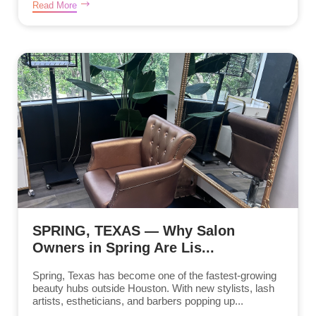
Read More
SPRING, TEXAS — Why Salon
Owners in Spring Are Lis...
Spring, Texas has become one of the fastest-growing
beauty hubs outside Houston. With new stylists, lash
artists, estheticians, and barbers popping up...