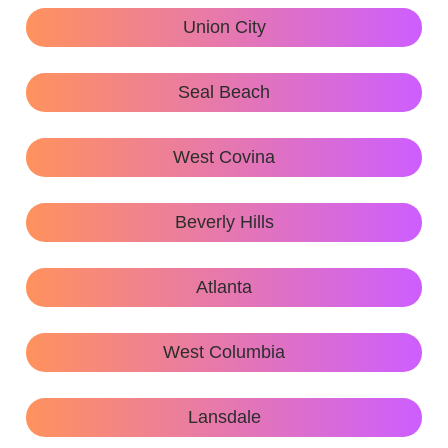
Union City
Seal Beach
West Covina
Beverly Hills
Atlanta
West Columbia
Lansdale