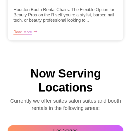
Houston Booth Rental Chairs: The Flexible Option for
Beauty Pros on the RiseIf you’re a stylist, barber, nail
tech, or beauty professional looking to...
Read More
Now Serving
Locations
Currently we offer suites salon suites and booth
rentals in the following areas:
Las Vegas