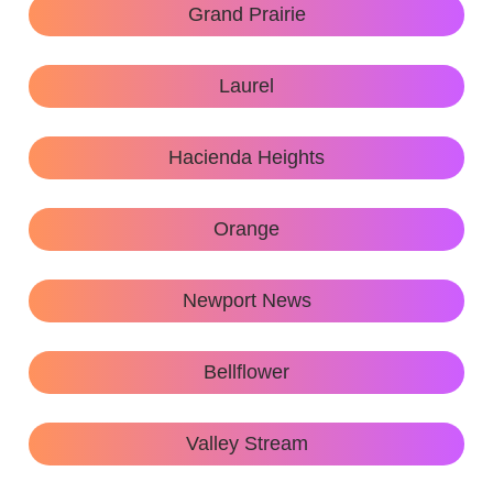
Grand Prairie
Laurel
Hacienda Heights
Orange
Newport News
Bellflower
Valley Stream