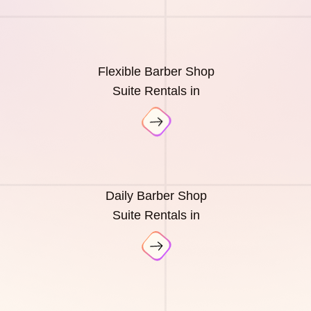
Flexible Barber Shop
Suite Rentals in
Daily Barber Shop
Suite Rentals in