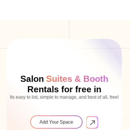
Salon
Suites & Booth
Rentals for free in
Its easy to list, simple to manage, and best of all, free!
Add Your Space