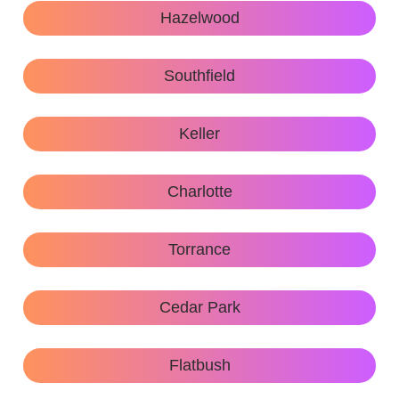
Hazelwood
Southfield
Keller
Charlotte
Torrance
Cedar Park
Flatbush