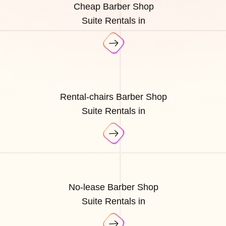
Cheap Barber Shop
Suite Rentals in
Rental-chairs Barber Shop
Suite Rentals in
No-lease Barber Shop
Suite Rentals in