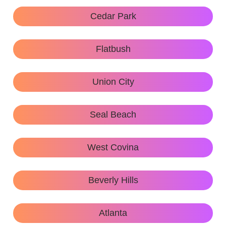
Cedar Park
Flatbush
Union City
Seal Beach
West Covina
Beverly Hills
Atlanta