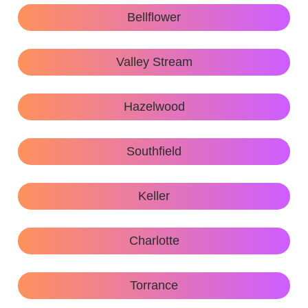
Bellflower
Valley Stream
Hazelwood
Southfield
Keller
Charlotte
Torrance