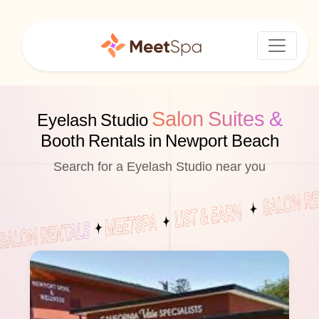
Salon Suites &
Eyelash Studio
Booth Rentals in Newport Beach
Search for a Eyelash Studio near you