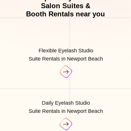
Salon Suites &
Booth Rentals near you
Flexible Eyelash Studio
Suite Rentals in Newport Beach
Daily Eyelash Studio
Suite Rentals in Newport Beach