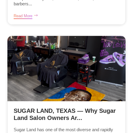
barbers...
Read More
SUGAR LAND, TEXAS — Why Sugar
Land Salon Owners Ar...
Sugar Land has one of the most diverse and rapidly