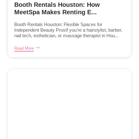
Booth Rentals Houston: How
MeetSpa Makes Renting E...
Booth Rentals Houston: Flexible Spaces for
Independent Beauty ProsIf you're a hairstylist, barber,
nail tech, esthetician, or massage therapist in Hou...
Read More