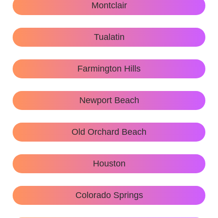
Montclair
Tualatin
Farmington Hills
Newport Beach
Old Orchard Beach
Houston
Colorado Springs