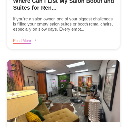
Where Can I List My Salon Booth and
Suites for Ren...
If you’re a salon owner, one of your biggest challenges
is filling your empty salon suites or booth rental chairs,
especially on slow days. Every empt...
Read More