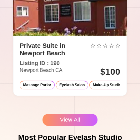
Private Suite in
Newport Beach
Listing ID : 190
$100
Newport Beach CA
Massage Parlor
Eyelash Salon
Make-Up Studio
View All
Most Popular Eyelash Studio