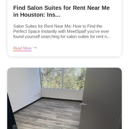
Find Salon Suites for Rent Near Me
in Houston: Ins...
Salon Suites for Rent Near Me: How to Find the
Perfect Space Instantly with MeetSpaIf you’ve ever
found yourself searching for salon suites for rent n...
Read More