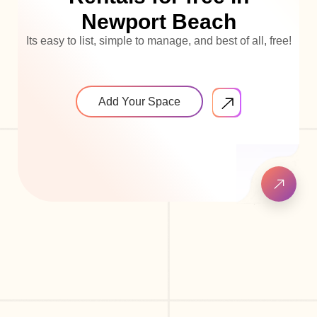
Newport Beach
Its easy to list, simple to manage, and best of all, free!
Add Your Space