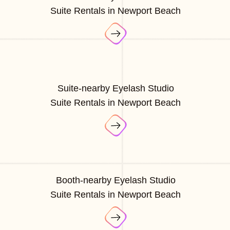
Suite Rentals in Newport Beach
Suite-nearby Eyelash Studio
Suite Rentals in Newport Beach
Booth-nearby Eyelash Studio
Suite Rentals in Newport Beach