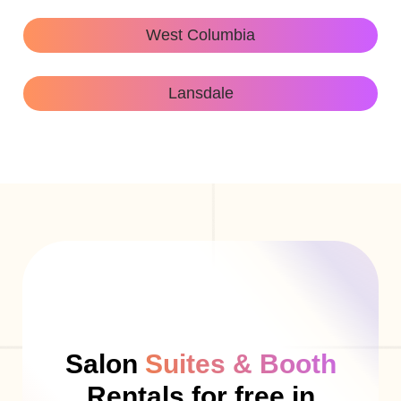
West Columbia
Lansdale
Salon
Suites & Booth
Rentals for free in