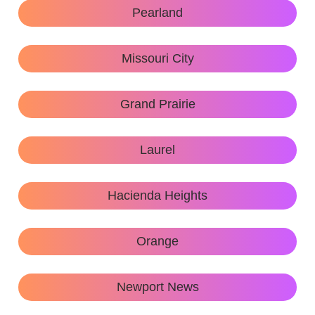
Pearland
Missouri City
Grand Prairie
Laurel
Hacienda Heights
Orange
Newport News