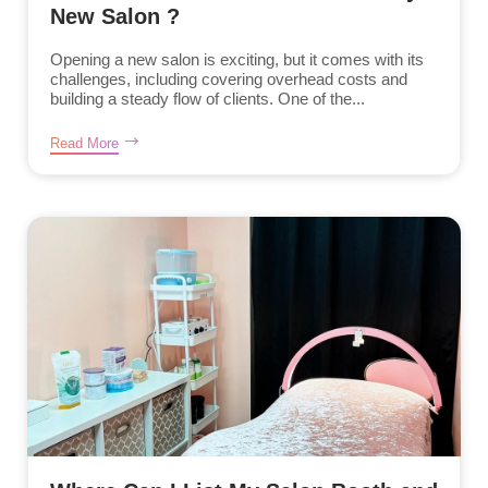
New Salon ?
Opening a new salon is exciting, but it comes with its
challenges, including covering overhead costs and
building a steady flow of clients. One of the...
Read More