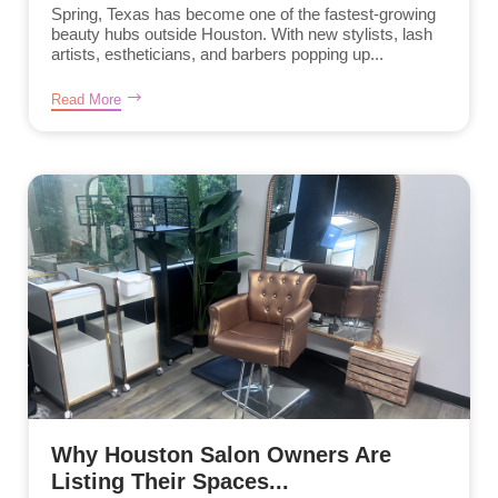
Spring, Texas has become one of the fastest-growing
beauty hubs outside Houston. With new stylists, lash
artists, estheticians, and barbers popping up...
Read More
Why Houston Salon Owners Are
Listing Their Spaces...