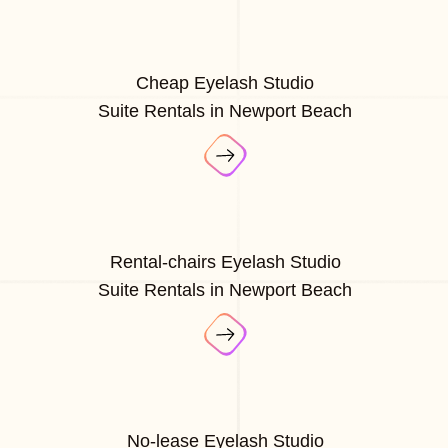
Cheap Eyelash Studio
Suite Rentals in Newport Beach
Rental-chairs Eyelash Studio
Suite Rentals in Newport Beach
No-lease Eyelash Studio