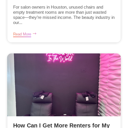
For salon owners in Houston, unused chairs and
empty treatment rooms are more than just wasted
space—they’re missed income. The beauty industry in
our...
Read More
How Can I Get More Renters for My