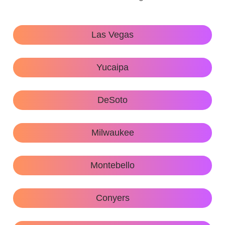
Las Vegas
Yucaipa
DeSoto
Milwaukee
Montebello
Conyers