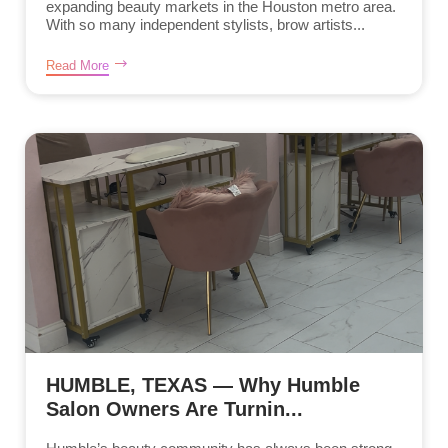
expanding beauty markets in the Houston metro area.
With so many independent stylists, brow artists...
Read More
HUMBLE, TEXAS — Why Humble
Salon Owners Are Turnin...