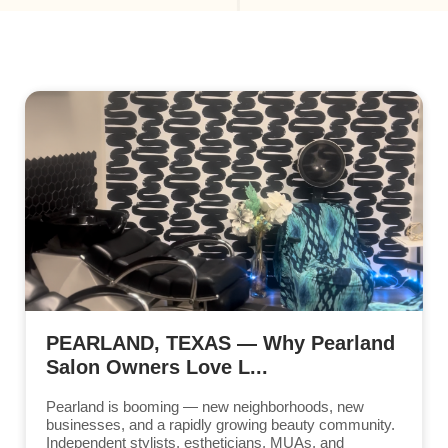
PEARLAND, TEXAS — Why Pearland
Salon Owners Love L...
Pearland is booming — new neighborhoods, new
businesses, and a rapidly growing beauty community.
Independent stylists, estheticians, MUAs, and