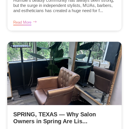
Humble’s beauty community has always been strong,
but the surge in independent stylists, MUAs, barbers,
and estheticians has created a huge need for f...
Read More
SPRING, TEXAS — Why Salon
Owners in Spring Are Lis...