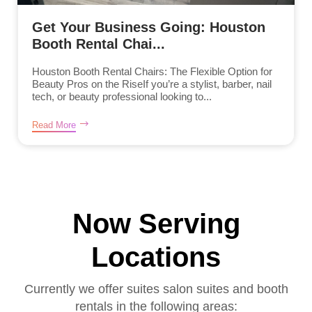
Get Your Business Going: Houston
Booth Rental Chai...
Houston Booth Rental Chairs: The Flexible Option for
Beauty Pros on the RiseIf you’re a stylist, barber, nail
tech, or beauty professional looking to...
Read More
Now Serving
Locations
Currently we offer suites salon suites and booth
rentals in the following areas: