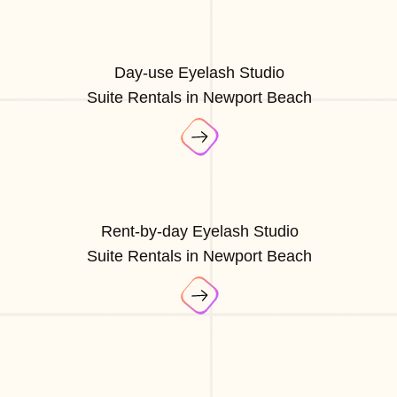
Day-use Eyelash Studio
Suite Rentals in Newport Beach
Rent-by-day Eyelash Studio
Suite Rentals in Newport Beach