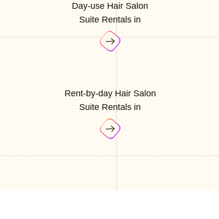
Day-use Hair Salon
Suite Rentals in
Rent-by-day Hair Salon
Suite Rentals in