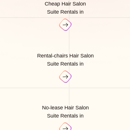
Cheap Hair Salon
Suite Rentals in
Rental-chairs Hair Salon
Suite Rentals in
No-lease Hair Salon
Suite Rentals in