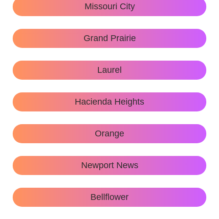
Missouri City
Grand Prairie
Laurel
Hacienda Heights
Orange
Newport News
Bellflower