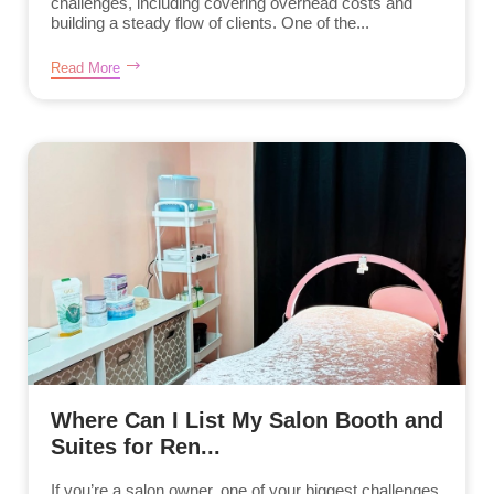
challenges, including covering overhead costs and
building a steady flow of clients. One of the...
Read More
Where Can I List My Salon Booth and
Suites for Ren...
If you’re a salon owner, one of your biggest challenges