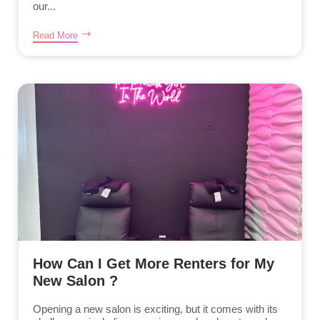
our...
Read More
How Can I Get More Renters for My
New Salon ?
Opening a new salon is exciting, but it comes with its