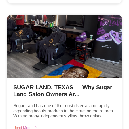
SUGAR LAND, TEXAS — Why Sugar
Land Salon Owners Ar...
Sugar Land has one of the most diverse and rapidly
expanding beauty markets in the Houston metro area.
With so many independent stylists, brow artists...
Read More