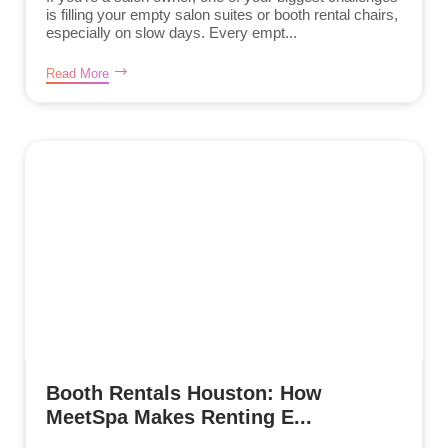
is filling your empty salon suites or booth rental chairs,
especially on slow days. Every empt...
Read More
Booth Rentals Houston: How
MeetSpa Makes Renting E...