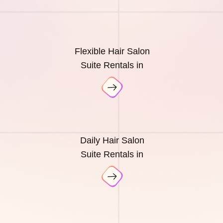
Flexible Hair Salon
Suite Rentals in
Daily Hair Salon
Suite Rentals in