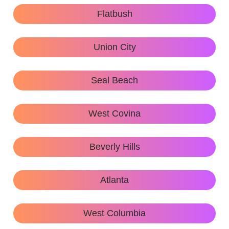
Flatbush
Union City
Seal Beach
West Covina
Beverly Hills
Atlanta
West Columbia