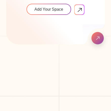
Add Your Space