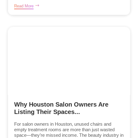
Read More
Why Houston Salon Owners Are
Listing Their Spaces...
For salon owners in Houston, unused chairs and
empty treatment rooms are more than just wasted
space—they’re missed income. The beauty industry in