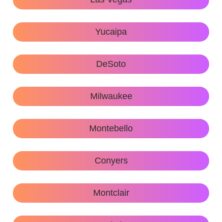
Yucaipa
DeSoto
Milwaukee
Montebello
Conyers
Montclair