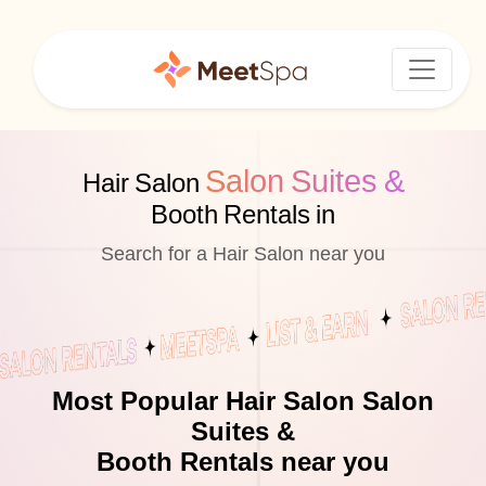
Salon Suites &
Hair Salon
Booth Rentals in
Search for a Hair Salon near you
Most Popular Hair Salon Salon
Suites &
Booth Rentals near you