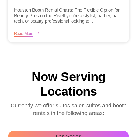
Houston Booth Rental Chairs: The Flexible Option for
Beauty Pros on the RiseIf you’re a stylist, barber, nail
tech, or beauty professional looking to...
Read More
Now Serving
Locations
Currently we offer suites salon suites and booth
rentals in the following areas:
Las Vegas