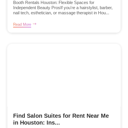
Booth Rentals Houston: Flexible Spaces for
Independent Beauty ProsIf you're a hairstylist, barber,
nail tech, esthetician, or massage therapist in Hou...
Read More
Find Salon Suites for Rent Near Me
in Houston: Ins...