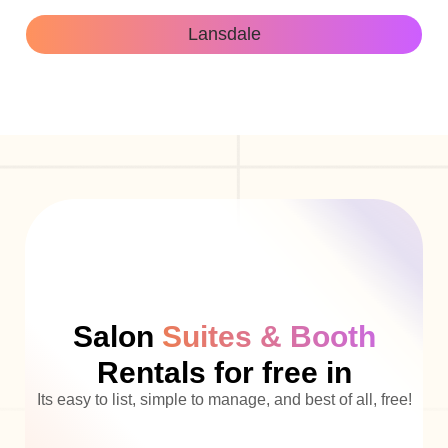
Lansdale
Salon
Suites & Booth
Rentals for free in
Its easy to list, simple to manage, and best of all, free!