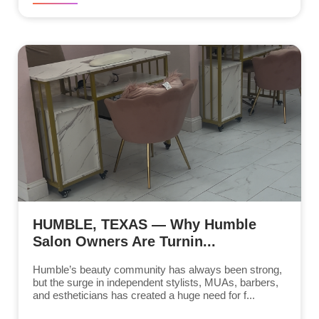
HUMBLE, TEXAS — Why Humble
Salon Owners Are Turnin...
Humble’s beauty community has always been strong,
but the surge in independent stylists, MUAs, barbers,
and estheticians has created a huge need for f...