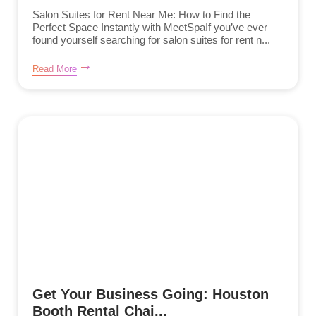
Salon Suites for Rent Near Me: How to Find the
Perfect Space Instantly with MeetSpaIf you’ve ever
found yourself searching for salon suites for rent n...
Read More
Get Your Business Going: Houston
Booth Rental Chai...