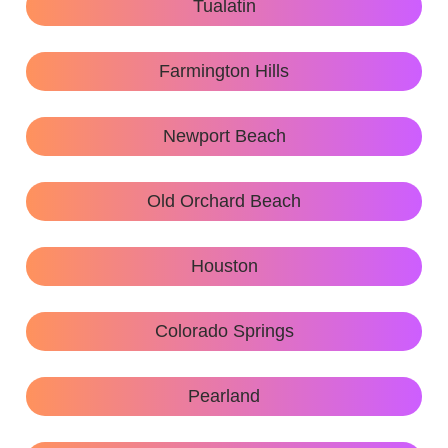
Tualatin
Farmington Hills
Newport Beach
Old Orchard Beach
Houston
Colorado Springs
Pearland