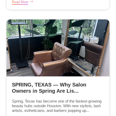
Read More
SPRING, TEXAS — Why Salon
Owners in Spring Are Lis...
Spring, Texas has become one of the fastest-growing
beauty hubs outside Houston. With new stylists, lash
artists, estheticians, and barbers popping up...