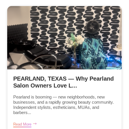
PEARLAND, TEXAS — Why Pearland
Salon Owners Love L...
Pearland is booming — new neighborhoods, new
businesses, and a rapidly growing beauty community.
Independent stylists, estheticians, MUAs, and
barbers...
Read More