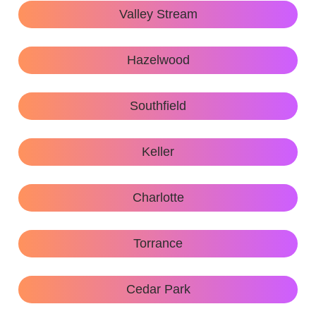
Valley Stream
Hazelwood
Southfield
Keller
Charlotte
Torrance
Cedar Park