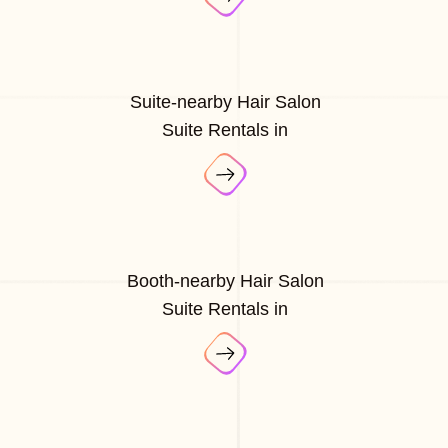
Suite-nearby Hair Salon
Suite Rentals in
Booth-nearby Hair Salon
Suite Rentals in