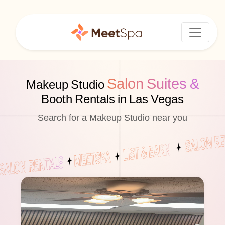
Salon Suites &
Makeup Studio
Booth Rentals in Las Vegas
Search for a Makeup Studio near you