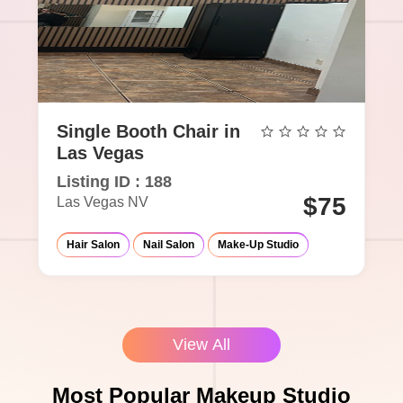
Single Booth Chair in
Las Vegas
Listing ID : 188
$75
Las Vegas NV
Hair Salon
Nail Salon
Make-Up Studio
View All
Most Popular Makeup Studio