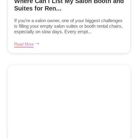
Where Can I List My Salon Booth and
Suites for Ren...
If you’re a salon owner, one of your biggest challenges
is filling your empty salon suites or booth rental chairs,
especially on slow days. Every empt...
Read More