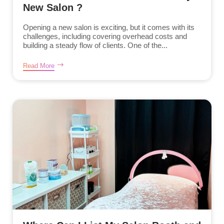
New Salon ?
Opening a new salon is exciting, but it comes with its
challenges, including covering overhead costs and
building a steady flow of clients. One of the...
Read More