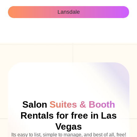
Lansdale
Salon
Suites & Booth
Rentals for free in Las
Vegas
Its easy to list, simple to manage, and best of all, free!