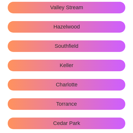
Valley Stream
Hazelwood
Southfield
Keller
Charlotte
Torrance
Cedar Park