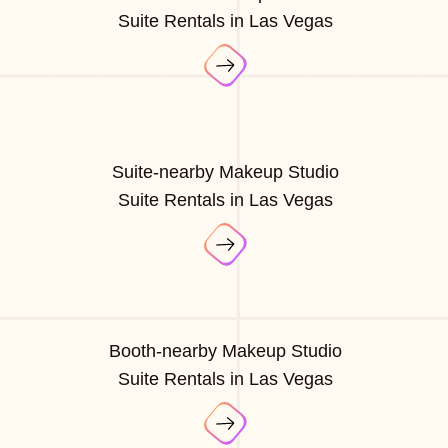
Suite Rentals in Las Vegas
Suite-nearby Makeup Studio
Suite Rentals in Las Vegas
Booth-nearby Makeup Studio
Suite Rentals in Las Vegas