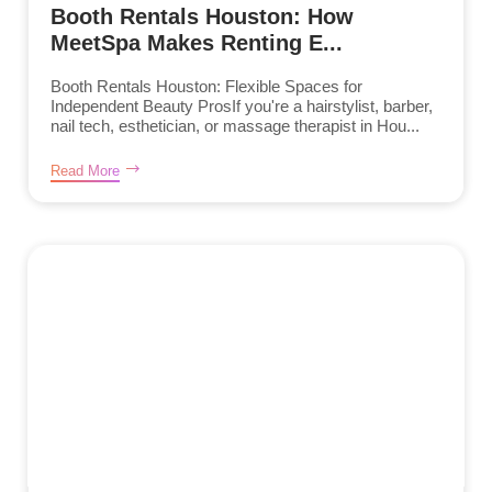
Booth Rentals Houston: How
MeetSpa Makes Renting E...
Booth Rentals Houston: Flexible Spaces for
Independent Beauty ProsIf you're a hairstylist, barber,
nail tech, esthetician, or massage therapist in Hou...
Read More