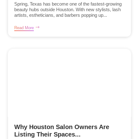
Spring, Texas has become one of the fastest-growing
beauty hubs outside Houston. With new stylists, lash
artists, estheticians, and barbers popping up...
Read More
Why Houston Salon Owners Are
Listing Their Spaces...