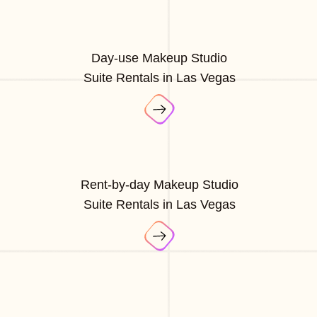
Day-use Makeup Studio
Suite Rentals in Las Vegas
Rent-by-day Makeup Studio
Suite Rentals in Las Vegas