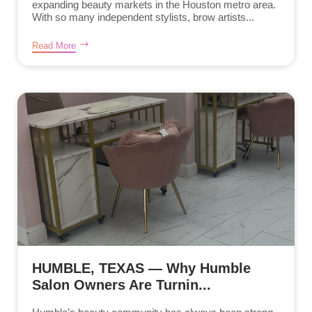
expanding beauty markets in the Houston metro area.
With so many independent stylists, brow artists...
Read More
HUMBLE, TEXAS — Why Humble
Salon Owners Are Turnin...