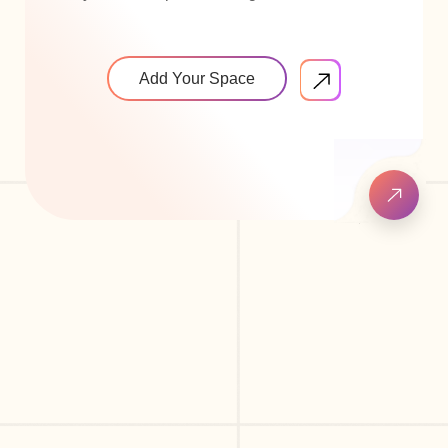
Add Your Space