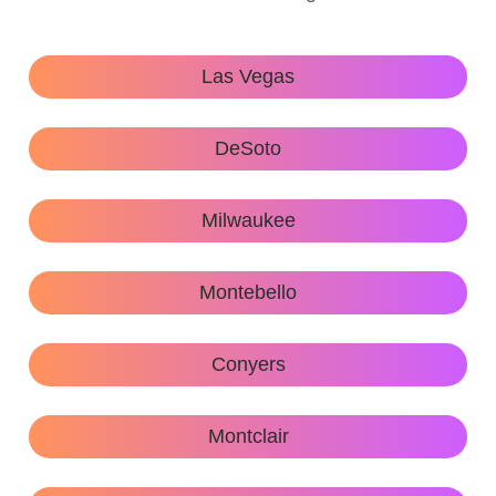
Las Vegas
DeSoto
Milwaukee
Montebello
Conyers
Montclair