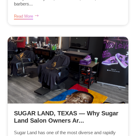
barbers...
Read More
SUGAR LAND, TEXAS — Why Sugar
Land Salon Owners Ar...
Sugar Land has one of the most diverse and rapidly