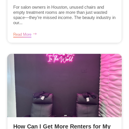
For salon owners in Houston, unused chairs and
empty treatment rooms are more than just wasted
space—they’re missed income. The beauty industry in
our...
Read More
How Can I Get More Renters for My