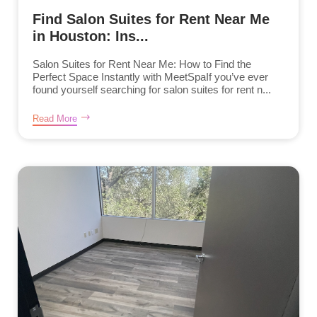
Find Salon Suites for Rent Near Me
in Houston: Ins...
Salon Suites for Rent Near Me: How to Find the
Perfect Space Instantly with MeetSpaIf you’ve ever
found yourself searching for salon suites for rent n...
Read More