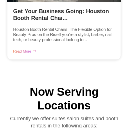
Get Your Business Going: Houston
Booth Rental Chai...
Houston Booth Rental Chairs: The Flexible Option for
Beauty Pros on the RiseIf you’re a stylist, barber, nail
tech, or beauty professional looking to...
Read More
Now Serving
Locations
Currently we offer suites salon suites and booth
rentals in the following areas: