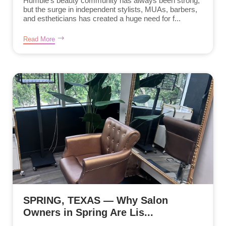
Humble’s beauty community has always been strong,
but the surge in independent stylists, MUAs, barbers,
and estheticians has created a huge need for f...
Read More
SPRING, TEXAS — Why Salon
Owners in Spring Are Lis...