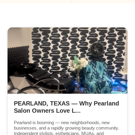
PEARLAND, TEXAS — Why Pearland
Salon Owners Love L...
Pearland is booming — new neighborhoods, new
businesses, and a rapidly growing beauty community.
Independent stylists, estheticians, MUAs, and