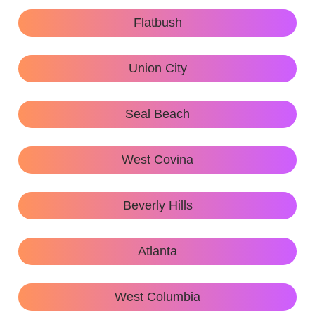
Flatbush
Union City
Seal Beach
West Covina
Beverly Hills
Atlanta
West Columbia