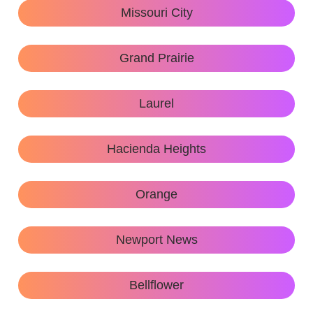
Missouri City
Grand Prairie
Laurel
Hacienda Heights
Orange
Newport News
Bellflower