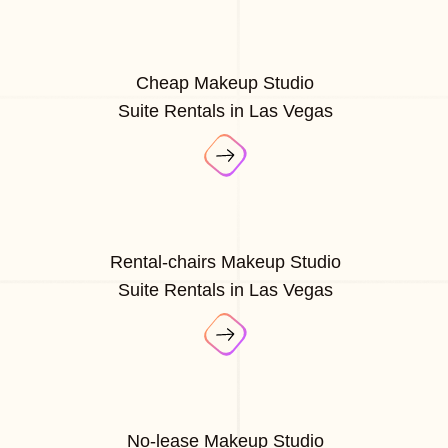
Cheap Makeup Studio
Suite Rentals in Las Vegas
Rental-chairs Makeup Studio
Suite Rentals in Las Vegas
No-lease Makeup Studio