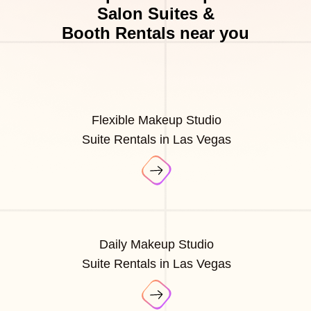
Salon Suites &
Booth Rentals near you
Flexible Makeup Studio
Suite Rentals in Las Vegas
Daily Makeup Studio
Suite Rentals in Las Vegas