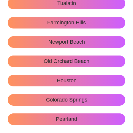
Tualatin
Farmington Hills
Newport Beach
Old Orchard Beach
Houston
Colorado Springs
Pearland