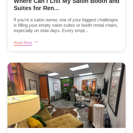
Where Can I List My Salon Booth and
Suites for Ren...
If you’re a salon owner, one of your biggest challenges
is filling your empty salon suites or booth rental chairs,
especially on slow days. Every empt...
Read More