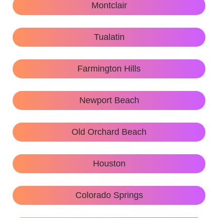
Montclair
Tualatin
Farmington Hills
Newport Beach
Old Orchard Beach
Houston
Colorado Springs