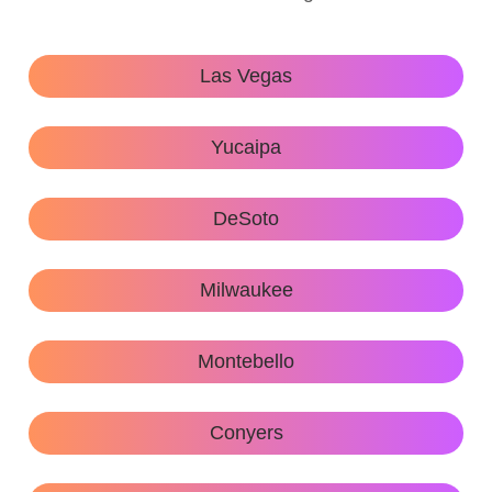
Las Vegas
Yucaipa
DeSoto
Milwaukee
Montebello
Conyers