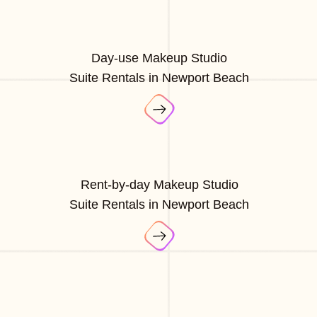
Day-use Makeup Studio
Suite Rentals in Newport Beach
Rent-by-day Makeup Studio
Suite Rentals in Newport Beach