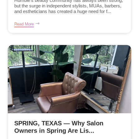
Humble’s beauty community has always been strong,
but the surge in independent stylists, MUAs, barbers,
and estheticians has created a huge need for f...
Read More
SPRING, TEXAS — Why Salon
Owners in Spring Are Lis...