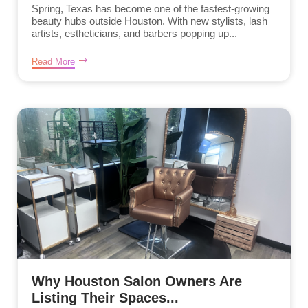
Spring, Texas has become one of the fastest-growing
beauty hubs outside Houston. With new stylists, lash
artists, estheticians, and barbers popping up...
Read More
Why Houston Salon Owners Are
Listing Their Spaces...