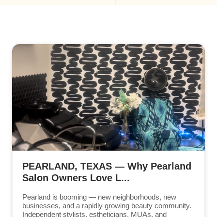
PEARLAND, TEXAS — Why Pearland
Salon Owners Love L...
Pearland is booming — new neighborhoods, new
businesses, and a rapidly growing beauty community.
Independent stylists, estheticians, MUAs, and