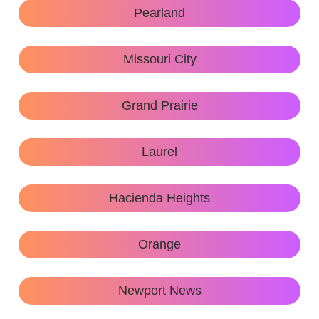
Pearland
Missouri City
Grand Prairie
Laurel
Hacienda Heights
Orange
Newport News