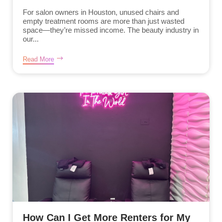
For salon owners in Houston, unused chairs and
empty treatment rooms are more than just wasted
space—they’re missed income. The beauty industry in
our...
Read More
How Can I Get More Renters for My