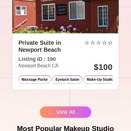
Private Suite in
Newport Beach
Listing ID : 190
$100
Newport Beach CA
Massage Parlor
Eyelash Salon
Make-Up Studio
View All
Most Popular Makeup Studio