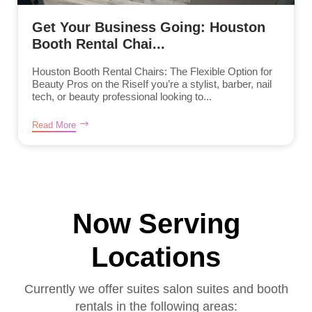
Get Your Business Going: Houston
Booth Rental Chai...
Houston Booth Rental Chairs: The Flexible Option for
Beauty Pros on the RiseIf you’re a stylist, barber, nail
tech, or beauty professional looking to...
Read More
Now Serving
Locations
Currently we offer suites salon suites and booth
rentals in the following areas: