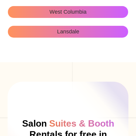
West Columbia
Lansdale
Salon
Suites & Booth
Rentals for free in