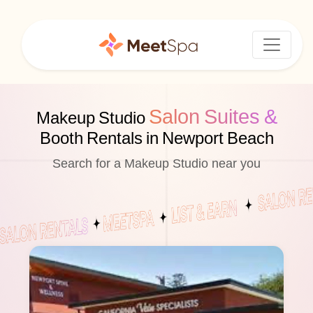
Salon Suites &
Makeup Studio
Booth Rentals in Newport Beach
Search for a Makeup Studio near you