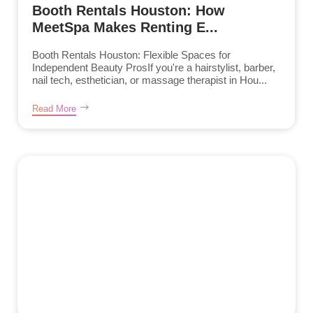
Booth Rentals Houston: How
MeetSpa Makes Renting E...
Booth Rentals Houston: Flexible Spaces for
Independent Beauty ProsIf you're a hairstylist, barber,
nail tech, esthetician, or massage therapist in Hou...
Read More