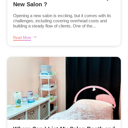
New Salon ?
Opening a new salon is exciting, but it comes with its
challenges, including covering overhead costs and
building a steady flow of clients. One of the...
Read More