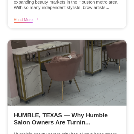
expanding beauty markets in the Houston metro area.
With so many independent stylists, brow artists...
Read More
HUMBLE, TEXAS — Why Humble
Salon Owners Are Turnin...