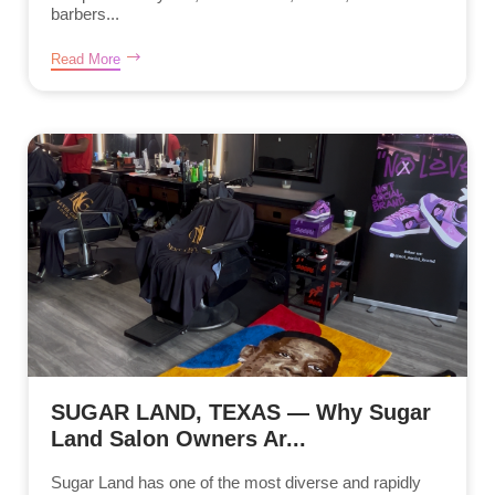
barbers...
Read More
SUGAR LAND, TEXAS — Why Sugar
Land Salon Owners Ar...
Sugar Land has one of the most diverse and rapidly