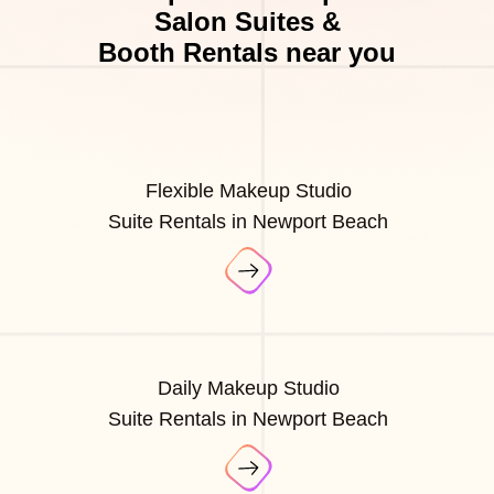
Salon Suites &
Booth Rentals near you
Flexible Makeup Studio
Suite Rentals in Newport Beach
Daily Makeup Studio
Suite Rentals in Newport Beach