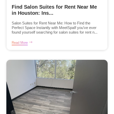
Find Salon Suites for Rent Near Me
in Houston: Ins...
Salon Suites for Rent Near Me: How to Find the
Perfect Space Instantly with MeetSpaIf you’ve ever
found yourself searching for salon suites for rent n...
Read More