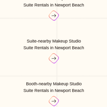
Suite Rentals in Newport Beach
Suite-nearby Makeup Studio
Suite Rentals in Newport Beach
Booth-nearby Makeup Studio
Suite Rentals in Newport Beach