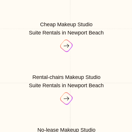
Cheap Makeup Studio
Suite Rentals in Newport Beach
Rental-chairs Makeup Studio
Suite Rentals in Newport Beach
No-lease Makeup Studio