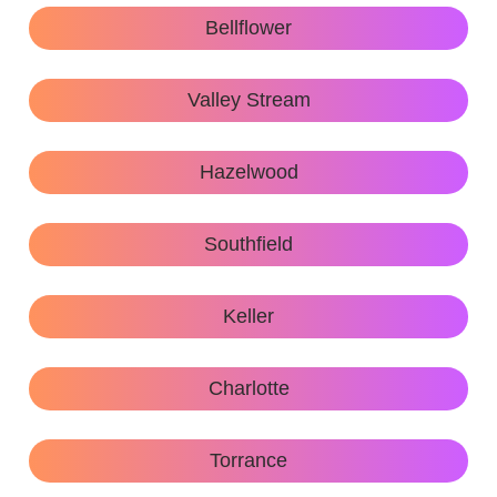
Bellflower
Valley Stream
Hazelwood
Southfield
Keller
Charlotte
Torrance