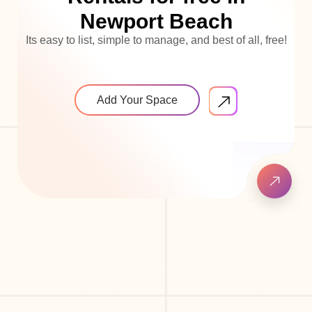
Newport Beach
Its easy to list, simple to manage, and best of all, free!
Add Your Space