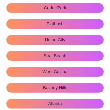
Cedar Park
Flatbush
Union City
Seal Beach
West Covina
Beverly Hills
Atlanta