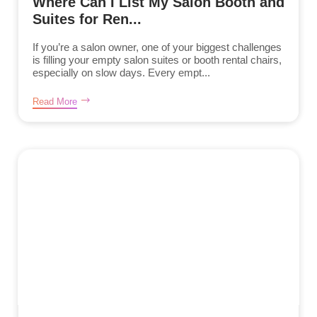
Where Can I List My Salon Booth and
Suites for Ren...
If you’re a salon owner, one of your biggest challenges
is filling your empty salon suites or booth rental chairs,
especially on slow days. Every empt...
Read More