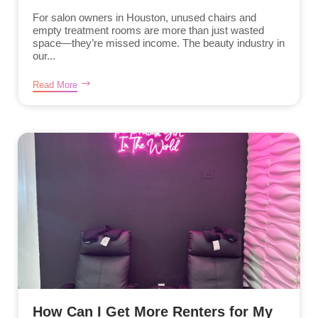
For salon owners in Houston, unused chairs and
empty treatment rooms are more than just wasted
space—they’re missed income. The beauty industry in
our...
Read More
How Can I Get More Renters for My