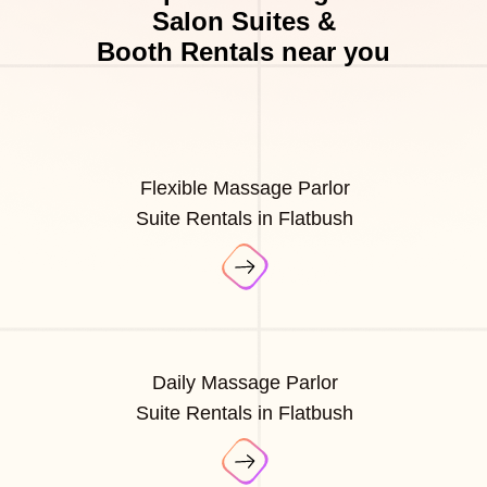
Salon Suites &
Booth Rentals near you
Flexible Massage Parlor
Suite Rentals in Flatbush
Daily Massage Parlor
Suite Rentals in Flatbush