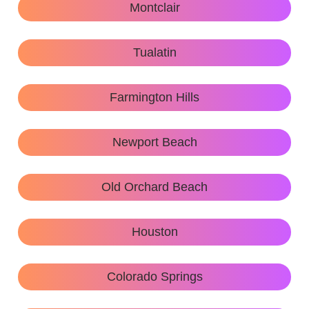
Montclair
Tualatin
Farmington Hills
Newport Beach
Old Orchard Beach
Houston
Colorado Springs