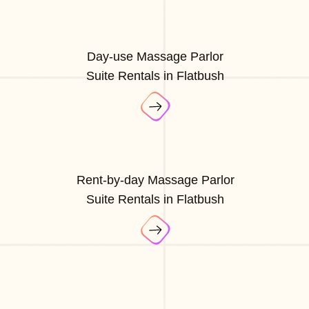
Day-use Massage Parlor
Suite Rentals in Flatbush
Rent-by-day Massage Parlor
Suite Rentals in Flatbush