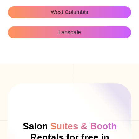
West Columbia
Lansdale
Salon
Suites & Booth
Rentals for free in