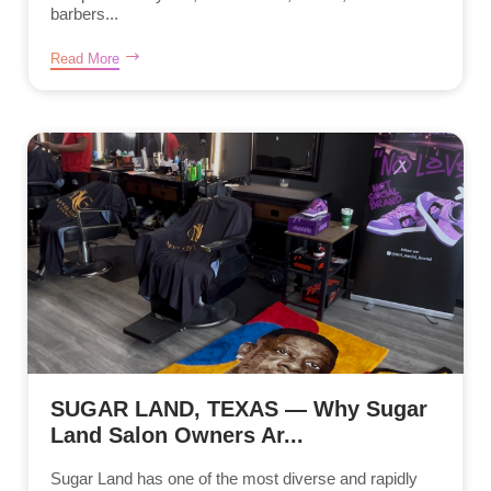
barbers...
Read More
SUGAR LAND, TEXAS — Why Sugar
Land Salon Owners Ar...
Sugar Land has one of the most diverse and rapidly