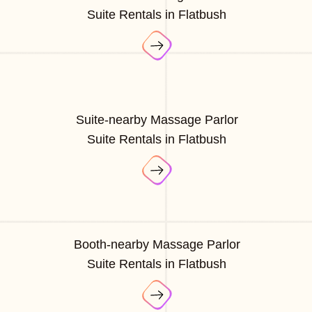
Suite Rentals in Flatbush
Suite-nearby Massage Parlor
Suite Rentals in Flatbush
Booth-nearby Massage Parlor
Suite Rentals in Flatbush