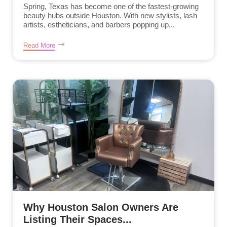
Spring, Texas has become one of the fastest-growing
beauty hubs outside Houston. With new stylists, lash
artists, estheticians, and barbers popping up...
Read More
Why Houston Salon Owners Are
Listing Their Spaces...