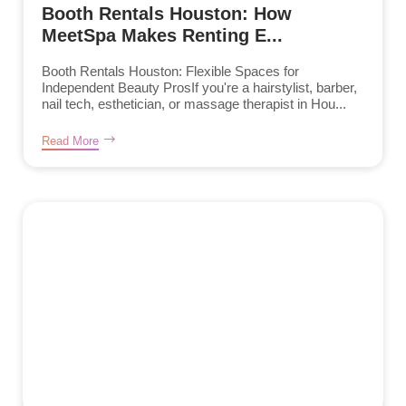
Booth Rentals Houston: How
MeetSpa Makes Renting E...
Booth Rentals Houston: Flexible Spaces for
Independent Beauty ProsIf you're a hairstylist, barber,
nail tech, esthetician, or massage therapist in Hou...
Read More