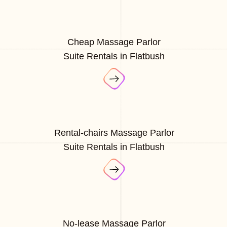
Cheap Massage Parlor
Suite Rentals in Flatbush
Rental-chairs Massage Parlor
Suite Rentals in Flatbush
No-lease Massage Parlor