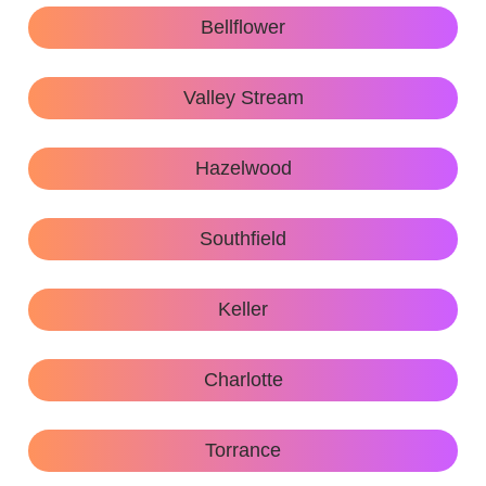
Bellflower
Valley Stream
Hazelwood
Southfield
Keller
Charlotte
Torrance