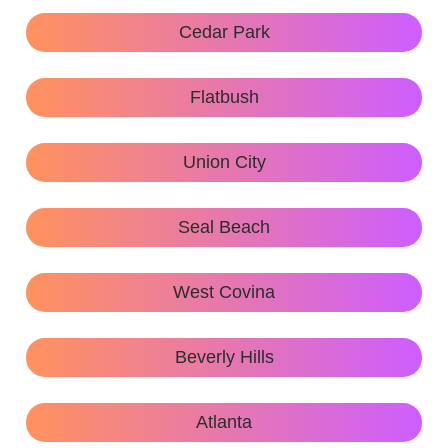
Cedar Park
Flatbush
Union City
Seal Beach
West Covina
Beverly Hills
Atlanta