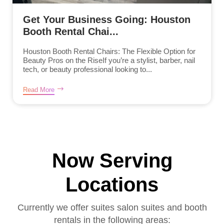
Get Your Business Going: Houston
Booth Rental Chai...
Houston Booth Rental Chairs: The Flexible Option for
Beauty Pros on the RiseIf you’re a stylist, barber, nail
tech, or beauty professional looking to...
Read More
Now Serving
Locations
Currently we offer suites salon suites and booth
rentals in the following areas: