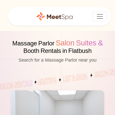
Salon Suites &
Massage Parlor
Booth Rentals in Flatbush
Search for a Massage Parlor near you