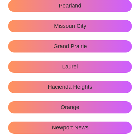
Pearland
Missouri City
Grand Prairie
Laurel
Hacienda Heights
Orange
Newport News