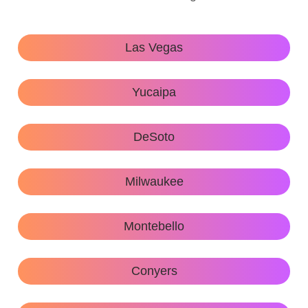
Las Vegas
Yucaipa
DeSoto
Milwaukee
Montebello
Conyers