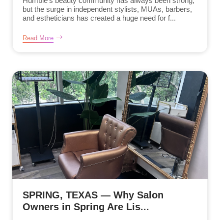
Humble’s beauty community has always been strong,
but the surge in independent stylists, MUAs, barbers,
and estheticians has created a huge need for f...
Read More
SPRING, TEXAS — Why Salon
Owners in Spring Are Lis...