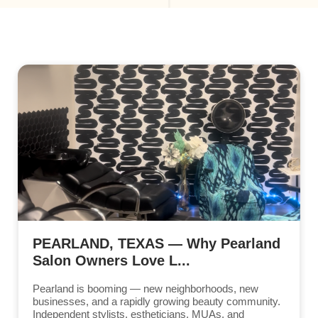
PEARLAND, TEXAS — Why Pearland
Salon Owners Love L...
Pearland is booming — new neighborhoods, new
businesses, and a rapidly growing beauty community.
Independent stylists, estheticians, MUAs, and