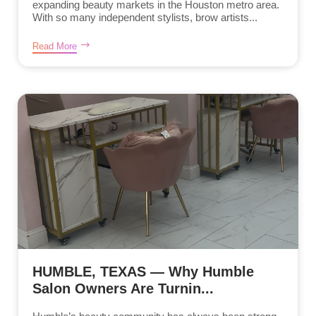
expanding beauty markets in the Houston metro area.
With so many independent stylists, brow artists...
Read More
HUMBLE, TEXAS — Why Humble
Salon Owners Are Turnin...