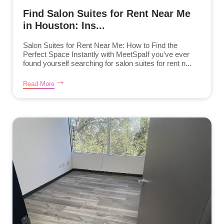
Find Salon Suites for Rent Near Me
in Houston: Ins...
Salon Suites for Rent Near Me: How to Find the
Perfect Space Instantly with MeetSpaIf you’ve ever
found yourself searching for salon suites for rent n...
Read More