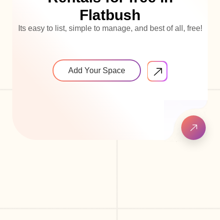
Flatbush
Its easy to list, simple to manage, and best of all, free!
Add Your Space