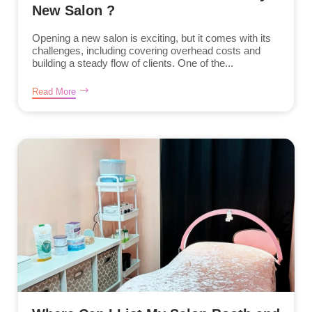
New Salon ?
Opening a new salon is exciting, but it comes with its
challenges, including covering overhead costs and
building a steady flow of clients. One of the...
Read More