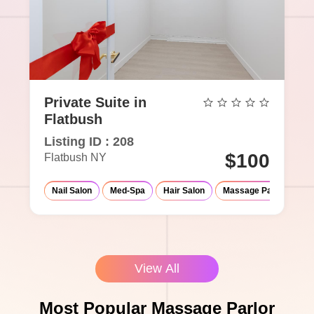
Private Suite in
Flatbush
Listing ID : 208
$100
Flatbush NY
Nail Salon
Med-Spa
Hair Salon
Massage Parlor
Ey
View All
Most Popular Massage Parlor