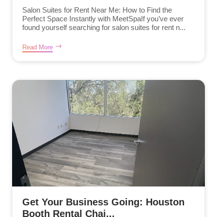
Salon Suites for Rent Near Me: How to Find the
Perfect Space Instantly with MeetSpaIf you’ve ever
found yourself searching for salon suites for rent n...
Read More
Get Your Business Going: Houston
Booth Rental Chai...