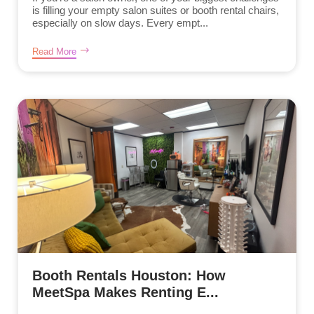
is filling your empty salon suites or booth rental chairs,
especially on slow days. Every empt...
Read More
Booth Rentals Houston: How
MeetSpa Makes Renting E...