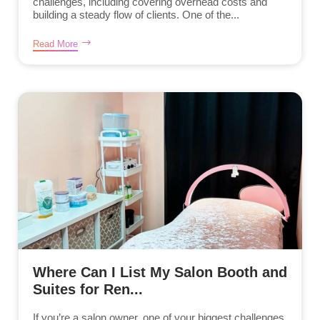
challenges, including covering overhead costs and
building a steady flow of clients. One of the...
Read More
Where Can I List My Salon Booth and
Suites for Ren...
If you’re a salon owner, one of your biggest challenges