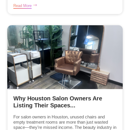
Read More
Why Houston Salon Owners Are
Listing Their Spaces...
For salon owners in Houston, unused chairs and
empty treatment rooms are more than just wasted
space—they’re missed income. The beauty industry in