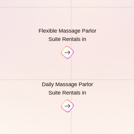
Flexible Massage Parlor
Suite Rentals in
Daily Massage Parlor
Suite Rentals in