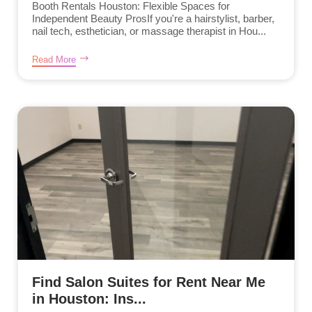
Booth Rentals Houston: Flexible Spaces for
Independent Beauty ProsIf you're a hairstylist, barber,
nail tech, esthetician, or massage therapist in Hou...
Read More
Find Salon Suites for Rent Near Me
in Houston: Ins...