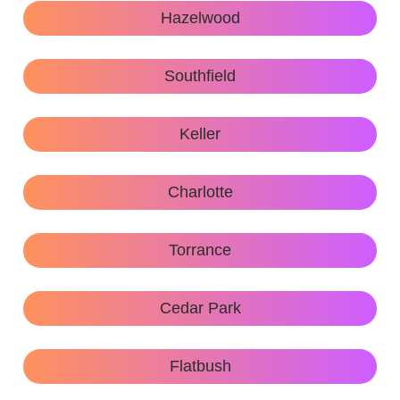
Hazelwood
Southfield
Keller
Charlotte
Torrance
Cedar Park
Flatbush