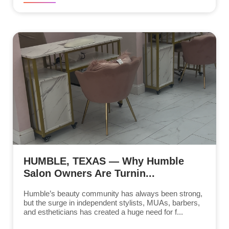
HUMBLE, TEXAS — Why Humble
Salon Owners Are Turnin...
Humble’s beauty community has always been strong,
but the surge in independent stylists, MUAs, barbers,
and estheticians has created a huge need for f...