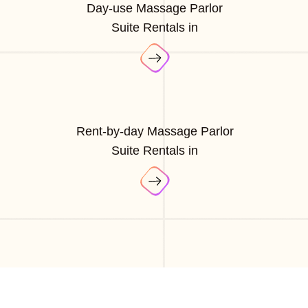
Day-use Massage Parlor
Suite Rentals in
Rent-by-day Massage Parlor
Suite Rentals in