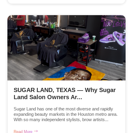
SUGAR LAND, TEXAS — Why Sugar
Land Salon Owners Ar...
Sugar Land has one of the most diverse and rapidly
expanding beauty markets in the Houston metro area.
With so many independent stylists, brow artists...
Read More