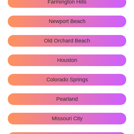
Farmington Hills
Newport Beach
Old Orchard Beach
Houston
Colorado Springs
Pearland
Missouri City