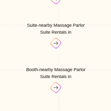
Suite-nearby Massage Parlor
Suite Rentals in
Booth-nearby Massage Parlor
Suite Rentals in