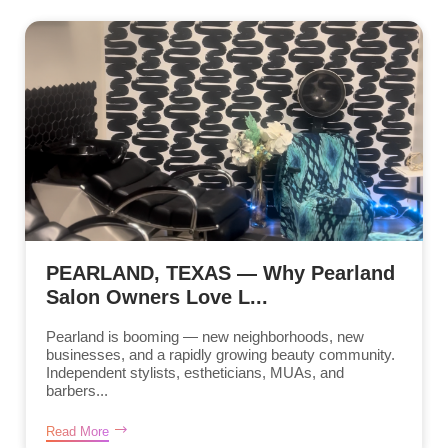
PEARLAND, TEXAS — Why Pearland
Salon Owners Love L...
Pearland is booming — new neighborhoods, new
businesses, and a rapidly growing beauty community.
Independent stylists, estheticians, MUAs, and
barbers...
Read More