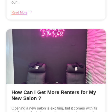
our...
Read More
How Can I Get More Renters for My
New Salon ?
Opening a new salon is exciting, but it comes with its