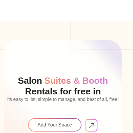
Salon
Suites & Booth
Rentals for free in
Its easy to list, simple to manage, and best of all, free!
Add Your Space