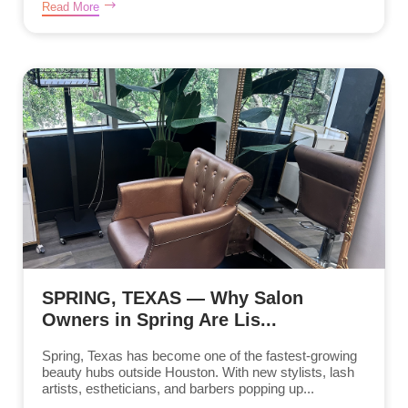
Read More
SPRING, TEXAS — Why Salon
Owners in Spring Are Lis...
Spring, Texas has become one of the fastest-growing
beauty hubs outside Houston. With new stylists, lash
artists, estheticians, and barbers popping up...