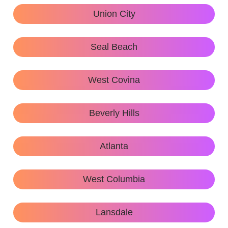
Union City
Seal Beach
West Covina
Beverly Hills
Atlanta
West Columbia
Lansdale