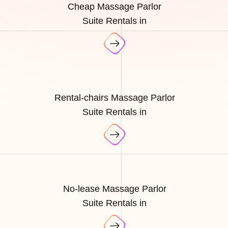
Cheap Massage Parlor
Suite Rentals in
Rental-chairs Massage Parlor
Suite Rentals in
No-lease Massage Parlor
Suite Rentals in