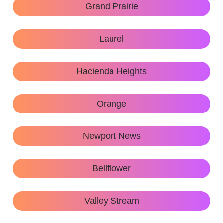
Grand Prairie
Laurel
Hacienda Heights
Orange
Newport News
Bellflower
Valley Stream