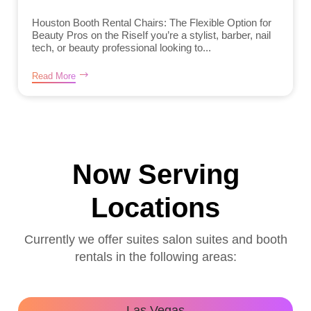
Houston Booth Rental Chairs: The Flexible Option for
Beauty Pros on the RiseIf you’re a stylist, barber, nail
tech, or beauty professional looking to...
Read More
Now Serving
Locations
Currently we offer suites salon suites and booth
rentals in the following areas:
Las Vegas