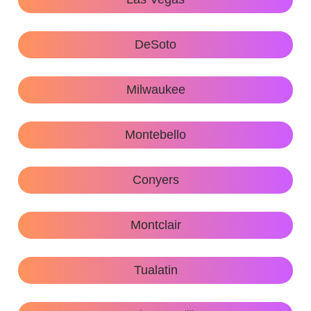
DeSoto
Milwaukee
Montebello
Conyers
Montclair
Tualatin