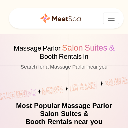
Salon Suites &
Massage Parlor
Booth Rentals in
Search for a Massage Parlor near you
Most Popular Massage Parlor
Salon Suites &
Booth Rentals near you