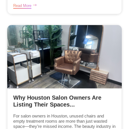
Read More
Why Houston Salon Owners Are
Listing Their Spaces...
For salon owners in Houston, unused chairs and
empty treatment rooms are more than just wasted
space—they’re missed income. The beauty industry in