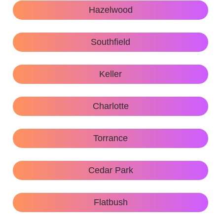
Hazelwood
Southfield
Keller
Charlotte
Torrance
Cedar Park
Flatbush