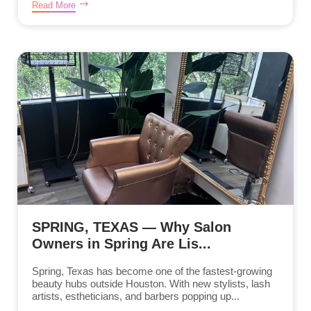
Read More
SPRING, TEXAS — Why Salon
Owners in Spring Are Lis...
Spring, Texas has become one of the fastest-growing
beauty hubs outside Houston. With new stylists, lash
artists, estheticians, and barbers popping up...