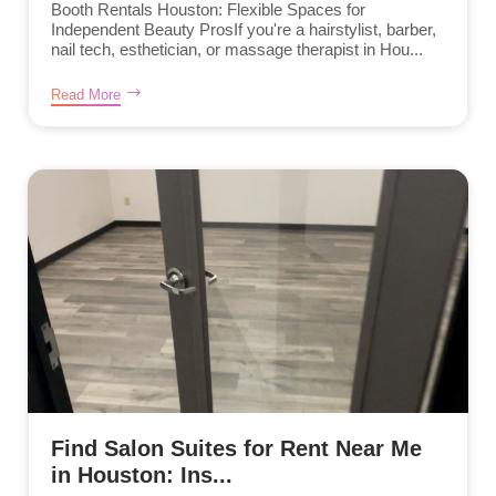
Booth Rentals Houston: Flexible Spaces for
Independent Beauty ProsIf you're a hairstylist, barber,
nail tech, esthetician, or massage therapist in Hou...
Read More
Find Salon Suites for Rent Near Me
in Houston: Ins...