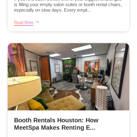
is filling your empty salon suites or booth rental chairs,
especially on slow days. Every empt...
Read More
Booth Rentals Houston: How
MeetSpa Makes Renting E...