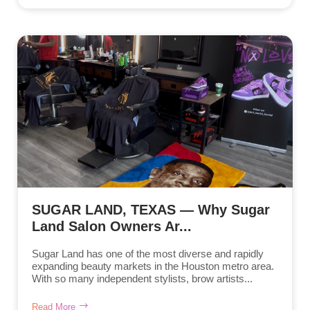
SUGAR LAND, TEXAS — Why Sugar
Land Salon Owners Ar...
Sugar Land has one of the most diverse and rapidly
expanding beauty markets in the Houston metro area.
With so many independent stylists, brow artists...
Read More