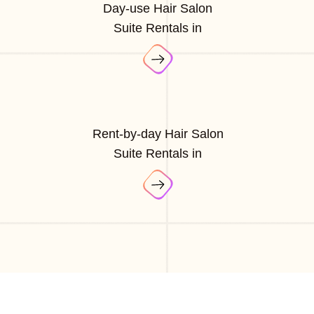
Day-use Hair Salon
Suite Rentals in
Rent-by-day Hair Salon
Suite Rentals in