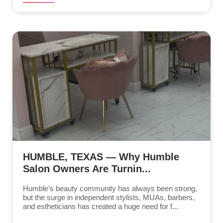
HUMBLE, TEXAS — Why Humble
Salon Owners Are Turnin...
Humble’s beauty community has always been strong,
but the surge in independent stylists, MUAs, barbers,
and estheticians has created a huge need for f...