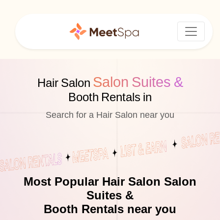
Salon Suites &
Hair Salon
Booth Rentals in
Search for a Hair Salon near you
Most Popular Hair Salon Salon
Suites &
Booth Rentals near you