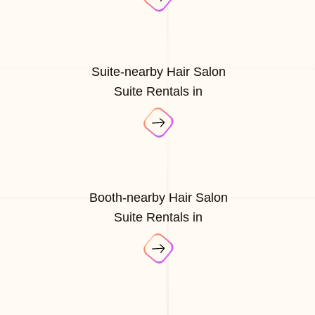
Suite-nearby Hair Salon
Suite Rentals in
Booth-nearby Hair Salon
Suite Rentals in