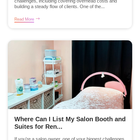
challenges, including covering overhead costs and
building a steady flow of clients. One of the...
Read More
Where Can I List My Salon Booth and
Suites for Ren...
If you’re a salon owner, one of your biggest challenges