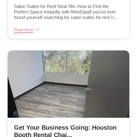
Salon Suites for Rent Near Me: How to Find the
Perfect Space Instantly with MeetSpaIf you’ve ever
found yourself searching for salon suites for rent n...
Read More
Get Your Business Going: Houston
Booth Rental Chai...