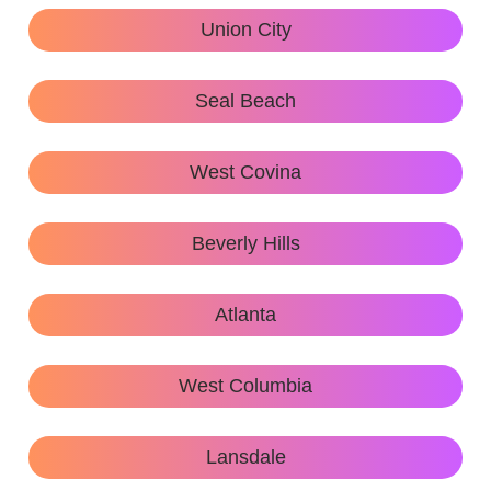
Union City
Seal Beach
West Covina
Beverly Hills
Atlanta
West Columbia
Lansdale