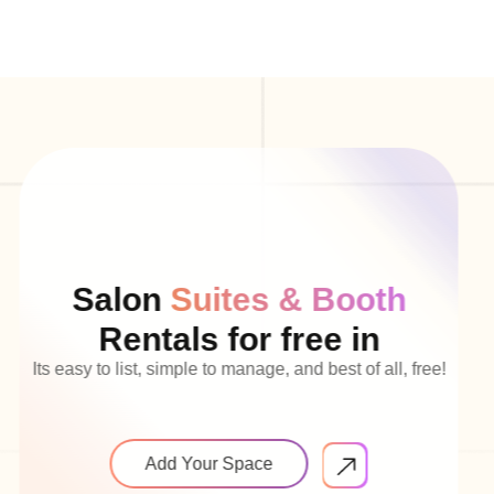
Salon
Suites & Booth
Rentals for free in
Its easy to list, simple to manage, and best of all, free!
Add Your Space