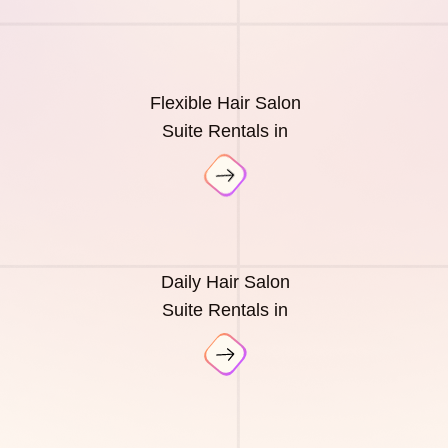
Flexible Hair Salon
Suite Rentals in
Daily Hair Salon
Suite Rentals in