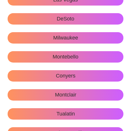
DeSoto
Milwaukee
Montebello
Conyers
Montclair
Tualatin