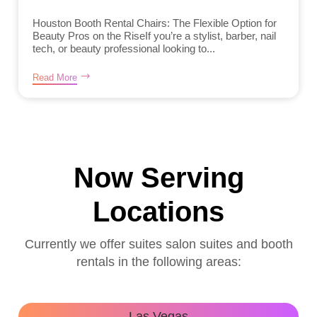
Houston Booth Rental Chairs: The Flexible Option for
Beauty Pros on the RiseIf you’re a stylist, barber, nail
tech, or beauty professional looking to...
Read More
Now Serving
Locations
Currently we offer suites salon suites and booth
rentals in the following areas:
Las Vegas