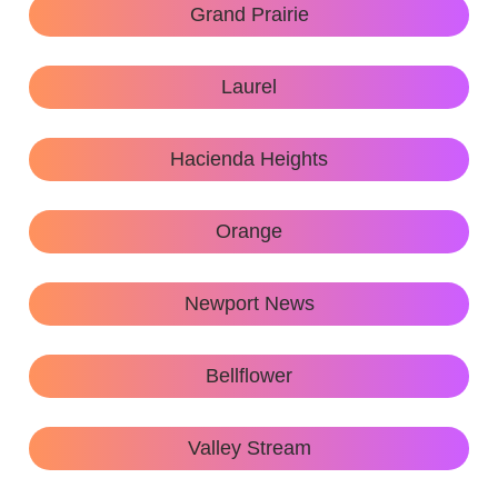
Grand Prairie
Laurel
Hacienda Heights
Orange
Newport News
Bellflower
Valley Stream