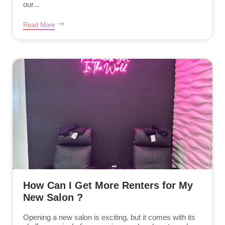
our...
Read More
How Can I Get More Renters for My
New Salon ?
Opening a new salon is exciting, but it comes with its