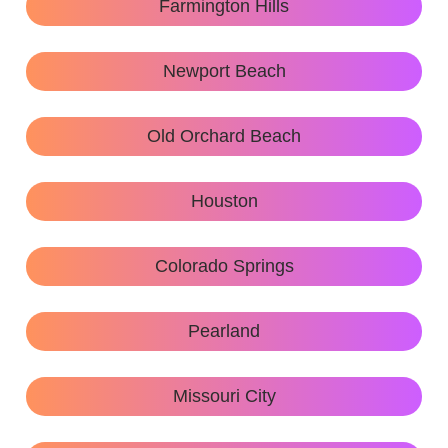
Farmington Hills
Newport Beach
Old Orchard Beach
Houston
Colorado Springs
Pearland
Missouri City