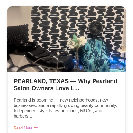
PEARLAND, TEXAS — Why Pearland
Salon Owners Love L...
Pearland is booming — new neighborhoods, new
businesses, and a rapidly growing beauty community.
Independent stylists, estheticians, MUAs, and
barbers...
Read More