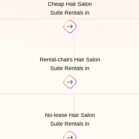
Cheap Hair Salon
Suite Rentals in
Rental-chairs Hair Salon
Suite Rentals in
No-lease Hair Salon
Suite Rentals in