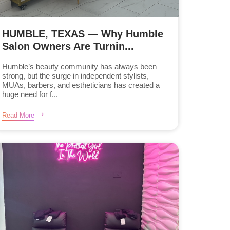
HUMBLE, TEXAS — Why Humble
Salon Owners Are Turnin...
Humble’s beauty community has always been
strong, but the surge in independent stylists,
MUAs, barbers, and estheticians has created a
huge need for f...
Read More