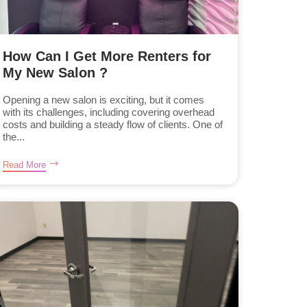
How Can I Get More Renters for
My New Salon ?
Opening a new salon is exciting, but it comes
with its challenges, including covering overhead
costs and building a steady flow of clients. One of
the...
Read More