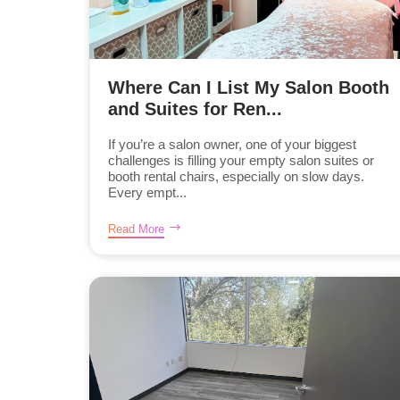
Where Can I List My Salon Booth
and Suites for Ren...
If you’re a salon owner, one of your biggest
challenges is filling your empty salon suites or
booth rental chairs, especially on slow days.
Every empt...
Read More