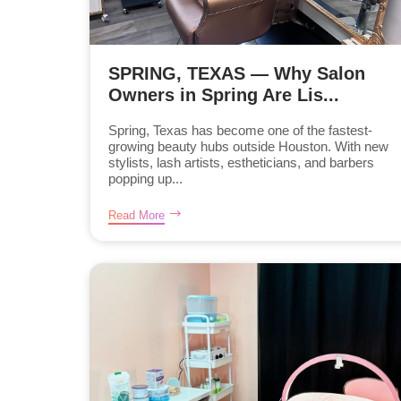
SPRING, TEXAS — Why Salon
Owners in Spring Are Lis...
Spring, Texas has become one of the fastest-
growing beauty hubs outside Houston. With new
stylists, lash artists, estheticians, and barbers
popping up...
Read More