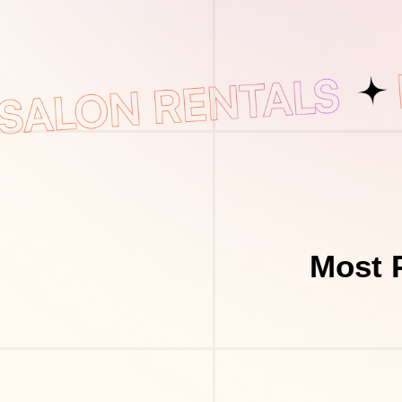
Most P