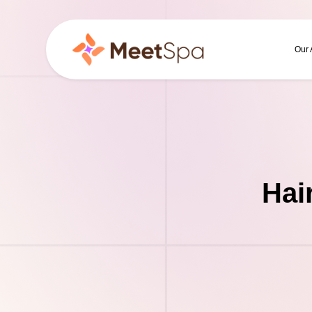
Our
Hai