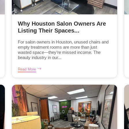
Why Houston Salon Owners Are
Listing Their Spaces...
For salon owners in Houston, unused chairs and
empty treatment rooms are more than just
wasted space—they’re missed income. The
beauty industry in our...
Read More