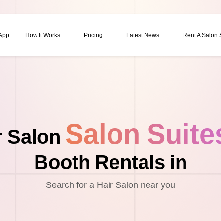
 App
How It Works
Pricing
Latest News
Rent A Salon
Salon Suite
r Salon
Booth Rentals in
Search for a Hair Salon near you