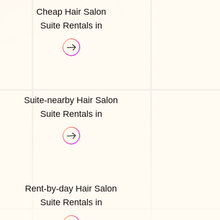
Cheap Hair Salon
Suite Rentals in
Suite-nearby Hair Salon
Suite Rentals in
Rent-by-day Hair Salon
Suite Rentals in