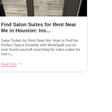
Find Salon Suites for Rent Near
Me in Houston: Ins...
Salon Suites for Rent Near Me: How to Find the
Perfect Space Instantly with MeetSpaIf you’ve
ever found yourself searching for salon suites for
rent n...
Read More