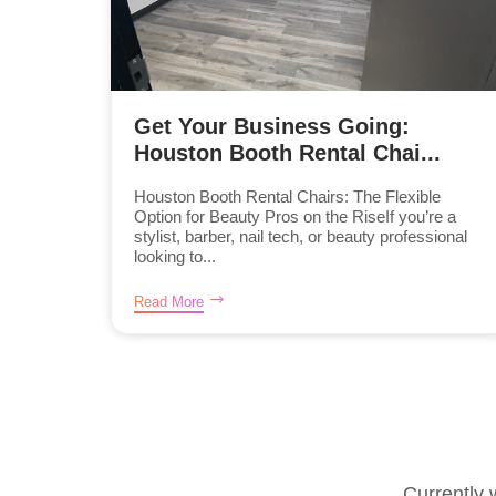
Get Your Business Going:
Houston Booth Rental Chai...
Houston Booth Rental Chairs: The Flexible
Option for Beauty Pros on the RiseIf you’re a
stylist, barber, nail tech, or beauty professional
looking to...
Read More
Currently 