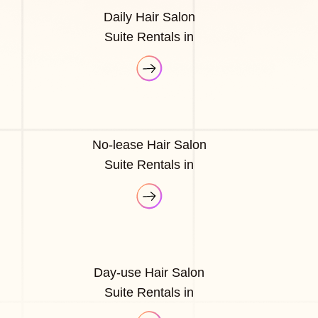
Daily Hair Salon
Suite Rentals in
No-lease Hair Salon
Suite Rentals in
Day-use Hair Salon
Suite Rentals in