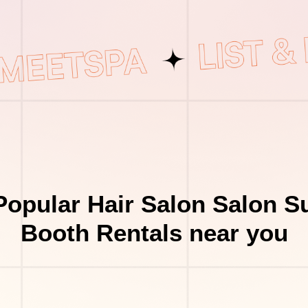
opular Hair Salon Salon S
Booth Rentals near you