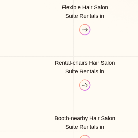
Flexible Hair Salon
Suite Rentals in
Rental-chairs Hair Salon
Suite Rentals in
Booth-nearby Hair Salon
Suite Rentals in