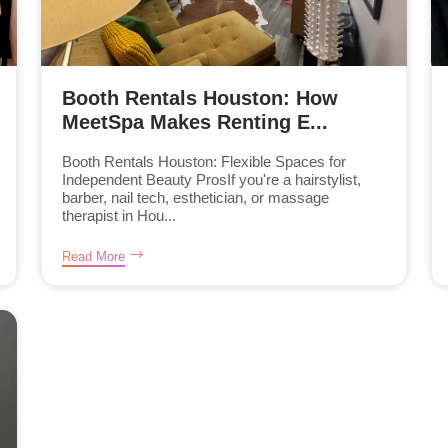
Booth Rentals Houston: How
MeetSpa Makes Renting E...
Booth Rentals Houston: Flexible Spaces for
Independent Beauty ProsIf you're a hairstylist,
barber, nail tech, esthetician, or massage
therapist in Hou...
Read More