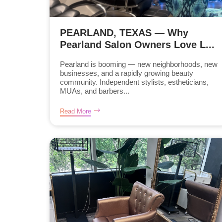
PEARLAND, TEXAS — Why
Pearland Salon Owners Love L...
Pearland is booming — new neighborhoods, new
businesses, and a rapidly growing beauty
community. Independent stylists, estheticians,
MUAs, and barbers...
Read More