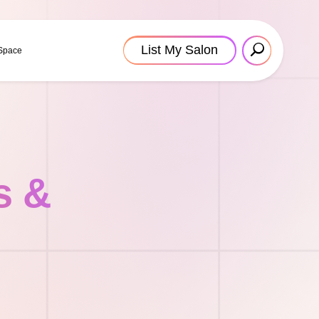
List My Salon
 Space
s &