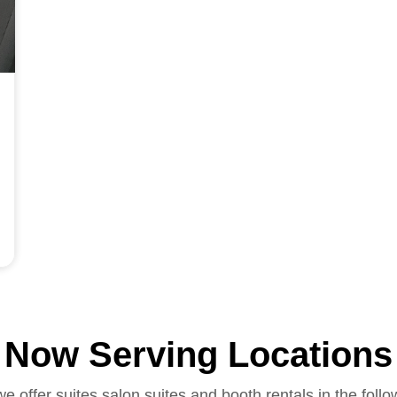
Now Serving Locations
we offer suites salon suites and booth rentals in the follo