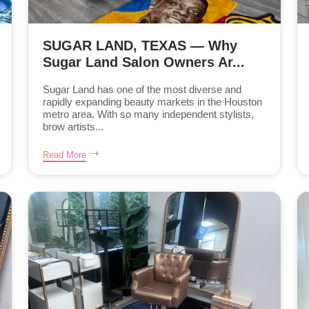
SUGAR LAND, TEXAS — Why
Sugar Land Salon Owners Ar...
Sugar Land has one of the most diverse and
rapidly expanding beauty markets in the Houston
metro area. With so many independent stylists,
brow artists...
Read More