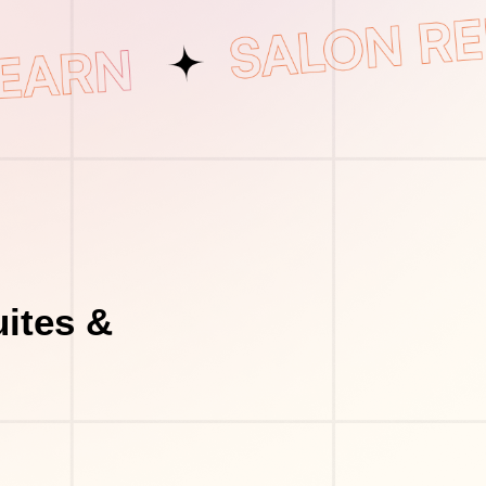
uites &