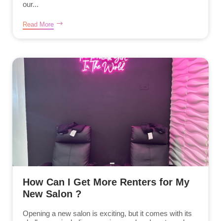
our...
Read More
How Can I Get More Renters for My
New Salon ?
Opening a new salon is exciting, but it comes with its