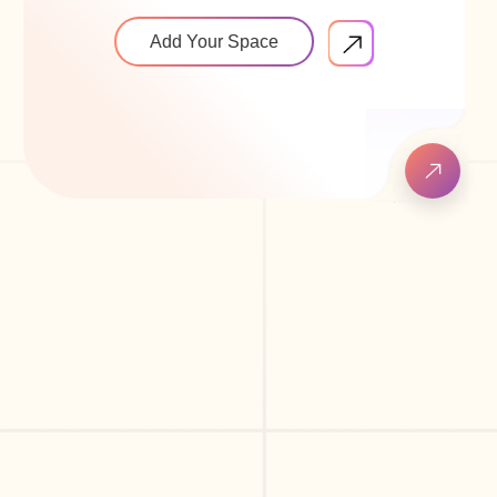
Add Your Space