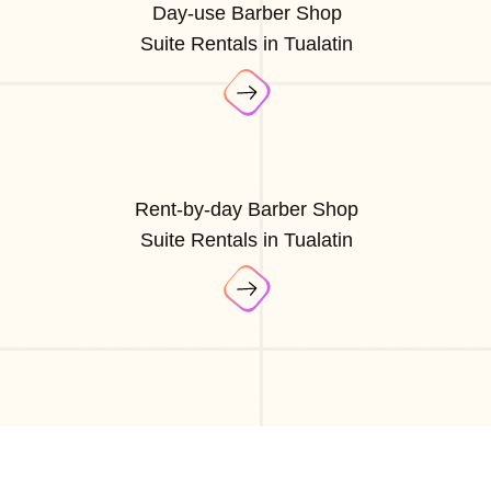
Day-use Barber Shop
Suite Rentals in Tualatin
Rent-by-day Barber Shop
Suite Rentals in Tualatin