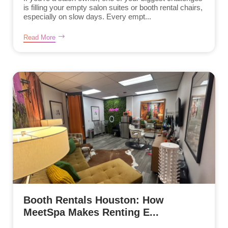
is filling your empty salon suites or booth rental chairs,
especially on slow days. Every empt...
Read More
Booth Rentals Houston: How
MeetSpa Makes Renting E...