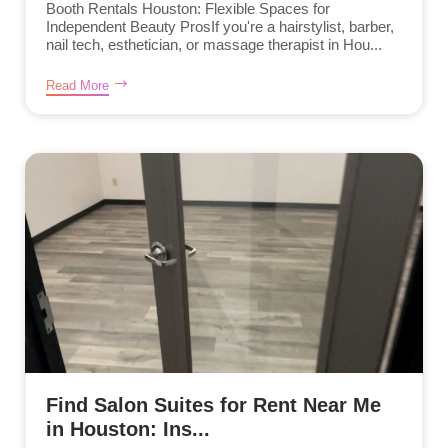
Booth Rentals Houston: Flexible Spaces for
Independent Beauty ProsIf you're a hairstylist, barber,
nail tech, esthetician, or massage therapist in Hou...
Read More
Find Salon Suites for Rent Near Me
in Houston: Ins...