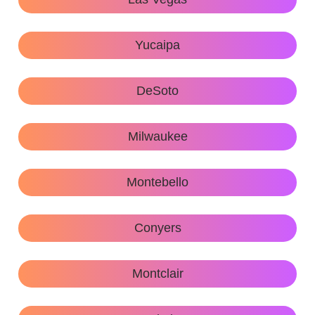
Yucaipa
DeSoto
Milwaukee
Montebello
Conyers
Montclair