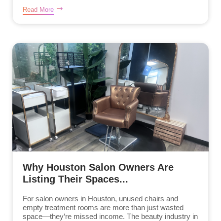
Read More
Why Houston Salon Owners Are
Listing Their Spaces...
For salon owners in Houston, unused chairs and
empty treatment rooms are more than just wasted
space—they’re missed income. The beauty industry in