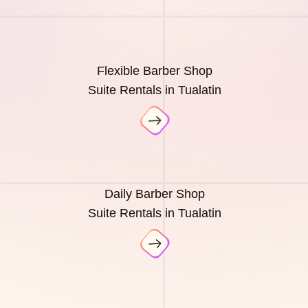
Flexible Barber Shop
Suite Rentals in Tualatin
Daily Barber Shop
Suite Rentals in Tualatin