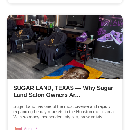
SUGAR LAND, TEXAS — Why Sugar
Land Salon Owners Ar...
Sugar Land has one of the most diverse and rapidly
expanding beauty markets in the Houston metro area.
With so many independent stylists, brow artists...
Read More