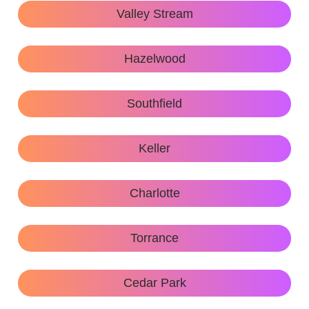
Valley Stream
Hazelwood
Southfield
Keller
Charlotte
Torrance
Cedar Park