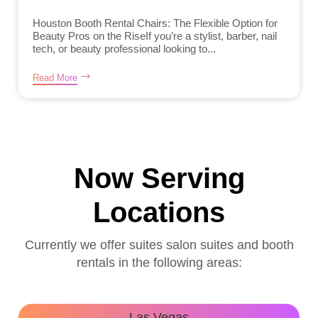
Houston Booth Rental Chairs: The Flexible Option for
Beauty Pros on the RiseIf you’re a stylist, barber, nail
tech, or beauty professional looking to...
Read More
Now Serving
Locations
Currently we offer suites salon suites and booth
rentals in the following areas:
Las Vegas