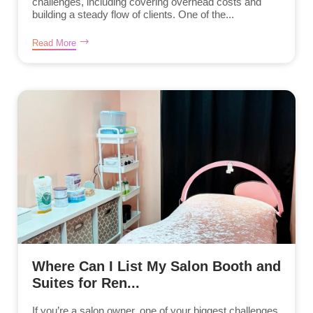
challenges, including covering overhead costs and
building a steady flow of clients. One of the...
Read More
Where Can I List My Salon Booth and
Suites for Ren...
If you’re a salon owner, one of your biggest challenges