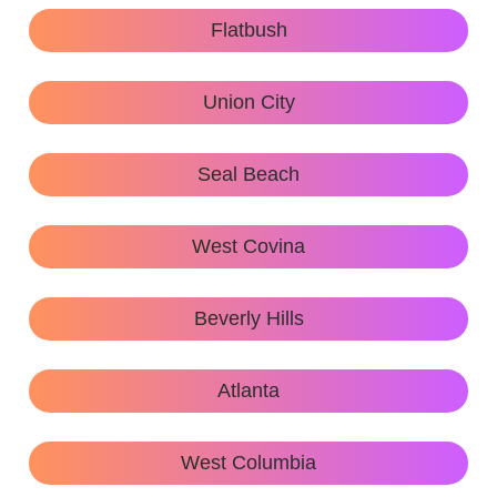
Flatbush
Union City
Seal Beach
West Covina
Beverly Hills
Atlanta
West Columbia