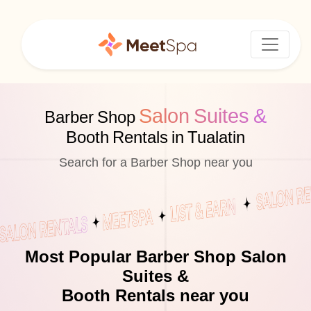
Salon Suites &
Barber Shop
Booth Rentals in Tualatin
Search for a Barber Shop near you
Most Popular Barber Shop Salon
Suites &
Booth Rentals near you