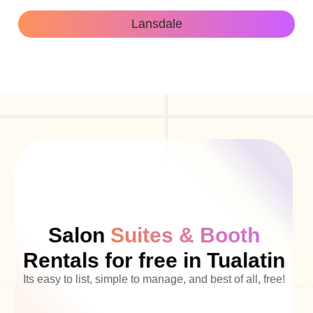
Lansdale
Salon
Suites & Booth
Rentals for free in Tualatin
Its easy to list, simple to manage, and best of all, free!