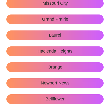
Missouri City
Grand Prairie
Laurel
Hacienda Heights
Orange
Newport News
Bellflower