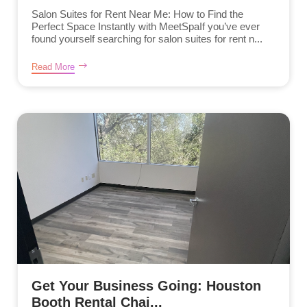
Salon Suites for Rent Near Me: How to Find the
Perfect Space Instantly with MeetSpaIf you’ve ever
found yourself searching for salon suites for rent n...
Read More
Get Your Business Going: Houston
Booth Rental Chai...