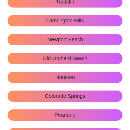
Tualatin
Farmington Hills
Newport Beach
Old Orchard Beach
Houston
Colorado Springs
Pearland