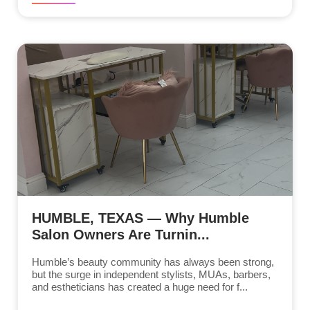
HUMBLE, TEXAS — Why Humble
Salon Owners Are Turnin...
Humble’s beauty community has always been strong,
but the surge in independent stylists, MUAs, barbers,
and estheticians has created a huge need for f...