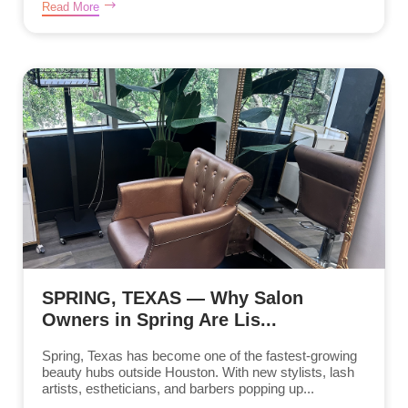
Read More
SPRING, TEXAS — Why Salon
Owners in Spring Are Lis...
Spring, Texas has become one of the fastest-growing
beauty hubs outside Houston. With new stylists, lash
artists, estheticians, and barbers popping up...