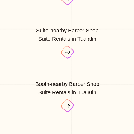
Suite-nearby Barber Shop
Suite Rentals in Tualatin
Booth-nearby Barber Shop
Suite Rentals in Tualatin