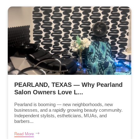
PEARLAND, TEXAS — Why Pearland
Salon Owners Love L...
Pearland is booming — new neighborhoods, new
businesses, and a rapidly growing beauty community.
Independent stylists, estheticians, MUAs, and
barbers...
Read More