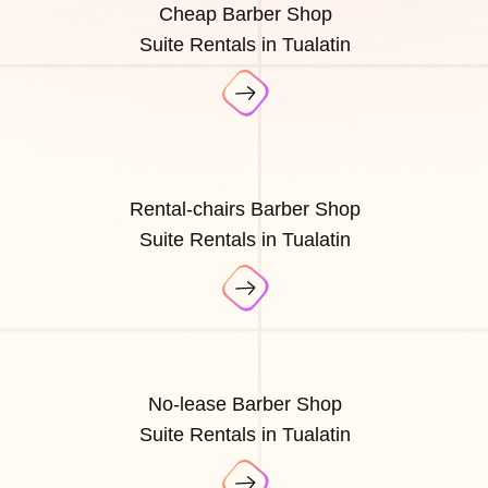
Cheap Barber Shop
Suite Rentals in Tualatin
Rental-chairs Barber Shop
Suite Rentals in Tualatin
No-lease Barber Shop
Suite Rentals in Tualatin