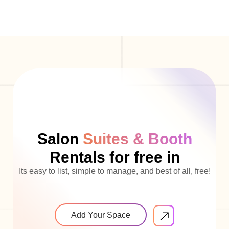
Salon
Suites & Booth
Rentals for free in
Its easy to list, simple to manage, and best of all, free!
Add Your Space