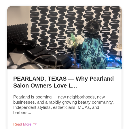
PEARLAND, TEXAS — Why Pearland
Salon Owners Love L...
Pearland is booming — new neighborhoods, new
businesses, and a rapidly growing beauty community.
Independent stylists, estheticians, MUAs, and
barbers...
Read More