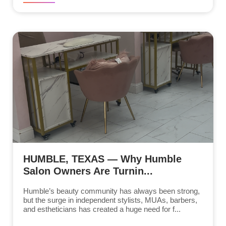
HUMBLE, TEXAS — Why Humble
Salon Owners Are Turnin...
Humble’s beauty community has always been strong,
but the surge in independent stylists, MUAs, barbers,
and estheticians has created a huge need for f...