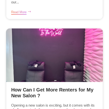
our...
Read More
How Can I Get More Renters for My
New Salon ?
Opening a new salon is exciting, but it comes with its