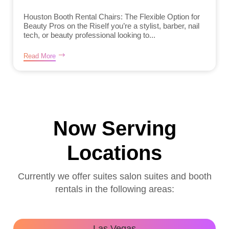
Houston Booth Rental Chairs: The Flexible Option for
Beauty Pros on the RiseIf you’re a stylist, barber, nail
tech, or beauty professional looking to...
Read More
Now Serving
Locations
Currently we offer suites salon suites and booth
rentals in the following areas:
Las Vegas