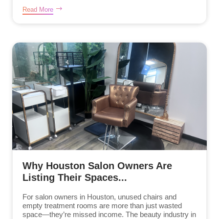
Read More
Why Houston Salon Owners Are
Listing Their Spaces...
For salon owners in Houston, unused chairs and
empty treatment rooms are more than just wasted
space—they’re missed income. The beauty industry in