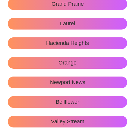
Grand Prairie
Laurel
Hacienda Heights
Orange
Newport News
Bellflower
Valley Stream