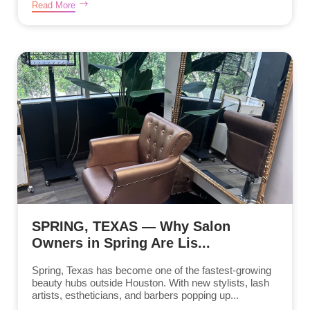
Read More
SPRING, TEXAS — Why Salon
Owners in Spring Are Lis...
Spring, Texas has become one of the fastest-growing
beauty hubs outside Houston. With new stylists, lash
artists, estheticians, and barbers popping up...