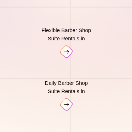
Flexible Barber Shop
Suite Rentals in
Daily Barber Shop
Suite Rentals in