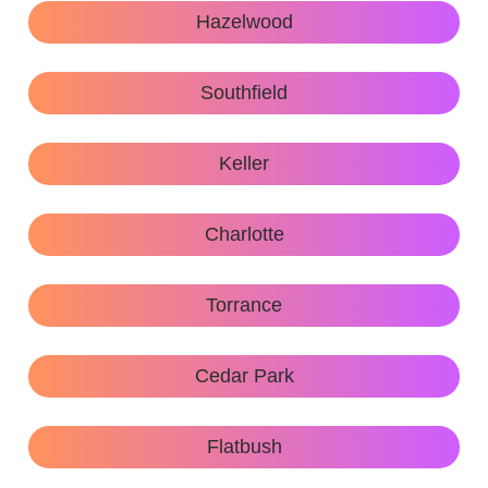
Hazelwood
Southfield
Keller
Charlotte
Torrance
Cedar Park
Flatbush