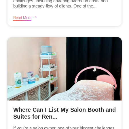
challenges, including covering overhead costs and
building a steady flow of clients. One of the...
Read More
Where Can I List My Salon Booth and
Suites for Ren...
If you’re a salon owner, one of your biggest challenges