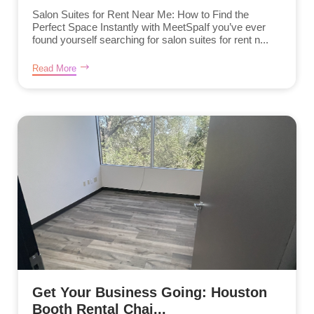
Salon Suites for Rent Near Me: How to Find the
Perfect Space Instantly with MeetSpaIf you’ve ever
found yourself searching for salon suites for rent n...
Read More
Get Your Business Going: Houston
Booth Rental Chai...