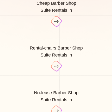
Cheap Barber Shop
Suite Rentals in
Rental-chairs Barber Shop
Suite Rentals in
No-lease Barber Shop
Suite Rentals in