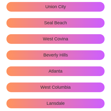
Union City
Seal Beach
West Covina
Beverly Hills
Atlanta
West Columbia
Lansdale