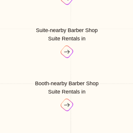
Suite-nearby Barber Shop
Suite Rentals in
Booth-nearby Barber Shop
Suite Rentals in