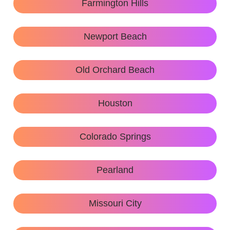
Farmington Hills
Newport Beach
Old Orchard Beach
Houston
Colorado Springs
Pearland
Missouri City