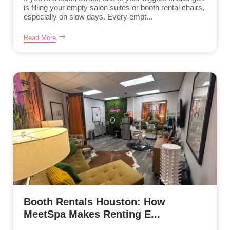
is filling your empty salon suites or booth rental chairs,
especially on slow days. Every empt...
Read More
Booth Rentals Houston: How
MeetSpa Makes Renting E...