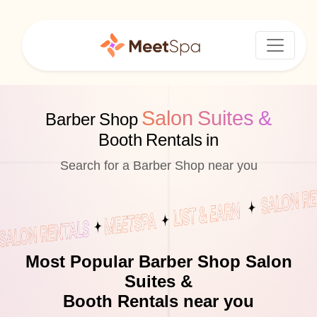
Salon Suites &
Barber Shop
Booth Rentals in
Search for a Barber Shop near you
Most Popular Barber Shop Salon
Suites &
Booth Rentals near you