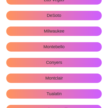
DeSoto
Milwaukee
Montebello
Conyers
Montclair
Tualatin