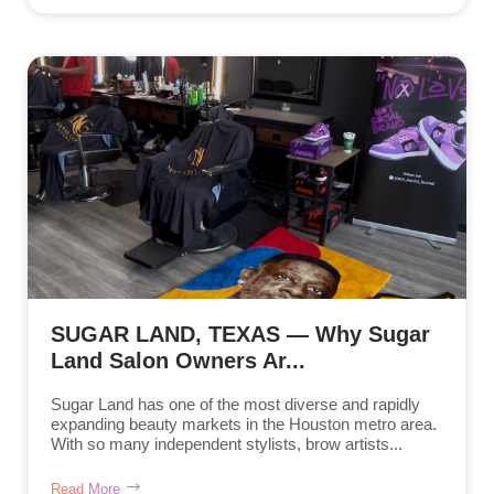
SUGAR LAND, TEXAS — Why Sugar
Land Salon Owners Ar...
Sugar Land has one of the most diverse and rapidly
expanding beauty markets in the Houston metro area.
With so many independent stylists, brow artists...
Read More