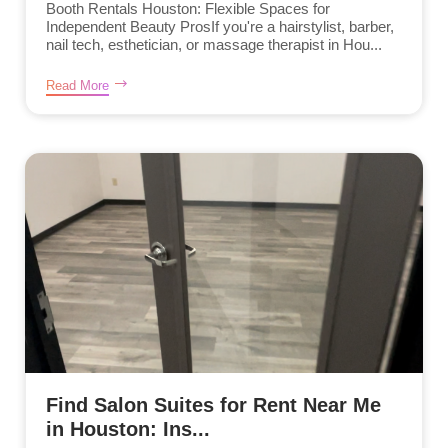
Booth Rentals Houston: Flexible Spaces for
Independent Beauty ProsIf you're a hairstylist, barber,
nail tech, esthetician, or massage therapist in Hou...
Read More
Find Salon Suites for Rent Near Me
in Houston: Ins...