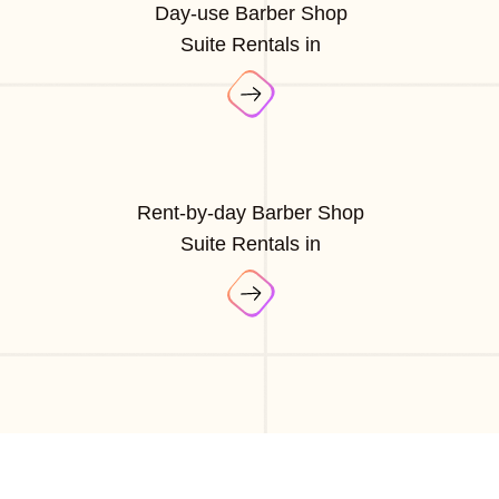
Day-use Barber Shop
Suite Rentals in
Rent-by-day Barber Shop
Suite Rentals in