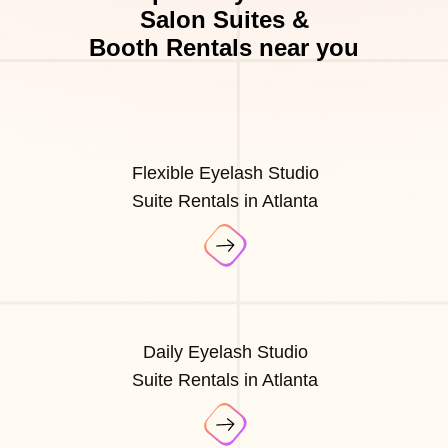
Salon Suites &
Booth Rentals near you
Flexible Eyelash Studio
Suite Rentals in Atlanta
Daily Eyelash Studio
Suite Rentals in Atlanta