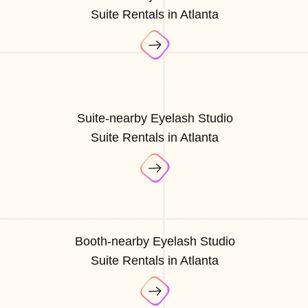
Suite Rentals in Atlanta
Suite-nearby Eyelash Studio
Suite Rentals in Atlanta
Booth-nearby Eyelash Studio
Suite Rentals in Atlanta