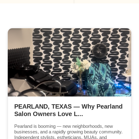
PEARLAND, TEXAS — Why Pearland
Salon Owners Love L...
Pearland is booming — new neighborhoods, new
businesses, and a rapidly growing beauty community.
Independent stylists, estheticians, MUAs, and