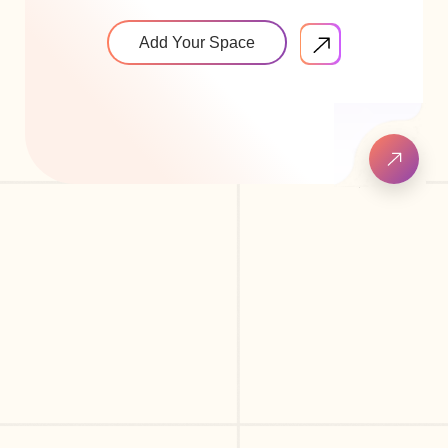
Add Your Space