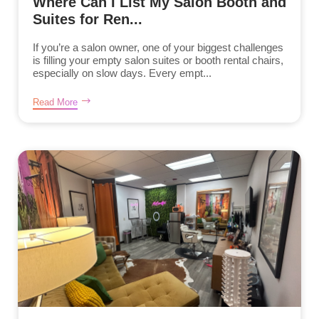
Where Can I List My Salon Booth and
Suites for Ren...
If you’re a salon owner, one of your biggest challenges
is filling your empty salon suites or booth rental chairs,
especially on slow days. Every empt...
Read More