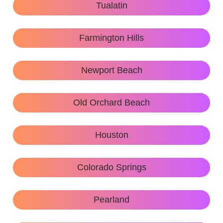
Tualatin
Farmington Hills
Newport Beach
Old Orchard Beach
Houston
Colorado Springs
Pearland