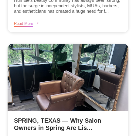
Humble’s beauty community has always been strong,
but the surge in independent stylists, MUAs, barbers,
and estheticians has created a huge need for f...
Read More
SPRING, TEXAS — Why Salon
Owners in Spring Are Lis...