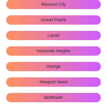
Missouri City
Grand Prairie
Laurel
Hacienda Heights
Orange
Newport News
Bellflower