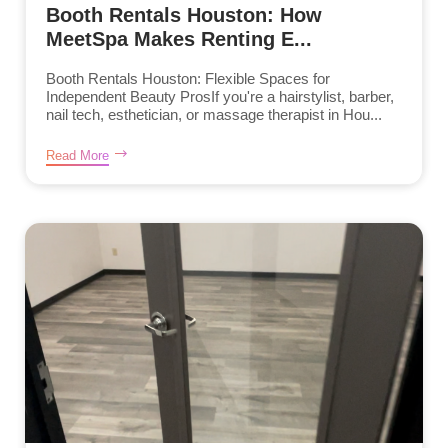
Booth Rentals Houston: How
MeetSpa Makes Renting E...
Booth Rentals Houston: Flexible Spaces for
Independent Beauty ProsIf you're a hairstylist, barber,
nail tech, esthetician, or massage therapist in Hou...
Read More