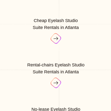
Cheap Eyelash Studio
Suite Rentals in Atlanta
Rental-chairs Eyelash Studio
Suite Rentals in Atlanta
No-lease Eyelash Studio