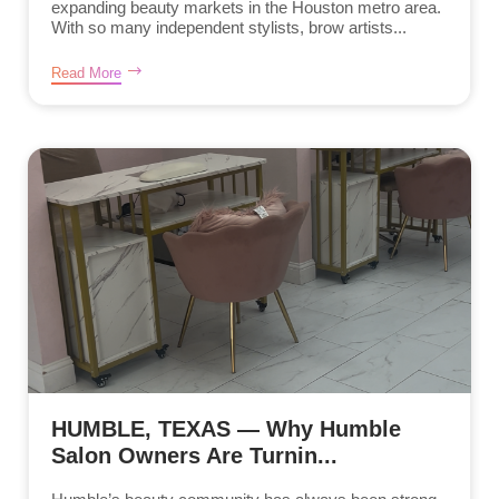
expanding beauty markets in the Houston metro area.
With so many independent stylists, brow artists...
Read More
HUMBLE, TEXAS — Why Humble
Salon Owners Are Turnin...