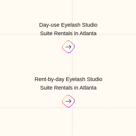
Day-use Eyelash Studio
Suite Rentals in Atlanta
Rent-by-day Eyelash Studio
Suite Rentals in Atlanta