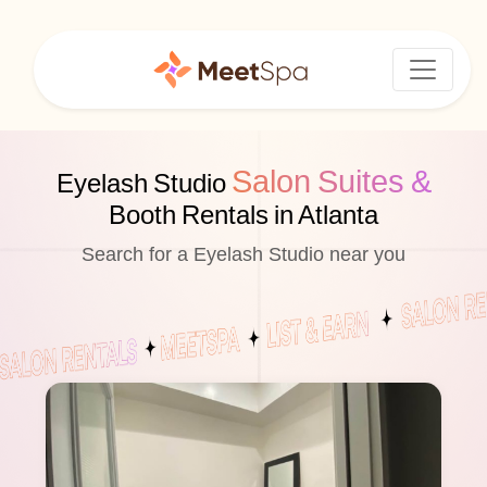
Salon Suites &
Eyelash Studio
Booth Rentals in Atlanta
Search for a Eyelash Studio near you