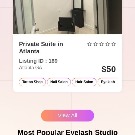
Private Suite in
Atlanta
Listing ID : 189
$50
Atlanta GA
Tattoo Shop
Nail Salon
Hair Salon
Eyelash Salon
View All
Most Popular Eyelash Studio