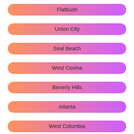
Flatbush
Union City
Seal Beach
West Covina
Beverly Hills
Atlanta
West Columbia