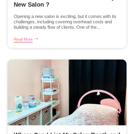
New Salon ?
Opening a new salon is exciting, but it comes with its
challenges, including covering overhead costs and
building a steady flow of clients. One of the...
Read More