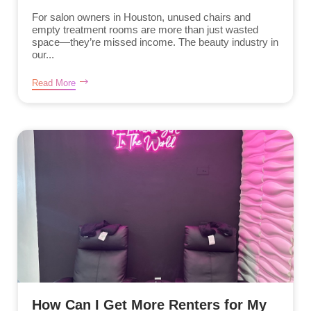
For salon owners in Houston, unused chairs and
empty treatment rooms are more than just wasted
space—they’re missed income. The beauty industry in
our...
Read More
How Can I Get More Renters for My