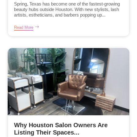
Spring, Texas has become one of the fastest-growing
beauty hubs outside Houston. With new stylists, lash
artists, estheticians, and barbers popping up...
Read More
Why Houston Salon Owners Are
Listing Their Spaces...