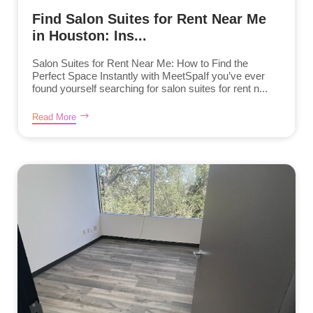
Find Salon Suites for Rent Near Me
in Houston: Ins...
Salon Suites for Rent Near Me: How to Find the
Perfect Space Instantly with MeetSpaIf you’ve ever
found yourself searching for salon suites for rent n...
Read More