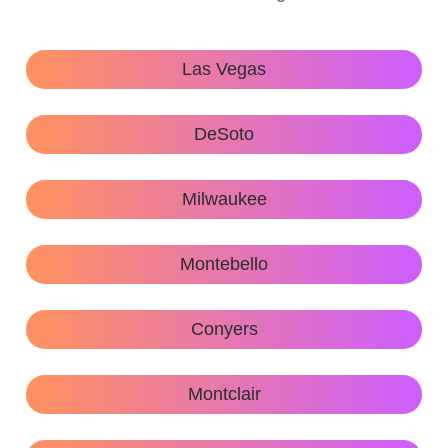
Las Vegas
DeSoto
Milwaukee
Montebello
Conyers
Montclair