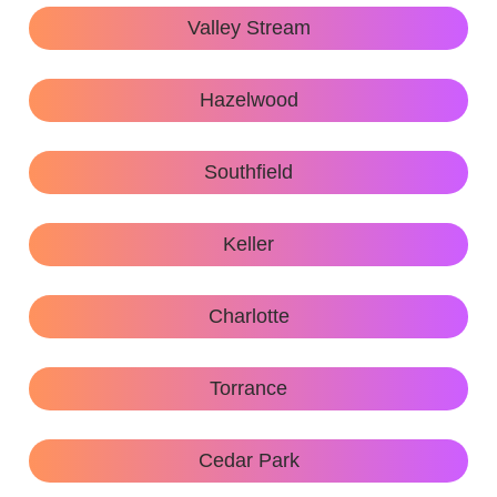
Valley Stream
Hazelwood
Southfield
Keller
Charlotte
Torrance
Cedar Park