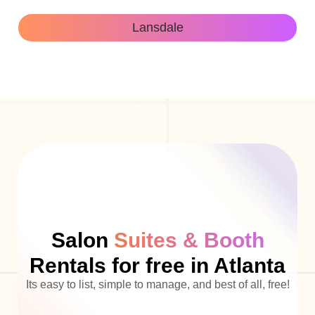
Lansdale
Salon
Suites & Booth
Rentals for free in Atlanta
Its easy to list, simple to manage, and best of all, free!