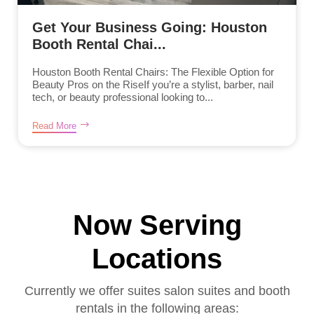
Get Your Business Going: Houston
Booth Rental Chai...
Houston Booth Rental Chairs: The Flexible Option for
Beauty Pros on the RiseIf you’re a stylist, barber, nail
tech, or beauty professional looking to...
Read More
Now Serving
Locations
Currently we offer suites salon suites and booth
rentals in the following areas: