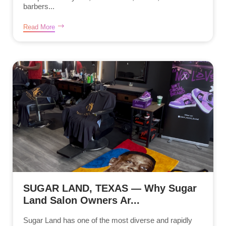
barbers...
Read More
SUGAR LAND, TEXAS — Why Sugar
Land Salon Owners Ar...
Sugar Land has one of the most diverse and rapidly