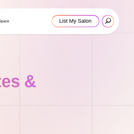
List My Salon
 Space
tes &