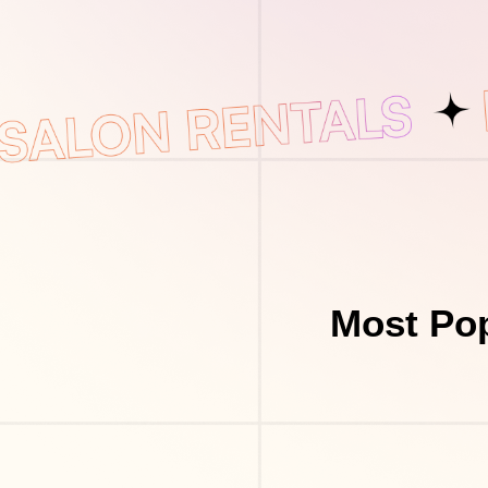
Most Pop