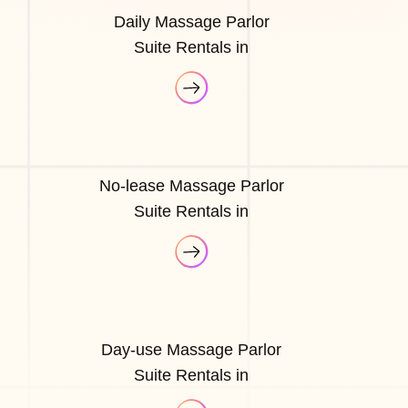
Daily Massage Parlor
Suite Rentals in
No-lease Massage Parlor
Suite Rentals in
Day-use Massage Parlor
Suite Rentals in