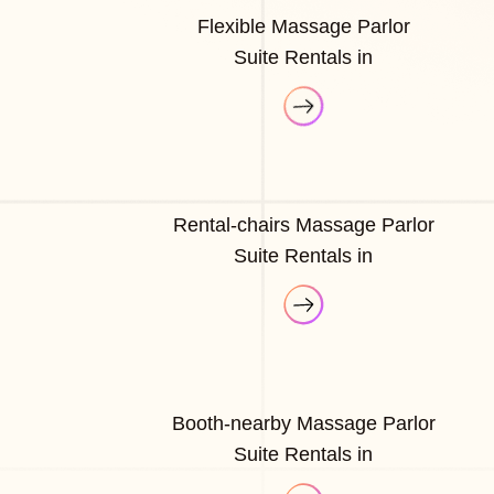
Flexible Massage Parlor
Suite Rentals in
Rental-chairs Massage Parlor
Suite Rentals in
Booth-nearby Massage Parlor
Suite Rentals in