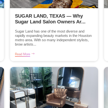
SUGAR LAND, TEXAS — Why
Sugar Land Salon Owners Ar...
Sugar Land has one of the most diverse and
rapidly expanding beauty markets in the Houston
metro area. With so many independent stylists,
brow artists...
Read More