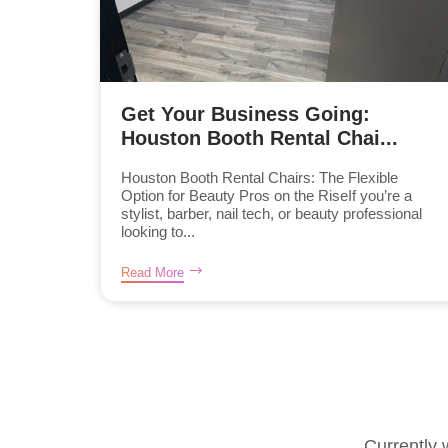
Get Your Business Going:
Houston Booth Rental Chai...
Houston Booth Rental Chairs: The Flexible
Option for Beauty Pros on the RiseIf you’re a
stylist, barber, nail tech, or beauty professional
looking to...
Read More
Currently 