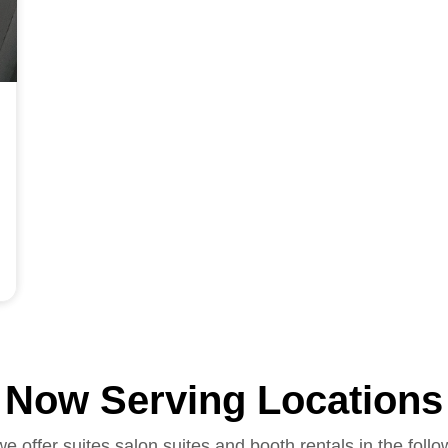
Now Serving Locations
we offer suites salon suites and booth rentals in the follo