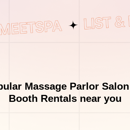
ular Massage Parlor Salon
Booth Rentals near you