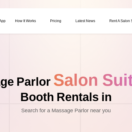
 App
How It Works
Pricing
Latest News
Rent A Salon
Salon Sui
ge Parlor
Booth Rentals in
Search for a Massage Parlor near you