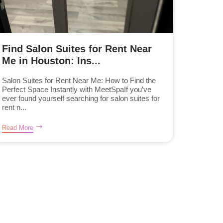
Find Salon Suites for Rent Near
Me in Houston: Ins...
Salon Suites for Rent Near Me: How to Find the
Perfect Space Instantly with MeetSpaIf you’ve
ever found yourself searching for salon suites for
rent n...
Read More