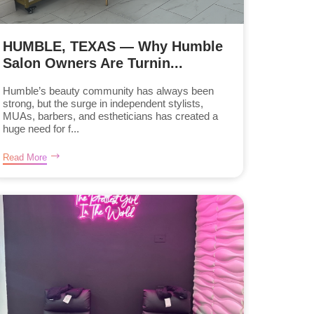
HUMBLE, TEXAS — Why Humble
Salon Owners Are Turnin...
Humble’s beauty community has always been
strong, but the surge in independent stylists,
MUAs, barbers, and estheticians has created a
huge need for f...
Read More