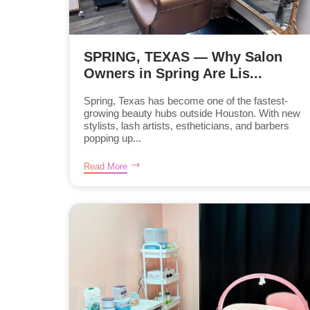
SPRING, TEXAS — Why Salon
Owners in Spring Are Lis...
Spring, Texas has become one of the fastest-
growing beauty hubs outside Houston. With new
stylists, lash artists, estheticians, and barbers
popping up...
Read More