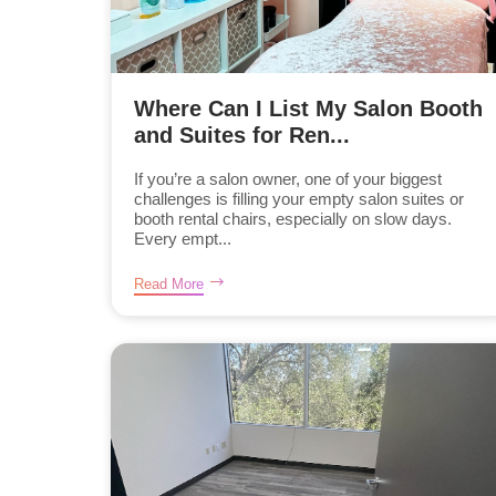
Where Can I List My Salon Booth
and Suites for Ren...
If you’re a salon owner, one of your biggest
challenges is filling your empty salon suites or
booth rental chairs, especially on slow days.
Every empt...
Read More