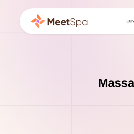
Our
Massa