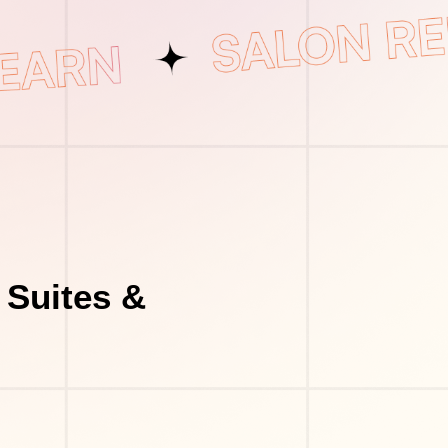
 Suites &