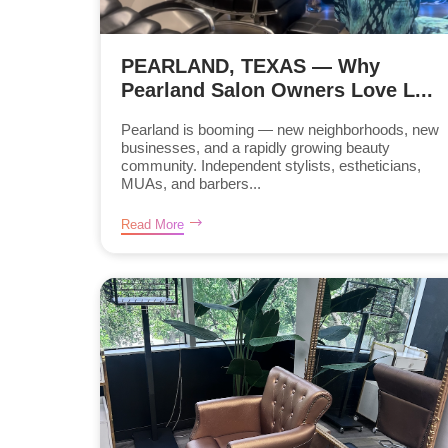
PEARLAND, TEXAS — Why
Pearland Salon Owners Love L...
Pearland is booming — new neighborhoods, new
businesses, and a rapidly growing beauty
community. Independent stylists, estheticians,
MUAs, and barbers...
Read More