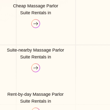
Cheap Massage Parlor
Suite Rentals in
Suite-nearby Massage Parlor
Suite Rentals in
Rent-by-day Massage Parlor
Suite Rentals in