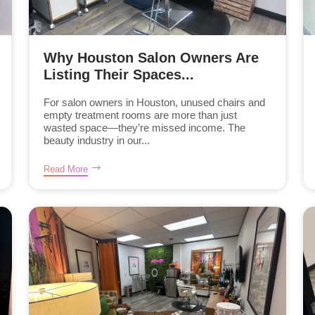
Why Houston Salon Owners Are
Listing Their Spaces...
For salon owners in Houston, unused chairs and
empty treatment rooms are more than just
wasted space—they’re missed income. The
beauty industry in our...
Read More