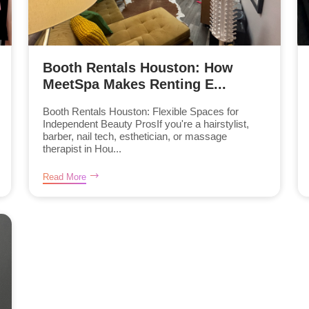
Booth Rentals Houston: How
MeetSpa Makes Renting E...
Booth Rentals Houston: Flexible Spaces for
Independent Beauty ProsIf you're a hairstylist,
barber, nail tech, esthetician, or massage
therapist in Hou...
Read More