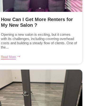
How Can I Get More Renters for
My New Salon ?
Opening a new salon is exciting, but it comes
with its challenges, including covering overhead
costs and building a steady flow of clients. One of
the...
Read More