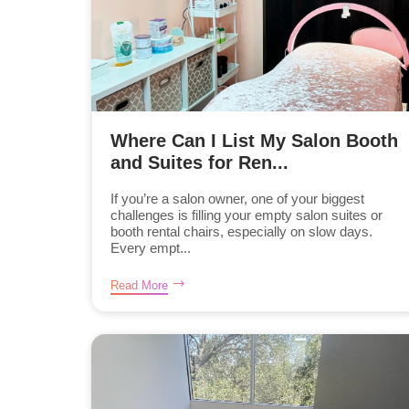
Where Can I List My Salon Booth
and Suites for Ren...
If you’re a salon owner, one of your biggest
challenges is filling your empty salon suites or
booth rental chairs, especially on slow days.
Every empt...
Read More