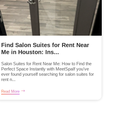
Find Salon Suites for Rent Near
Me in Houston: Ins...
Salon Suites for Rent Near Me: How to Find the
Perfect Space Instantly with MeetSpaIf you’ve
ever found yourself searching for salon suites for
rent n...
Read More