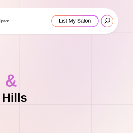
List My Salon
 Space
s &
Hills