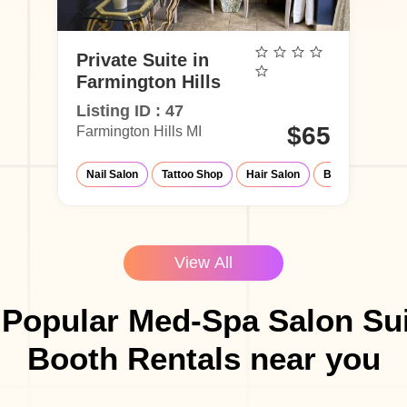
Private Suite in
Farmington Hills
Listing ID : 47
$65
Farmington Hills MI
Nail Salon
Tattoo Shop
Hair Salon
Barber Shop
View All
 Popular Med-Spa Salon Sui
Booth Rentals near you