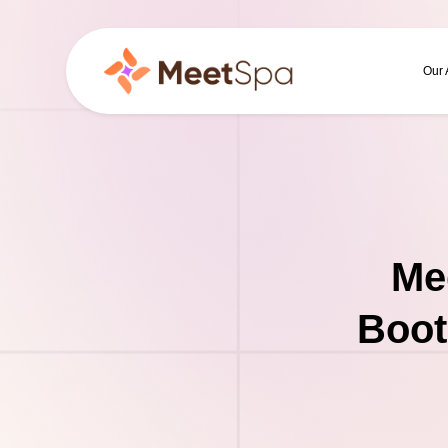
Our
Me
Boot