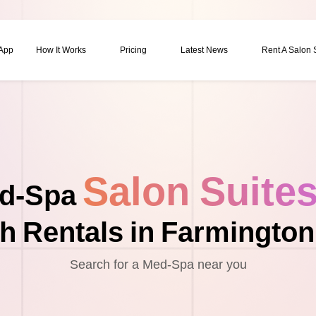
 App
How It Works
Pricing
Latest News
Rent A Salon
Salon Suite
d-Spa
h Rentals in Farmington 
Search for a Med-Spa near you