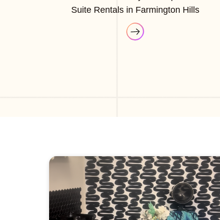
Suite Rentals in Farmington Hills