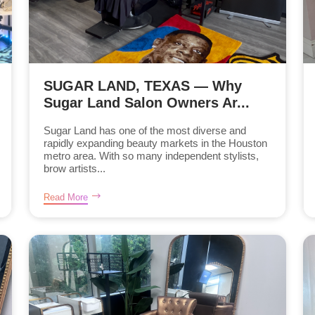
SUGAR LAND, TEXAS — Why
Sugar Land Salon Owners Ar...
Sugar Land has one of the most diverse and
rapidly expanding beauty markets in the Houston
metro area. With so many independent stylists,
brow artists...
Read More