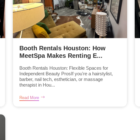
Booth Rentals Houston: How
MeetSpa Makes Renting E...
Booth Rentals Houston: Flexible Spaces for
Independent Beauty ProsIf you're a hairstylist,
barber, nail tech, esthetician, or massage
therapist in Hou...
Read More