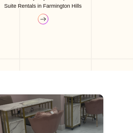
Suite Rentals in Farmington Hills