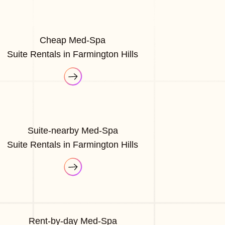
Cheap Med-Spa
Suite Rentals in Farmington Hills
Suite-nearby Med-Spa
Suite Rentals in Farmington Hills
Rent-by-day Med-Spa