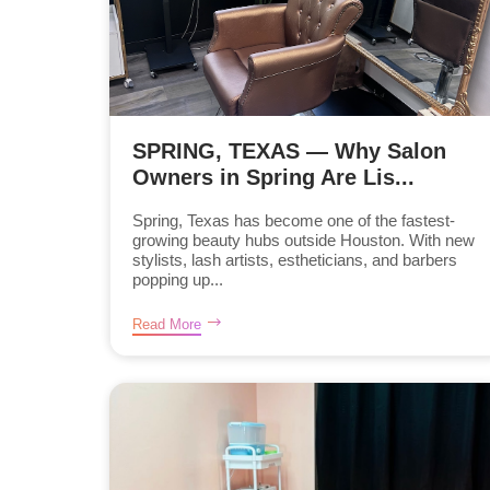
SPRING, TEXAS — Why Salon
Owners in Spring Are Lis...
Spring, Texas has become one of the fastest-
growing beauty hubs outside Houston. With new
stylists, lash artists, estheticians, and barbers
popping up...
Read More