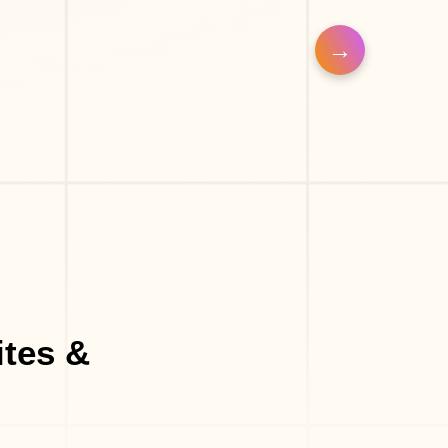
Make-Up Studio
Eyelash Salon
Massage Parlor
Med-Spa
tes &