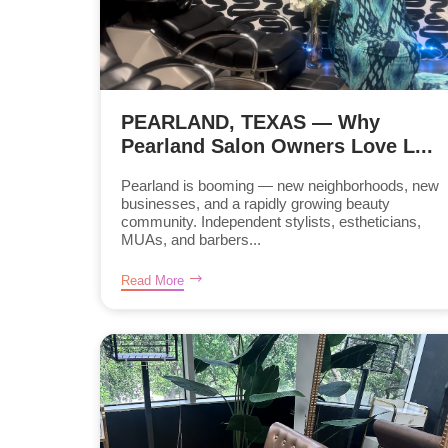
PEARLAND, TEXAS — Why
Pearland Salon Owners Love L...
Pearland is booming — new neighborhoods, new
businesses, and a rapidly growing beauty
community. Independent stylists, estheticians,
MUAs, and barbers...
Read More