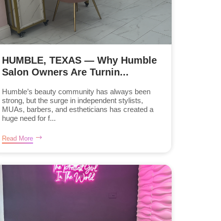
HUMBLE, TEXAS — Why Humble
Salon Owners Are Turnin...
Humble’s beauty community has always been
strong, but the surge in independent stylists,
MUAs, barbers, and estheticians has created a
huge need for f...
Read More