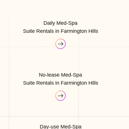
Daily Med-Spa
Suite Rentals in Farmington Hills
No-lease Med-Spa
Suite Rentals in Farmington Hills
Day-use Med-Spa