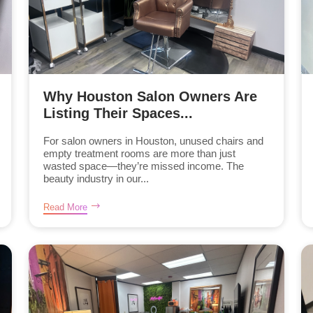
Why Houston Salon Owners Are
Listing Their Spaces...
For salon owners in Houston, unused chairs and
empty treatment rooms are more than just
wasted space—they’re missed income. The
beauty industry in our...
Read More