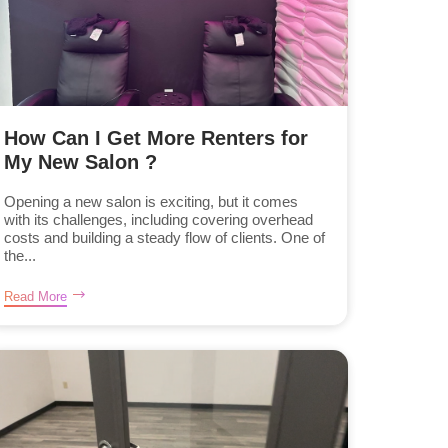
How Can I Get More Renters for
My New Salon ?
Opening a new salon is exciting, but it comes
with its challenges, including covering overhead
costs and building a steady flow of clients. One of
the...
Read More