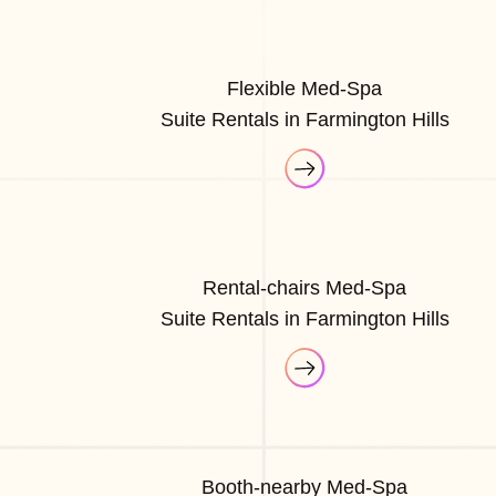
Flexible Med-Spa
Suite Rentals in Farmington Hills
Rental-chairs Med-Spa
Suite Rentals in Farmington Hills
Booth-nearby Med-Spa