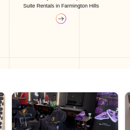
Suite Rentals in Farmington Hills