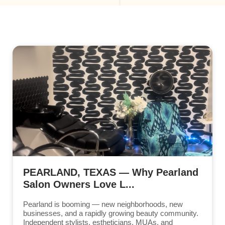
PEARLAND, TEXAS — Why Pearland
Salon Owners Love L...
Pearland is booming — new neighborhoods, new
businesses, and a rapidly growing beauty community.
Independent stylists, estheticians, MUAs, and