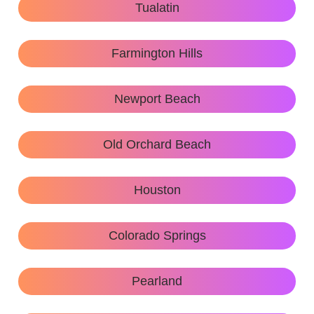
Tualatin
Farmington Hills
Newport Beach
Old Orchard Beach
Houston
Colorado Springs
Pearland