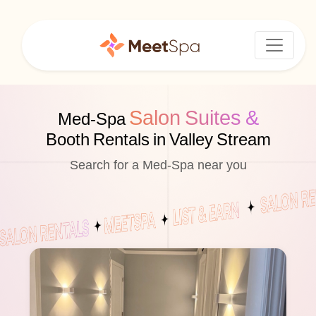
Salon Suites &
Med-Spa
Booth Rentals in Valley Stream
Search for a Med-Spa near you