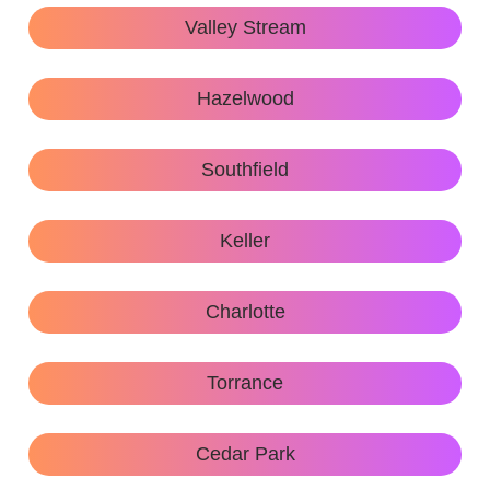
Valley Stream
Hazelwood
Southfield
Keller
Charlotte
Torrance
Cedar Park