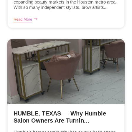
expanding beauty markets in the Houston metro area.
With so many independent stylists, brow artists...
Read More
HUMBLE, TEXAS — Why Humble
Salon Owners Are Turnin...