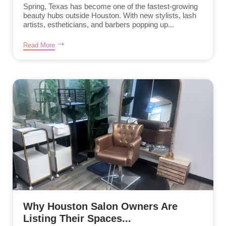
Spring, Texas has become one of the fastest-growing
beauty hubs outside Houston. With new stylists, lash
artists, estheticians, and barbers popping up...
Read More
Why Houston Salon Owners Are
Listing Their Spaces...