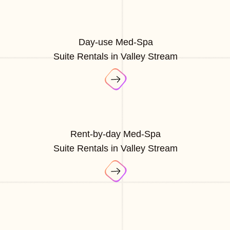
Day-use Med-Spa
Suite Rentals in Valley Stream
Rent-by-day Med-Spa
Suite Rentals in Valley Stream