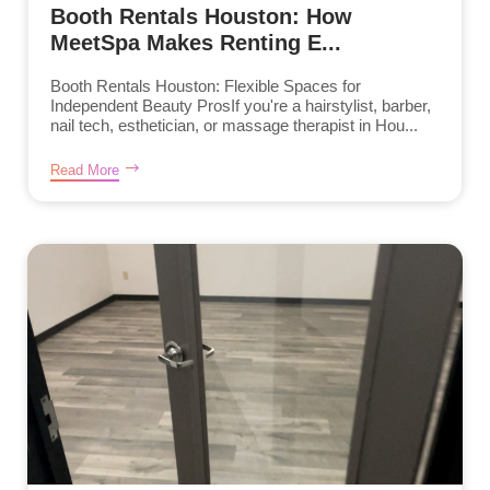
Booth Rentals Houston: How
MeetSpa Makes Renting E...
Booth Rentals Houston: Flexible Spaces for
Independent Beauty ProsIf you're a hairstylist, barber,
nail tech, esthetician, or massage therapist in Hou...
Read More