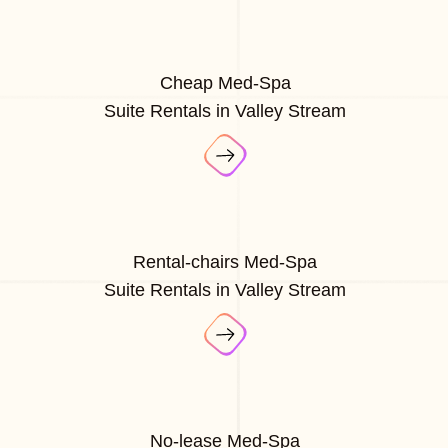
Cheap Med-Spa
Suite Rentals in Valley Stream
Rental-chairs Med-Spa
Suite Rentals in Valley Stream
No-lease Med-Spa