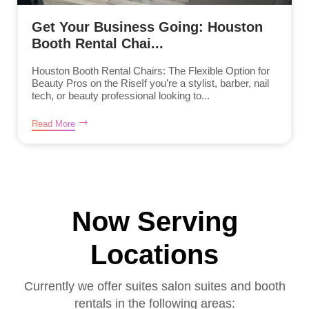
Get Your Business Going: Houston
Booth Rental Chai...
Houston Booth Rental Chairs: The Flexible Option for
Beauty Pros on the RiseIf you’re a stylist, barber, nail
tech, or beauty professional looking to...
Read More
Now Serving
Locations
Currently we offer suites salon suites and booth
rentals in the following areas: