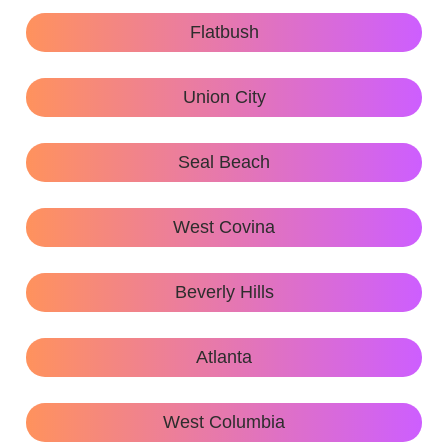
Flatbush
Union City
Seal Beach
West Covina
Beverly Hills
Atlanta
West Columbia