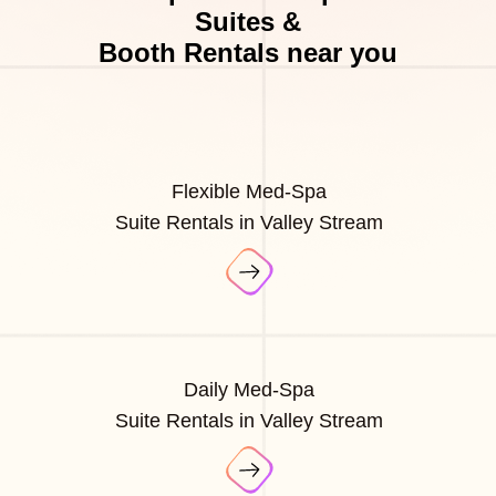
Suites &
Booth Rentals near you
Flexible Med-Spa
Suite Rentals in Valley Stream
Daily Med-Spa
Suite Rentals in Valley Stream