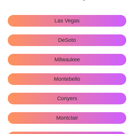
Las Vegas
DeSoto
Milwaukee
Montebello
Conyers
Montclair