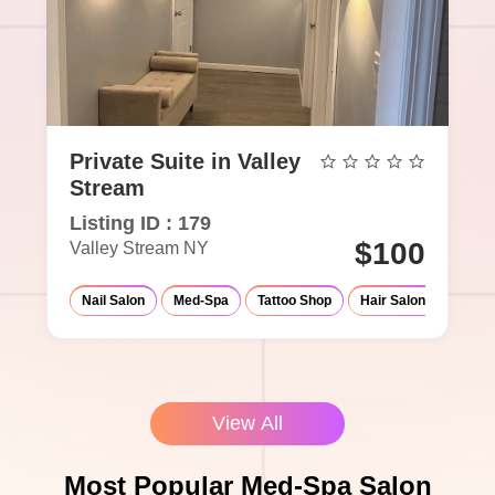
Private Suite in Valley
Stream
Listing ID : 179
$100
Valley Stream NY
Nail Salon
Med-Spa
Tattoo Shop
Hair Salon
Massa
View All
Most Popular Med-Spa Salon