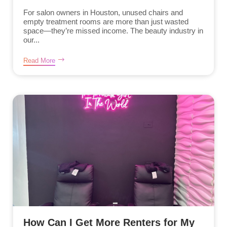
For salon owners in Houston, unused chairs and
empty treatment rooms are more than just wasted
space—they’re missed income. The beauty industry in
our...
Read More
How Can I Get More Renters for My