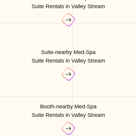
Suite Rentals in Valley Stream
Suite-nearby Med-Spa
Suite Rentals in Valley Stream
Booth-nearby Med-Spa
Suite Rentals in Valley Stream