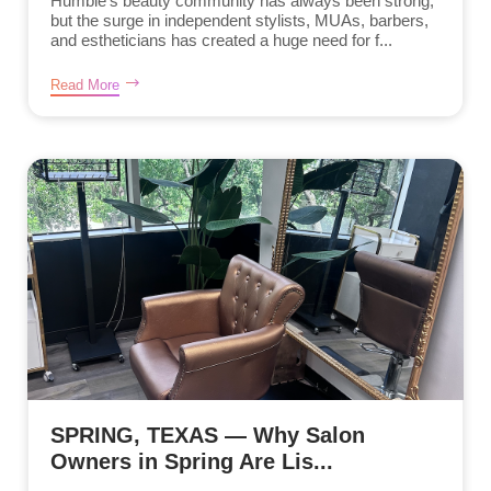
Humble’s beauty community has always been strong,
but the surge in independent stylists, MUAs, barbers,
and estheticians has created a huge need for f...
Read More
SPRING, TEXAS — Why Salon
Owners in Spring Are Lis...