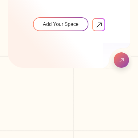
Add Your Space