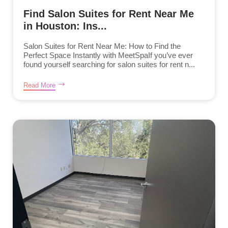
Find Salon Suites for Rent Near Me
in Houston: Ins...
Salon Suites for Rent Near Me: How to Find the
Perfect Space Instantly with MeetSpaIf you’ve ever
found yourself searching for salon suites for rent n...
Read More