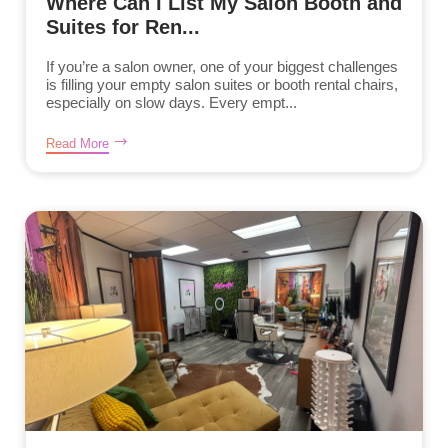
Where Can I List My Salon Booth and
Suites for Ren...
If you’re a salon owner, one of your biggest challenges
is filling your empty salon suites or booth rental chairs,
especially on slow days. Every empt...
Read More