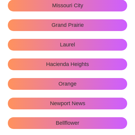
Missouri City
Grand Prairie
Laurel
Hacienda Heights
Orange
Newport News
Bellflower