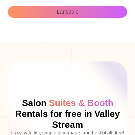
Lansdale
Salon
Suites & Booth
Rentals for free in Valley
Stream
Its easy to list, simple to manage, and best of all, free!