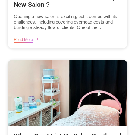
New Salon ?
Opening a new salon is exciting, but it comes with its
challenges, including covering overhead costs and
building a steady flow of clients. One of the...
Read More