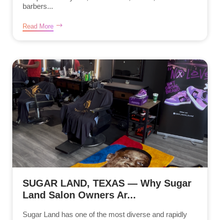
barbers...
Read More
SUGAR LAND, TEXAS — Why Sugar
Land Salon Owners Ar...
Sugar Land has one of the most diverse and rapidly