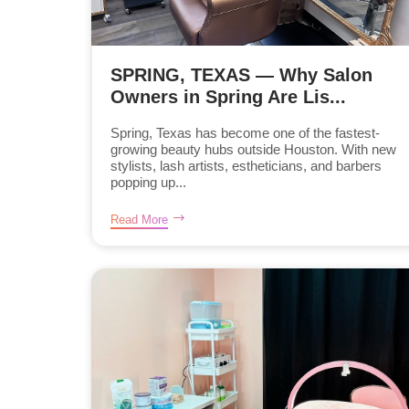
SPRING, TEXAS — Why Salon
Owners in Spring Are Lis...
Spring, Texas has become one of the fastest-
growing beauty hubs outside Houston. With new
stylists, lash artists, estheticians, and barbers
popping up...
Read More