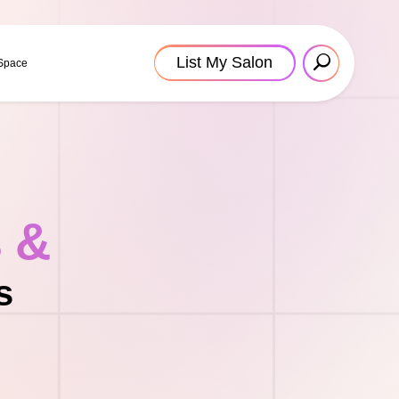
List My Salon
 Space
s &
s