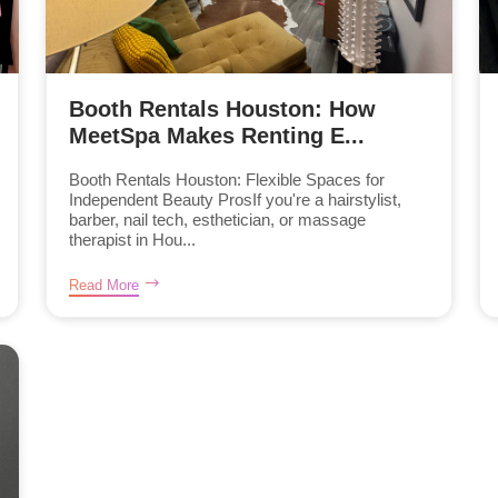
Booth Rentals Houston: How
MeetSpa Makes Renting E...
Booth Rentals Houston: Flexible Spaces for
Independent Beauty ProsIf you're a hairstylist,
barber, nail tech, esthetician, or massage
therapist in Hou...
Read More