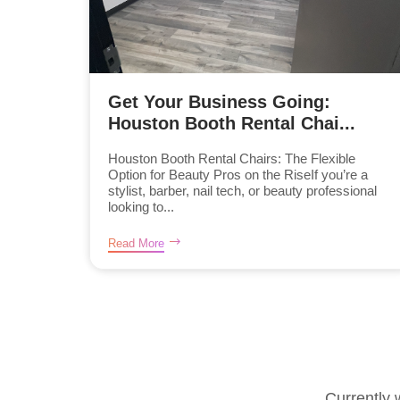
Get Your Business Going:
Houston Booth Rental Chai...
Houston Booth Rental Chairs: The Flexible
Option for Beauty Pros on the RiseIf you’re a
stylist, barber, nail tech, or beauty professional
looking to...
Read More
Currently 