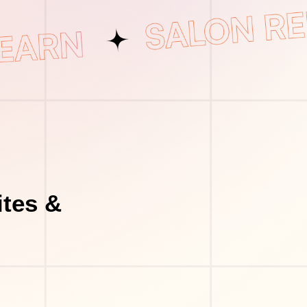
tes &