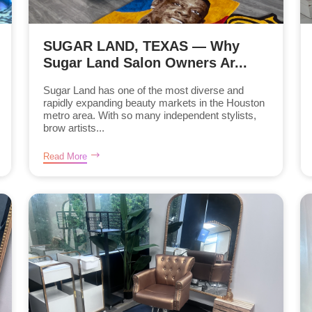
SUGAR LAND, TEXAS — Why
Sugar Land Salon Owners Ar...
Sugar Land has one of the most diverse and
rapidly expanding beauty markets in the Houston
metro area. With so many independent stylists,
brow artists...
Read More