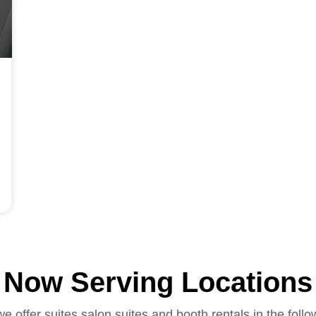
Now Serving Locations
we offer suites salon suites and booth rentals in the follo