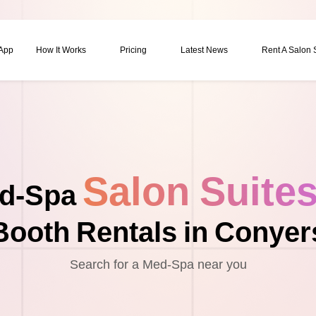
 App
How It Works
Pricing
Latest News
Rent A Salon
Salon Suite
d-Spa
Booth Rentals in Conyer
Search for a Med-Spa near you