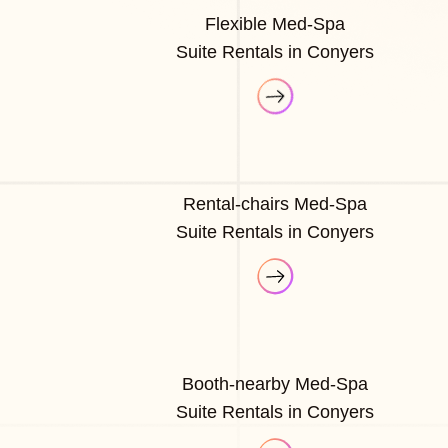
Flexible Med-Spa
Suite Rentals in Conyers
Rental-chairs Med-Spa
Suite Rentals in Conyers
Booth-nearby Med-Spa
Suite Rentals in Conyers