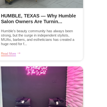
HUMBLE, TEXAS — Why Humble
Salon Owners Are Turnin...
Humble’s beauty community has always been
strong, but the surge in independent stylists,
MUAs, barbers, and estheticians has created a
huge need for f...
Read More