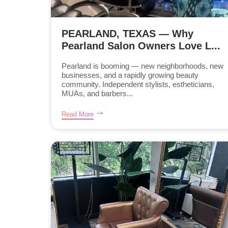
PEARLAND, TEXAS — Why
Pearland Salon Owners Love L...
Pearland is booming — new neighborhoods, new
businesses, and a rapidly growing beauty
community. Independent stylists, estheticians,
MUAs, and barbers...
Read More