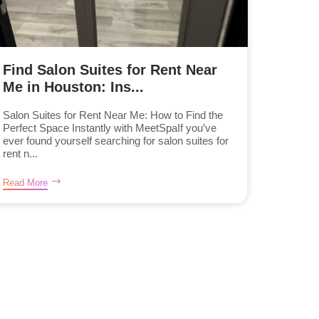
Find Salon Suites for Rent Near
Me in Houston: Ins...
Salon Suites for Rent Near Me: How to Find the
Perfect Space Instantly with MeetSpaIf you’ve
ever found yourself searching for salon suites for
rent n...
Read More