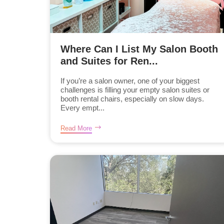
Where Can I List My Salon Booth
and Suites for Ren...
If you’re a salon owner, one of your biggest
challenges is filling your empty salon suites or
booth rental chairs, especially on slow days.
Every empt...
Read More