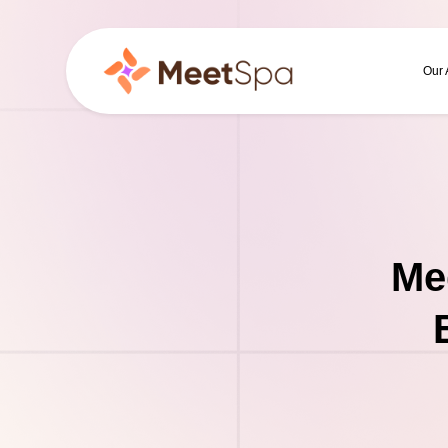
Our
Me