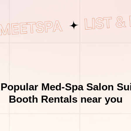
 Popular Med-Spa Salon Sui
Booth Rentals near you