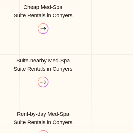
Cheap Med-Spa
Suite Rentals in Conyers
Suite-nearby Med-Spa
Suite Rentals in Conyers
Rent-by-day Med-Spa
Suite Rentals in Conyers