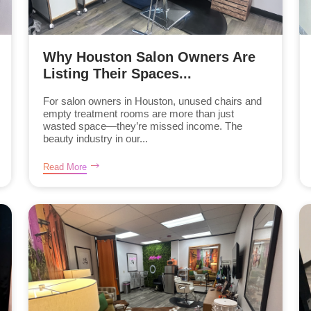
Why Houston Salon Owners Are
Listing Their Spaces...
For salon owners in Houston, unused chairs and
empty treatment rooms are more than just
wasted space—they’re missed income. The
beauty industry in our...
Read More