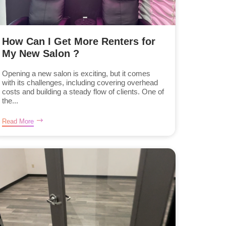
How Can I Get More Renters for
My New Salon ?
Opening a new salon is exciting, but it comes
with its challenges, including covering overhead
costs and building a steady flow of clients. One of
the...
Read More