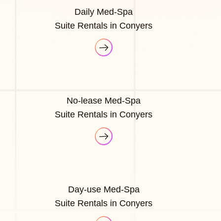
Daily Med-Spa
Suite Rentals in Conyers
No-lease Med-Spa
Suite Rentals in Conyers
Day-use Med-Spa
Suite Rentals in Conyers