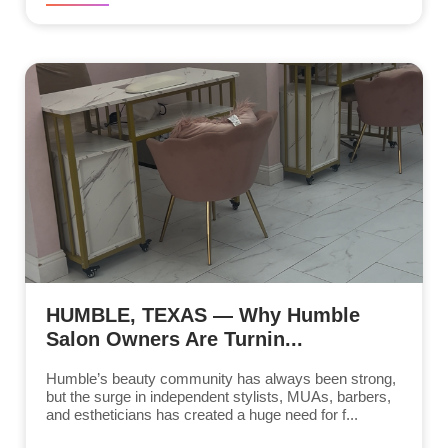
HUMBLE, TEXAS — Why Humble
Salon Owners Are Turnin...
Humble’s beauty community has always been strong,
but the surge in independent stylists, MUAs, barbers,
and estheticians has created a huge need for f...