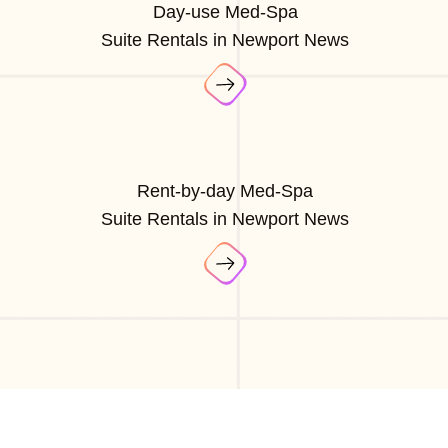
Day-use Med-Spa
Suite Rentals in Newport News
Rent-by-day Med-Spa
Suite Rentals in Newport News