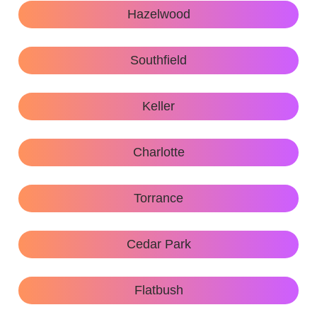
Hazelwood
Southfield
Keller
Charlotte
Torrance
Cedar Park
Flatbush