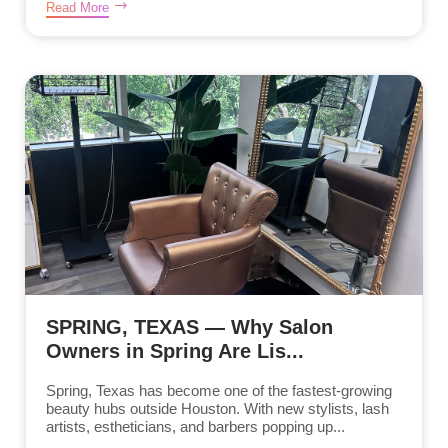
Read More
SPRING, TEXAS — Why Salon
Owners in Spring Are Lis...
Spring, Texas has become one of the fastest-growing
beauty hubs outside Houston. With new stylists, lash
artists, estheticians, and barbers popping up...