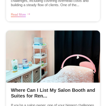
challenges, including covering overhead costs and
building a steady flow of clients. One of the...
Read More
Where Can I List My Salon Booth and
Suites for Ren...
If you’re a salon owner, one of your biggest challenges