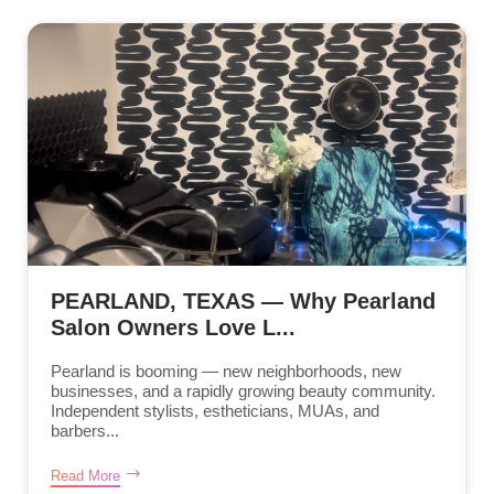
PEARLAND, TEXAS — Why Pearland
Salon Owners Love L...
Pearland is booming — new neighborhoods, new
businesses, and a rapidly growing beauty community.
Independent stylists, estheticians, MUAs, and
barbers...
Read More