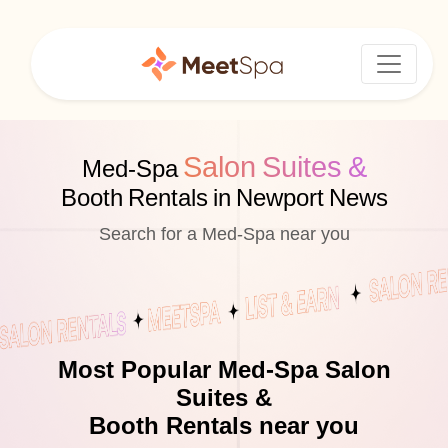
Salon Suites &
Med-Spa
Booth Rentals in Newport News
Search for a Med-Spa near you
Most Popular Med-Spa Salon
Suites &
Booth Rentals near you