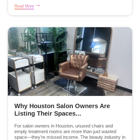
Read More
Why Houston Salon Owners Are
Listing Their Spaces...
For salon owners in Houston, unused chairs and
empty treatment rooms are more than just wasted
space—they’re missed income. The beauty industry in