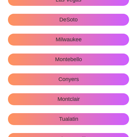
DeSoto
Milwaukee
Montebello
Conyers
Montclair
Tualatin