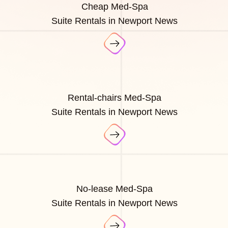
Cheap Med-Spa
Suite Rentals in Newport News
Rental-chairs Med-Spa
Suite Rentals in Newport News
No-lease Med-Spa
Suite Rentals in Newport News