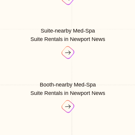
Suite-nearby Med-Spa
Suite Rentals in Newport News
Booth-nearby Med-Spa
Suite Rentals in Newport News