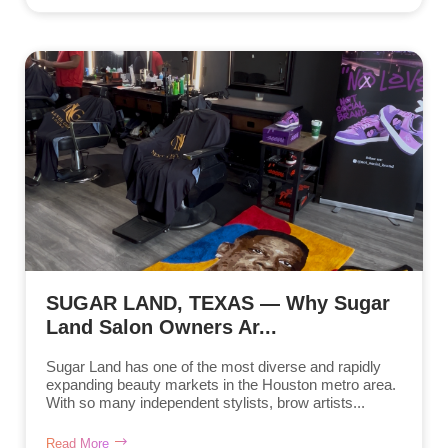
SUGAR LAND, TEXAS — Why Sugar
Land Salon Owners Ar...
Sugar Land has one of the most diverse and rapidly
expanding beauty markets in the Houston metro area.
With so many independent stylists, brow artists...
Read More