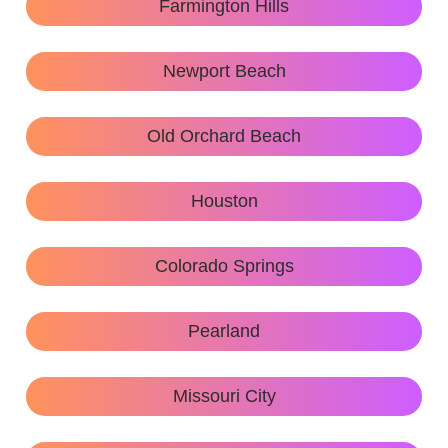
Farmington Hills
Newport Beach
Old Orchard Beach
Houston
Colorado Springs
Pearland
Missouri City