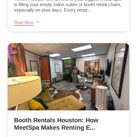
is filling your empty salon suites or booth rental chairs,
especially on slow days. Every empt...
Read More
Booth Rentals Houston: How
MeetSpa Makes Renting E...