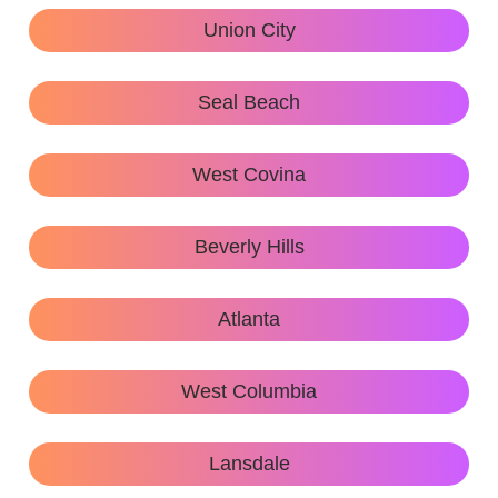
Union City
Seal Beach
West Covina
Beverly Hills
Atlanta
West Columbia
Lansdale