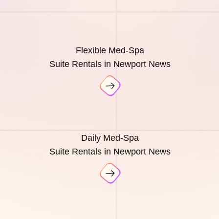
Flexible Med-Spa
Suite Rentals in Newport News
Daily Med-Spa
Suite Rentals in Newport News