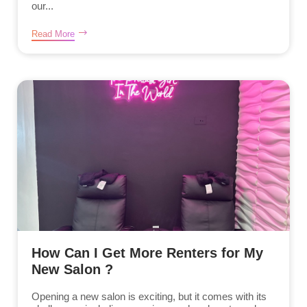
our...
Read More
How Can I Get More Renters for My
New Salon ?
Opening a new salon is exciting, but it comes with its