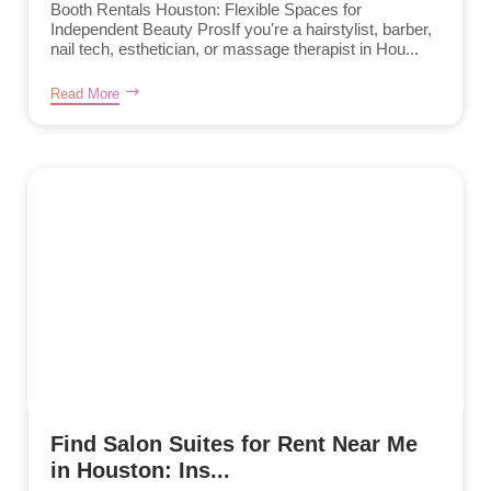
Booth Rentals Houston: Flexible Spaces for
Independent Beauty ProsIf you're a hairstylist, barber,
nail tech, esthetician, or massage therapist in Hou...
Read More
Find Salon Suites for Rent Near Me
in Houston: Ins...