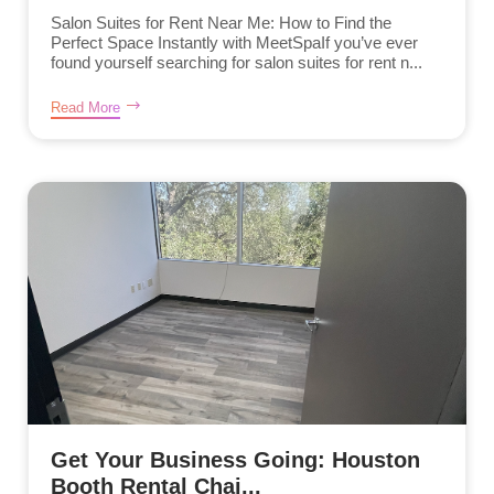
Salon Suites for Rent Near Me: How to Find the
Perfect Space Instantly with MeetSpaIf you’ve ever
found yourself searching for salon suites for rent n...
Read More
Get Your Business Going: Houston
Booth Rental Chai...