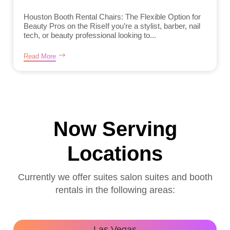
Houston Booth Rental Chairs: The Flexible Option for
Beauty Pros on the RiseIf you’re a stylist, barber, nail
tech, or beauty professional looking to...
Read More
Now Serving
Locations
Currently we offer suites salon suites and booth
rentals in the following areas:
Las Vegas