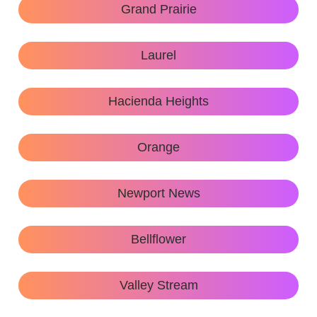
Grand Prairie
Laurel
Hacienda Heights
Orange
Newport News
Bellflower
Valley Stream