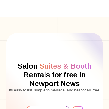
Salon
Suites & Booth
Rentals for free in
Newport News
Its easy to list, simple to manage, and best of all, free!