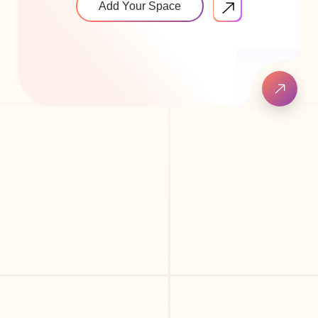
Add Your Space