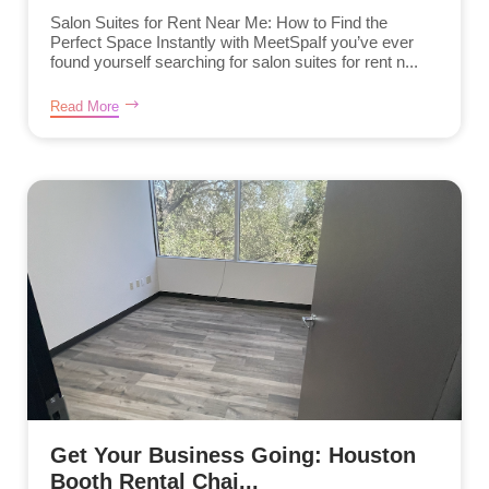
Salon Suites for Rent Near Me: How to Find the
Perfect Space Instantly with MeetSpaIf you’ve ever
found yourself searching for salon suites for rent n...
Read More
Get Your Business Going: Houston
Booth Rental Chai...