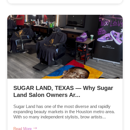
SUGAR LAND, TEXAS — Why Sugar
Land Salon Owners Ar...
Sugar Land has one of the most diverse and rapidly
expanding beauty markets in the Houston metro area.
With so many independent stylists, brow artists...
Read More