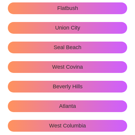
Flatbush
Union City
Seal Beach
West Covina
Beverly Hills
Atlanta
West Columbia