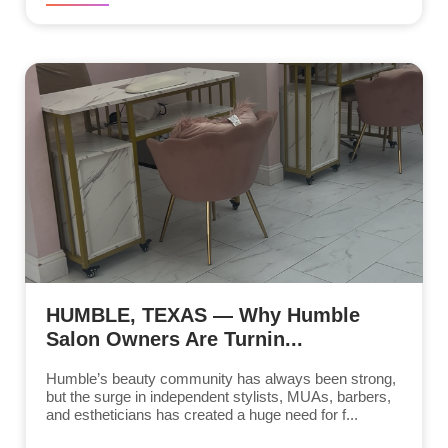
HUMBLE, TEXAS — Why Humble
Salon Owners Are Turnin...
Humble’s beauty community has always been strong,
but the surge in independent stylists, MUAs, barbers,
and estheticians has created a huge need for f...