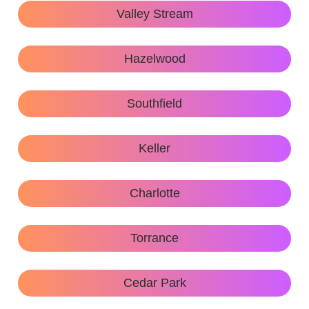
Valley Stream
Hazelwood
Southfield
Keller
Charlotte
Torrance
Cedar Park