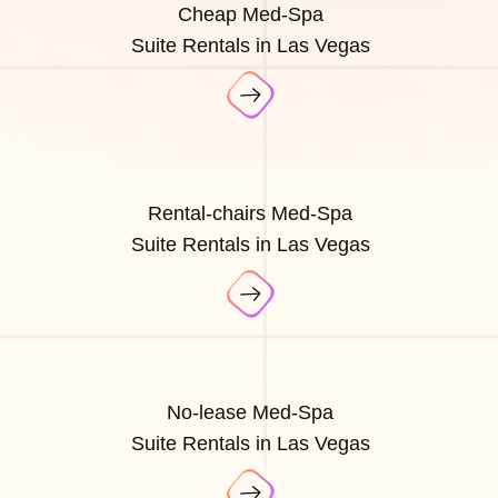
Cheap Med-Spa
Suite Rentals in Las Vegas
Rental-chairs Med-Spa
Suite Rentals in Las Vegas
No-lease Med-Spa
Suite Rentals in Las Vegas