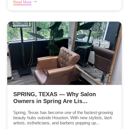
Read More
SPRING, TEXAS — Why Salon
Owners in Spring Are Lis...
Spring, Texas has become one of the fastest-growing
beauty hubs outside Houston. With new stylists, lash
artists, estheticians, and barbers popping up...