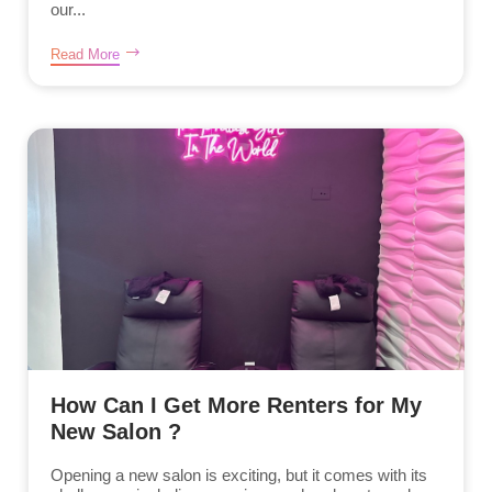
our...
Read More
How Can I Get More Renters for My
New Salon ?
Opening a new salon is exciting, but it comes with its