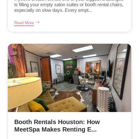
is filling your empty salon suites or booth rental chairs,
especially on slow days. Every empt...
Read More
Booth Rentals Houston: How
MeetSpa Makes Renting E...