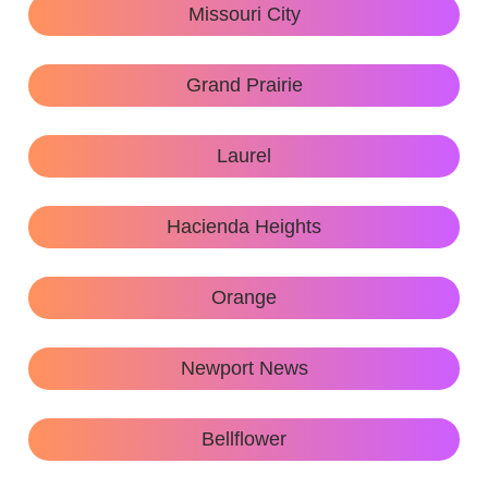
Missouri City
Grand Prairie
Laurel
Hacienda Heights
Orange
Newport News
Bellflower