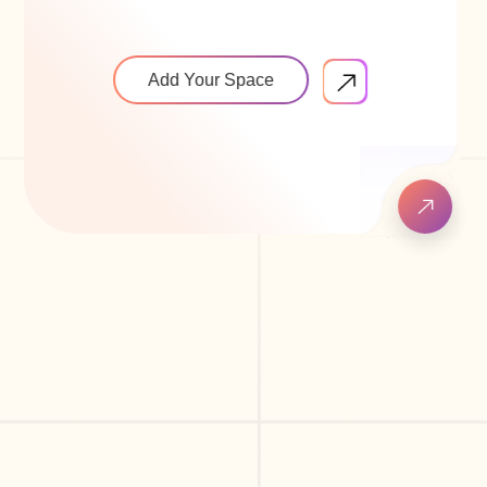
Add Your Space