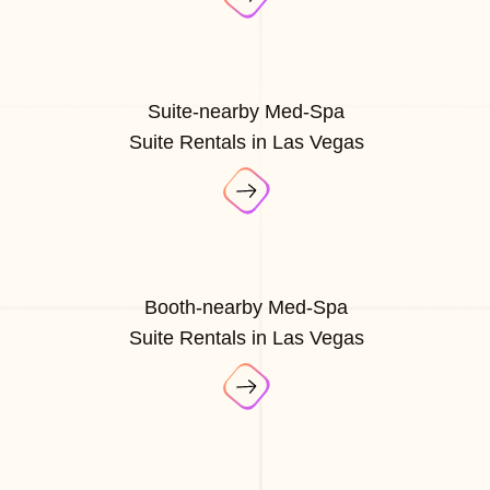
Suite-nearby Med-Spa
Suite Rentals in Las Vegas
Booth-nearby Med-Spa
Suite Rentals in Las Vegas