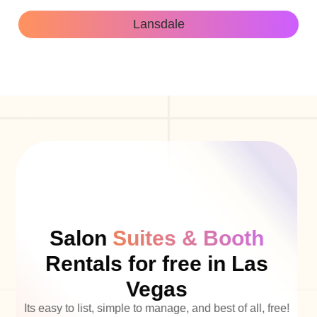
Lansdale
Salon
Suites & Booth
Rentals for free in Las
Vegas
Its easy to list, simple to manage, and best of all, free!