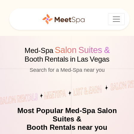
Salon Suites &
Med-Spa
Booth Rentals in Las Vegas
Search for a Med-Spa near you
Most Popular Med-Spa Salon
Suites &
Booth Rentals near you