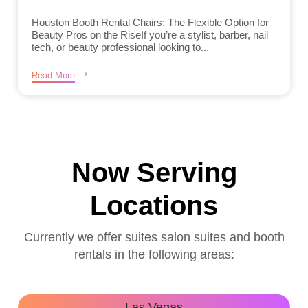
Houston Booth Rental Chairs: The Flexible Option for
Beauty Pros on the RiseIf you’re a stylist, barber, nail
tech, or beauty professional looking to...
Read More
Now Serving
Locations
Currently we offer suites salon suites and booth
rentals in the following areas:
Las Vegas