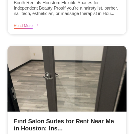
Booth Rentals Houston: Flexible Spaces for
Independent Beauty ProsIf you're a hairstylist, barber,
nail tech, esthetician, or massage therapist in Hou...
Read More
Find Salon Suites for Rent Near Me
in Houston: Ins...