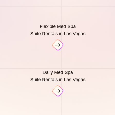
Flexible Med-Spa
Suite Rentals in Las Vegas
Daily Med-Spa
Suite Rentals in Las Vegas