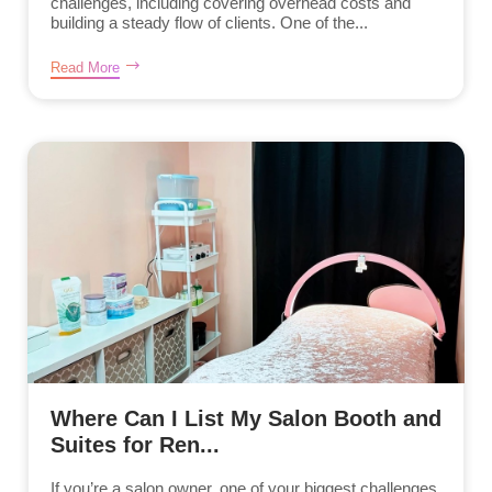
challenges, including covering overhead costs and
building a steady flow of clients. One of the...
Read More
Where Can I List My Salon Booth and
Suites for Ren...
If you’re a salon owner, one of your biggest challenges