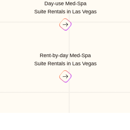
Day-use Med-Spa
Suite Rentals in Las Vegas
Rent-by-day Med-Spa
Suite Rentals in Las Vegas