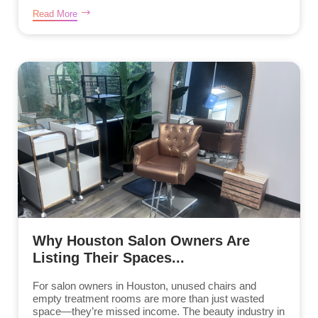
Read More
Why Houston Salon Owners Are
Listing Their Spaces...
For salon owners in Houston, unused chairs and
empty treatment rooms are more than just wasted
space—they’re missed income. The beauty industry in