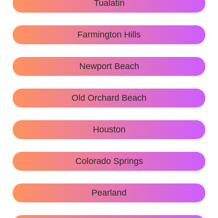
Tualatin
Farmington Hills
Newport Beach
Old Orchard Beach
Houston
Colorado Springs
Pearland