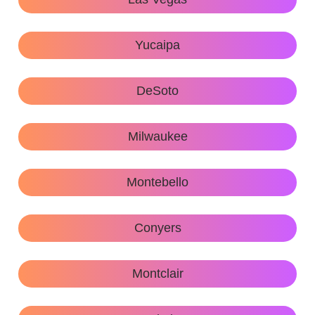
Yucaipa
DeSoto
Milwaukee
Montebello
Conyers
Montclair