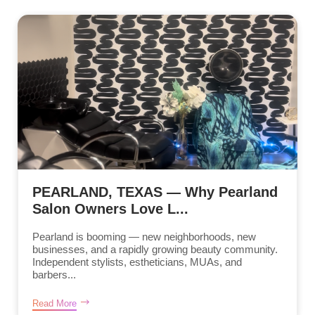
PEARLAND, TEXAS — Why Pearland
Salon Owners Love L...
Pearland is booming — new neighborhoods, new
businesses, and a rapidly growing beauty community.
Independent stylists, estheticians, MUAs, and
barbers...
Read More