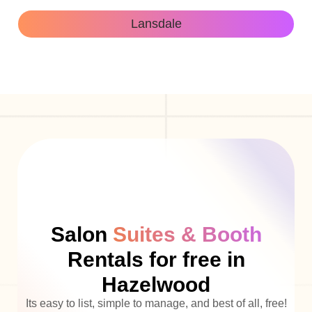
Lansdale
Salon
Suites & Booth
Rentals for free in
Hazelwood
Its easy to list, simple to manage, and best of all, free!