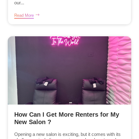
our...
Read More
How Can I Get More Renters for My
New Salon ?
Opening a new salon is exciting, but it comes with its