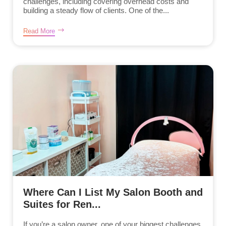
challenges, including covering overhead costs and
building a steady flow of clients. One of the...
Read More
Where Can I List My Salon Booth and
Suites for Ren...
If you’re a salon owner, one of your biggest challenges