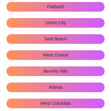
Flatbush
Union City
Seal Beach
West Covina
Beverly Hills
Atlanta
West Columbia