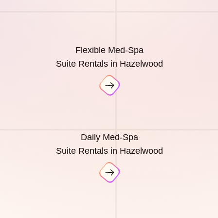
Flexible Med-Spa
Suite Rentals in Hazelwood
Daily Med-Spa
Suite Rentals in Hazelwood