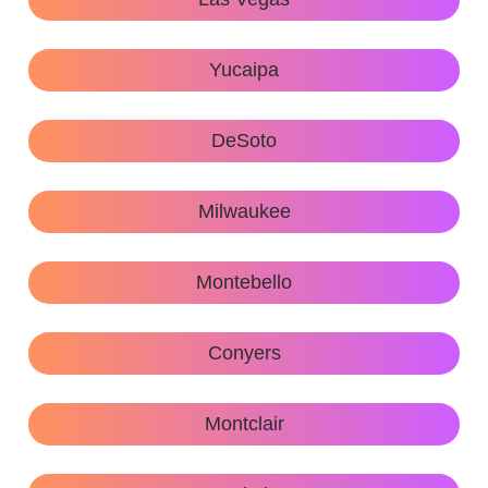
Yucaipa
DeSoto
Milwaukee
Montebello
Conyers
Montclair