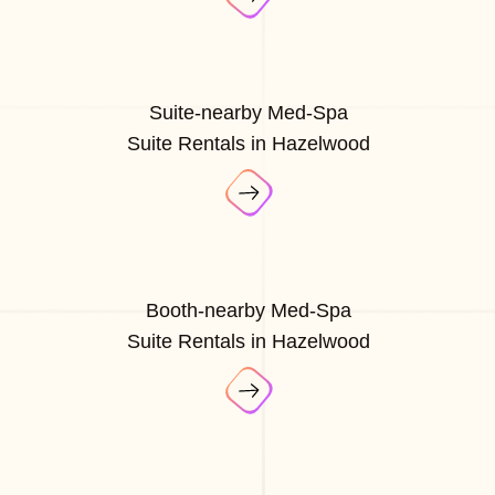
Suite-nearby Med-Spa
Suite Rentals in Hazelwood
Booth-nearby Med-Spa
Suite Rentals in Hazelwood