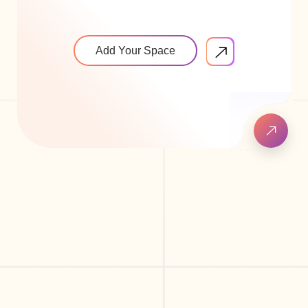
Add Your Space