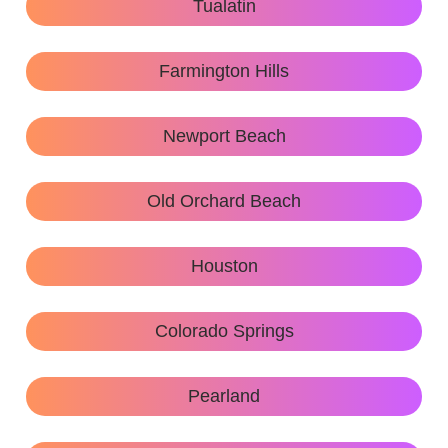
Tualatin
Farmington Hills
Newport Beach
Old Orchard Beach
Houston
Colorado Springs
Pearland