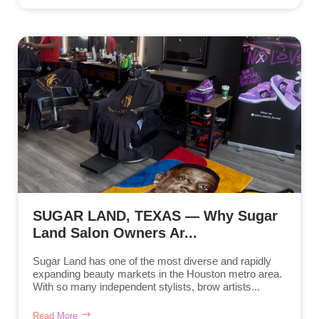
SUGAR LAND, TEXAS — Why Sugar
Land Salon Owners Ar...
Sugar Land has one of the most diverse and rapidly
expanding beauty markets in the Houston metro area.
With so many independent stylists, brow artists...
Read More