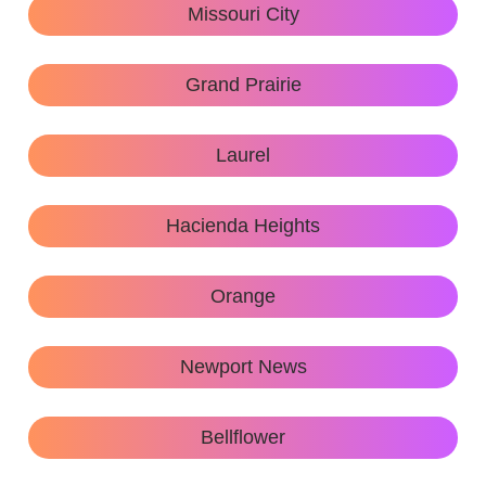
Missouri City
Grand Prairie
Laurel
Hacienda Heights
Orange
Newport News
Bellflower