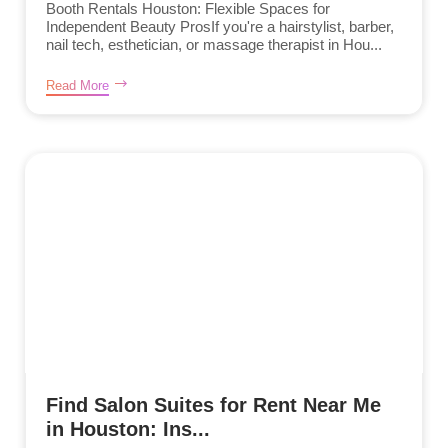
Booth Rentals Houston: Flexible Spaces for
Independent Beauty ProsIf you're a hairstylist, barber,
nail tech, esthetician, or massage therapist in Hou...
Read More
Find Salon Suites for Rent Near Me
in Houston: Ins...