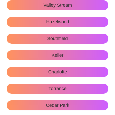
Valley Stream
Hazelwood
Southfield
Keller
Charlotte
Torrance
Cedar Park