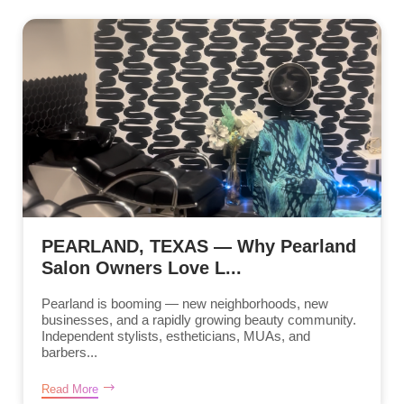
PEARLAND, TEXAS — Why Pearland
Salon Owners Love L...
Pearland is booming — new neighborhoods, new
businesses, and a rapidly growing beauty community.
Independent stylists, estheticians, MUAs, and
barbers...
Read More