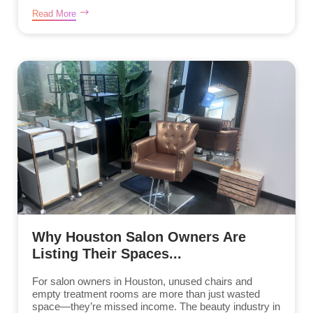
Read More
Why Houston Salon Owners Are
Listing Their Spaces...
For salon owners in Houston, unused chairs and
empty treatment rooms are more than just wasted
space—they’re missed income. The beauty industry in