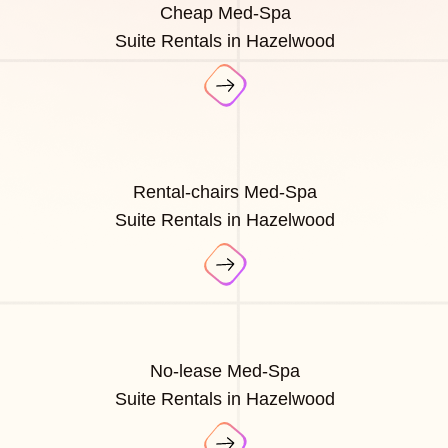
Cheap Med-Spa
Suite Rentals in Hazelwood
Rental-chairs Med-Spa
Suite Rentals in Hazelwood
No-lease Med-Spa
Suite Rentals in Hazelwood