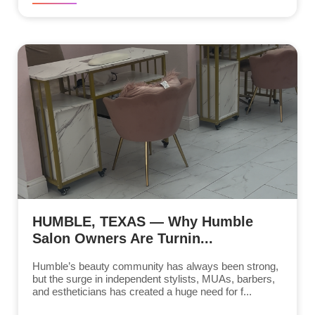
HUMBLE, TEXAS — Why Humble
Salon Owners Are Turnin...
Humble’s beauty community has always been strong,
but the surge in independent stylists, MUAs, barbers,
and estheticians has created a huge need for f...