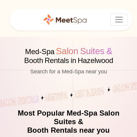
Salon Suites &
Med-Spa
Booth Rentals in Hazelwood
Search for a Med-Spa near you
Most Popular Med-Spa Salon
Suites &
Booth Rentals near you