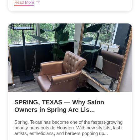
Read More
SPRING, TEXAS — Why Salon
Owners in Spring Are Lis...
Spring, Texas has become one of the fastest-growing
beauty hubs outside Houston. With new stylists, lash
artists, estheticians, and barbers popping up...