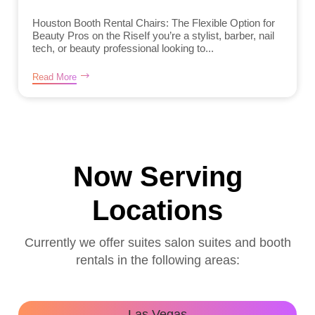
Houston Booth Rental Chairs: The Flexible Option for
Beauty Pros on the RiseIf you’re a stylist, barber, nail
tech, or beauty professional looking to...
Read More
Now Serving
Locations
Currently we offer suites salon suites and booth
rentals in the following areas:
Las Vegas