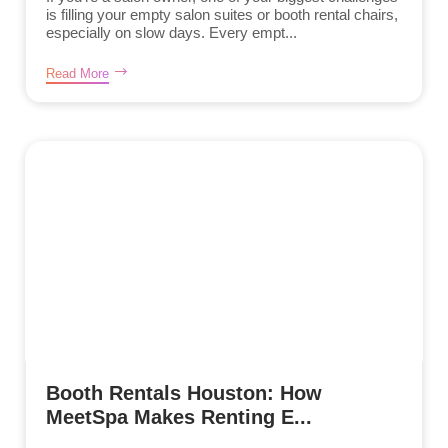
is filling your empty salon suites or booth rental chairs,
especially on slow days. Every empt...
Read More
Booth Rentals Houston: How
MeetSpa Makes Renting E...