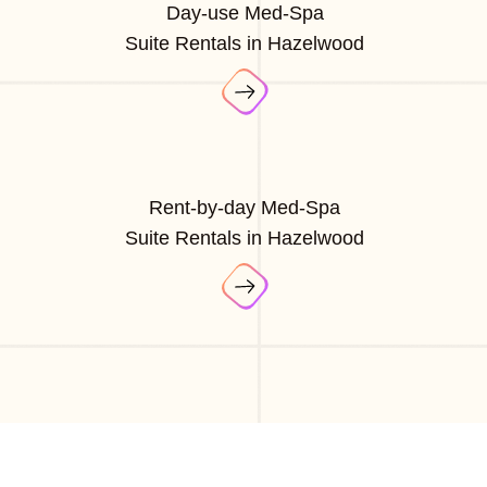
Day-use Med-Spa
Suite Rentals in Hazelwood
Rent-by-day Med-Spa
Suite Rentals in Hazelwood