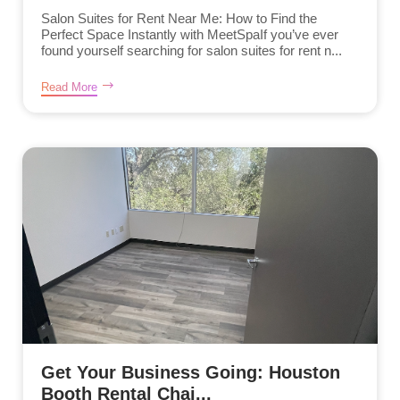
Salon Suites for Rent Near Me: How to Find the
Perfect Space Instantly with MeetSpaIf you’ve ever
found yourself searching for salon suites for rent n...
Read More
Get Your Business Going: Houston
Booth Rental Chai...