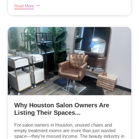
Read More
Why Houston Salon Owners Are
Listing Their Spaces...
For salon owners in Houston, unused chairs and
empty treatment rooms are more than just wasted
space—they’re missed income. The beauty industry in