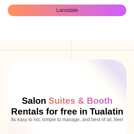
Lansdale
Salon
Suites & Booth
Rentals for free in Tualatin
Its easy to list, simple to manage, and best of all, free!