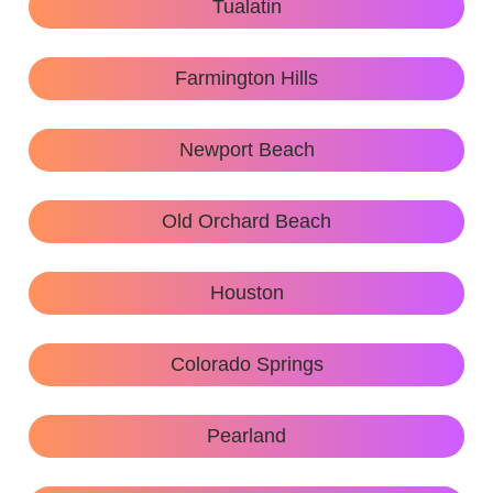
Tualatin
Farmington Hills
Newport Beach
Old Orchard Beach
Houston
Colorado Springs
Pearland