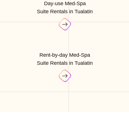
Day-use Med-Spa
Suite Rentals in Tualatin
Rent-by-day Med-Spa
Suite Rentals in Tualatin