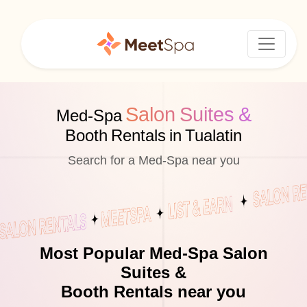
Salon Suites &
Med-Spa
Booth Rentals in Tualatin
Search for a Med-Spa near you
Most Popular Med-Spa Salon
Suites &
Booth Rentals near you