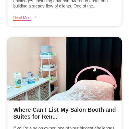
challenges, including covering overhead costs and
building a steady flow of clients. One of the...
Read More
Where Can I List My Salon Booth and
Suites for Ren...
If you’re a salon owner, one of your biggest challenges