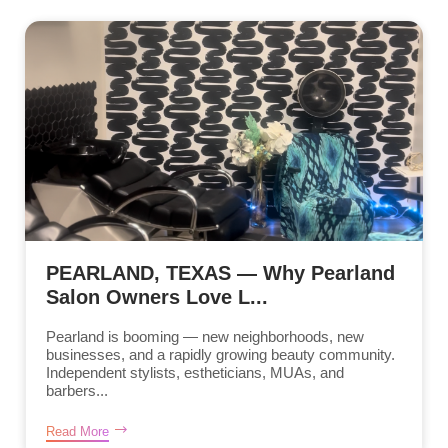
PEARLAND, TEXAS — Why Pearland
Salon Owners Love L...
Pearland is booming — new neighborhoods, new
businesses, and a rapidly growing beauty community.
Independent stylists, estheticians, MUAs, and
barbers...
Read More