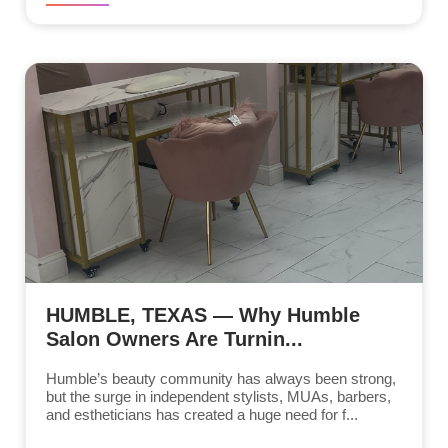
HUMBLE, TEXAS — Why Humble
Salon Owners Are Turnin...
Humble’s beauty community has always been strong,
but the surge in independent stylists, MUAs, barbers,
and estheticians has created a huge need for f...