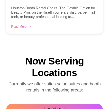
Houston Booth Rental Chairs: The Flexible Option for
Beauty Pros on the RiseIf you’re a stylist, barber, nail
tech, or beauty professional looking to...
Read More
Now Serving
Locations
Currently we offer suites salon suites and booth
rentals in the following areas:
Las Vegas