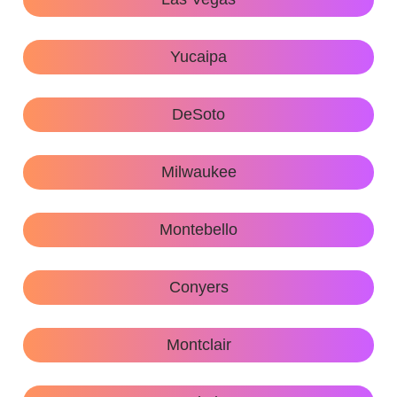
Yucaipa
DeSoto
Milwaukee
Montebello
Conyers
Montclair