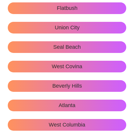
Flatbush
Union City
Seal Beach
West Covina
Beverly Hills
Atlanta
West Columbia