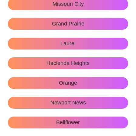
Missouri City
Grand Prairie
Laurel
Hacienda Heights
Orange
Newport News
Bellflower