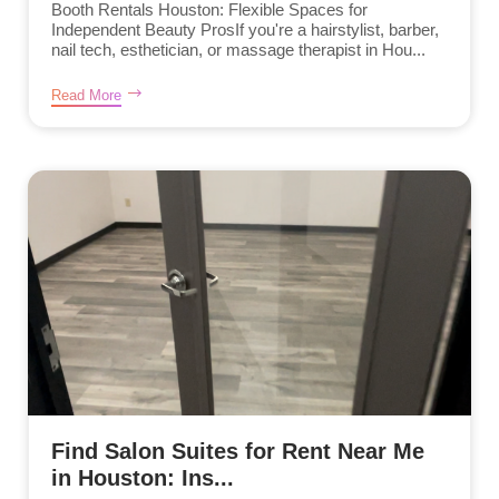
Booth Rentals Houston: Flexible Spaces for
Independent Beauty ProsIf you're a hairstylist, barber,
nail tech, esthetician, or massage therapist in Hou...
Read More
Find Salon Suites for Rent Near Me
in Houston: Ins...