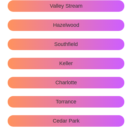
Valley Stream
Hazelwood
Southfield
Keller
Charlotte
Torrance
Cedar Park