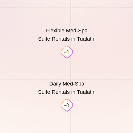
Flexible Med-Spa
Suite Rentals in Tualatin
Daily Med-Spa
Suite Rentals in Tualatin