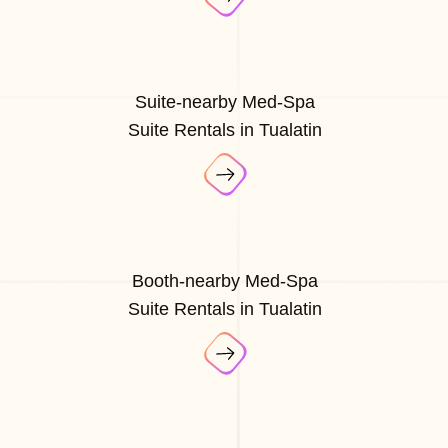
Suite-nearby Med-Spa
Suite Rentals in Tualatin
Booth-nearby Med-Spa
Suite Rentals in Tualatin