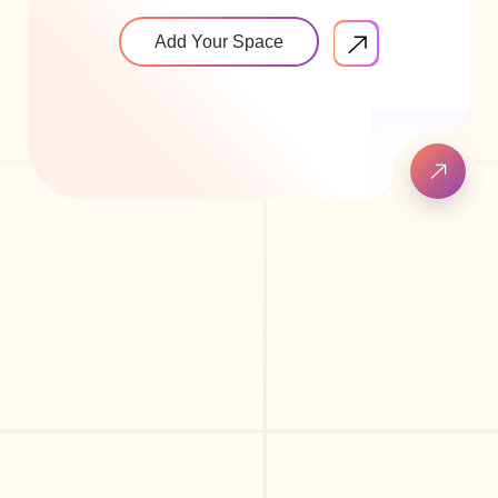
Add Your Space