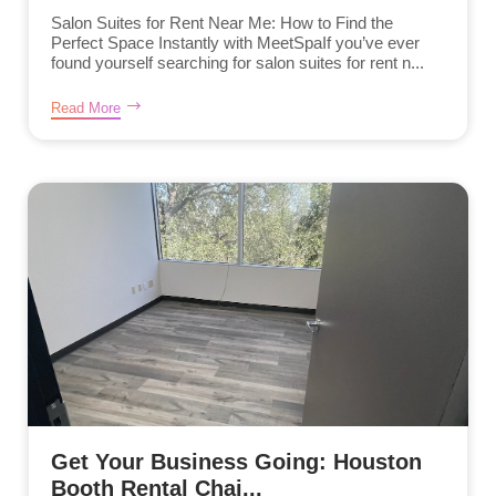
Salon Suites for Rent Near Me: How to Find the
Perfect Space Instantly with MeetSpaIf you’ve ever
found yourself searching for salon suites for rent n...
Read More
Get Your Business Going: Houston
Booth Rental Chai...