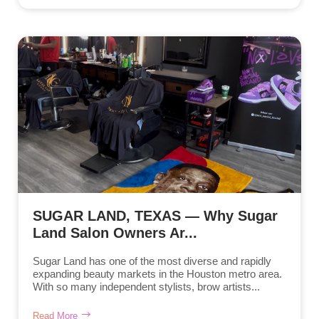
SUGAR LAND, TEXAS — Why Sugar
Land Salon Owners Ar...
Sugar Land has one of the most diverse and rapidly
expanding beauty markets in the Houston metro area.
With so many independent stylists, brow artists...
Read More