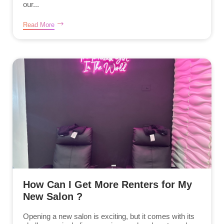
our...
Read More
How Can I Get More Renters for My
New Salon ?
Opening a new salon is exciting, but it comes with its