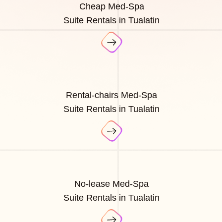
Cheap Med-Spa
Suite Rentals in Tualatin
Rental-chairs Med-Spa
Suite Rentals in Tualatin
No-lease Med-Spa
Suite Rentals in Tualatin