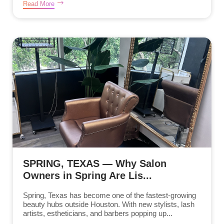
Read More
SPRING, TEXAS — Why Salon
Owners in Spring Are Lis...
Spring, Texas has become one of the fastest-growing
beauty hubs outside Houston. With new stylists, lash
artists, estheticians, and barbers popping up...