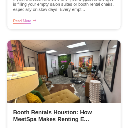
is filling your empty salon suites or booth rental chairs,
especially on slow days. Every empt...
Read More
Booth Rentals Houston: How
MeetSpa Makes Renting E...