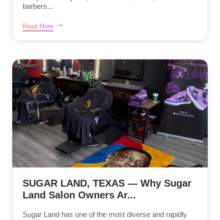
barbers...
Read More
SUGAR LAND, TEXAS — Why Sugar
Land Salon Owners Ar...
Sugar Land has one of the most diverse and rapidly