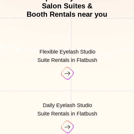
Salon Suites &
Booth Rentals near you
Flexible Eyelash Studio
Suite Rentals in Flatbush
Daily Eyelash Studio
Suite Rentals in Flatbush