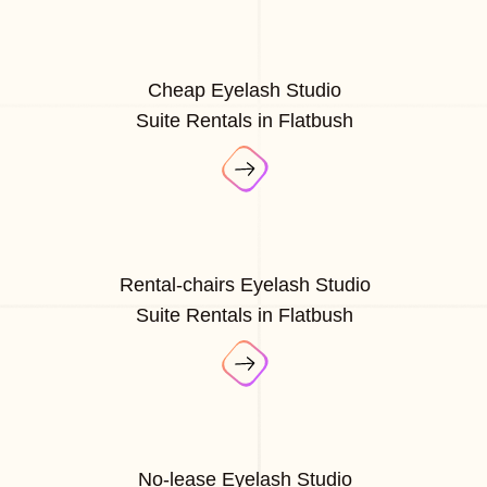
Cheap Eyelash Studio
Suite Rentals in Flatbush
Rental-chairs Eyelash Studio
Suite Rentals in Flatbush
No-lease Eyelash Studio