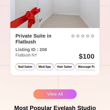
Private Suite in
Flatbush
Listing ID : 208
$100
Flatbush NY
Nail Salon
Med-Spa
Hair Salon
Massage Parlor
Ey
View All
Most Popular Eyelash Studio