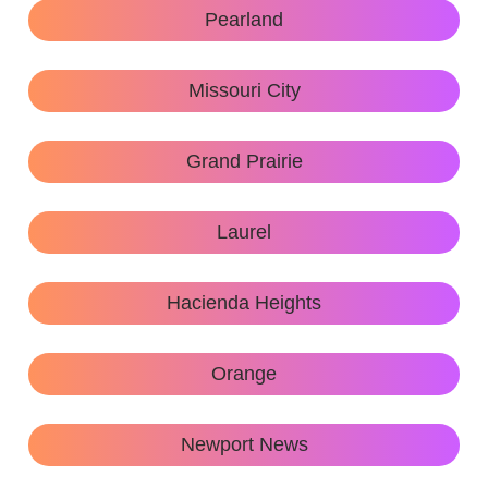
Pearland
Missouri City
Grand Prairie
Laurel
Hacienda Heights
Orange
Newport News