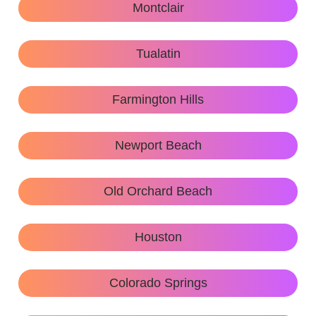
Montclair
Tualatin
Farmington Hills
Newport Beach
Old Orchard Beach
Houston
Colorado Springs