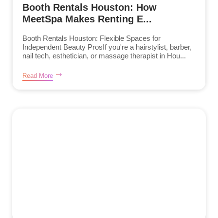
Booth Rentals Houston: How
MeetSpa Makes Renting E...
Booth Rentals Houston: Flexible Spaces for
Independent Beauty ProsIf you're a hairstylist, barber,
nail tech, esthetician, or massage therapist in Hou...
Read More