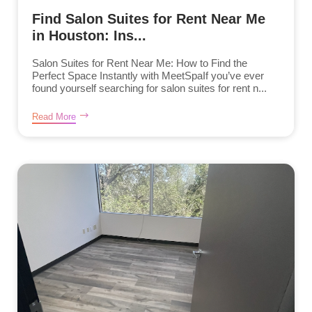
Find Salon Suites for Rent Near Me
in Houston: Ins...
Salon Suites for Rent Near Me: How to Find the
Perfect Space Instantly with MeetSpaIf you’ve ever
found yourself searching for salon suites for rent n...
Read More