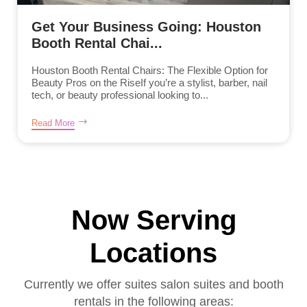
Get Your Business Going: Houston
Booth Rental Chai...
Houston Booth Rental Chairs: The Flexible Option for
Beauty Pros on the RiseIf you’re a stylist, barber, nail
tech, or beauty professional looking to...
Read More
Now Serving
Locations
Currently we offer suites salon suites and booth
rentals in the following areas: