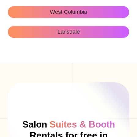
West Columbia
Lansdale
Salon
Suites & Booth
Rentals for free in