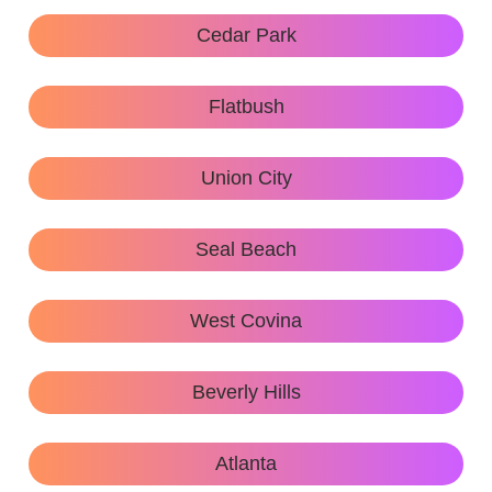
Cedar Park
Flatbush
Union City
Seal Beach
West Covina
Beverly Hills
Atlanta