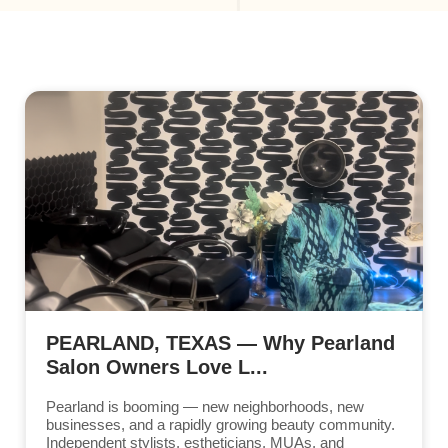
PEARLAND, TEXAS — Why Pearland
Salon Owners Love L...
Pearland is booming — new neighborhoods, new
businesses, and a rapidly growing beauty community.
Independent stylists, estheticians, MUAs, and