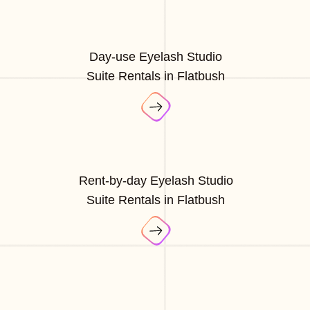
Day-use Eyelash Studio
Suite Rentals in Flatbush
Rent-by-day Eyelash Studio
Suite Rentals in Flatbush