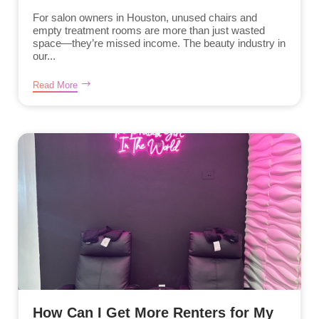
For salon owners in Houston, unused chairs and
empty treatment rooms are more than just wasted
space—they’re missed income. The beauty industry in
our...
Read More
How Can I Get More Renters for My