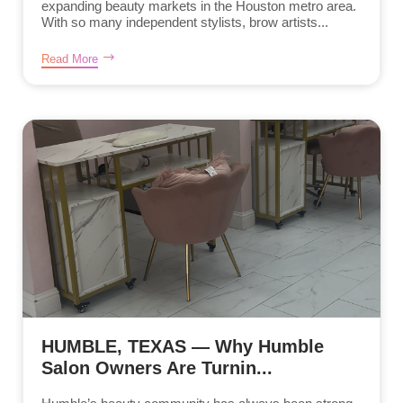
expanding beauty markets in the Houston metro area.
With so many independent stylists, brow artists...
Read More
HUMBLE, TEXAS — Why Humble
Salon Owners Are Turnin...