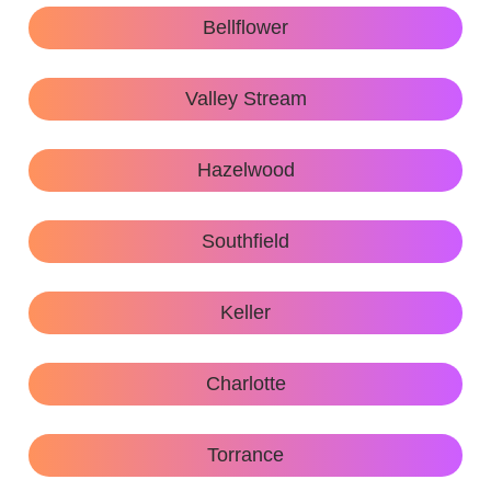
Bellflower
Valley Stream
Hazelwood
Southfield
Keller
Charlotte
Torrance