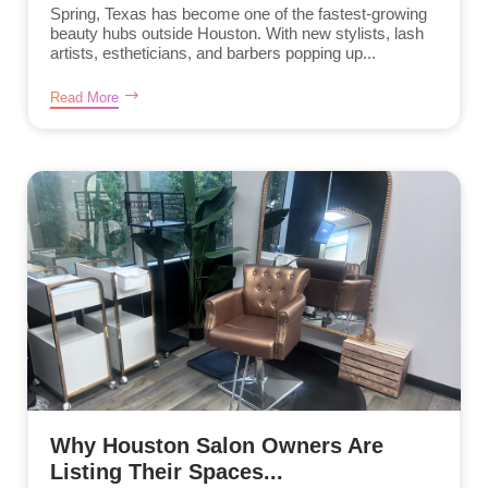
Spring, Texas has become one of the fastest-growing
beauty hubs outside Houston. With new stylists, lash
artists, estheticians, and barbers popping up...
Read More
Why Houston Salon Owners Are
Listing Their Spaces...