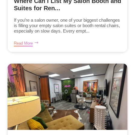
Where Can I List My Salon Booth and
Suites for Ren...
If you’re a salon owner, one of your biggest challenges
is filling your empty salon suites or booth rental chairs,
especially on slow days. Every empt...
Read More