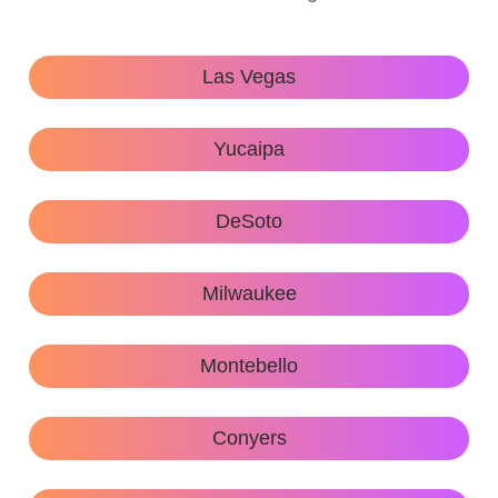
Las Vegas
Yucaipa
DeSoto
Milwaukee
Montebello
Conyers