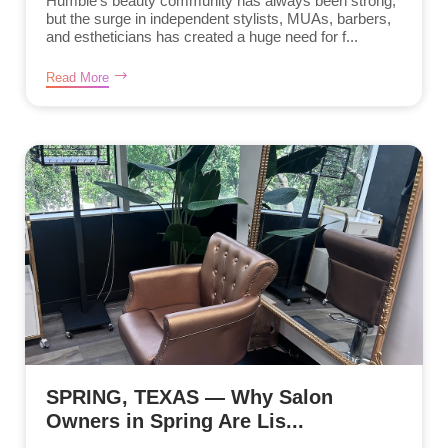
Humble’s beauty community has always been strong,
but the surge in independent stylists, MUAs, barbers,
and estheticians has created a huge need for f...
Read More
SPRING, TEXAS — Why Salon
Owners in Spring Are Lis...