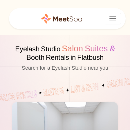
Salon Suites &
Eyelash Studio
Booth Rentals in Flatbush
Search for a Eyelash Studio near you