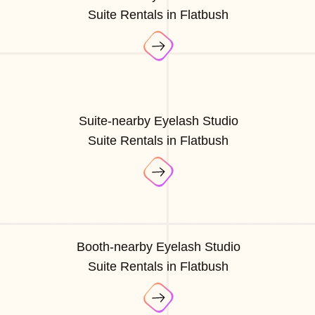
Suite Rentals in Flatbush
Suite-nearby Eyelash Studio
Suite Rentals in Flatbush
Booth-nearby Eyelash Studio
Suite Rentals in Flatbush