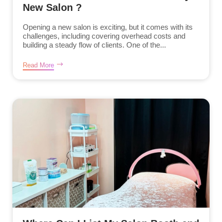
New Salon ?
Opening a new salon is exciting, but it comes with its
challenges, including covering overhead costs and
building a steady flow of clients. One of the...
Read More