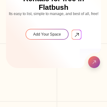
Flatbush
Its easy to list, simple to manage, and best of all, free!
Add Your Space