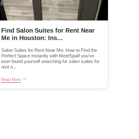
Find Salon Suites for Rent Near
Me in Houston: Ins...
Salon Suites for Rent Near Me: How to Find the
Perfect Space Instantly with MeetSpaIf you’ve
ever found yourself searching for salon suites for
rent n...
Read More