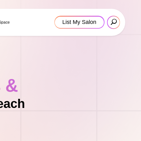
List My Salon
 Space
s &
each