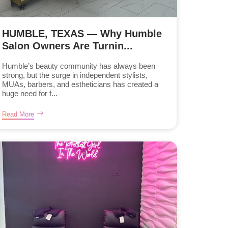
HUMBLE, TEXAS — Why Humble
Salon Owners Are Turnin...
Humble’s beauty community has always been
strong, but the surge in independent stylists,
MUAs, barbers, and estheticians has created a
huge need for f...
Read More