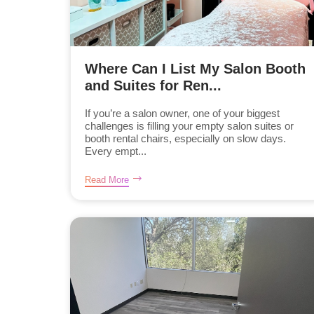
Where Can I List My Salon Booth
and Suites for Ren...
If you’re a salon owner, one of your biggest
challenges is filling your empty salon suites or
booth rental chairs, especially on slow days.
Every empt...
Read More