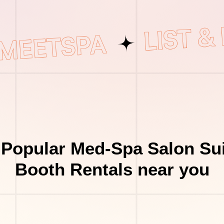
 Popular Med-Spa Salon Sui
Booth Rentals near you