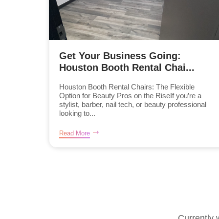
Get Your Business Going:
Houston Booth Rental Chai...
Houston Booth Rental Chairs: The Flexible
Option for Beauty Pros on the RiseIf you’re a
stylist, barber, nail tech, or beauty professional
looking to...
Read More
Currently 