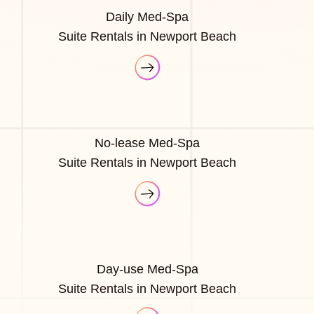
Daily Med-Spa
Suite Rentals in Newport Beach
No-lease Med-Spa
Suite Rentals in Newport Beach
Day-use Med-Spa
Suite Rentals in Newport Beach