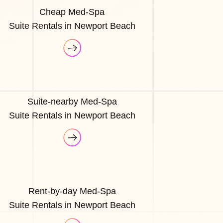
Cheap Med-Spa
Suite Rentals in Newport Beach
Suite-nearby Med-Spa
Suite Rentals in Newport Beach
Rent-by-day Med-Spa
Suite Rentals in Newport Beach