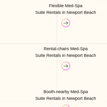
Flexible Med-Spa
Suite Rentals in Newport Beach
Rental-chairs Med-Spa
Suite Rentals in Newport Beach
Booth-nearby Med-Spa
Suite Rentals in Newport Beach