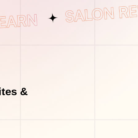
tes &