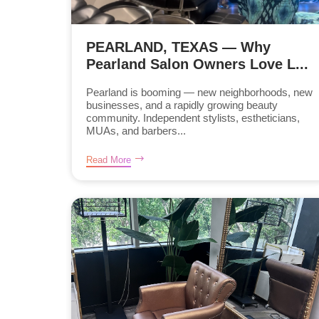
PEARLAND, TEXAS — Why
Pearland Salon Owners Love L...
Pearland is booming — new neighborhoods, new
businesses, and a rapidly growing beauty
community. Independent stylists, estheticians,
MUAs, and barbers...
Read More