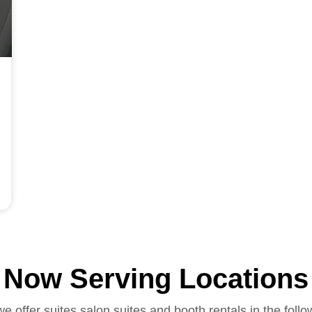
Now Serving Locations
we offer suites salon suites and booth rentals in the follo