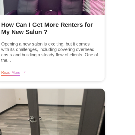
How Can I Get More Renters for
My New Salon ?
Opening a new salon is exciting, but it comes
with its challenges, including covering overhead
costs and building a steady flow of clients. One of
the...
Read More