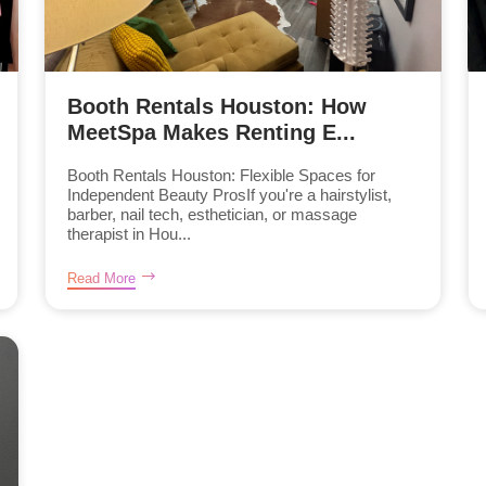
Booth Rentals Houston: How
MeetSpa Makes Renting E...
Booth Rentals Houston: Flexible Spaces for
Independent Beauty ProsIf you're a hairstylist,
barber, nail tech, esthetician, or massage
therapist in Hou...
Read More