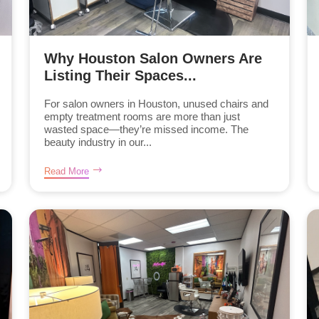
Why Houston Salon Owners Are
Listing Their Spaces...
For salon owners in Houston, unused chairs and
empty treatment rooms are more than just
wasted space—they’re missed income. The
beauty industry in our...
Read More