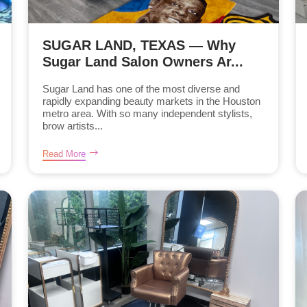
SUGAR LAND, TEXAS — Why
Sugar Land Salon Owners Ar...
Sugar Land has one of the most diverse and
rapidly expanding beauty markets in the Houston
metro area. With so many independent stylists,
brow artists...
Read More