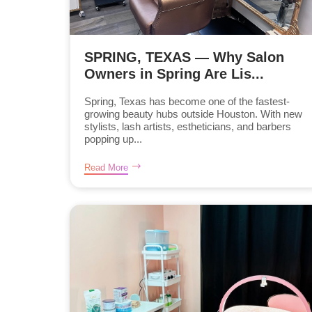
SPRING, TEXAS — Why Salon
Owners in Spring Are Lis...
Spring, Texas has become one of the fastest-
growing beauty hubs outside Houston. With new
stylists, lash artists, estheticians, and barbers
popping up...
Read More