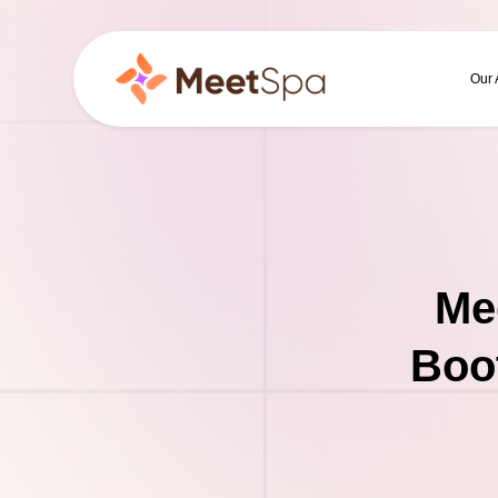
Our
Me
Boo