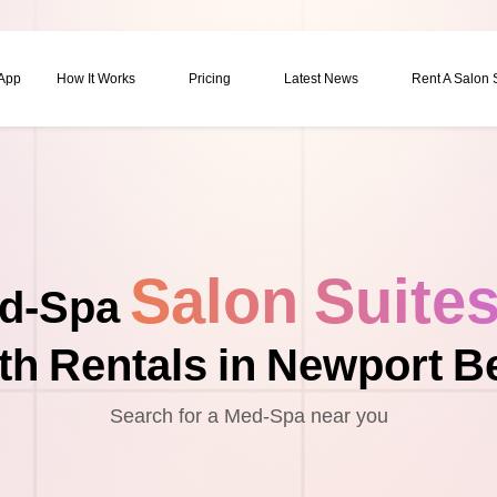
 App
How It Works
Pricing
Latest News
Rent A Salon
Salon Suite
d-Spa
th Rentals in Newport B
Search for a Med-Spa near you