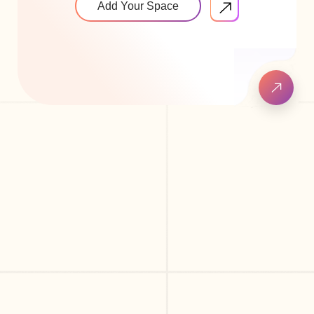
Add Your Space