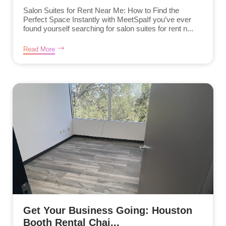
Salon Suites for Rent Near Me: How to Find the
Perfect Space Instantly with MeetSpaIf you’ve ever
found yourself searching for salon suites for rent n...
Read More
Get Your Business Going: Houston
Booth Rental Chai...