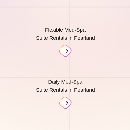
Flexible Med-Spa
Suite Rentals in Pearland
Daily Med-Spa
Suite Rentals in Pearland