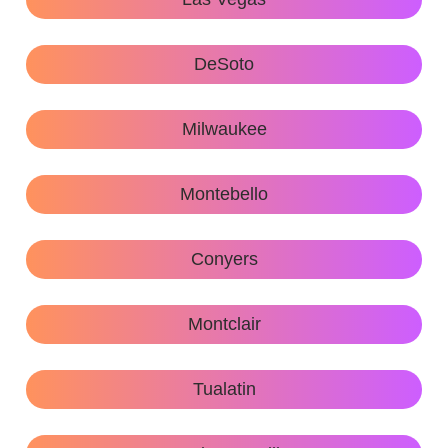
DeSoto
Milwaukee
Montebello
Conyers
Montclair
Tualatin