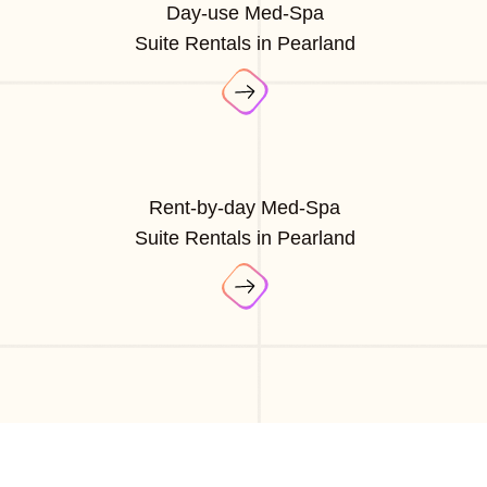
Day-use Med-Spa
Suite Rentals in Pearland
Rent-by-day Med-Spa
Suite Rentals in Pearland