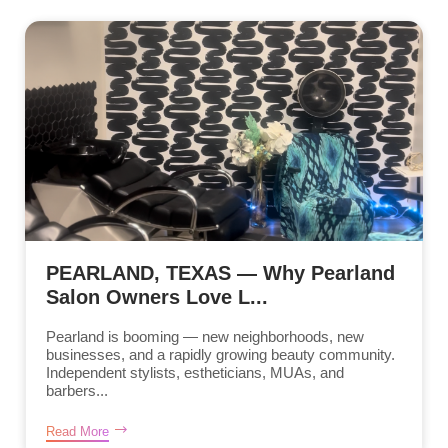
PEARLAND, TEXAS — Why Pearland
Salon Owners Love L...
Pearland is booming — new neighborhoods, new
businesses, and a rapidly growing beauty community.
Independent stylists, estheticians, MUAs, and
barbers...
Read More