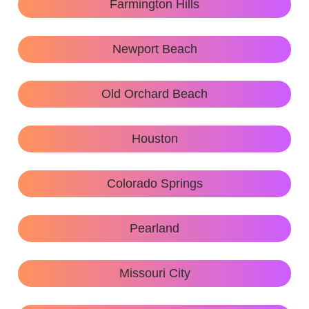
Farmington Hills
Newport Beach
Old Orchard Beach
Houston
Colorado Springs
Pearland
Missouri City