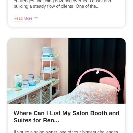
challenges, including covering overhead costs and
building a steady flow of clients. One of the...
Read More
Where Can I List My Salon Booth and
Suites for Ren...
If you’re a salon owner, one of your biggest challenges