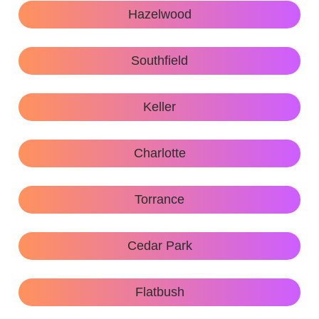
Hazelwood
Southfield
Keller
Charlotte
Torrance
Cedar Park
Flatbush