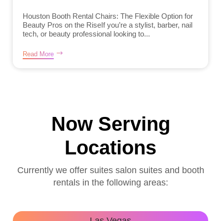
Houston Booth Rental Chairs: The Flexible Option for
Beauty Pros on the RiseIf you’re a stylist, barber, nail
tech, or beauty professional looking to...
Read More
Now Serving
Locations
Currently we offer suites salon suites and booth
rentals in the following areas:
Las Vegas