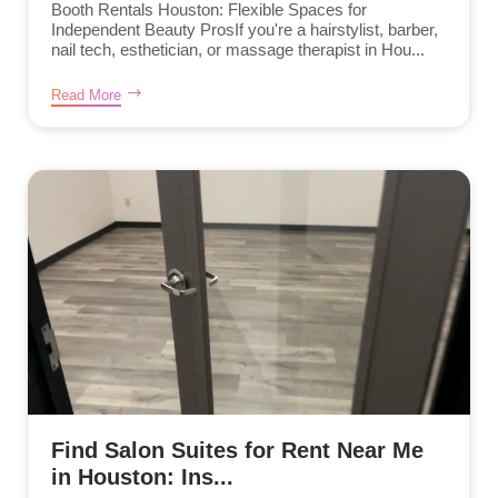
Booth Rentals Houston: Flexible Spaces for
Independent Beauty ProsIf you're a hairstylist, barber,
nail tech, esthetician, or massage therapist in Hou...
Read More
Find Salon Suites for Rent Near Me
in Houston: Ins...