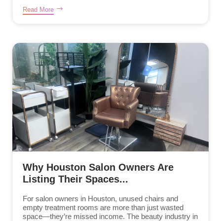
Read More
Why Houston Salon Owners Are
Listing Their Spaces...
For salon owners in Houston, unused chairs and
empty treatment rooms are more than just wasted
space—they’re missed income. The beauty industry in