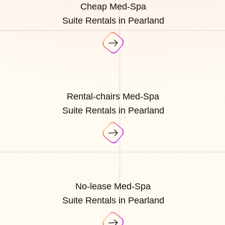
Cheap Med-Spa
Suite Rentals in Pearland
Rental-chairs Med-Spa
Suite Rentals in Pearland
No-lease Med-Spa
Suite Rentals in Pearland