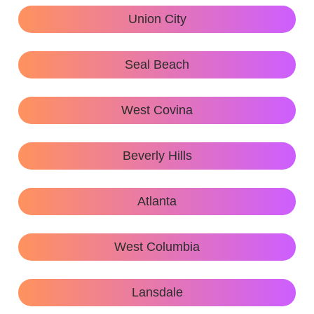
Union City
Seal Beach
West Covina
Beverly Hills
Atlanta
West Columbia
Lansdale