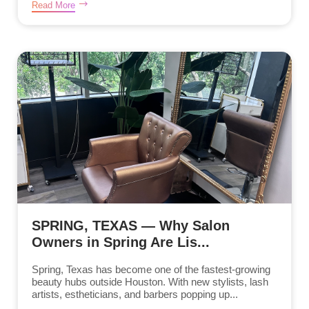
Read More
SPRING, TEXAS — Why Salon
Owners in Spring Are Lis...
Spring, Texas has become one of the fastest-growing
beauty hubs outside Houston. With new stylists, lash
artists, estheticians, and barbers popping up...