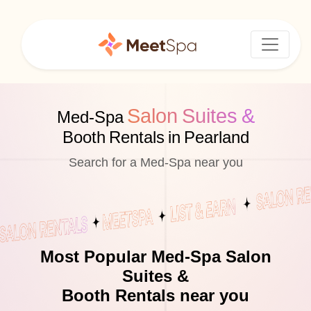
Salon Suites &
Med-Spa
Booth Rentals in Pearland
Search for a Med-Spa near you
Most Popular Med-Spa Salon
Suites &
Booth Rentals near you