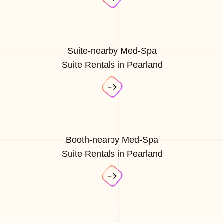
Suite-nearby Med-Spa
Suite Rentals in Pearland
Booth-nearby Med-Spa
Suite Rentals in Pearland