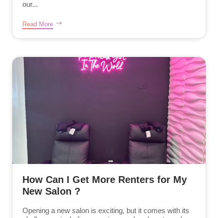
our...
Read More
How Can I Get More Renters for My
New Salon ?
Opening a new salon is exciting, but it comes with its