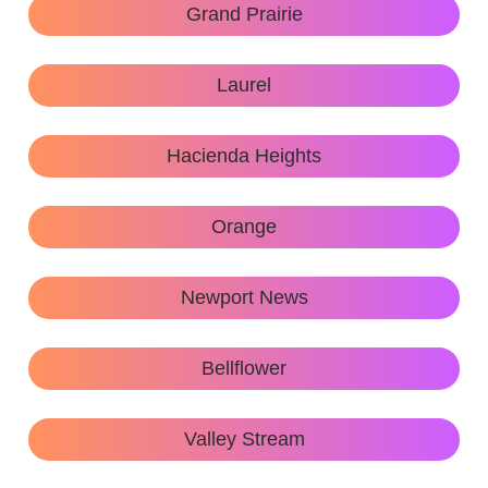
Grand Prairie
Laurel
Hacienda Heights
Orange
Newport News
Bellflower
Valley Stream