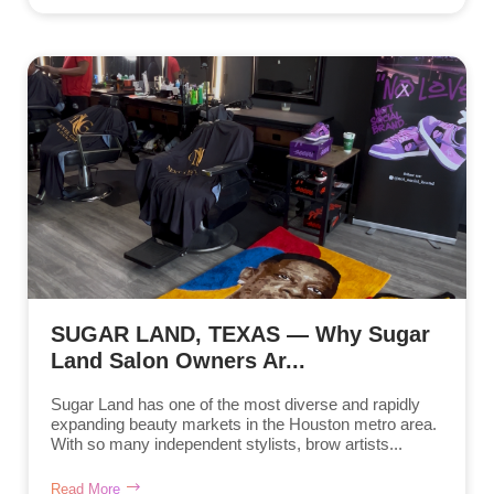
SUGAR LAND, TEXAS — Why Sugar
Land Salon Owners Ar...
Sugar Land has one of the most diverse and rapidly
expanding beauty markets in the Houston metro area.
With so many independent stylists, brow artists...
Read More