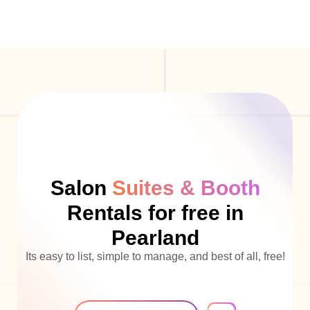
Salon
Suites & Booth
Rentals for free in
Pearland
Its easy to list, simple to manage, and best of all, free!