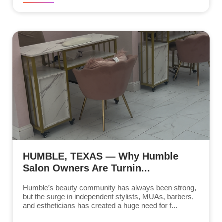
HUMBLE, TEXAS — Why Humble
Salon Owners Are Turnin...
Humble’s beauty community has always been strong,
but the surge in independent stylists, MUAs, barbers,
and estheticians has created a huge need for f...