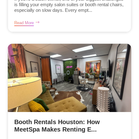
is filling your empty salon suites or booth rental chairs,
especially on slow days. Every empt...
Read More
Booth Rentals Houston: How
MeetSpa Makes Renting E...