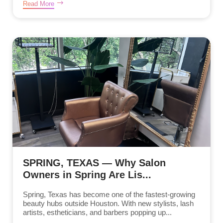
Read More
SPRING, TEXAS — Why Salon
Owners in Spring Are Lis...
Spring, Texas has become one of the fastest-growing
beauty hubs outside Houston. With new stylists, lash
artists, estheticians, and barbers popping up...