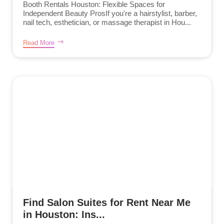
Booth Rentals Houston: Flexible Spaces for
Independent Beauty ProsIf you're a hairstylist, barber,
nail tech, esthetician, or massage therapist in Hou...
Read More
Find Salon Suites for Rent Near Me
in Houston: Ins...