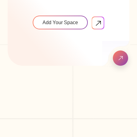
Add Your Space