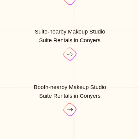
Suite-nearby Makeup Studio
Suite Rentals in Conyers
Booth-nearby Makeup Studio
Suite Rentals in Conyers