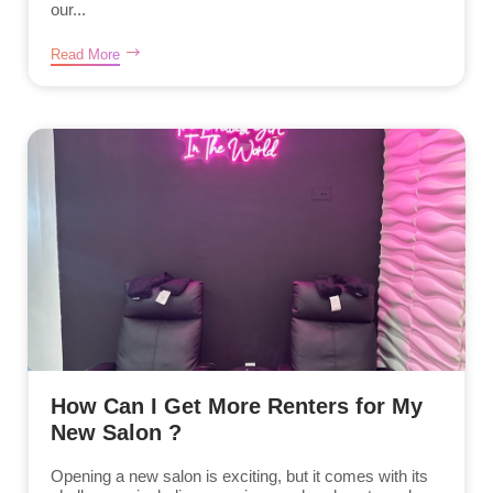
our...
Read More
How Can I Get More Renters for My
New Salon ?
Opening a new salon is exciting, but it comes with its