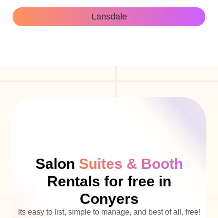
Lansdale
Salon
Suites & Booth
Rentals for free in
Conyers
Its easy to list, simple to manage, and best of all, free!