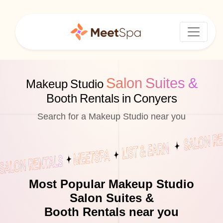
Salon Suites &
Makeup Studio
Booth Rentals in Conyers
Search for a Makeup Studio near you
Most Popular Makeup Studio
Salon Suites &
Booth Rentals near you