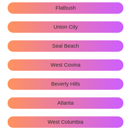
Flatbush
Union City
Seal Beach
West Covina
Beverly Hills
Atlanta
West Columbia