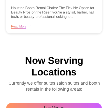
Houston Booth Rental Chairs: The Flexible Option for
Beauty Pros on the RiseIf you’re a stylist, barber, nail
tech, or beauty professional looking to...
Read More
Now Serving
Locations
Currently we offer suites salon suites and booth
rentals in the following areas:
Las Vegas