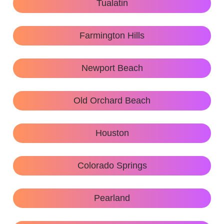
Tualatin
Farmington Hills
Newport Beach
Old Orchard Beach
Houston
Colorado Springs
Pearland