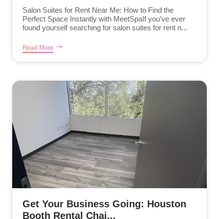
Salon Suites for Rent Near Me: How to Find the
Perfect Space Instantly with MeetSpaIf you’ve ever
found yourself searching for salon suites for rent n...
Read More
Get Your Business Going: Houston
Booth Rental Chai...