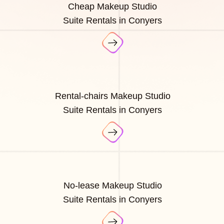
Cheap Makeup Studio
Suite Rentals in Conyers
Rental-chairs Makeup Studio
Suite Rentals in Conyers
No-lease Makeup Studio
Suite Rentals in Conyers