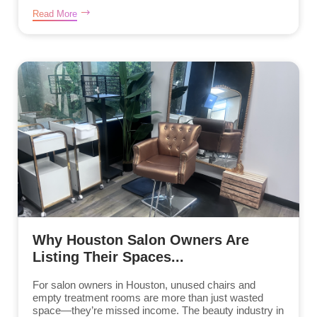
Read More
Why Houston Salon Owners Are
Listing Their Spaces...
For salon owners in Houston, unused chairs and
empty treatment rooms are more than just wasted
space—they’re missed income. The beauty industry in