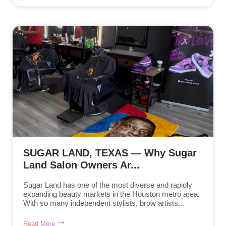
SUGAR LAND, TEXAS — Why Sugar
Land Salon Owners Ar...
Sugar Land has one of the most diverse and rapidly
expanding beauty markets in the Houston metro area.
With so many independent stylists, brow artists...
Read More