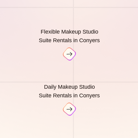
Flexible Makeup Studio
Suite Rentals in Conyers
Daily Makeup Studio
Suite Rentals in Conyers