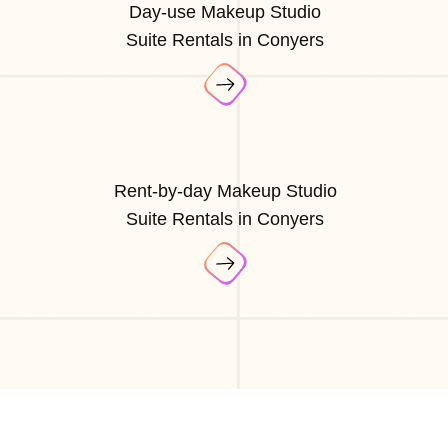
Day-use Makeup Studio
Suite Rentals in Conyers
Rent-by-day Makeup Studio
Suite Rentals in Conyers