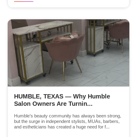
HUMBLE, TEXAS — Why Humble
Salon Owners Are Turnin...
Humble’s beauty community has always been strong,
but the surge in independent stylists, MUAs, barbers,
and estheticians has created a huge need for f...