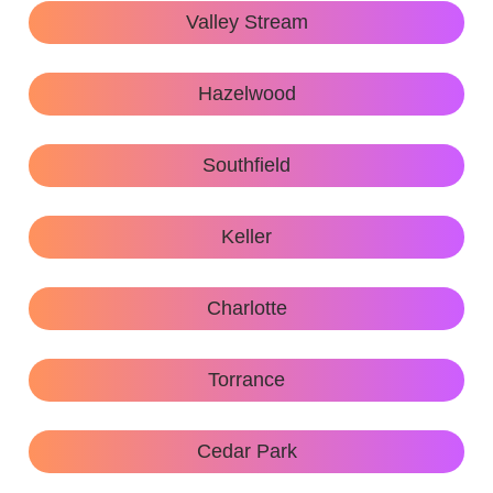
Valley Stream
Hazelwood
Southfield
Keller
Charlotte
Torrance
Cedar Park