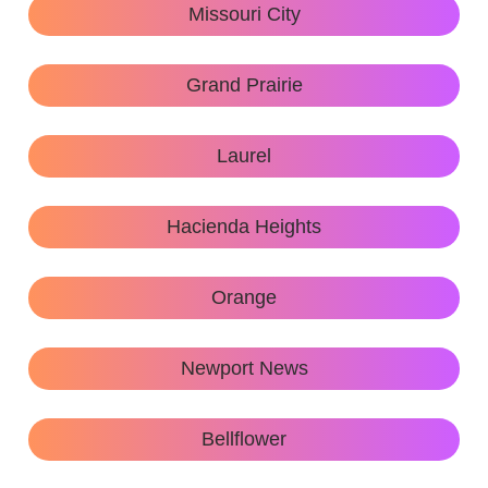
Missouri City
Grand Prairie
Laurel
Hacienda Heights
Orange
Newport News
Bellflower