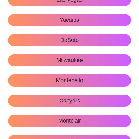
Yucaipa
DeSoto
Milwaukee
Montebello
Conyers
Montclair