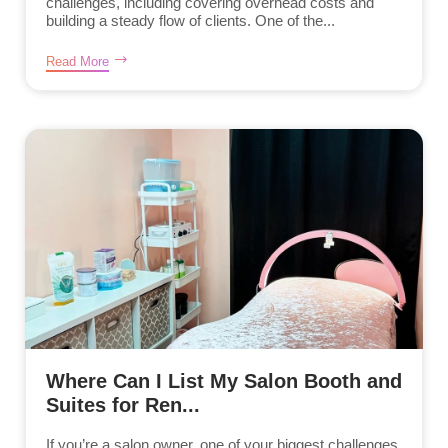
challenges, including covering overhead costs and
building a steady flow of clients. One of the...
Read More
Where Can I List My Salon Booth and
Suites for Ren...
If you’re a salon owner, one of your biggest challenges