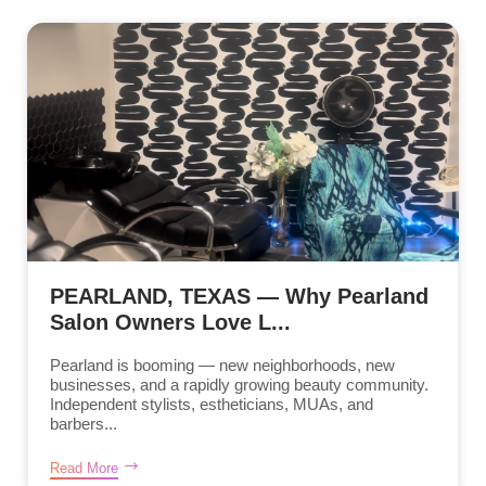
PEARLAND, TEXAS — Why Pearland
Salon Owners Love L...
Pearland is booming — new neighborhoods, new
businesses, and a rapidly growing beauty community.
Independent stylists, estheticians, MUAs, and
barbers...
Read More