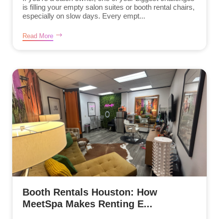
is filling your empty salon suites or booth rental chairs,
especially on slow days. Every empt...
Read More
Booth Rentals Houston: How
MeetSpa Makes Renting E...