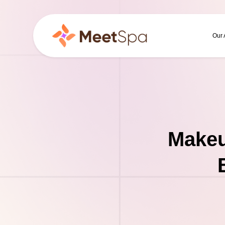
Our
Makeu