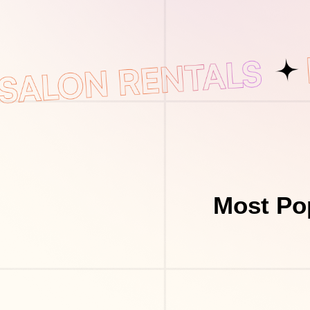
Most Po