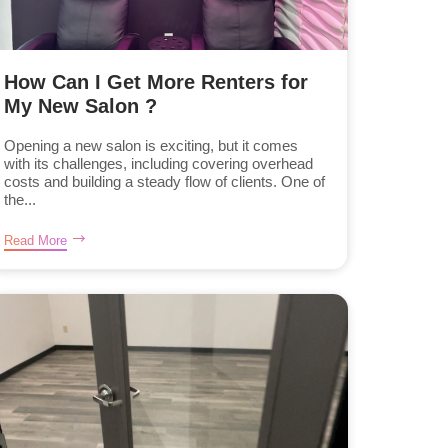
How Can I Get More Renters for
My New Salon ?
Opening a new salon is exciting, but it comes
with its challenges, including covering overhead
costs and building a steady flow of clients. One of
the...
Read More