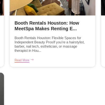
Booth Rentals Houston: How
MeetSpa Makes Renting E...
Booth Rentals Houston: Flexible Spaces for
Independent Beauty ProsIf you're a hairstylist,
barber, nail tech, esthetician, or massage
therapist in Hou...
Read More