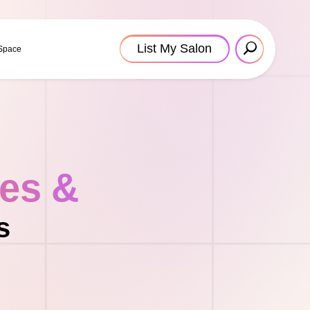
List My Salon
 Space
tes &
s