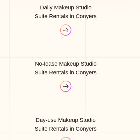
Daily Makeup Studio
Suite Rentals in Conyers
No-lease Makeup Studio
Suite Rentals in Conyers
Day-use Makeup Studio
Suite Rentals in Conyers