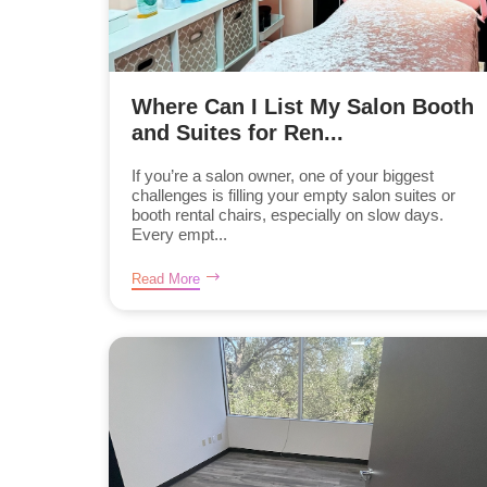
Where Can I List My Salon Booth
and Suites for Ren...
If you’re a salon owner, one of your biggest
challenges is filling your empty salon suites or
booth rental chairs, especially on slow days.
Every empt...
Read More