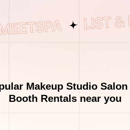
pular Makeup Studio Salon 
Booth Rentals near you