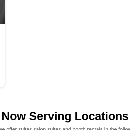
Now Serving Locations
we offer suites salon suites and booth rentals in the follo