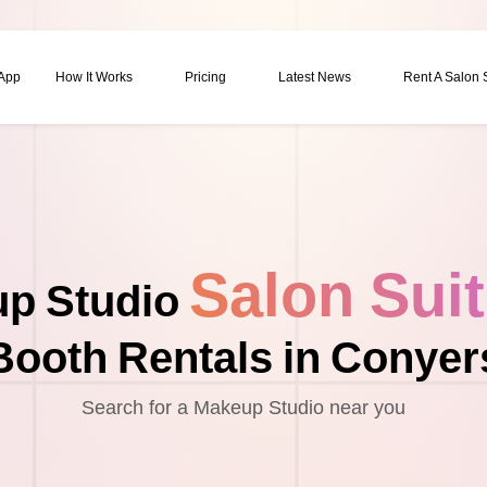
 App
How It Works
Pricing
Latest News
Rent A Salon
Salon Sui
p Studio
Booth Rentals in Conyer
Search for a Makeup Studio near you