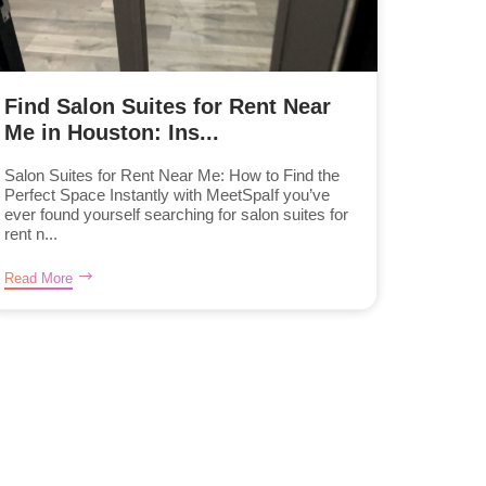
Find Salon Suites for Rent Near
Me in Houston: Ins...
Salon Suites for Rent Near Me: How to Find the
Perfect Space Instantly with MeetSpaIf you’ve
ever found yourself searching for salon suites for
rent n...
Read More