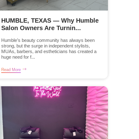
HUMBLE, TEXAS — Why Humble
Salon Owners Are Turnin...
Humble’s beauty community has always been
strong, but the surge in independent stylists,
MUAs, barbers, and estheticians has created a
huge need for f...
Read More