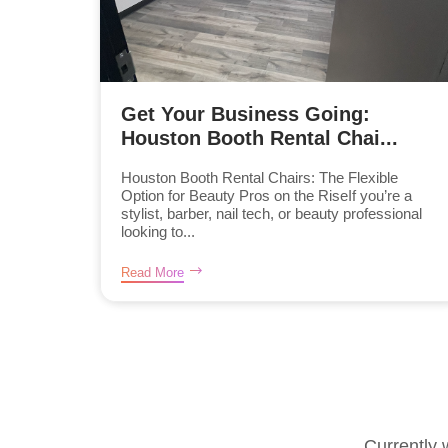
Get Your Business Going:
Houston Booth Rental Chai...
Houston Booth Rental Chairs: The Flexible
Option for Beauty Pros on the RiseIf you’re a
stylist, barber, nail tech, or beauty professional
looking to...
Read More
Currently 