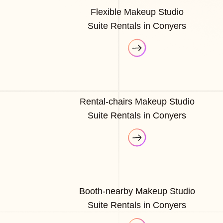
Flexible Makeup Studio
Suite Rentals in Conyers
Rental-chairs Makeup Studio
Suite Rentals in Conyers
Booth-nearby Makeup Studio
Suite Rentals in Conyers