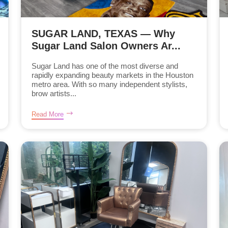
SUGAR LAND, TEXAS — Why
Sugar Land Salon Owners Ar...
Sugar Land has one of the most diverse and
rapidly expanding beauty markets in the Houston
metro area. With so many independent stylists,
brow artists...
Read More