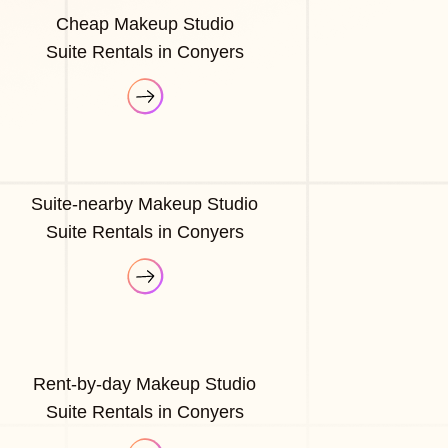
Cheap Makeup Studio
Suite Rentals in Conyers
Suite-nearby Makeup Studio
Suite Rentals in Conyers
Rent-by-day Makeup Studio
Suite Rentals in Conyers