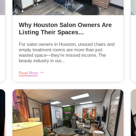
Why Houston Salon Owners Are
Listing Their Spaces...
For salon owners in Houston, unused chairs and
empty treatment rooms are more than just
wasted space—they’re missed income. The
beauty industry in our...
Read More