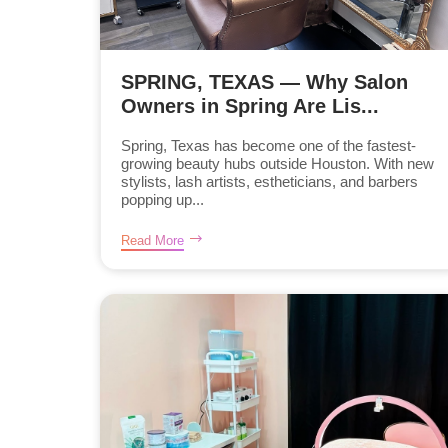
SPRING, TEXAS — Why Salon
Owners in Spring Are Lis...
Spring, Texas has become one of the fastest-
growing beauty hubs outside Houston. With new
stylists, lash artists, estheticians, and barbers
popping up...
Read More