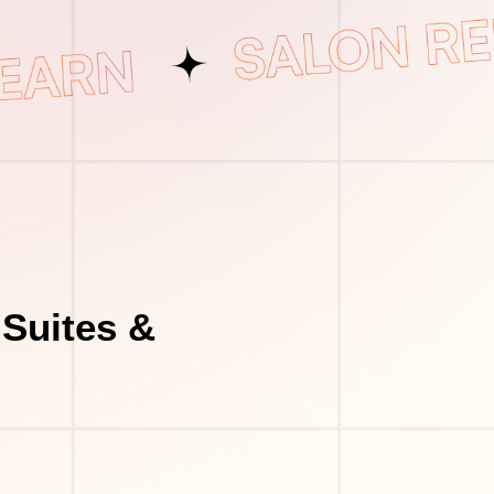
Suites &