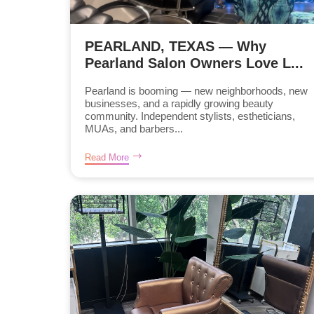
PEARLAND, TEXAS — Why
Pearland Salon Owners Love L...
Pearland is booming — new neighborhoods, new
businesses, and a rapidly growing beauty
community. Independent stylists, estheticians,
MUAs, and barbers...
Read More