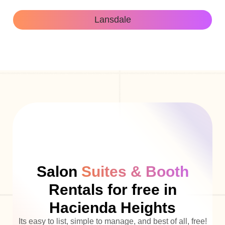
Lansdale
Salon
Suites & Booth
Rentals for free in
Hacienda Heights
Its easy to list, simple to manage, and best of all, free!