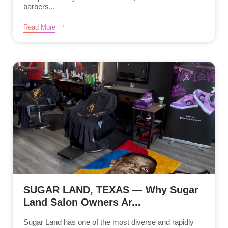
barbers...
Read More
SUGAR LAND, TEXAS — Why Sugar
Land Salon Owners Ar...
Sugar Land has one of the most diverse and rapidly