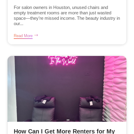
For salon owners in Houston, unused chairs and
empty treatment rooms are more than just wasted
space—they’re missed income. The beauty industry in
our...
Read More
How Can I Get More Renters for My