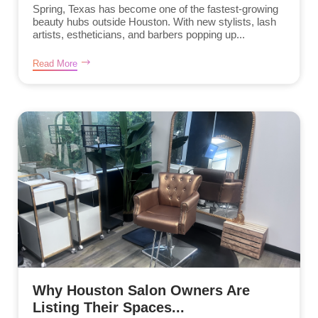
Spring, Texas has become one of the fastest-growing
beauty hubs outside Houston. With new stylists, lash
artists, estheticians, and barbers popping up...
Read More
Why Houston Salon Owners Are
Listing Their Spaces...