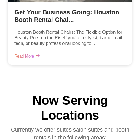
Get Your Business Going: Houston
Booth Rental Chai...
Houston Booth Rental Chairs: The Flexible Option for
Beauty Pros on the RiseIf you’re a stylist, barber, nail
tech, or beauty professional looking to...
Read More
Now Serving
Locations
Currently we offer suites salon suites and booth
rentals in the following areas: