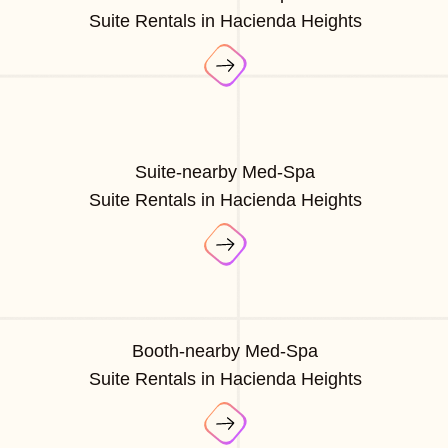
Suite Rentals in Hacienda Heights
Suite-nearby Med-Spa
Suite Rentals in Hacienda Heights
Booth-nearby Med-Spa
Suite Rentals in Hacienda Heights