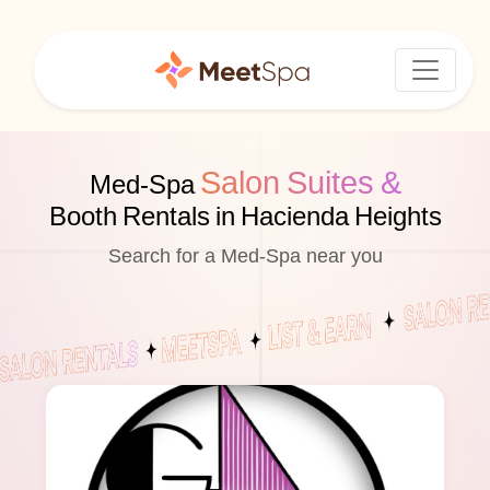
Salon Suites &
Med-Spa
Booth Rentals in Hacienda Heights
Search for a Med-Spa near you