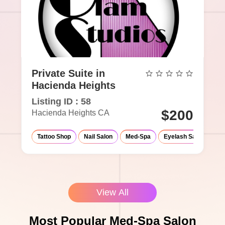
Private Suite in
Hacienda Heights
Listing ID : 58
$200
Hacienda Heights CA
Tattoo Shop
Nail Salon
Med-Spa
Eyelash Salon
Ma
View All
Most Popular Med-Spa Salon