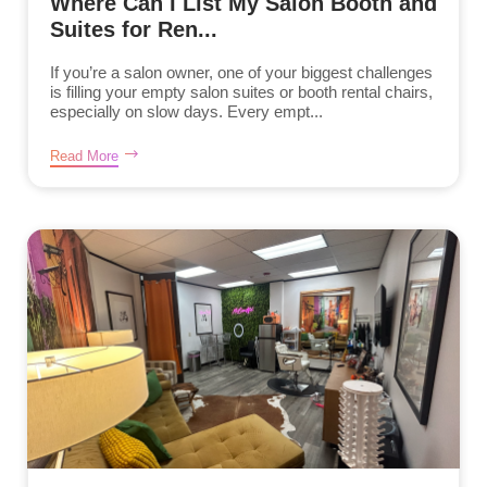
Where Can I List My Salon Booth and
Suites for Ren...
If you’re a salon owner, one of your biggest challenges
is filling your empty salon suites or booth rental chairs,
especially on slow days. Every empt...
Read More