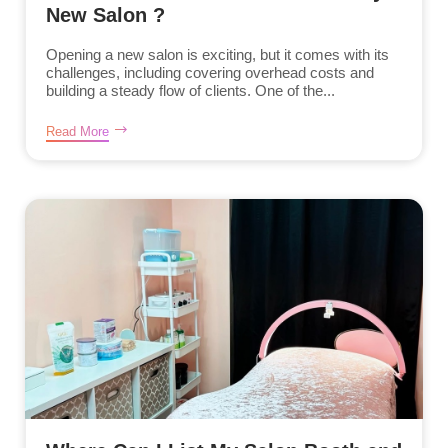
New Salon ?
Opening a new salon is exciting, but it comes with its
challenges, including covering overhead costs and
building a steady flow of clients. One of the...
Read More