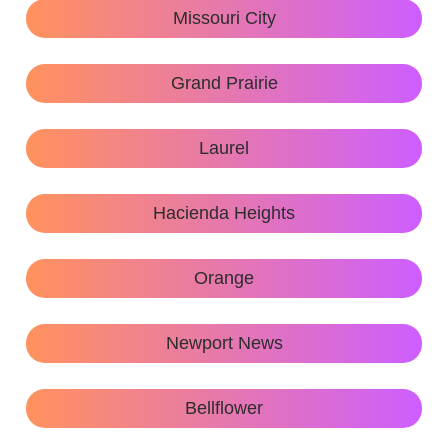
Missouri City
Grand Prairie
Laurel
Hacienda Heights
Orange
Newport News
Bellflower