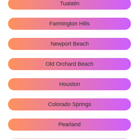
Tualatin
Farmington Hills
Newport Beach
Old Orchard Beach
Houston
Colorado Springs
Pearland