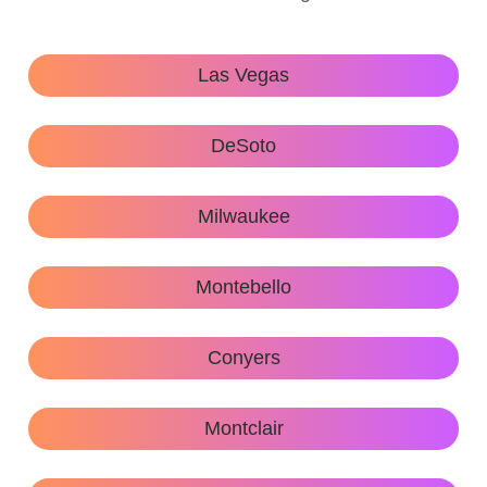
Las Vegas
DeSoto
Milwaukee
Montebello
Conyers
Montclair