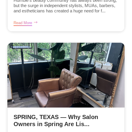
Humble’s beauty community has always been strong,
but the surge in independent stylists, MUAs, barbers,
and estheticians has created a huge need for f...
Read More
SPRING, TEXAS — Why Salon
Owners in Spring Are Lis...