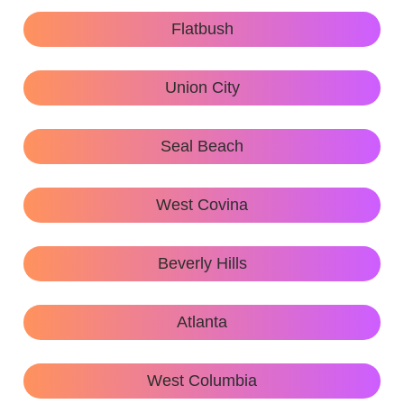
Flatbush
Union City
Seal Beach
West Covina
Beverly Hills
Atlanta
West Columbia