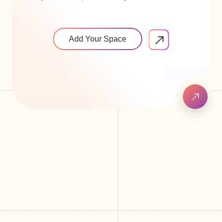
Add Your Space