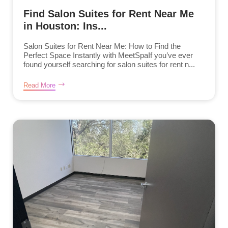
Find Salon Suites for Rent Near Me
in Houston: Ins...
Salon Suites for Rent Near Me: How to Find the
Perfect Space Instantly with MeetSpaIf you’ve ever
found yourself searching for salon suites for rent n...
Read More