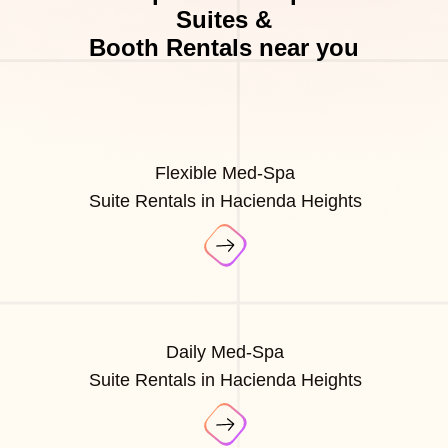
Suites &
Booth Rentals near you
Flexible Med-Spa
Suite Rentals in Hacienda Heights
Daily Med-Spa
Suite Rentals in Hacienda Heights