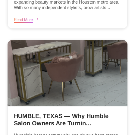
expanding beauty markets in the Houston metro area.
With so many independent stylists, brow artists...
Read More
HUMBLE, TEXAS — Why Humble
Salon Owners Are Turnin...