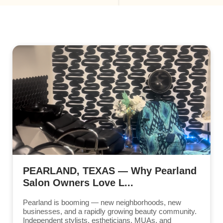
PEARLAND, TEXAS — Why Pearland
Salon Owners Love L...
Pearland is booming — new neighborhoods, new
businesses, and a rapidly growing beauty community.
Independent stylists, estheticians, MUAs, and