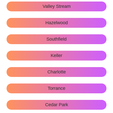
Valley Stream
Hazelwood
Southfield
Keller
Charlotte
Torrance
Cedar Park