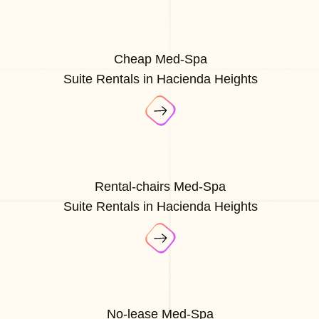
Cheap Med-Spa
Suite Rentals in Hacienda Heights
Rental-chairs Med-Spa
Suite Rentals in Hacienda Heights
No-lease Med-Spa