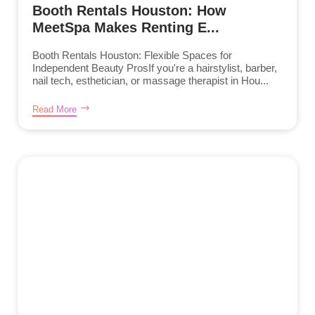
Booth Rentals Houston: How
MeetSpa Makes Renting E...
Booth Rentals Houston: Flexible Spaces for
Independent Beauty ProsIf you're a hairstylist, barber,
nail tech, esthetician, or massage therapist in Hou...
Read More