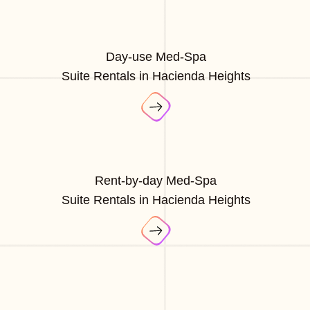
Day-use Med-Spa
Suite Rentals in Hacienda Heights
Rent-by-day Med-Spa
Suite Rentals in Hacienda Heights