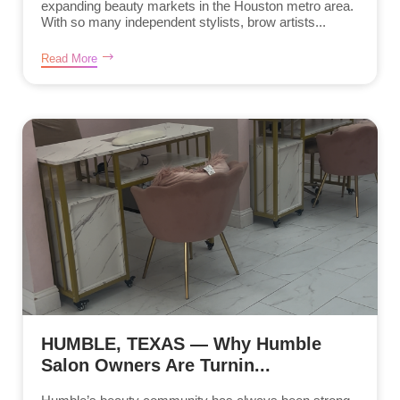
expanding beauty markets in the Houston metro area.
With so many independent stylists, brow artists...
Read More
HUMBLE, TEXAS — Why Humble
Salon Owners Are Turnin...