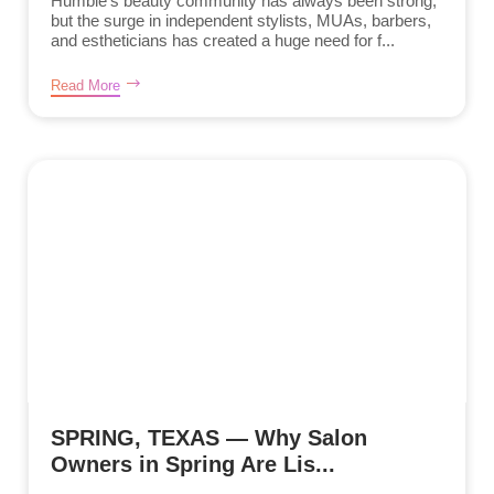
Humble’s beauty community has always been strong,
but the surge in independent stylists, MUAs, barbers,
and estheticians has created a huge need for f...
Read More
SPRING, TEXAS — Why Salon
Owners in Spring Are Lis...