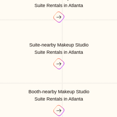
Suite Rentals in Atlanta
Suite-nearby Makeup Studio
Suite Rentals in Atlanta
Booth-nearby Makeup Studio
Suite Rentals in Atlanta