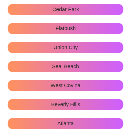
Cedar Park
Flatbush
Union City
Seal Beach
West Covina
Beverly Hills
Atlanta