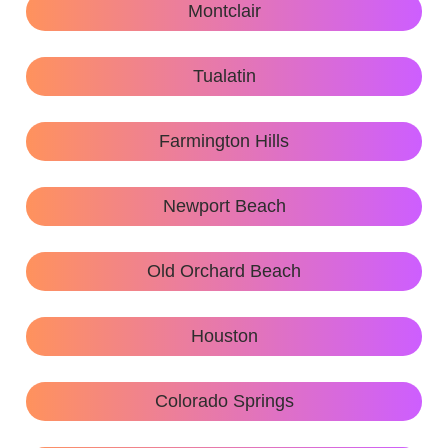
Montclair
Tualatin
Farmington Hills
Newport Beach
Old Orchard Beach
Houston
Colorado Springs