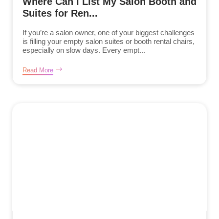
Where Can I List My Salon Booth and
Suites for Ren...
If you’re a salon owner, one of your biggest challenges
is filling your empty salon suites or booth rental chairs,
especially on slow days. Every empt...
Read More