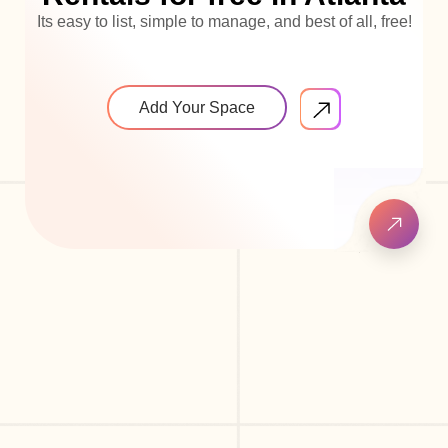
Its easy to list, simple to manage, and best of all, free!
Add Your Space