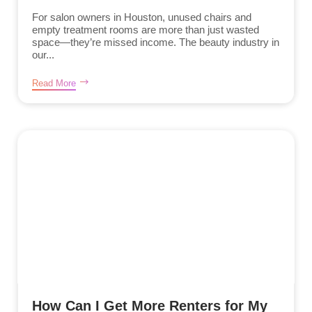
For salon owners in Houston, unused chairs and
empty treatment rooms are more than just wasted
space—they’re missed income. The beauty industry in
our...
Read More
How Can I Get More Renters for My