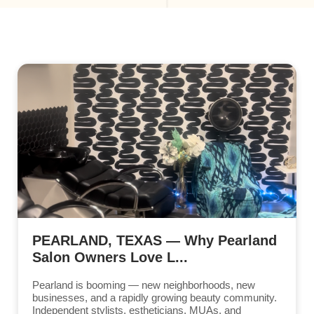
PEARLAND, TEXAS — Why Pearland
Salon Owners Love L...
Pearland is booming — new neighborhoods, new
businesses, and a rapidly growing beauty community.
Independent stylists, estheticians, MUAs, and