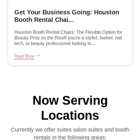
Get Your Business Going: Houston
Booth Rental Chai...
Houston Booth Rental Chairs: The Flexible Option for
Beauty Pros on the RiseIf you’re a stylist, barber, nail
tech, or beauty professional looking to...
Read More
Now Serving
Locations
Currently we offer suites salon suites and booth
rentals in the following areas: