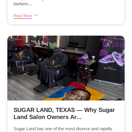
barbers...
Read More
SUGAR LAND, TEXAS — Why Sugar
Land Salon Owners Ar...
Sugar Land has one of the most diverse and rapidly