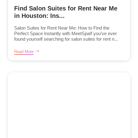
Find Salon Suites for Rent Near Me
in Houston: Ins...
Salon Suites for Rent Near Me: How to Find the
Perfect Space Instantly with MeetSpaIf you’ve ever
found yourself searching for salon suites for rent n...
Read More