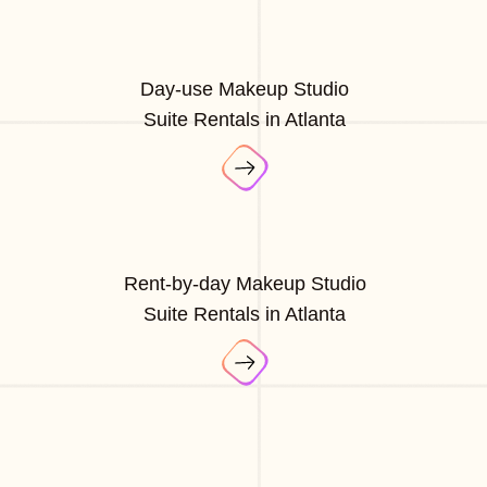
Day-use Makeup Studio
Suite Rentals in Atlanta
Rent-by-day Makeup Studio
Suite Rentals in Atlanta