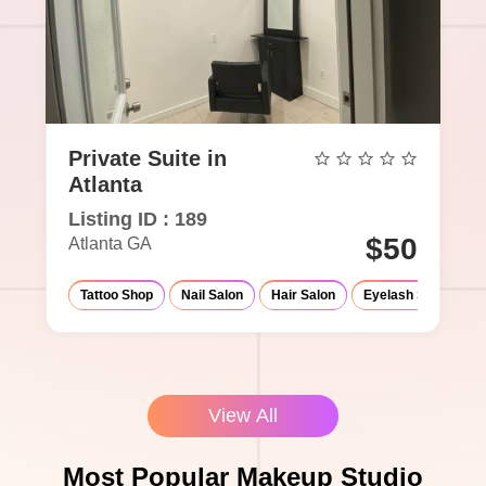
Private Suite in
Atlanta
Listing ID : 189
$50
Atlanta GA
Tattoo Shop
Nail Salon
Hair Salon
Eyelash Salon
View All
Most Popular Makeup Studio