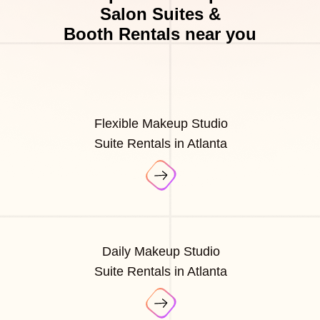
Salon Suites &
Booth Rentals near you
Flexible Makeup Studio
Suite Rentals in Atlanta
Daily Makeup Studio
Suite Rentals in Atlanta