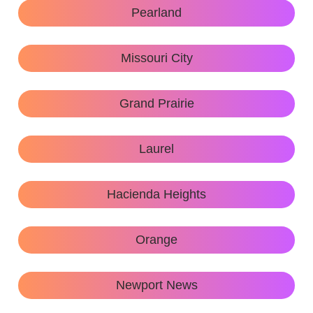
Pearland
Missouri City
Grand Prairie
Laurel
Hacienda Heights
Orange
Newport News