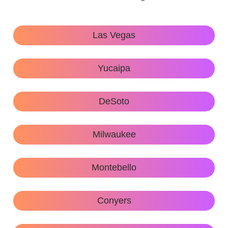
Las Vegas
Yucaipa
DeSoto
Milwaukee
Montebello
Conyers