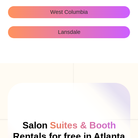
West Columbia
Lansdale
Salon
Suites & Booth
Rentals for free in Atlanta