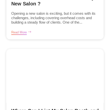
New Salon ?
Opening a new salon is exciting, but it comes with its
challenges, including covering overhead costs and
building a steady flow of clients. One of the...
Read More