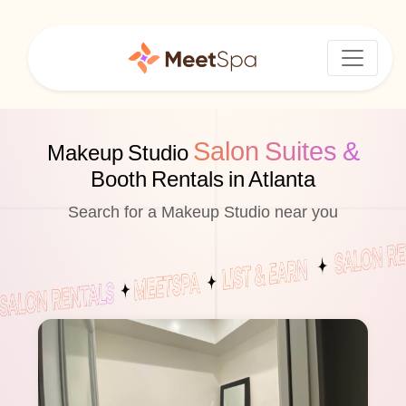
Salon Suites &
Makeup Studio
Booth Rentals in Atlanta
Search for a Makeup Studio near you