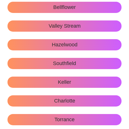
Bellflower
Valley Stream
Hazelwood
Southfield
Keller
Charlotte
Torrance