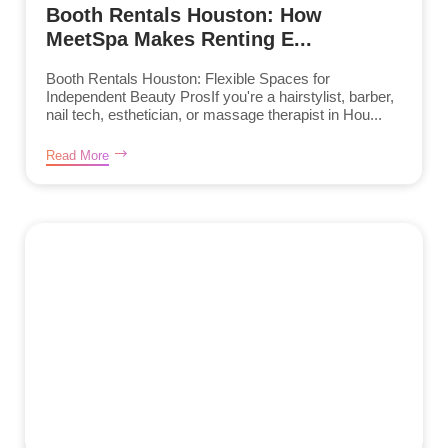
Booth Rentals Houston: How
MeetSpa Makes Renting E...
Booth Rentals Houston: Flexible Spaces for
Independent Beauty ProsIf you're a hairstylist, barber,
nail tech, esthetician, or massage therapist in Hou...
Read More