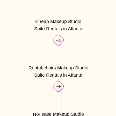
Cheap Makeup Studio
Suite Rentals in Atlanta
Rental-chairs Makeup Studio
Suite Rentals in Atlanta
No-lease Makeup Studio