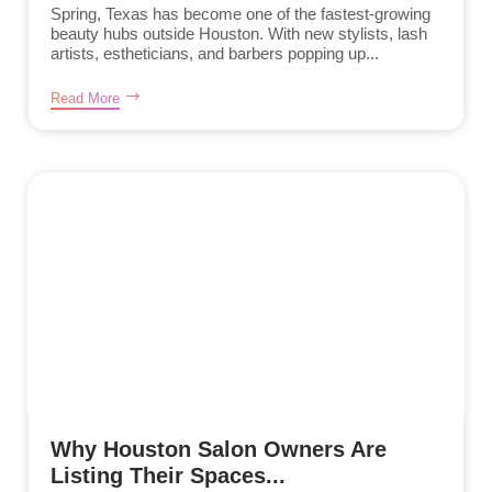
Spring, Texas has become one of the fastest-growing
beauty hubs outside Houston. With new stylists, lash
artists, estheticians, and barbers popping up...
Read More
Why Houston Salon Owners Are
Listing Their Spaces...