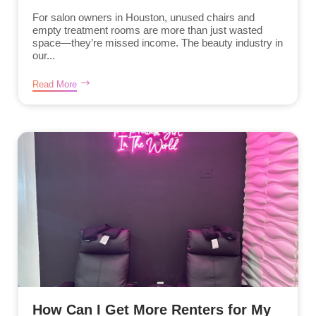
For salon owners in Houston, unused chairs and
empty treatment rooms are more than just wasted
space—they’re missed income. The beauty industry in
our...
Read More
How Can I Get More Renters for My