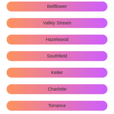
Bellflower
Valley Stream
Hazelwood
Southfield
Keller
Charlotte
Torrance