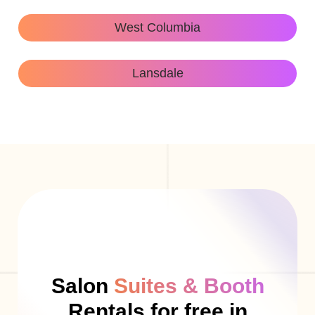
West Columbia
Lansdale
Salon
Suites & Booth
Rentals for free in