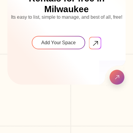
Milwaukee
Its easy to list, simple to manage, and best of all, free!
Add Your Space