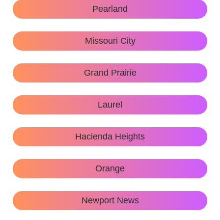
Pearland
Missouri City
Grand Prairie
Laurel
Hacienda Heights
Orange
Newport News