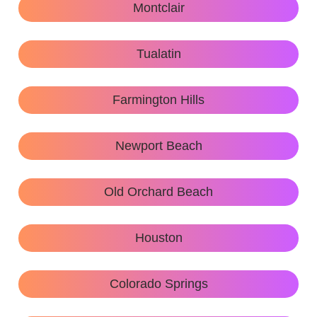
Montclair
Tualatin
Farmington Hills
Newport Beach
Old Orchard Beach
Houston
Colorado Springs