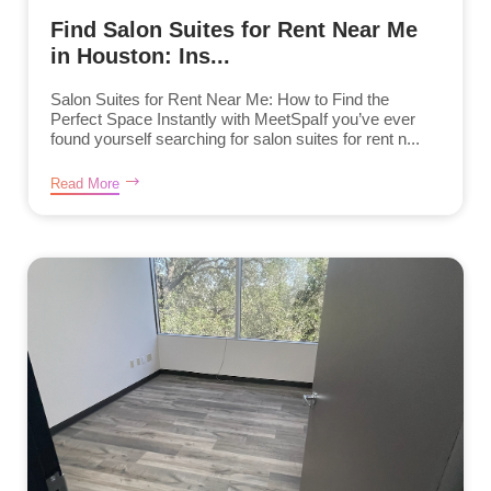
Find Salon Suites for Rent Near Me
in Houston: Ins...
Salon Suites for Rent Near Me: How to Find the
Perfect Space Instantly with MeetSpaIf you’ve ever
found yourself searching for salon suites for rent n...
Read More