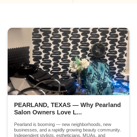
PEARLAND, TEXAS — Why Pearland
Salon Owners Love L...
Pearland is booming — new neighborhoods, new
businesses, and a rapidly growing beauty community.
Independent stylists, estheticians, MUAs, and