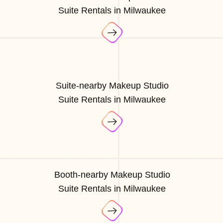
Suite Rentals in Milwaukee
Suite-nearby Makeup Studio
Suite Rentals in Milwaukee
Booth-nearby Makeup Studio
Suite Rentals in Milwaukee