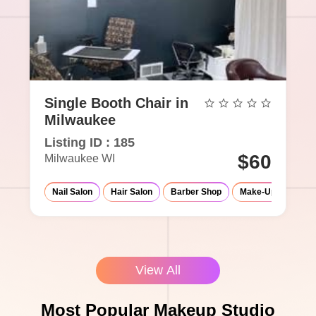
Single Booth Chair in
Milwaukee
Listing ID : 185
$60
Milwaukee WI
Nail Salon
Hair Salon
Barber Shop
Make-Up Studio
View All
Most Popular Makeup Studio