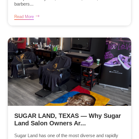
barbers...
Read More
SUGAR LAND, TEXAS — Why Sugar
Land Salon Owners Ar...
Sugar Land has one of the most diverse and rapidly