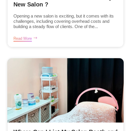
New Salon ?
Opening a new salon is exciting, but it comes with its
challenges, including covering overhead costs and
building a steady flow of clients. One of the...
Read More