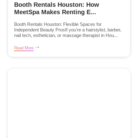
Booth Rentals Houston: How
MeetSpa Makes Renting E...
Booth Rentals Houston: Flexible Spaces for
Independent Beauty ProsIf you're a hairstylist, barber,
nail tech, esthetician, or massage therapist in Hou...
Read More