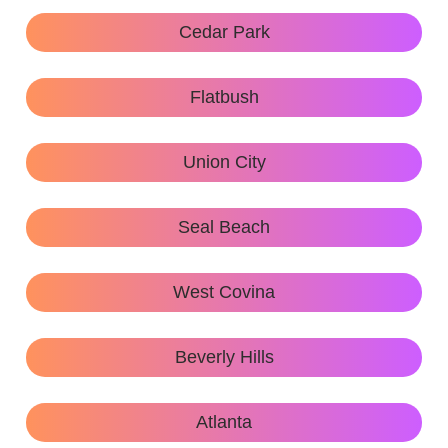
Cedar Park
Flatbush
Union City
Seal Beach
West Covina
Beverly Hills
Atlanta