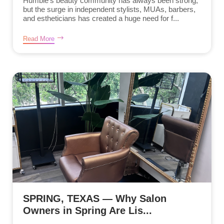
Humble’s beauty community has always been strong,
but the surge in independent stylists, MUAs, barbers,
and estheticians has created a huge need for f...
Read More
SPRING, TEXAS — Why Salon
Owners in Spring Are Lis...