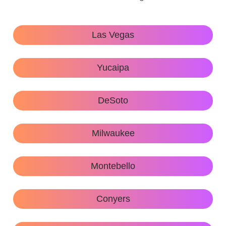
Las Vegas
Yucaipa
DeSoto
Milwaukee
Montebello
Conyers