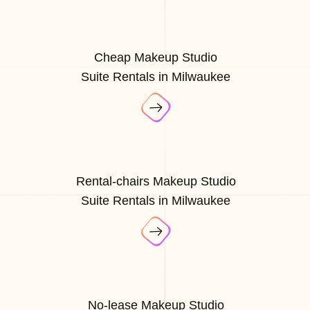
Cheap Makeup Studio
Suite Rentals in Milwaukee
Rental-chairs Makeup Studio
Suite Rentals in Milwaukee
No-lease Makeup Studio