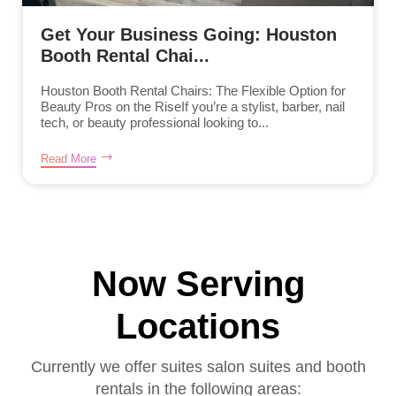
Get Your Business Going: Houston
Booth Rental Chai...
Houston Booth Rental Chairs: The Flexible Option for
Beauty Pros on the RiseIf you’re a stylist, barber, nail
tech, or beauty professional looking to...
Read More
Now Serving
Locations
Currently we offer suites salon suites and booth
rentals in the following areas: