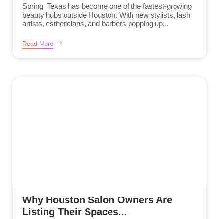
Spring, Texas has become one of the fastest-growing
beauty hubs outside Houston. With new stylists, lash
artists, estheticians, and barbers popping up...
Read More
Why Houston Salon Owners Are
Listing Their Spaces...