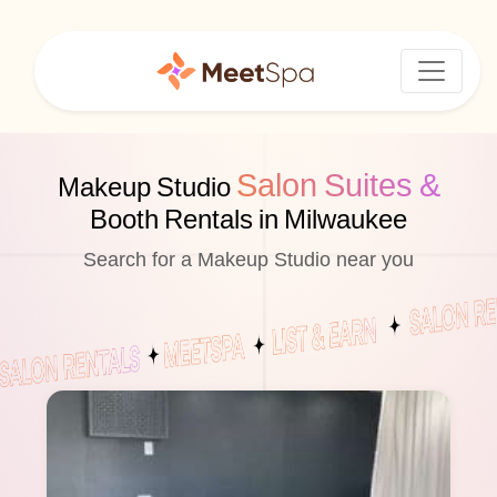
Salon Suites &
Makeup Studio
Booth Rentals in Milwaukee
Search for a Makeup Studio near you