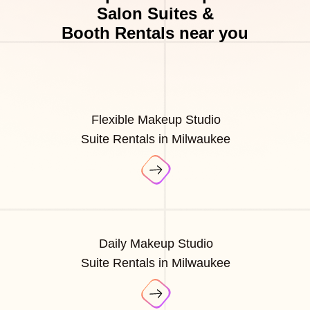
Salon Suites &
Booth Rentals near you
Flexible Makeup Studio
Suite Rentals in Milwaukee
Daily Makeup Studio
Suite Rentals in Milwaukee