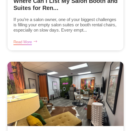
Where Can I List My Salon Booth and
Suites for Ren...
If you’re a salon owner, one of your biggest challenges
is filling your empty salon suites or booth rental chairs,
especially on slow days. Every empt...
Read More