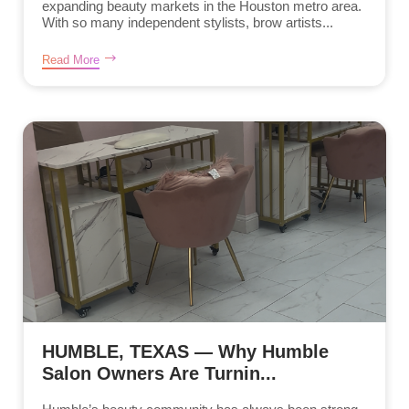
expanding beauty markets in the Houston metro area.
With so many independent stylists, brow artists...
Read More
HUMBLE, TEXAS — Why Humble
Salon Owners Are Turnin...