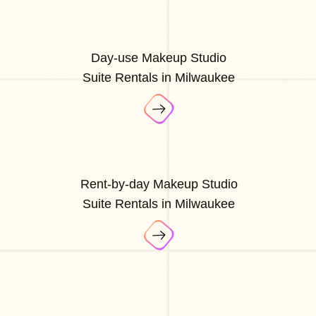
Day-use Makeup Studio
Suite Rentals in Milwaukee
Rent-by-day Makeup Studio
Suite Rentals in Milwaukee