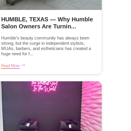
HUMBLE, TEXAS — Why Humble
Salon Owners Are Turnin...
Humble’s beauty community has always been
strong, but the surge in independent stylists,
MUAs, barbers, and estheticians has created a
huge need for f...
Read More