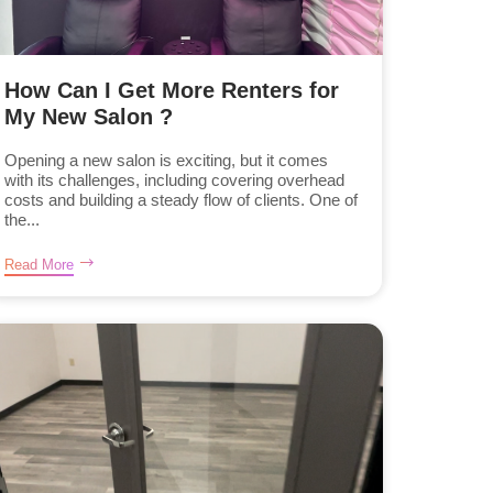
How Can I Get More Renters for
My New Salon ?
Opening a new salon is exciting, but it comes
with its challenges, including covering overhead
costs and building a steady flow of clients. One of
the...
Read More