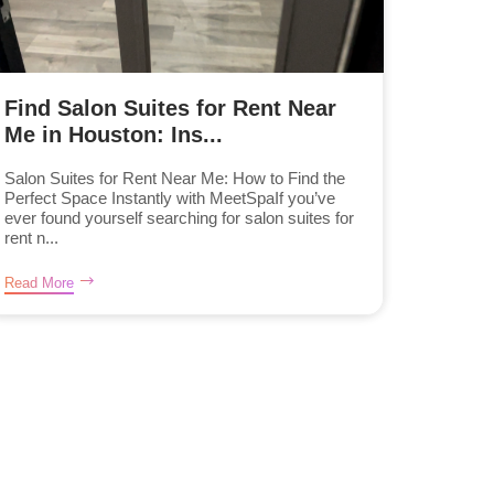
Find Salon Suites for Rent Near
Me in Houston: Ins...
Salon Suites for Rent Near Me: How to Find the
Perfect Space Instantly with MeetSpaIf you’ve
ever found yourself searching for salon suites for
rent n...
Read More