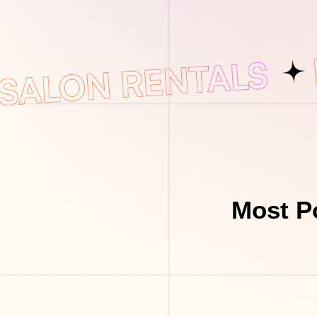
Most P