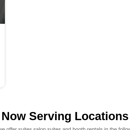
Now Serving Locations
we offer suites salon suites and booth rentals in the follo