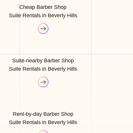
Cheap Barber Shop
Suite Rentals in Beverly Hills
Suite-nearby Barber Shop
Suite Rentals in Beverly Hills
Rent-by-day Barber Shop
Suite Rentals in Beverly Hills