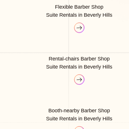
Flexible Barber Shop
Suite Rentals in Beverly Hills
Rental-chairs Barber Shop
Suite Rentals in Beverly Hills
Booth-nearby Barber Shop
Suite Rentals in Beverly Hills