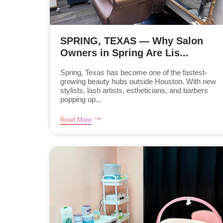
SPRING, TEXAS — Why Salon
Owners in Spring Are Lis...
Spring, Texas has become one of the fastest-
growing beauty hubs outside Houston. With new
stylists, lash artists, estheticians, and barbers
popping up...
Read More