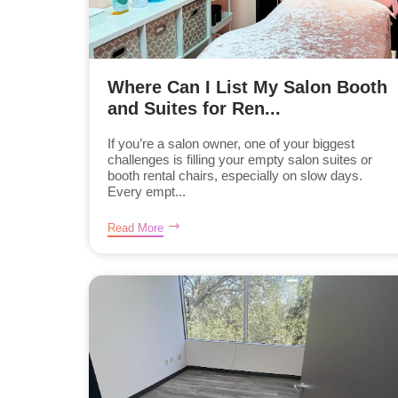
Where Can I List My Salon Booth
and Suites for Ren...
If you’re a salon owner, one of your biggest
challenges is filling your empty salon suites or
booth rental chairs, especially on slow days.
Every empt...
Read More