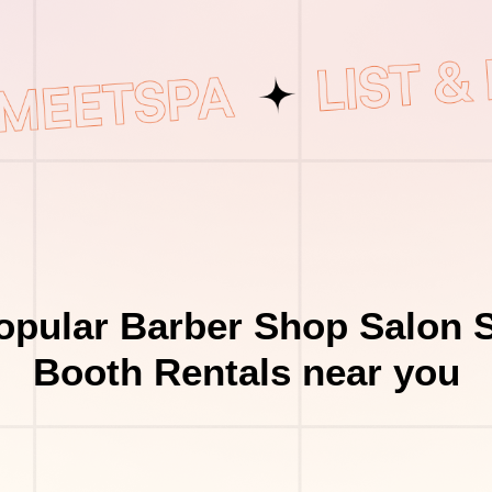
opular Barber Shop Salon S
Booth Rentals near you