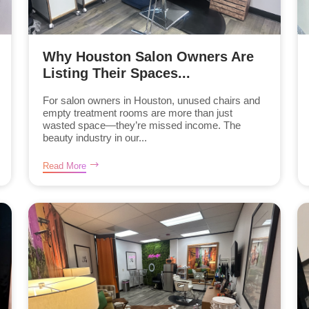
Why Houston Salon Owners Are
Listing Their Spaces...
For salon owners in Houston, unused chairs and
empty treatment rooms are more than just
wasted space—they’re missed income. The
beauty industry in our...
Read More