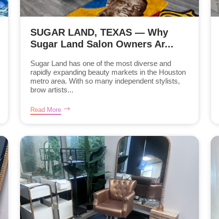
SUGAR LAND, TEXAS — Why
Sugar Land Salon Owners Ar...
Sugar Land has one of the most diverse and
rapidly expanding beauty markets in the Houston
metro area. With so many independent stylists,
brow artists...
Read More