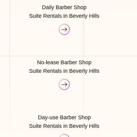
Daily Barber Shop
Suite Rentals in Beverly Hills
No-lease Barber Shop
Suite Rentals in Beverly Hills
Day-use Barber Shop
Suite Rentals in Beverly Hills