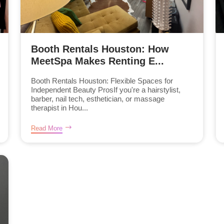
Booth Rentals Houston: How
MeetSpa Makes Renting E...
Booth Rentals Houston: Flexible Spaces for
Independent Beauty ProsIf you're a hairstylist,
barber, nail tech, esthetician, or massage
therapist in Hou...
Read More