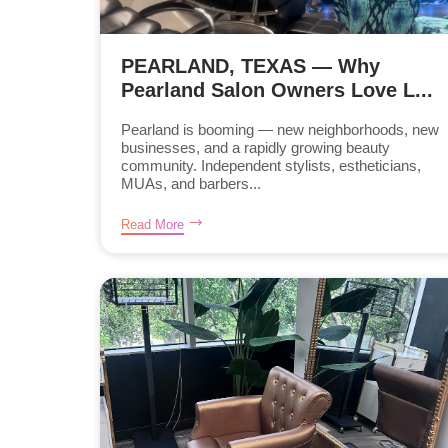
PEARLAND, TEXAS — Why
Pearland Salon Owners Love L...
Pearland is booming — new neighborhoods, new
businesses, and a rapidly growing beauty
community. Independent stylists, estheticians,
MUAs, and barbers...
Read More