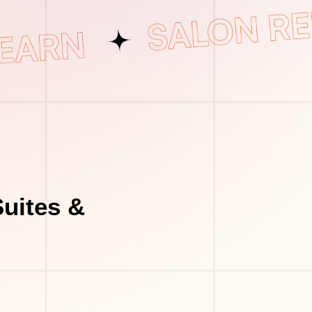
uites &