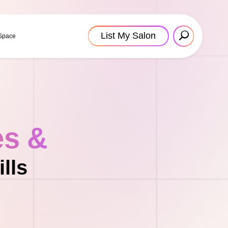
List My Salon
 Space
es &
lls