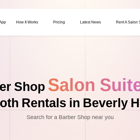
 App
How It Works
Pricing
Latest News
Rent A Salon
Salon Suit
er Shop
oth Rentals in Beverly Hi
Search for a Barber Shop near you