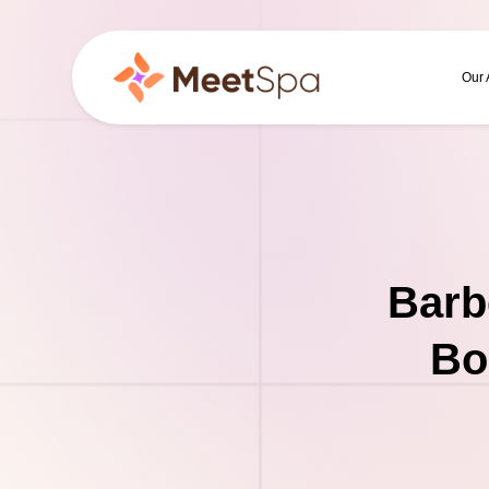
Our
Barb
Bo