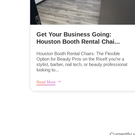
Get Your Business Going:
Houston Booth Rental Chai...
Houston Booth Rental Chairs: The Flexible
Option for Beauty Pros on the RiseIf you’re a
stylist, barber, nail tech, or beauty professional
looking to...
Read More
Currently 