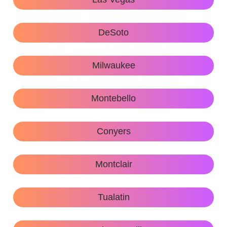
DeSoto
Milwaukee
Montebello
Conyers
Montclair
Tualatin