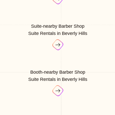
Suite-nearby Barber Shop
Suite Rentals in Beverly Hills
Booth-nearby Barber Shop
Suite Rentals in Beverly Hills