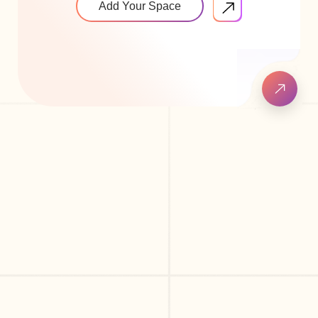
Add Your Space