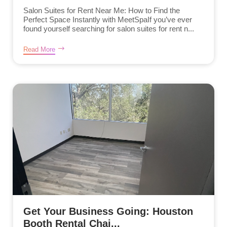
Salon Suites for Rent Near Me: How to Find the
Perfect Space Instantly with MeetSpaIf you’ve ever
found yourself searching for salon suites for rent n...
Read More
Get Your Business Going: Houston
Booth Rental Chai...