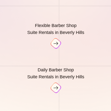
Flexible Barber Shop
Suite Rentals in Beverly Hills
Daily Barber Shop
Suite Rentals in Beverly Hills