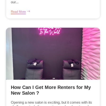
our...
Read More
How Can I Get More Renters for My
New Salon ?
Opening a new salon is exciting, but it comes with its