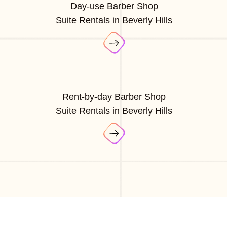
Day-use Barber Shop
Suite Rentals in Beverly Hills
Rent-by-day Barber Shop
Suite Rentals in Beverly Hills