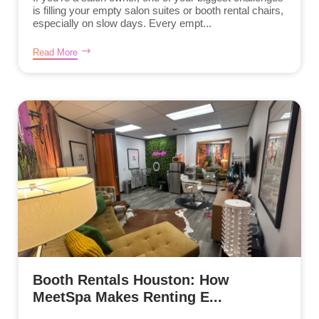
is filling your empty salon suites or booth rental chairs,
especially on slow days. Every empt...
Read More
Booth Rentals Houston: How
MeetSpa Makes Renting E...