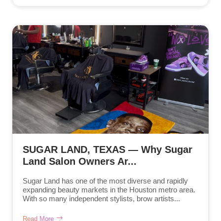
SUGAR LAND, TEXAS — Why Sugar
Land Salon Owners Ar...
Sugar Land has one of the most diverse and rapidly
expanding beauty markets in the Houston metro area.
With so many independent stylists, brow artists...
Read More