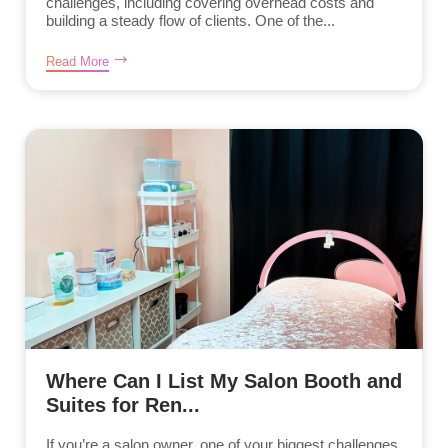
challenges, including covering overhead costs and
building a steady flow of clients. One of the...
Read More
Where Can I List My Salon Booth and
Suites for Ren...
If you’re a salon owner, one of your biggest challenges