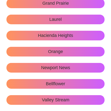
Grand Prairie
Laurel
Hacienda Heights
Orange
Newport News
Bellflower
Valley Stream