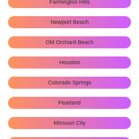
Farmington Hills
Newport Beach
Old Orchard Beach
Houston
Colorado Springs
Pearland
Missouri City