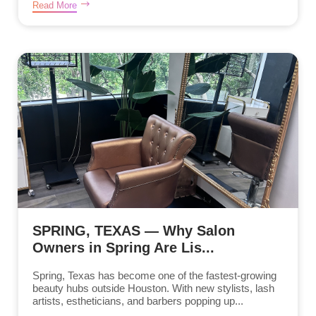
Read More
SPRING, TEXAS — Why Salon
Owners in Spring Are Lis...
Spring, Texas has become one of the fastest-growing
beauty hubs outside Houston. With new stylists, lash
artists, estheticians, and barbers popping up...