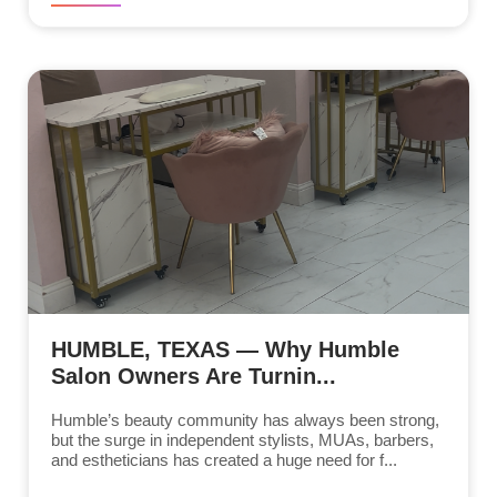
HUMBLE, TEXAS — Why Humble
Salon Owners Are Turnin...
Humble’s beauty community has always been strong,
but the surge in independent stylists, MUAs, barbers,
and estheticians has created a huge need for f...