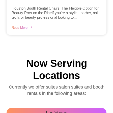
Houston Booth Rental Chairs: The Flexible Option for
Beauty Pros on the RiseIf you’re a stylist, barber, nail
tech, or beauty professional looking to...
Read More
Now Serving
Locations
Currently we offer suites salon suites and booth
rentals in the following areas:
Las Vegas