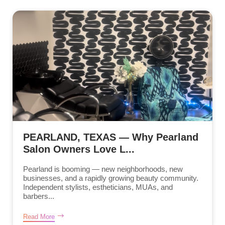
PEARLAND, TEXAS — Why Pearland
Salon Owners Love L...
Pearland is booming — new neighborhoods, new
businesses, and a rapidly growing beauty community.
Independent stylists, estheticians, MUAs, and
barbers...
Read More