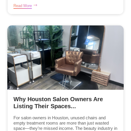
Read More
Why Houston Salon Owners Are
Listing Their Spaces...
For salon owners in Houston, unused chairs and
empty treatment rooms are more than just wasted
space—they’re missed income. The beauty industry in