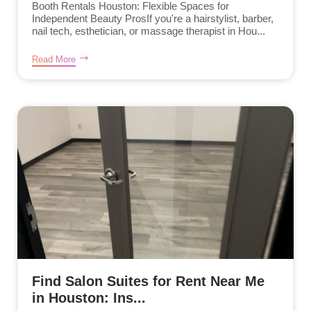
Booth Rentals Houston: Flexible Spaces for
Independent Beauty ProsIf you're a hairstylist, barber,
nail tech, esthetician, or massage therapist in Hou...
Read More
Find Salon Suites for Rent Near Me
in Houston: Ins...