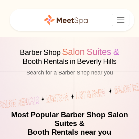
Salon Suites &
Barber Shop
Booth Rentals in Beverly Hills
Search for a Barber Shop near you
Most Popular Barber Shop Salon
Suites &
Booth Rentals near you