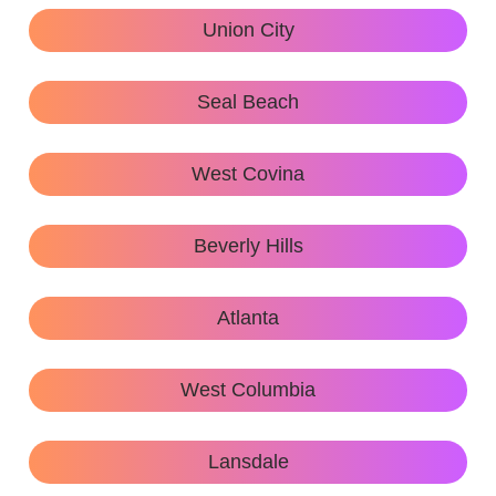
Union City
Seal Beach
West Covina
Beverly Hills
Atlanta
West Columbia
Lansdale