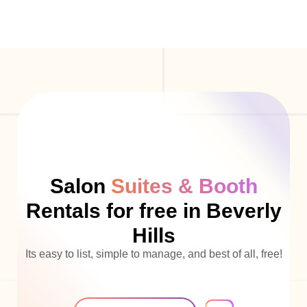
Salon
Suites & Booth
Rentals for free in Beverly
Hills
Its easy to list, simple to manage, and best of all, free!