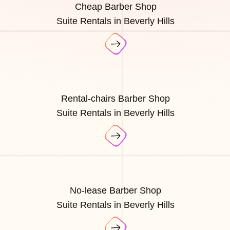
Cheap Barber Shop
Suite Rentals in Beverly Hills
Rental-chairs Barber Shop
Suite Rentals in Beverly Hills
No-lease Barber Shop
Suite Rentals in Beverly Hills