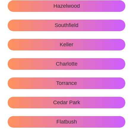
Hazelwood
Southfield
Keller
Charlotte
Torrance
Cedar Park
Flatbush