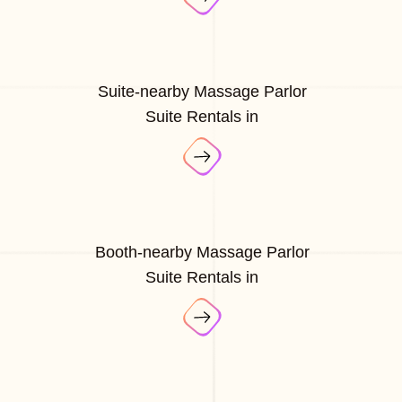
Suite-nearby Massage Parlor
Suite Rentals in
Booth-nearby Massage Parlor
Suite Rentals in