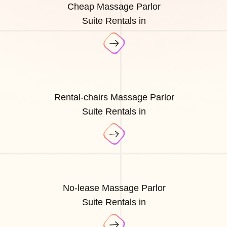
Cheap Massage Parlor
Suite Rentals in
Rental-chairs Massage Parlor
Suite Rentals in
No-lease Massage Parlor
Suite Rentals in