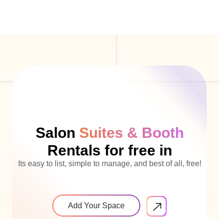
Salon
Suites & Booth
Rentals for free in
Its easy to list, simple to manage, and best of all, free!
Add Your Space