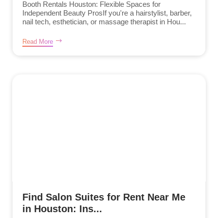
Booth Rentals Houston: Flexible Spaces for
Independent Beauty ProsIf you're a hairstylist, barber,
nail tech, esthetician, or massage therapist in Hou...
Read More
Find Salon Suites for Rent Near Me
in Houston: Ins...