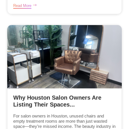
Read More
Why Houston Salon Owners Are
Listing Their Spaces...
For salon owners in Houston, unused chairs and
empty treatment rooms are more than just wasted
space—they’re missed income. The beauty industry in