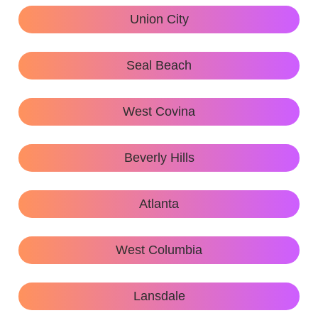
Union City
Seal Beach
West Covina
Beverly Hills
Atlanta
West Columbia
Lansdale