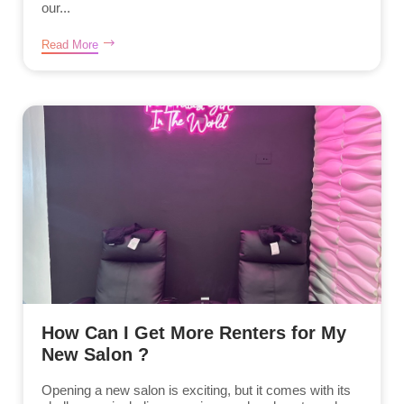
our...
Read More
How Can I Get More Renters for My
New Salon ?
Opening a new salon is exciting, but it comes with its