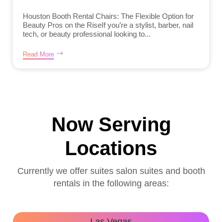
Houston Booth Rental Chairs: The Flexible Option for
Beauty Pros on the RiseIf you’re a stylist, barber, nail
tech, or beauty professional looking to...
Read More
Now Serving
Locations
Currently we offer suites salon suites and booth
rentals in the following areas:
Las Vegas