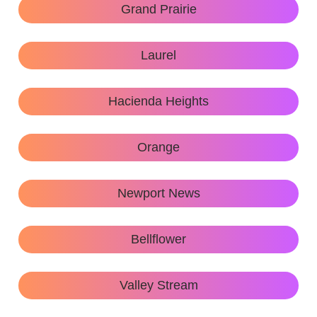
Grand Prairie
Laurel
Hacienda Heights
Orange
Newport News
Bellflower
Valley Stream