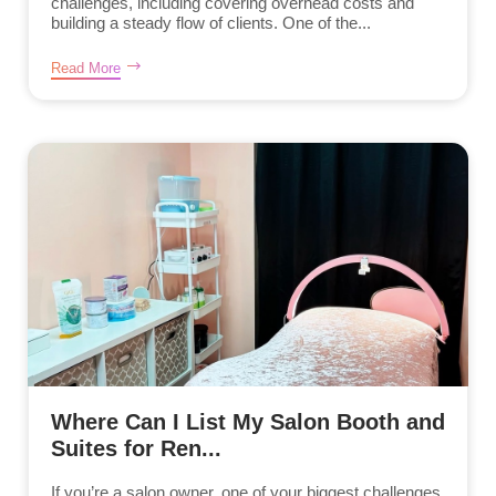
challenges, including covering overhead costs and
building a steady flow of clients. One of the...
Read More
Where Can I List My Salon Booth and
Suites for Ren...
If you’re a salon owner, one of your biggest challenges