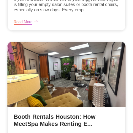
is filling your empty salon suites or booth rental chairs,
especially on slow days. Every empt...
Read More
Booth Rentals Houston: How
MeetSpa Makes Renting E...