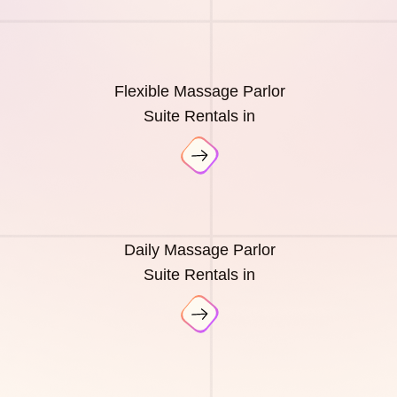
Flexible Massage Parlor
Suite Rentals in
Daily Massage Parlor
Suite Rentals in