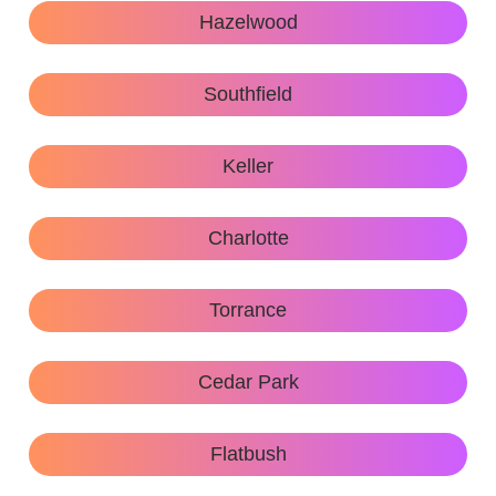
Hazelwood
Southfield
Keller
Charlotte
Torrance
Cedar Park
Flatbush