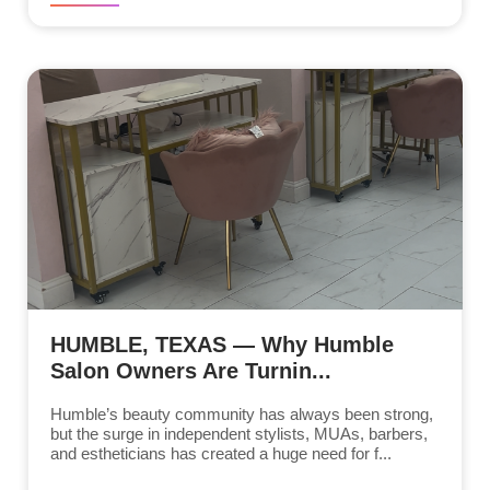
HUMBLE, TEXAS — Why Humble
Salon Owners Are Turnin...
Humble’s beauty community has always been strong,
but the surge in independent stylists, MUAs, barbers,
and estheticians has created a huge need for f...