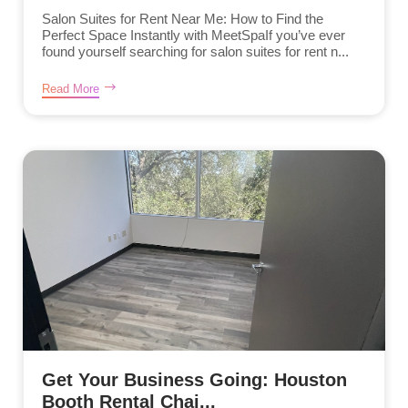
Salon Suites for Rent Near Me: How to Find the
Perfect Space Instantly with MeetSpaIf you’ve ever
found yourself searching for salon suites for rent n...
Read More
Get Your Business Going: Houston
Booth Rental Chai...