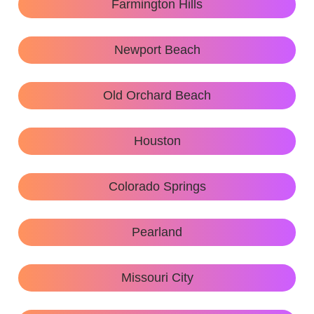
Farmington Hills
Newport Beach
Old Orchard Beach
Houston
Colorado Springs
Pearland
Missouri City