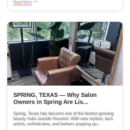
Read More
SPRING, TEXAS — Why Salon
Owners in Spring Are Lis...
Spring, Texas has become one of the fastest-growing
beauty hubs outside Houston. With new stylists, lash
artists, estheticians, and barbers popping up...