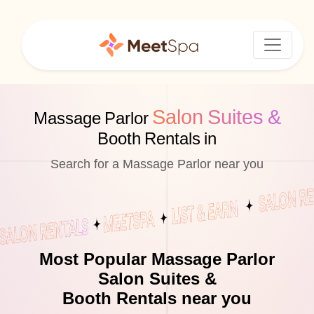
Salon Suites &
Massage Parlor
Booth Rentals in
Search for a Massage Parlor near you
Most Popular Massage Parlor
Salon Suites &
Booth Rentals near you