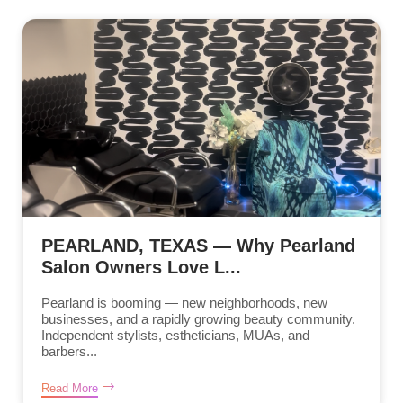
PEARLAND, TEXAS — Why Pearland
Salon Owners Love L...
Pearland is booming — new neighborhoods, new
businesses, and a rapidly growing beauty community.
Independent stylists, estheticians, MUAs, and
barbers...
Read More