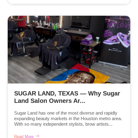
SUGAR LAND, TEXAS — Why Sugar
Land Salon Owners Ar...
Sugar Land has one of the most diverse and rapidly
expanding beauty markets in the Houston metro area.
With so many independent stylists, brow artists...
Read More