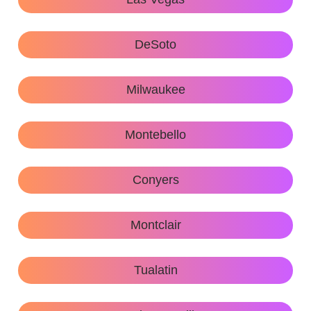
DeSoto
Milwaukee
Montebello
Conyers
Montclair
Tualatin