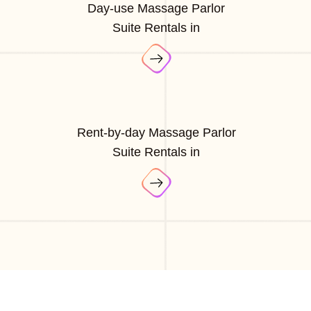
Day-use Massage Parlor
Suite Rentals in
Rent-by-day Massage Parlor
Suite Rentals in