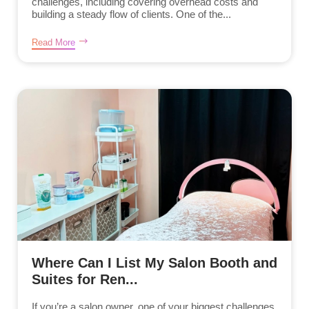
challenges, including covering overhead costs and
building a steady flow of clients. One of the...
Read More
Where Can I List My Salon Booth and
Suites for Ren...
If you’re a salon owner, one of your biggest challenges