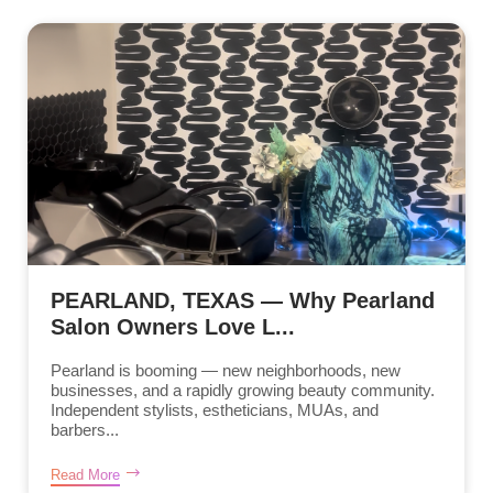
PEARLAND, TEXAS — Why Pearland
Salon Owners Love L...
Pearland is booming — new neighborhoods, new
businesses, and a rapidly growing beauty community.
Independent stylists, estheticians, MUAs, and
barbers...
Read More