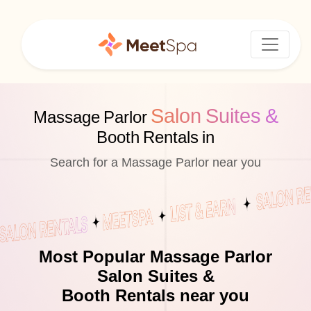
Salon Suites &
Massage Parlor
Booth Rentals in
Search for a Massage Parlor near you
Most Popular Massage Parlor
Salon Suites &
Booth Rentals near you