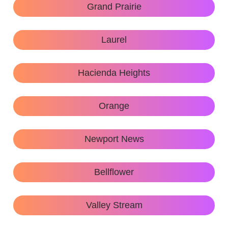
Grand Prairie
Laurel
Hacienda Heights
Orange
Newport News
Bellflower
Valley Stream