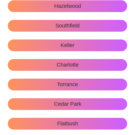
Hazelwood
Southfield
Keller
Charlotte
Torrance
Cedar Park
Flatbush