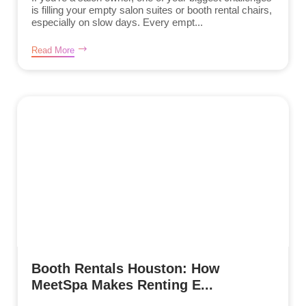
is filling your empty salon suites or booth rental chairs,
especially on slow days. Every empt...
Read More
Booth Rentals Houston: How
MeetSpa Makes Renting E...