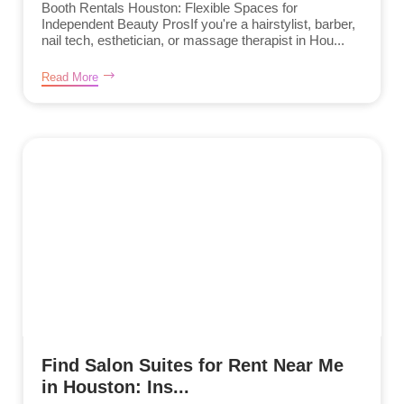
Booth Rentals Houston: Flexible Spaces for
Independent Beauty ProsIf you're a hairstylist, barber,
nail tech, esthetician, or massage therapist in Hou...
Read More
Find Salon Suites for Rent Near Me
in Houston: Ins...