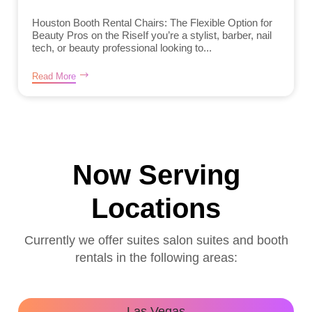
Houston Booth Rental Chairs: The Flexible Option for
Beauty Pros on the RiseIf you’re a stylist, barber, nail
tech, or beauty professional looking to...
Read More
Now Serving
Locations
Currently we offer suites salon suites and booth
rentals in the following areas:
Las Vegas