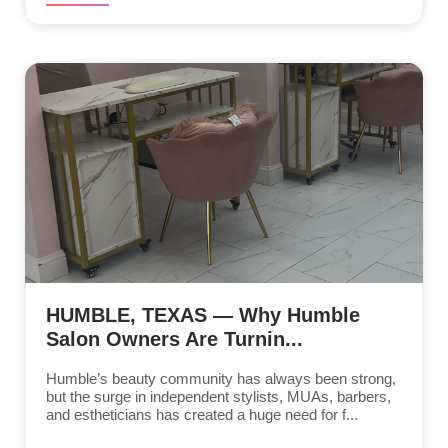
HUMBLE, TEXAS — Why Humble
Salon Owners Are Turnin...
Humble’s beauty community has always been strong,
but the surge in independent stylists, MUAs, barbers,
and estheticians has created a huge need for f...