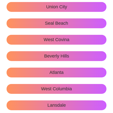
Union City
Seal Beach
West Covina
Beverly Hills
Atlanta
West Columbia
Lansdale