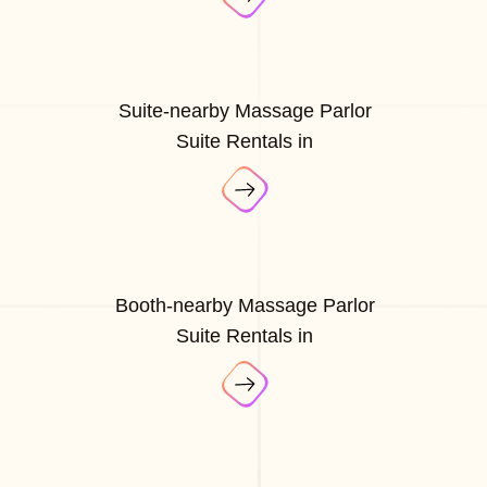
Suite-nearby Massage Parlor
Suite Rentals in
Booth-nearby Massage Parlor
Suite Rentals in