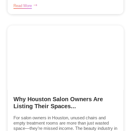
Read More
Why Houston Salon Owners Are
Listing Their Spaces...
For salon owners in Houston, unused chairs and
empty treatment rooms are more than just wasted
space—they’re missed income. The beauty industry in