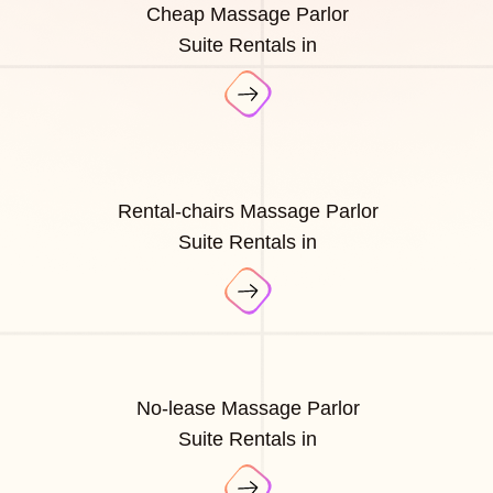
Cheap Massage Parlor
Suite Rentals in
Rental-chairs Massage Parlor
Suite Rentals in
No-lease Massage Parlor
Suite Rentals in