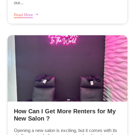
our...
Read More
How Can I Get More Renters for My
New Salon ?
Opening a new salon is exciting, but it comes with its