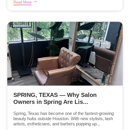
Read More
SPRING, TEXAS — Why Salon
Owners in Spring Are Lis...
Spring, Texas has become one of the fastest-growing
beauty hubs outside Houston. With new stylists, lash
artists, estheticians, and barbers popping up...