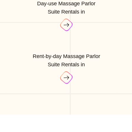
Day-use Massage Parlor
Suite Rentals in
Rent-by-day Massage Parlor
Suite Rentals in