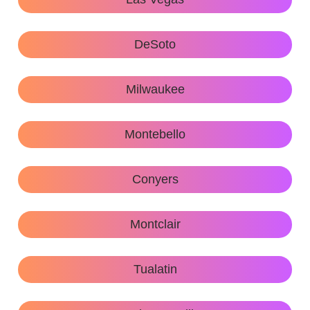
DeSoto
Milwaukee
Montebello
Conyers
Montclair
Tualatin