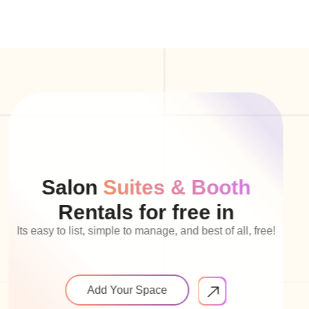
Salon
Suites & Booth
Rentals for free in
Its easy to list, simple to manage, and best of all, free!
Add Your Space