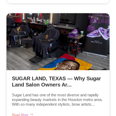
SUGAR LAND, TEXAS — Why Sugar
Land Salon Owners Ar...
Sugar Land has one of the most diverse and rapidly
expanding beauty markets in the Houston metro area.
With so many independent stylists, brow artists...
Read More