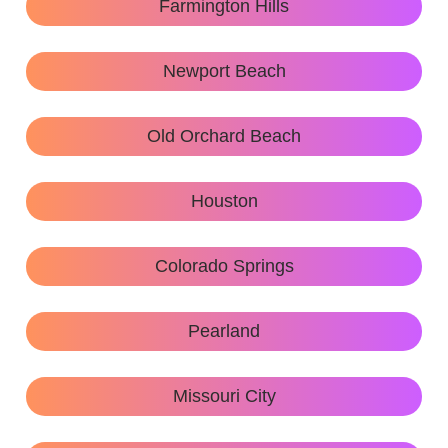
Farmington Hills
Newport Beach
Old Orchard Beach
Houston
Colorado Springs
Pearland
Missouri City