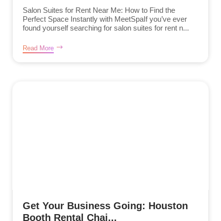
Salon Suites for Rent Near Me: How to Find the
Perfect Space Instantly with MeetSpaIf you’ve ever
found yourself searching for salon suites for rent n...
Read More
Get Your Business Going: Houston
Booth Rental Chai...