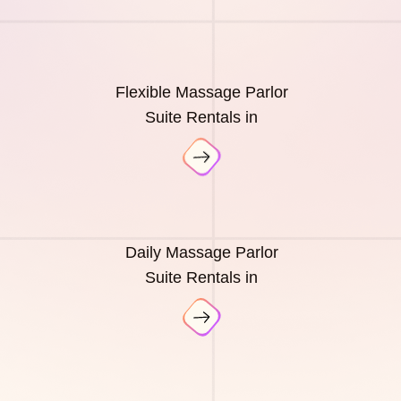
Flexible Massage Parlor
Suite Rentals in
Daily Massage Parlor
Suite Rentals in