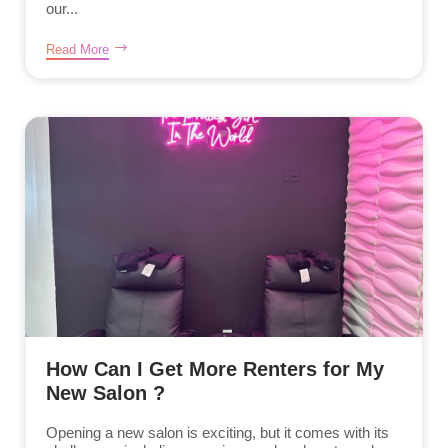
our...
Read More
How Can I Get More Renters for My
New Salon ?
Opening a new salon is exciting, but it comes with its