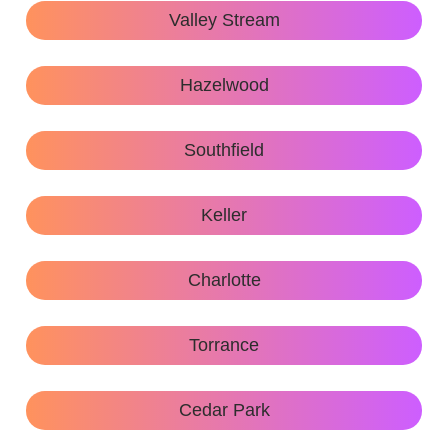
Valley Stream
Hazelwood
Southfield
Keller
Charlotte
Torrance
Cedar Park