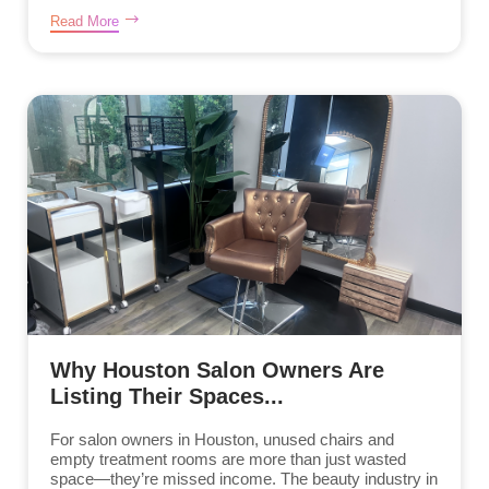
Read More
Why Houston Salon Owners Are
Listing Their Spaces...
For salon owners in Houston, unused chairs and
empty treatment rooms are more than just wasted
space—they’re missed income. The beauty industry in