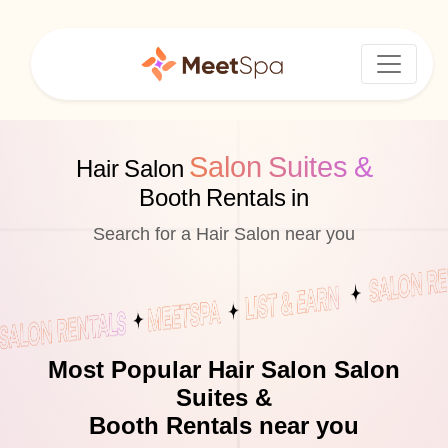
Salon Suites &
Hair Salon
Booth Rentals in
Search for a Hair Salon near you
Most Popular Hair Salon Salon
Suites &
Booth Rentals near you