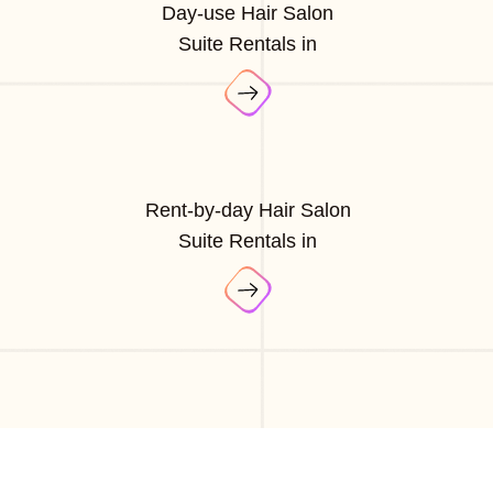
Day-use Hair Salon
Suite Rentals in
Rent-by-day Hair Salon
Suite Rentals in