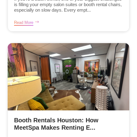
is filling your empty salon suites or booth rental chairs,
especially on slow days. Every empt...
Read More
Booth Rentals Houston: How
MeetSpa Makes Renting E...