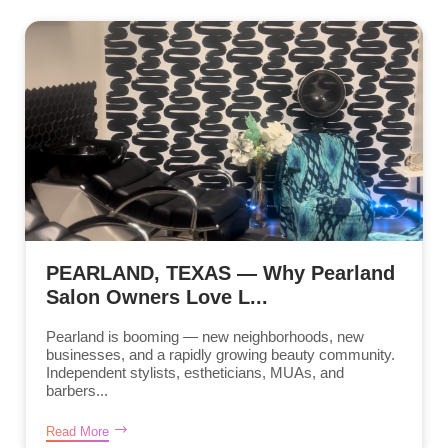
PEARLAND, TEXAS — Why Pearland
Salon Owners Love L...
Pearland is booming — new neighborhoods, new
businesses, and a rapidly growing beauty community.
Independent stylists, estheticians, MUAs, and
barbers...
Read More