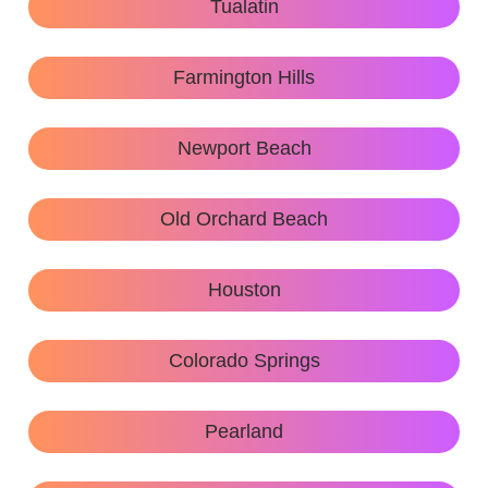
Tualatin
Farmington Hills
Newport Beach
Old Orchard Beach
Houston
Colorado Springs
Pearland