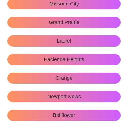
Missouri City
Grand Prairie
Laurel
Hacienda Heights
Orange
Newport News
Bellflower