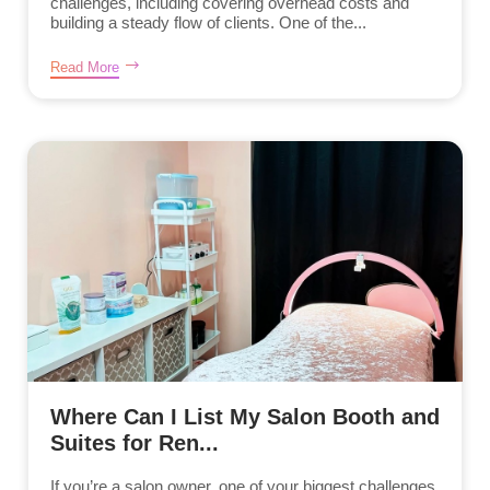
challenges, including covering overhead costs and
building a steady flow of clients. One of the...
Read More
Where Can I List My Salon Booth and
Suites for Ren...
If you’re a salon owner, one of your biggest challenges