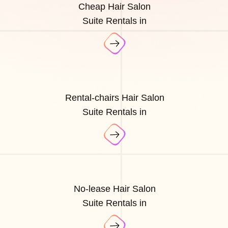
Cheap Hair Salon
Suite Rentals in
Rental-chairs Hair Salon
Suite Rentals in
No-lease Hair Salon
Suite Rentals in