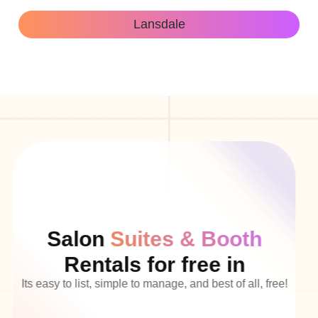
Lansdale
Salon
Suites & Booth
Rentals for free in
Its easy to list, simple to manage, and best of all, free!