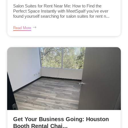
Salon Suites for Rent Near Me: How to Find the
Perfect Space Instantly with MeetSpaIf you’ve ever
found yourself searching for salon suites for rent n...
Read More
Get Your Business Going: Houston
Booth Rental Chai...