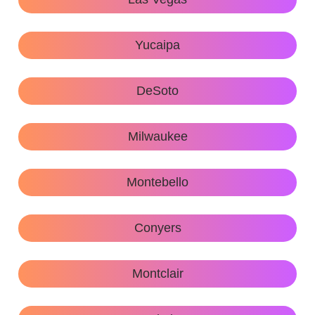
Yucaipa
DeSoto
Milwaukee
Montebello
Conyers
Montclair