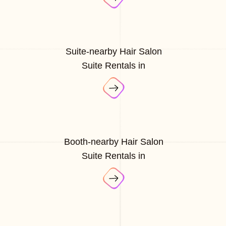
Suite-nearby Hair Salon
Suite Rentals in
Booth-nearby Hair Salon
Suite Rentals in