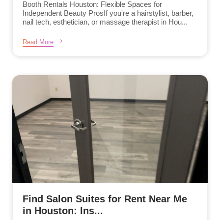
Booth Rentals Houston: Flexible Spaces for
Independent Beauty ProsIf you're a hairstylist, barber,
nail tech, esthetician, or massage therapist in Hou...
Read More
Find Salon Suites for Rent Near Me
in Houston: Ins...