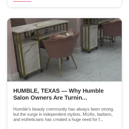
HUMBLE, TEXAS — Why Humble
Salon Owners Are Turnin...
Humble’s beauty community has always been strong,
but the surge in independent stylists, MUAs, barbers,
and estheticians has created a huge need for f...