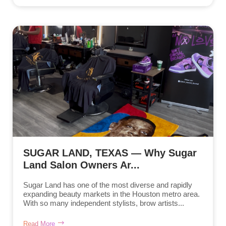
SUGAR LAND, TEXAS — Why Sugar
Land Salon Owners Ar...
Sugar Land has one of the most diverse and rapidly
expanding beauty markets in the Houston metro area.
With so many independent stylists, brow artists...
Read More