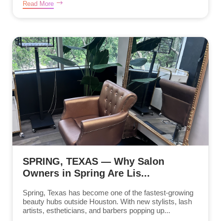
Read More
SPRING, TEXAS — Why Salon
Owners in Spring Are Lis...
Spring, Texas has become one of the fastest-growing
beauty hubs outside Houston. With new stylists, lash
artists, estheticians, and barbers popping up...