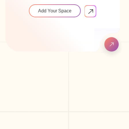
Add Your Space