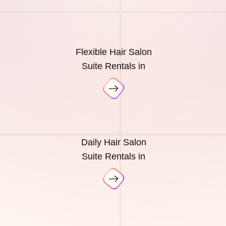
Flexible Hair Salon
Suite Rentals in
Daily Hair Salon
Suite Rentals in