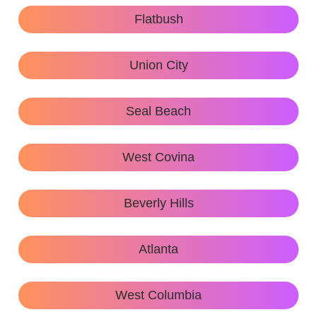
Flatbush
Union City
Seal Beach
West Covina
Beverly Hills
Atlanta
West Columbia