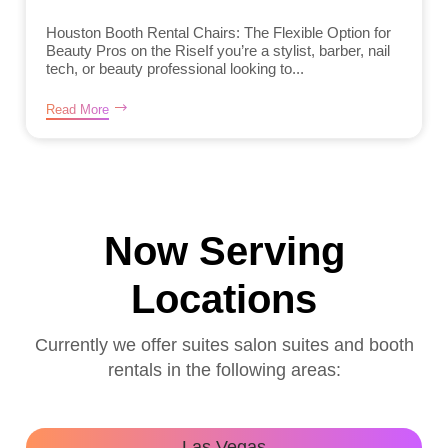
Houston Booth Rental Chairs: The Flexible Option for
Beauty Pros on the RiseIf you’re a stylist, barber, nail
tech, or beauty professional looking to...
Read More
Now Serving
Locations
Currently we offer suites salon suites and booth
rentals in the following areas:
Las Vegas