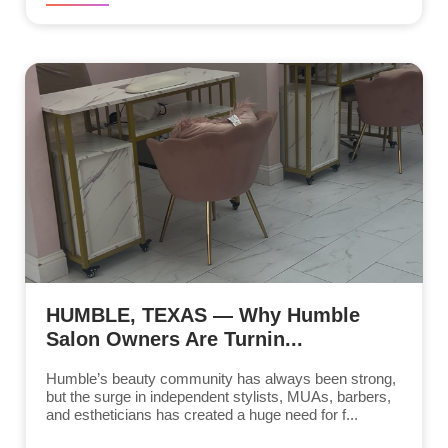
HUMBLE, TEXAS — Why Humble
Salon Owners Are Turnin...
Humble’s beauty community has always been strong,
but the surge in independent stylists, MUAs, barbers,
and estheticians has created a huge need for f...