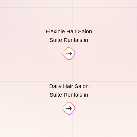
Flexible Hair Salon
Suite Rentals in
Daily Hair Salon
Suite Rentals in