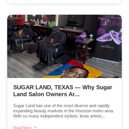
SUGAR LAND, TEXAS — Why Sugar
Land Salon Owners Ar...
Sugar Land has one of the most diverse and rapidly
expanding beauty markets in the Houston metro area.
With so many independent stylists, brow artists...
Read More