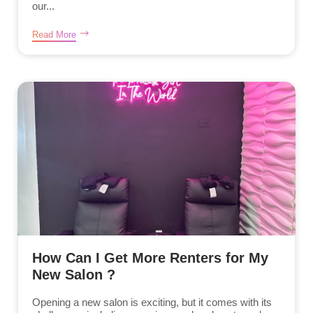
our...
Read More
How Can I Get More Renters for My
New Salon ?
Opening a new salon is exciting, but it comes with its