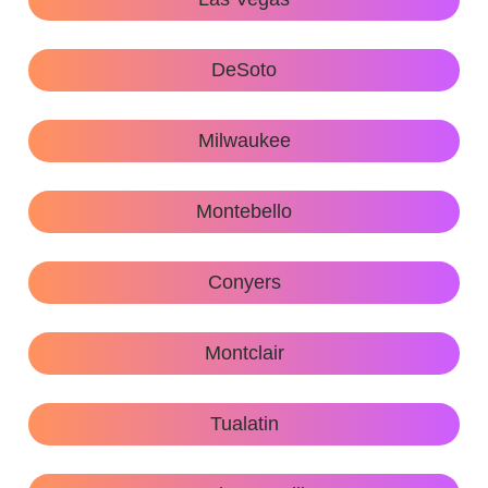
DeSoto
Milwaukee
Montebello
Conyers
Montclair
Tualatin