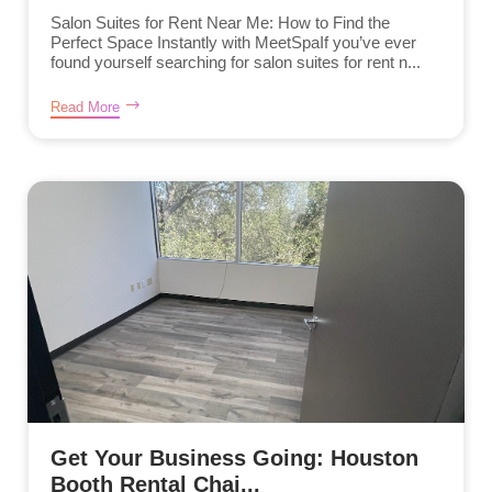
Salon Suites for Rent Near Me: How to Find the
Perfect Space Instantly with MeetSpaIf you’ve ever
found yourself searching for salon suites for rent n...
Read More
Get Your Business Going: Houston
Booth Rental Chai...