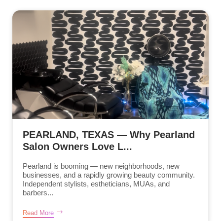
PEARLAND, TEXAS — Why Pearland
Salon Owners Love L...
Pearland is booming — new neighborhoods, new
businesses, and a rapidly growing beauty community.
Independent stylists, estheticians, MUAs, and
barbers...
Read More