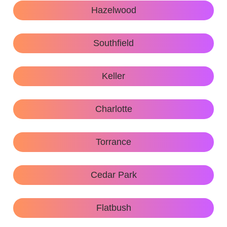
Hazelwood
Southfield
Keller
Charlotte
Torrance
Cedar Park
Flatbush