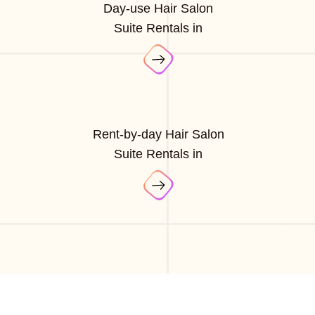
Day-use Hair Salon
Suite Rentals in
Rent-by-day Hair Salon
Suite Rentals in