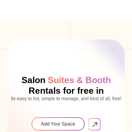
Salon
Suites & Booth
Rentals for free in
Its easy to list, simple to manage, and best of all, free!
Add Your Space