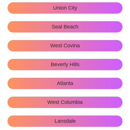
Union City
Seal Beach
West Covina
Beverly Hills
Atlanta
West Columbia
Lansdale