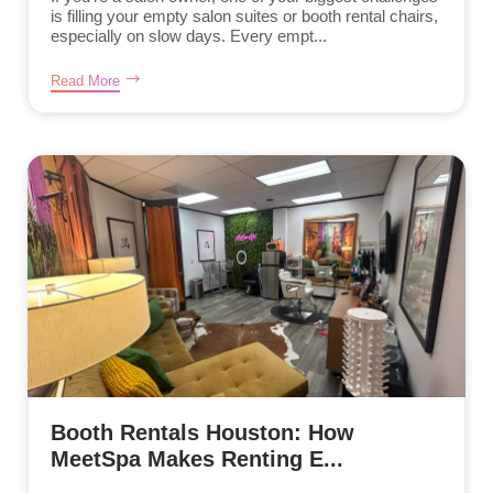
is filling your empty salon suites or booth rental chairs,
especially on slow days. Every empt...
Read More
Booth Rentals Houston: How
MeetSpa Makes Renting E...