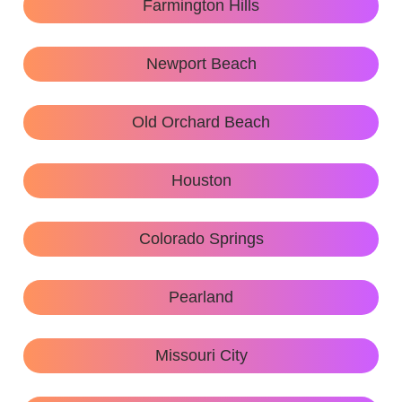
Farmington Hills
Newport Beach
Old Orchard Beach
Houston
Colorado Springs
Pearland
Missouri City