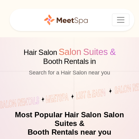
Salon Suites &
Hair Salon
Booth Rentals in
Search for a Hair Salon near you
Most Popular Hair Salon Salon
Suites &
Booth Rentals near you