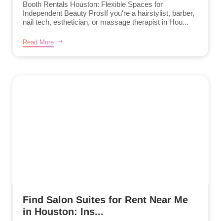
Booth Rentals Houston: Flexible Spaces for
Independent Beauty ProsIf you're a hairstylist, barber,
nail tech, esthetician, or massage therapist in Hou...
Read More
Find Salon Suites for Rent Near Me
in Houston: Ins...