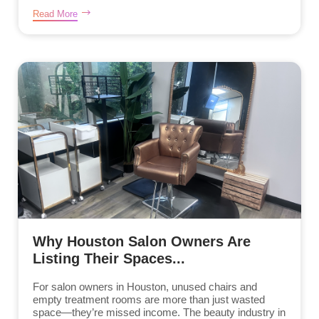
Read More
Why Houston Salon Owners Are
Listing Their Spaces...
For salon owners in Houston, unused chairs and
empty treatment rooms are more than just wasted
space—they’re missed income. The beauty industry in