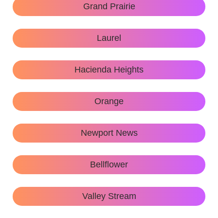
Grand Prairie
Laurel
Hacienda Heights
Orange
Newport News
Bellflower
Valley Stream