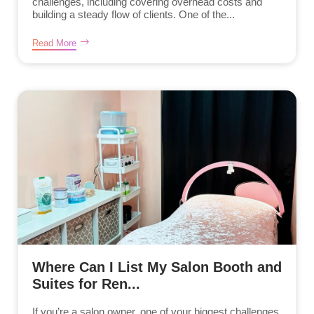
challenges, including covering overhead costs and
building a steady flow of clients. One of the...
Read More
Where Can I List My Salon Booth and
Suites for Ren...
If you’re a salon owner, one of your biggest challenges