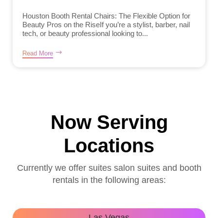
Houston Booth Rental Chairs: The Flexible Option for
Beauty Pros on the RiseIf you’re a stylist, barber, nail
tech, or beauty professional looking to...
Read More
Now Serving
Locations
Currently we offer suites salon suites and booth
rentals in the following areas:
Las Vegas