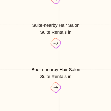
Suite-nearby Hair Salon
Suite Rentals in
Booth-nearby Hair Salon
Suite Rentals in