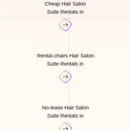
Cheap Hair Salon
Suite Rentals in
Rental-chairs Hair Salon
Suite Rentals in
No-lease Hair Salon
Suite Rentals in