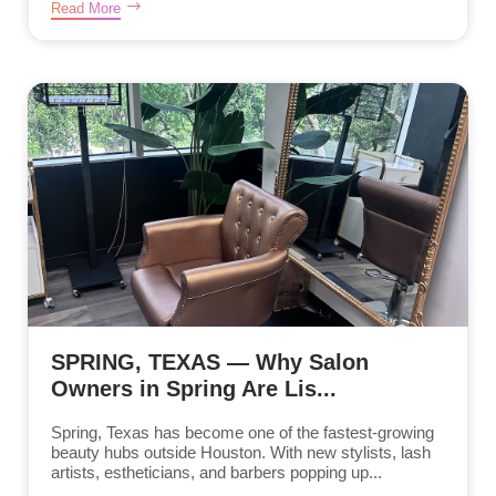
Read More
SPRING, TEXAS — Why Salon
Owners in Spring Are Lis...
Spring, Texas has become one of the fastest-growing
beauty hubs outside Houston. With new stylists, lash
artists, estheticians, and barbers popping up...