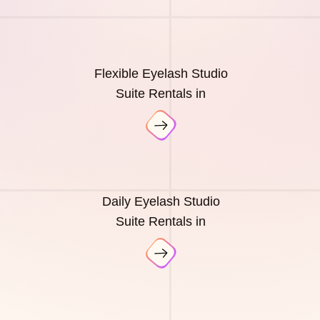
Flexible Eyelash Studio
Suite Rentals in
Daily Eyelash Studio
Suite Rentals in