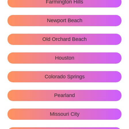
Farmington Hills
Newport Beach
Old Orchard Beach
Houston
Colorado Springs
Pearland
Missouri City