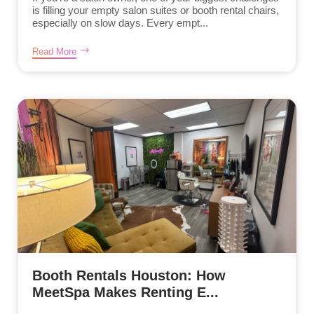
is filling your empty salon suites or booth rental chairs,
especially on slow days. Every empt...
Read More
Booth Rentals Houston: How
MeetSpa Makes Renting E...