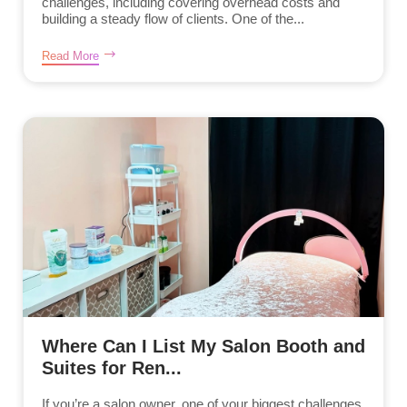
challenges, including covering overhead costs and
building a steady flow of clients. One of the...
Read More
Where Can I List My Salon Booth and
Suites for Ren...
If you’re a salon owner, one of your biggest challenges