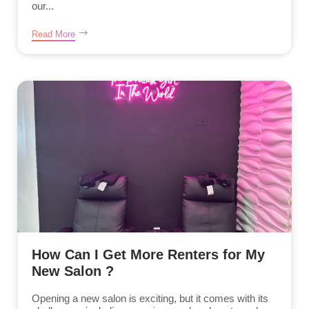
our...
Read More
How Can I Get More Renters for My
New Salon ?
Opening a new salon is exciting, but it comes with its