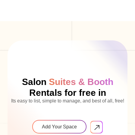
Salon
Suites & Booth
Rentals for free in
Its easy to list, simple to manage, and best of all, free!
Add Your Space