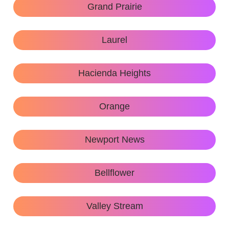
Grand Prairie
Laurel
Hacienda Heights
Orange
Newport News
Bellflower
Valley Stream