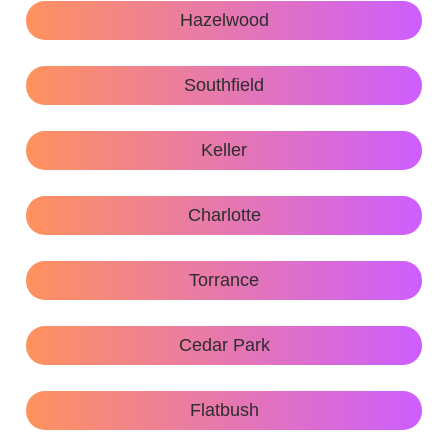
Hazelwood
Southfield
Keller
Charlotte
Torrance
Cedar Park
Flatbush