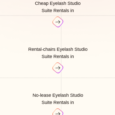
Cheap Eyelash Studio
Suite Rentals in
Rental-chairs Eyelash Studio
Suite Rentals in
No-lease Eyelash Studio
Suite Rentals in