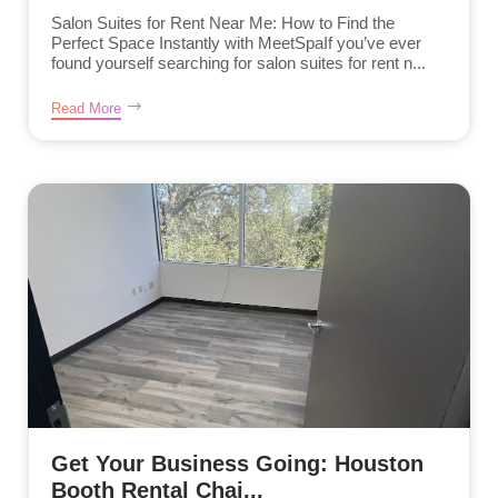
Salon Suites for Rent Near Me: How to Find the
Perfect Space Instantly with MeetSpaIf you’ve ever
found yourself searching for salon suites for rent n...
Read More
Get Your Business Going: Houston
Booth Rental Chai...