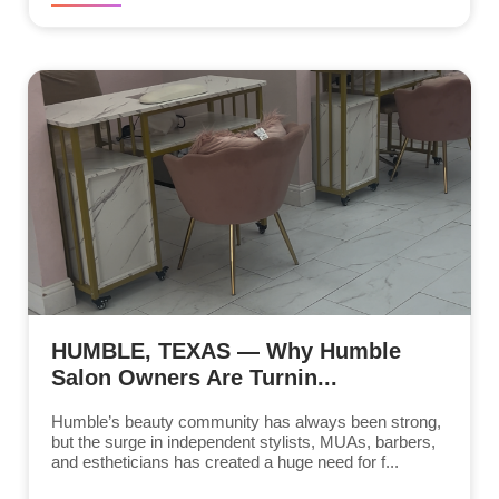
HUMBLE, TEXAS — Why Humble
Salon Owners Are Turnin...
Humble’s beauty community has always been strong,
but the surge in independent stylists, MUAs, barbers,
and estheticians has created a huge need for f...