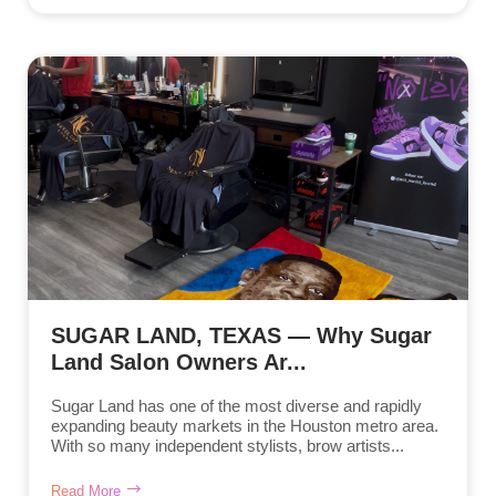
SUGAR LAND, TEXAS — Why Sugar
Land Salon Owners Ar...
Sugar Land has one of the most diverse and rapidly
expanding beauty markets in the Houston metro area.
With so many independent stylists, brow artists...
Read More