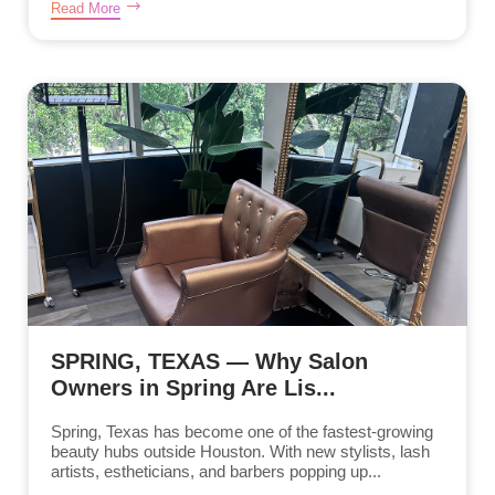
Read More
SPRING, TEXAS — Why Salon
Owners in Spring Are Lis...
Spring, Texas has become one of the fastest-growing
beauty hubs outside Houston. With new stylists, lash
artists, estheticians, and barbers popping up...