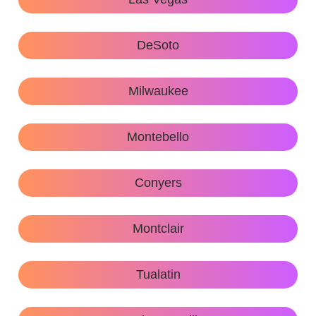
DeSoto
Milwaukee
Montebello
Conyers
Montclair
Tualatin