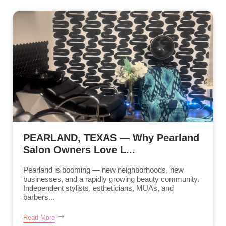
PEARLAND, TEXAS — Why Pearland
Salon Owners Love L...
Pearland is booming — new neighborhoods, new
businesses, and a rapidly growing beauty community.
Independent stylists, estheticians, MUAs, and
barbers...
Read More