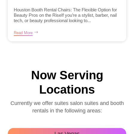
Houston Booth Rental Chairs: The Flexible Option for
Beauty Pros on the RiseIf you’re a stylist, barber, nail
tech, or beauty professional looking to...
Read More
Now Serving
Locations
Currently we offer suites salon suites and booth
rentals in the following areas:
Las Vegas