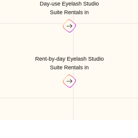
Day-use Eyelash Studio
Suite Rentals in
Rent-by-day Eyelash Studio
Suite Rentals in