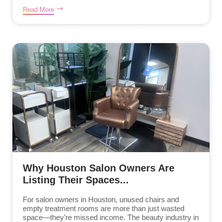
Read More
Why Houston Salon Owners Are
Listing Their Spaces...
For salon owners in Houston, unused chairs and
empty treatment rooms are more than just wasted
space—they’re missed income. The beauty industry in