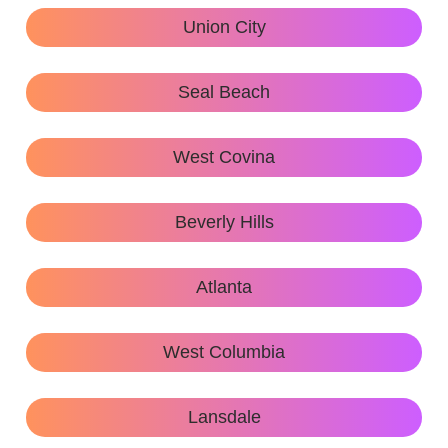
Union City
Seal Beach
West Covina
Beverly Hills
Atlanta
West Columbia
Lansdale