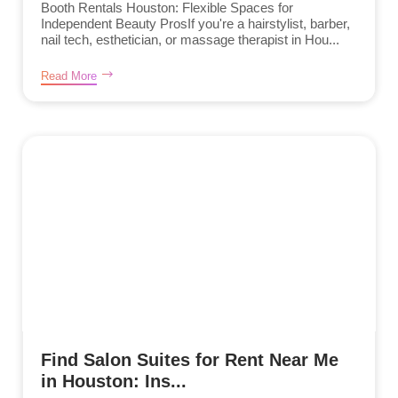
Booth Rentals Houston: Flexible Spaces for
Independent Beauty ProsIf you're a hairstylist, barber,
nail tech, esthetician, or massage therapist in Hou...
Read More
Find Salon Suites for Rent Near Me
in Houston: Ins...