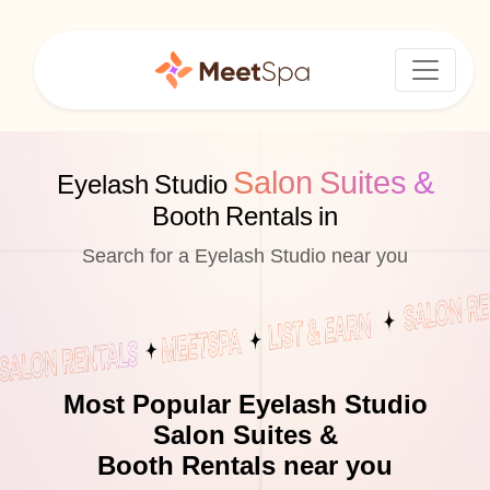
Salon Suites &
Eyelash Studio
Booth Rentals in
Search for a Eyelash Studio near you
Most Popular Eyelash Studio
Salon Suites &
Booth Rentals near you