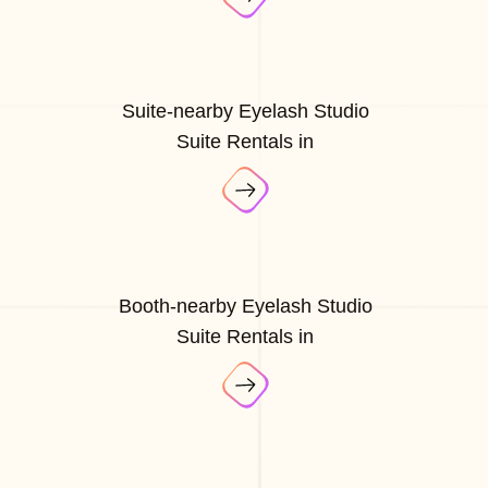
Suite-nearby Eyelash Studio
Suite Rentals in
Booth-nearby Eyelash Studio
Suite Rentals in