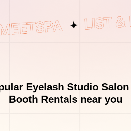
ular Eyelash Studio Salon
Booth Rentals near you