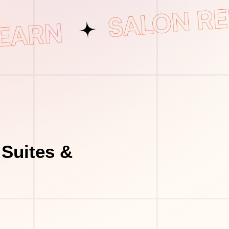
 Suites &