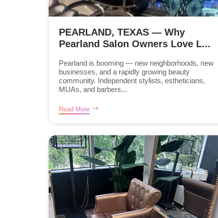
PEARLAND, TEXAS — Why
Pearland Salon Owners Love L...
Pearland is booming — new neighborhoods, new
businesses, and a rapidly growing beauty
community. Independent stylists, estheticians,
MUAs, and barbers...
Read More