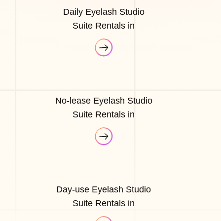
Daily Eyelash Studio
Suite Rentals in
No-lease Eyelash Studio
Suite Rentals in
Day-use Eyelash Studio
Suite Rentals in