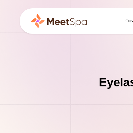
Our
Eyela