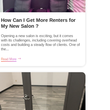
How Can I Get More Renters for
My New Salon ?
Opening a new salon is exciting, but it comes
with its challenges, including covering overhead
costs and building a steady flow of clients. One of
the...
Read More