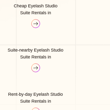
Cheap Eyelash Studio
Suite Rentals in
Suite-nearby Eyelash Studio
Suite Rentals in
Rent-by-day Eyelash Studio
Suite Rentals in