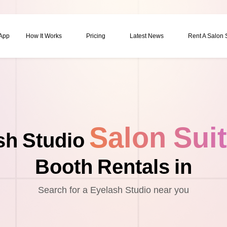
 App
How It Works
Pricing
Latest News
Rent A Salon
Salon Sui
sh Studio
Booth Rentals in
Search for a Eyelash Studio near you