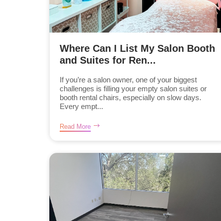
Where Can I List My Salon Booth
and Suites for Ren...
If you’re a salon owner, one of your biggest
challenges is filling your empty salon suites or
booth rental chairs, especially on slow days.
Every empt...
Read More