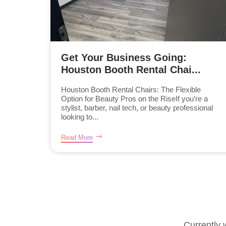
Get Your Business Going:
Houston Booth Rental Chai...
Houston Booth Rental Chairs: The Flexible
Option for Beauty Pros on the RiseIf you’re a
stylist, barber, nail tech, or beauty professional
looking to...
Read More
Currently 