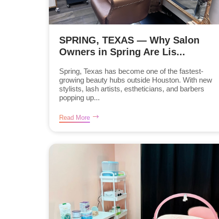
SPRING, TEXAS — Why Salon
Owners in Spring Are Lis...
Spring, Texas has become one of the fastest-
growing beauty hubs outside Houston. With new
stylists, lash artists, estheticians, and barbers
popping up...
Read More