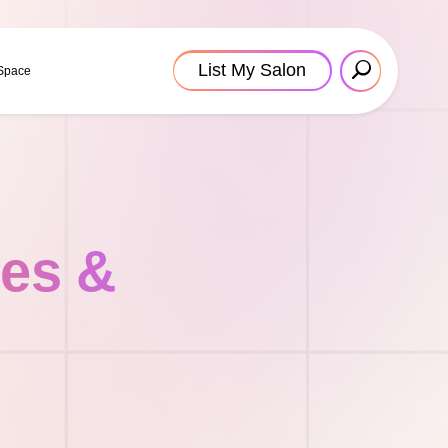
List My Salon
 Space
tes &