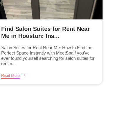
Find Salon Suites for Rent Near
Me in Houston: Ins...
Salon Suites for Rent Near Me: How to Find the
Perfect Space Instantly with MeetSpaIf you’ve
ever found yourself searching for salon suites for
rent n...
Read More