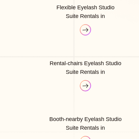
Flexible Eyelash Studio
Suite Rentals in
Rental-chairs Eyelash Studio
Suite Rentals in
Booth-nearby Eyelash Studio
Suite Rentals in