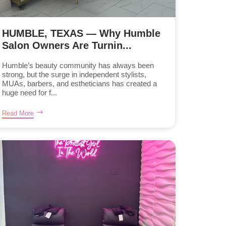
HUMBLE, TEXAS — Why Humble
Salon Owners Are Turnin...
Humble’s beauty community has always been
strong, but the surge in independent stylists,
MUAs, barbers, and estheticians has created a
huge need for f...
Read More