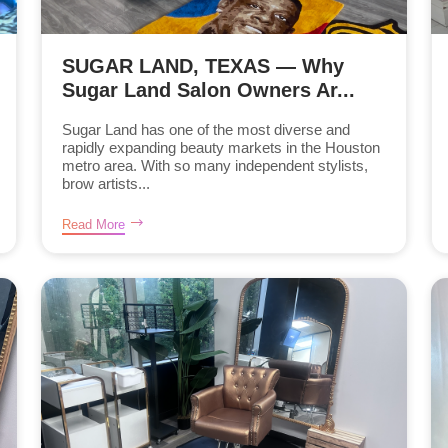
SUGAR LAND, TEXAS — Why
Sugar Land Salon Owners Ar...
Sugar Land has one of the most diverse and
rapidly expanding beauty markets in the Houston
metro area. With so many independent stylists,
brow artists...
Read More