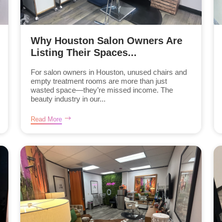
Why Houston Salon Owners Are
Listing Their Spaces...
For salon owners in Houston, unused chairs and
empty treatment rooms are more than just
wasted space—they’re missed income. The
beauty industry in our...
Read More