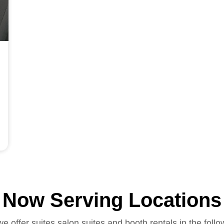
Now Serving Locations
we offer suites salon suites and booth rentals in the follo