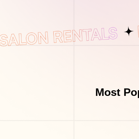
Most Pop