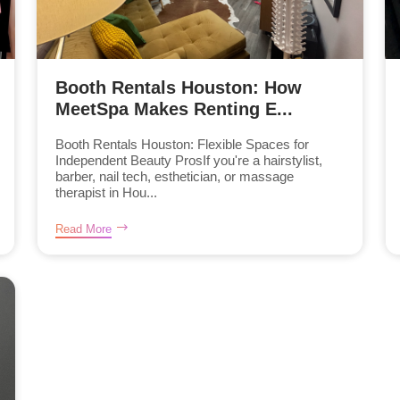
Booth Rentals Houston: How
MeetSpa Makes Renting E...
Booth Rentals Houston: Flexible Spaces for
Independent Beauty ProsIf you're a hairstylist,
barber, nail tech, esthetician, or massage
therapist in Hou...
Read More