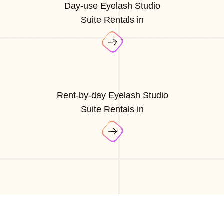
Day-use Eyelash Studio
Suite Rentals in
Rent-by-day Eyelash Studio
Suite Rentals in