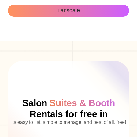
Lansdale
Salon
Suites & Booth
Rentals for free in
Its easy to list, simple to manage, and best of all, free!