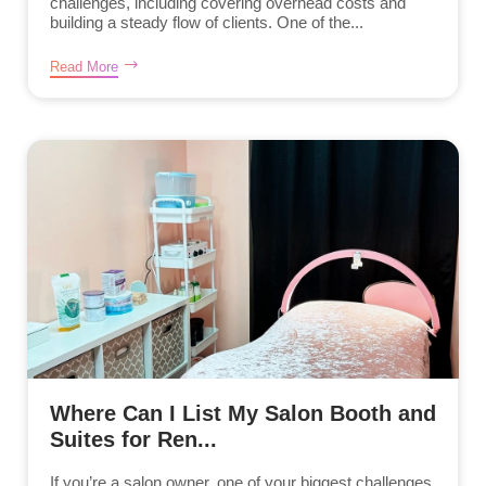
challenges, including covering overhead costs and
building a steady flow of clients. One of the...
Read More
Where Can I List My Salon Booth and
Suites for Ren...
If you’re a salon owner, one of your biggest challenges