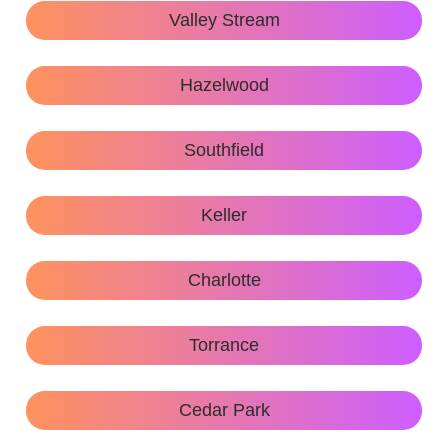
Valley Stream
Hazelwood
Southfield
Keller
Charlotte
Torrance
Cedar Park