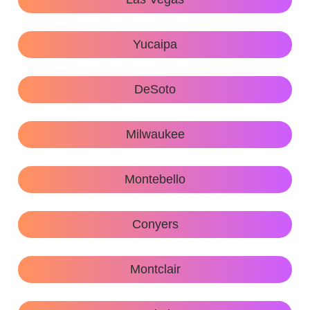
Yucaipa
DeSoto
Milwaukee
Montebello
Conyers
Montclair