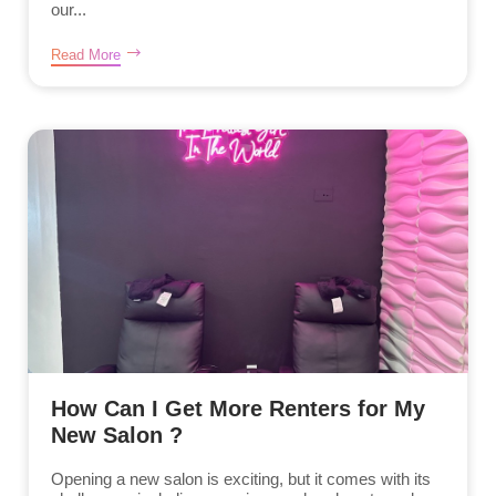
our...
Read More
How Can I Get More Renters for My
New Salon ?
Opening a new salon is exciting, but it comes with its