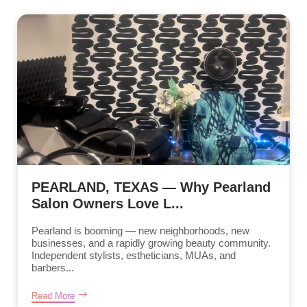
PEARLAND, TEXAS — Why Pearland
Salon Owners Love L...
Pearland is booming — new neighborhoods, new
businesses, and a rapidly growing beauty community.
Independent stylists, estheticians, MUAs, and
barbers...
Read More