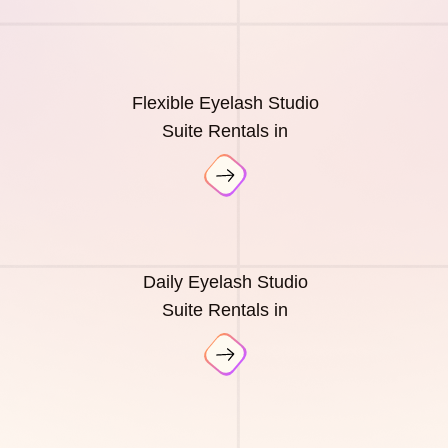
Flexible Eyelash Studio
Suite Rentals in
Daily Eyelash Studio
Suite Rentals in