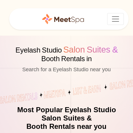
Salon Suites &
Eyelash Studio
Booth Rentals in
Search for a Eyelash Studio near you
Most Popular Eyelash Studio
Salon Suites &
Booth Rentals near you