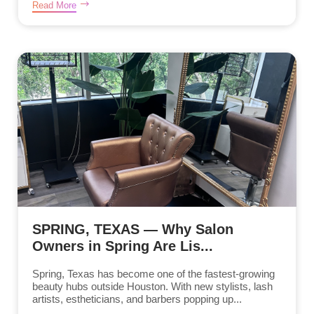
Read More
SPRING, TEXAS — Why Salon
Owners in Spring Are Lis...
Spring, Texas has become one of the fastest-growing
beauty hubs outside Houston. With new stylists, lash
artists, estheticians, and barbers popping up...