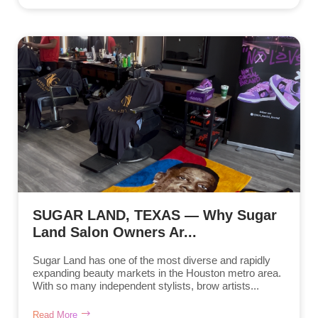
SUGAR LAND, TEXAS — Why Sugar
Land Salon Owners Ar...
Sugar Land has one of the most diverse and rapidly
expanding beauty markets in the Houston metro area.
With so many independent stylists, brow artists...
Read More