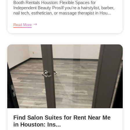
Booth Rentals Houston: Flexible Spaces for
Independent Beauty ProsIf you're a hairstylist, barber,
nail tech, esthetician, or massage therapist in Hou...
Read More
Find Salon Suites for Rent Near Me
in Houston: Ins...