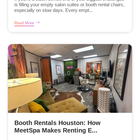
is filling your empty salon suites or booth rental chairs,
especially on slow days. Every empt...
Read More
Booth Rentals Houston: How
MeetSpa Makes Renting E...