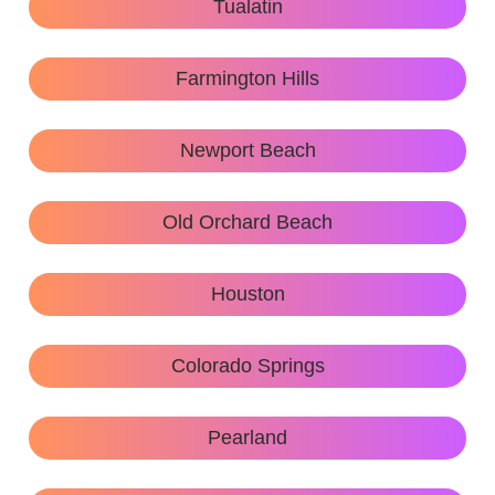
Tualatin
Farmington Hills
Newport Beach
Old Orchard Beach
Houston
Colorado Springs
Pearland