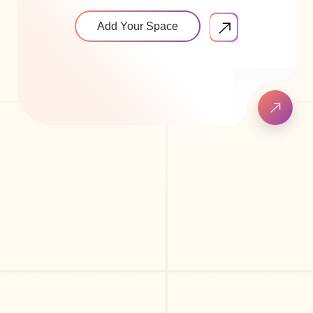
Add Your Space