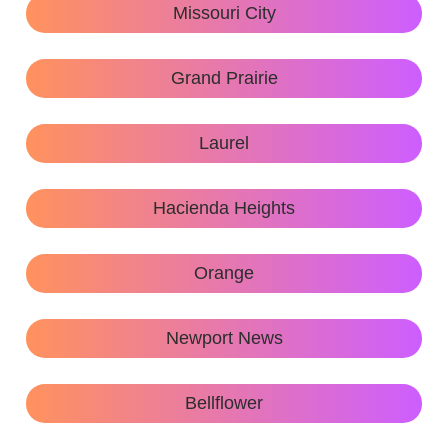
Missouri City
Grand Prairie
Laurel
Hacienda Heights
Orange
Newport News
Bellflower