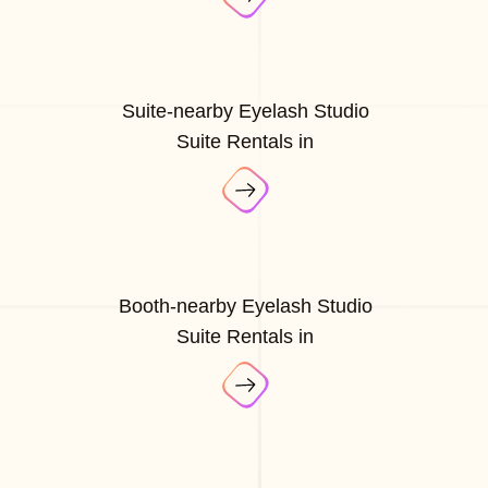
Suite-nearby Eyelash Studio
Suite Rentals in
Booth-nearby Eyelash Studio
Suite Rentals in