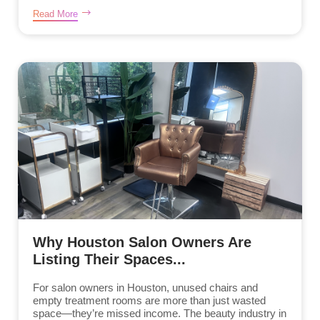
Read More
Why Houston Salon Owners Are
Listing Their Spaces...
For salon owners in Houston, unused chairs and
empty treatment rooms are more than just wasted
space—they’re missed income. The beauty industry in