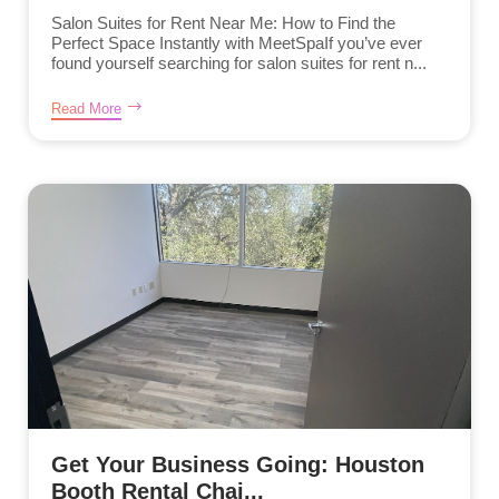
Salon Suites for Rent Near Me: How to Find the
Perfect Space Instantly with MeetSpaIf you’ve ever
found yourself searching for salon suites for rent n...
Read More
Get Your Business Going: Houston
Booth Rental Chai...