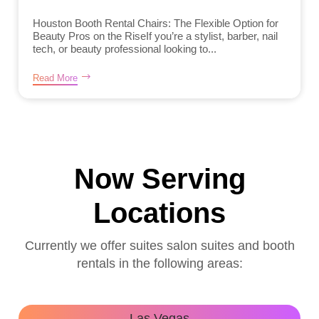
Houston Booth Rental Chairs: The Flexible Option for
Beauty Pros on the RiseIf you’re a stylist, barber, nail
tech, or beauty professional looking to...
Read More
Now Serving
Locations
Currently we offer suites salon suites and booth
rentals in the following areas:
Las Vegas