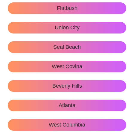
Flatbush
Union City
Seal Beach
West Covina
Beverly Hills
Atlanta
West Columbia