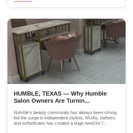
HUMBLE, TEXAS — Why Humble
Salon Owners Are Turnin...
Humble’s beauty community has always been strong,
but the surge in independent stylists, MUAs, barbers,
and estheticians has created a huge need for f...