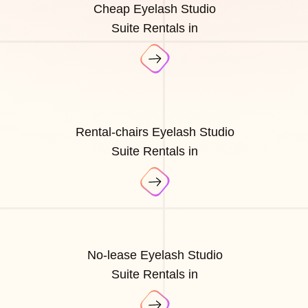
Cheap Eyelash Studio
Suite Rentals in
Rental-chairs Eyelash Studio
Suite Rentals in
No-lease Eyelash Studio
Suite Rentals in