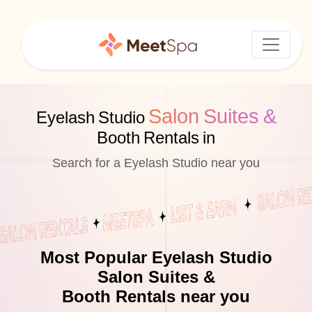
Salon Suites &
Eyelash Studio
Booth Rentals in
Search for a Eyelash Studio near you
Most Popular Eyelash Studio
Salon Suites &
Booth Rentals near you