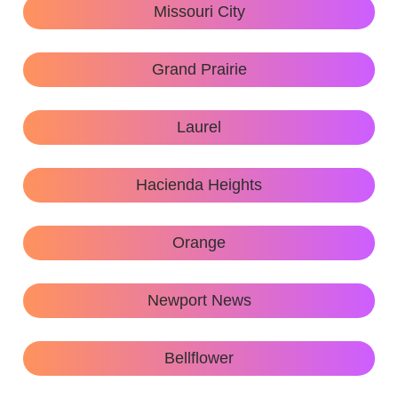
Missouri City
Grand Prairie
Laurel
Hacienda Heights
Orange
Newport News
Bellflower