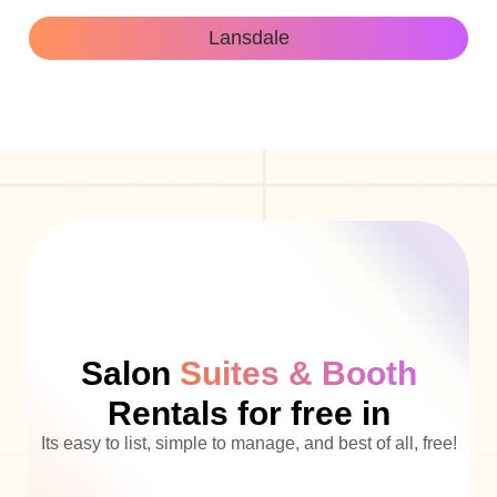
Lansdale
Salon
Suites & Booth
Rentals for free in
Its easy to list, simple to manage, and best of all, free!