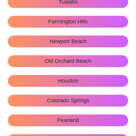
Tualatin
Farmington Hills
Newport Beach
Old Orchard Beach
Houston
Colorado Springs
Pearland