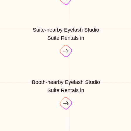
Suite-nearby Eyelash Studio
Suite Rentals in
Booth-nearby Eyelash Studio
Suite Rentals in