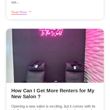
our...
Read More
How Can I Get More Renters for My
New Salon ?
Opening a new salon is exciting, but it comes with its