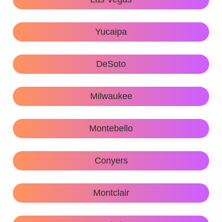
Yucaipa
DeSoto
Milwaukee
Montebello
Conyers
Montclair