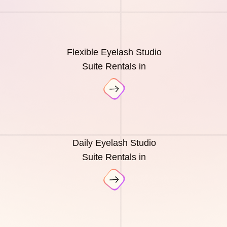
Flexible Eyelash Studio
Suite Rentals in
Daily Eyelash Studio
Suite Rentals in