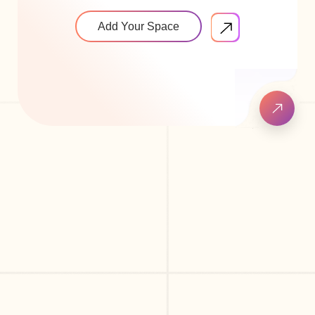
Add Your Space