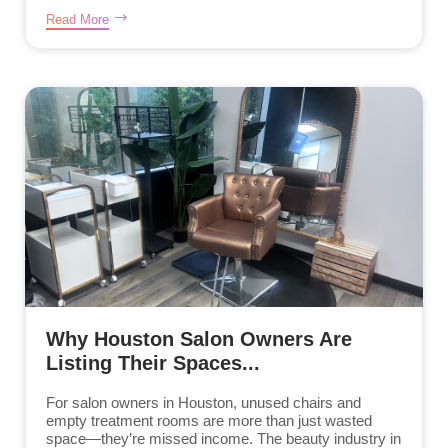
Read More
Why Houston Salon Owners Are
Listing Their Spaces...
For salon owners in Houston, unused chairs and
empty treatment rooms are more than just wasted
space—they’re missed income. The beauty industry in