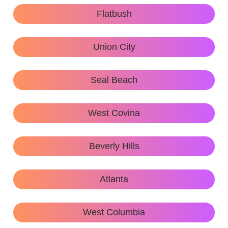
Flatbush
Union City
Seal Beach
West Covina
Beverly Hills
Atlanta
West Columbia