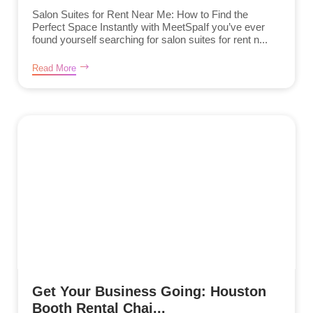
Salon Suites for Rent Near Me: How to Find the
Perfect Space Instantly with MeetSpaIf you’ve ever
found yourself searching for salon suites for rent n...
Read More
Get Your Business Going: Houston
Booth Rental Chai...