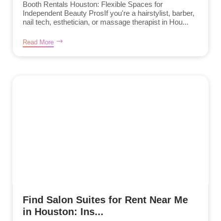
Booth Rentals Houston: Flexible Spaces for
Independent Beauty ProsIf you're a hairstylist, barber,
nail tech, esthetician, or massage therapist in Hou...
Read More
Find Salon Suites for Rent Near Me
in Houston: Ins...