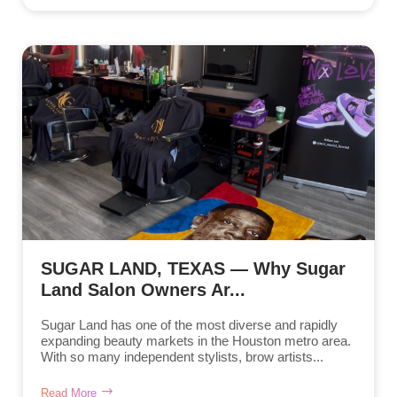
SUGAR LAND, TEXAS — Why Sugar
Land Salon Owners Ar...
Sugar Land has one of the most diverse and rapidly
expanding beauty markets in the Houston metro area.
With so many independent stylists, brow artists...
Read More