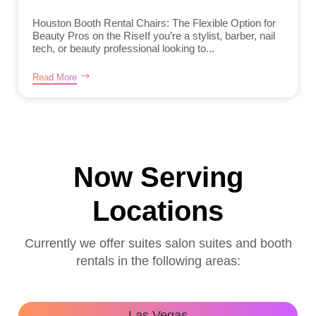
Houston Booth Rental Chairs: The Flexible Option for
Beauty Pros on the RiseIf you’re a stylist, barber, nail
tech, or beauty professional looking to...
Read More
Now Serving
Locations
Currently we offer suites salon suites and booth
rentals in the following areas:
Las Vegas