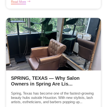
Read More
SPRING, TEXAS — Why Salon
Owners in Spring Are Lis...
Spring, Texas has become one of the fastest-growing
beauty hubs outside Houston. With new stylists, lash
artists, estheticians, and barbers popping up...