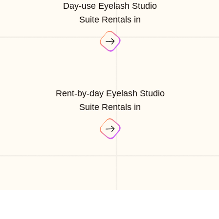
Day-use Eyelash Studio
Suite Rentals in
Rent-by-day Eyelash Studio
Suite Rentals in