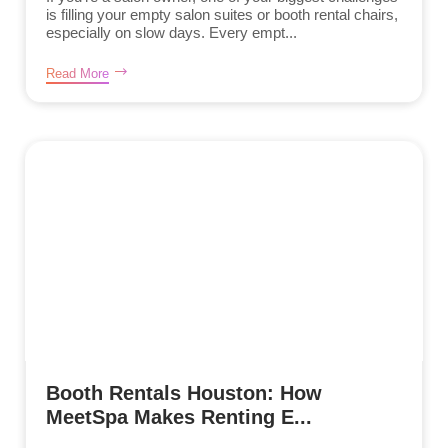
is filling your empty salon suites or booth rental chairs,
especially on slow days. Every empt...
Read More
Booth Rentals Houston: How
MeetSpa Makes Renting E...