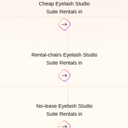
Cheap Eyelash Studio
Suite Rentals in
Rental-chairs Eyelash Studio
Suite Rentals in
No-lease Eyelash Studio
Suite Rentals in