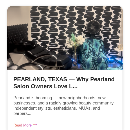
PEARLAND, TEXAS — Why Pearland
Salon Owners Love L...
Pearland is booming — new neighborhoods, new
businesses, and a rapidly growing beauty community.
Independent stylists, estheticians, MUAs, and
barbers...
Read More