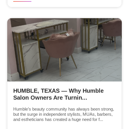
HUMBLE, TEXAS — Why Humble
Salon Owners Are Turnin...
Humble’s beauty community has always been strong,
but the surge in independent stylists, MUAs, barbers,
and estheticians has created a huge need for f...