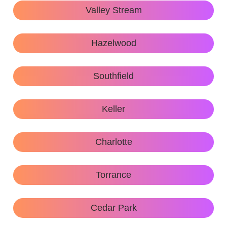
Valley Stream
Hazelwood
Southfield
Keller
Charlotte
Torrance
Cedar Park