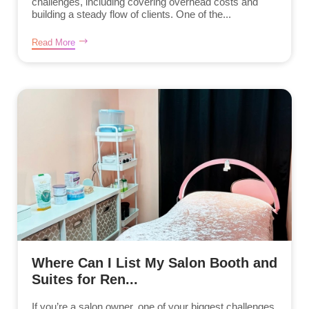
challenges, including covering overhead costs and
building a steady flow of clients. One of the...
Read More
Where Can I List My Salon Booth and
Suites for Ren...
If you’re a salon owner, one of your biggest challenges