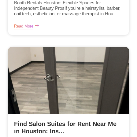
Booth Rentals Houston: Flexible Spaces for
Independent Beauty ProsIf you're a hairstylist, barber,
nail tech, esthetician, or massage therapist in Hou...
Read More
Find Salon Suites for Rent Near Me
in Houston: Ins...