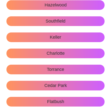
Hazelwood
Southfield
Keller
Charlotte
Torrance
Cedar Park
Flatbush