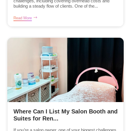
challenges, including covering overhead costs and
building a steady flow of clients. One of the...
Read More
Where Can I List My Salon Booth and
Suites for Ren...
If you’re a salon owner, one of your biggest challenges