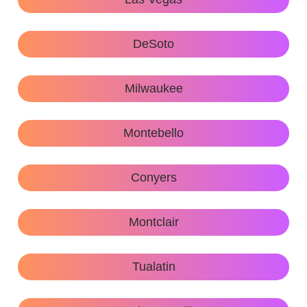
DeSoto
Milwaukee
Montebello
Conyers
Montclair
Tualatin