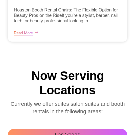
Houston Booth Rental Chairs: The Flexible Option for
Beauty Pros on the RiseIf you’re a stylist, barber, nail
tech, or beauty professional looking to...
Read More
Now Serving
Locations
Currently we offer suites salon suites and booth
rentals in the following areas:
Las Vegas