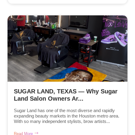
SUGAR LAND, TEXAS — Why Sugar
Land Salon Owners Ar...
Sugar Land has one of the most diverse and rapidly
expanding beauty markets in the Houston metro area.
With so many independent stylists, brow artists...
Read More