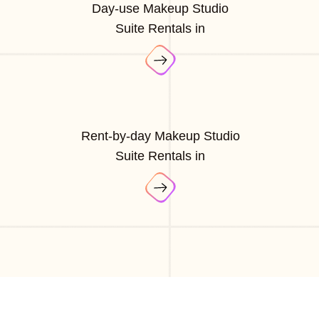
Day-use Makeup Studio
Suite Rentals in
Rent-by-day Makeup Studio
Suite Rentals in