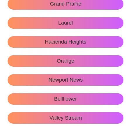
Grand Prairie
Laurel
Hacienda Heights
Orange
Newport News
Bellflower
Valley Stream