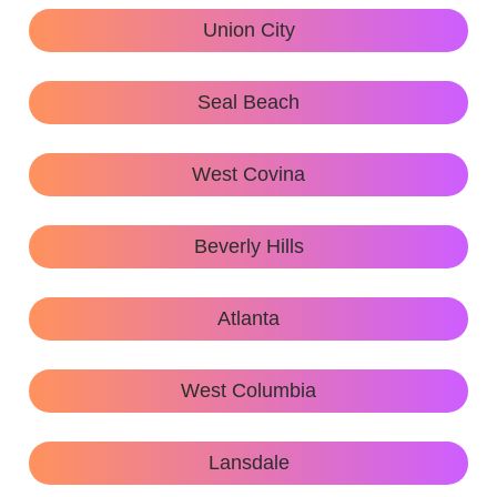
Union City
Seal Beach
West Covina
Beverly Hills
Atlanta
West Columbia
Lansdale