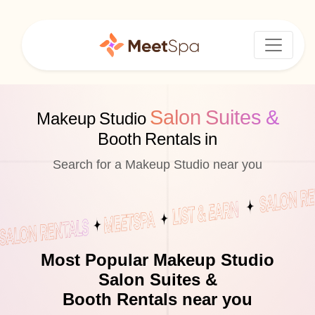
Salon Suites &
Makeup Studio
Booth Rentals in
Search for a Makeup Studio near you
Most Popular Makeup Studio
Salon Suites &
Booth Rentals near you