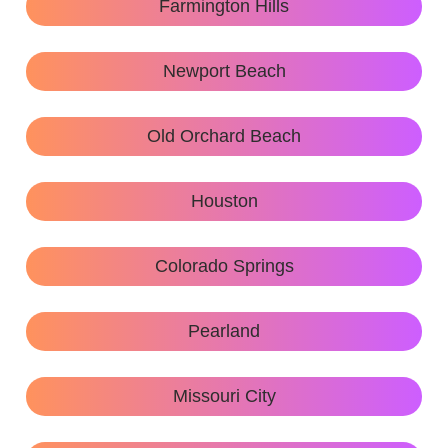
Farmington Hills
Newport Beach
Old Orchard Beach
Houston
Colorado Springs
Pearland
Missouri City