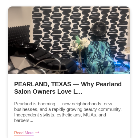
PEARLAND, TEXAS — Why Pearland
Salon Owners Love L...
Pearland is booming — new neighborhoods, new
businesses, and a rapidly growing beauty community.
Independent stylists, estheticians, MUAs, and
barbers...
Read More