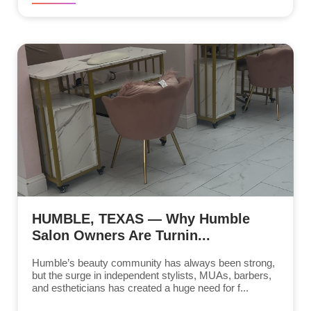
HUMBLE, TEXAS — Why Humble
Salon Owners Are Turnin...
Humble’s beauty community has always been strong,
but the surge in independent stylists, MUAs, barbers,
and estheticians has created a huge need for f...