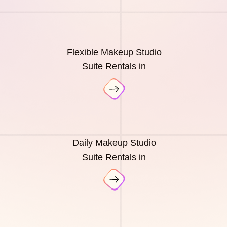
Flexible Makeup Studio
Suite Rentals in
Daily Makeup Studio
Suite Rentals in