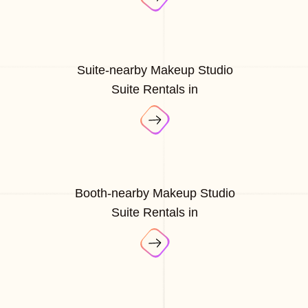
Suite-nearby Makeup Studio
Suite Rentals in
Booth-nearby Makeup Studio
Suite Rentals in