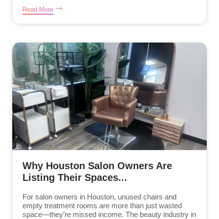
Read More
Why Houston Salon Owners Are
Listing Their Spaces...
For salon owners in Houston, unused chairs and
empty treatment rooms are more than just wasted
space—they’re missed income. The beauty industry in