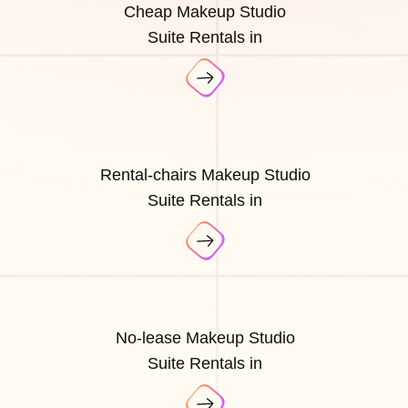
Cheap Makeup Studio
Suite Rentals in
Rental-chairs Makeup Studio
Suite Rentals in
No-lease Makeup Studio
Suite Rentals in