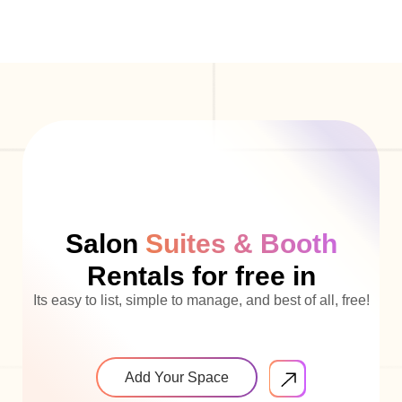
Salon
Suites & Booth
Rentals for free in
Its easy to list, simple to manage, and best of all, free!
Add Your Space