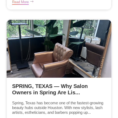
Read More
SPRING, TEXAS — Why Salon
Owners in Spring Are Lis...
Spring, Texas has become one of the fastest-growing
beauty hubs outside Houston. With new stylists, lash
artists, estheticians, and barbers popping up...