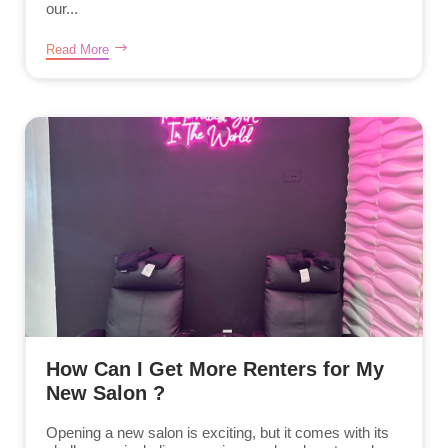
our...
Read More
How Can I Get More Renters for My
New Salon ?
Opening a new salon is exciting, but it comes with its