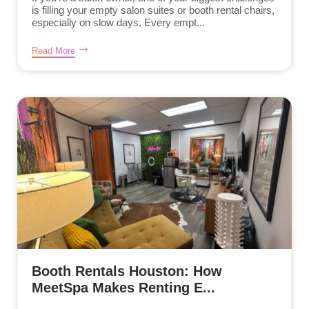
is filling your empty salon suites or booth rental chairs,
especially on slow days. Every empt...
Read More
Booth Rentals Houston: How
MeetSpa Makes Renting E...