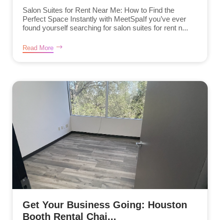
Salon Suites for Rent Near Me: How to Find the
Perfect Space Instantly with MeetSpaIf you’ve ever
found yourself searching for salon suites for rent n...
Read More
Get Your Business Going: Houston
Booth Rental Chai...