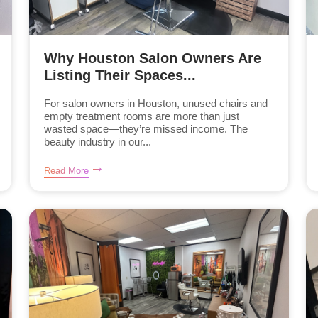
Why Houston Salon Owners Are
Listing Their Spaces...
For salon owners in Houston, unused chairs and
empty treatment rooms are more than just
wasted space—they’re missed income. The
beauty industry in our...
Read More