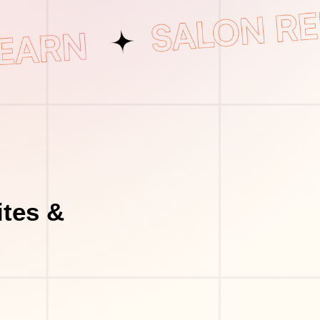
tes &