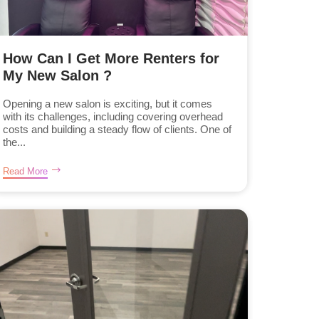
How Can I Get More Renters for
My New Salon ?
Opening a new salon is exciting, but it comes
with its challenges, including covering overhead
costs and building a steady flow of clients. One of
the...
Read More