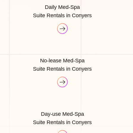
Daily Med-Spa
Suite Rentals in Conyers
No-lease Med-Spa
Suite Rentals in Conyers
Day-use Med-Spa
Suite Rentals in Conyers