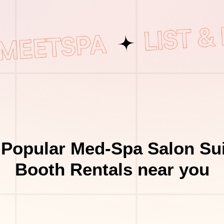
 Popular Med-Spa Salon Sui
Booth Rentals near you