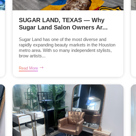
SUGAR LAND, TEXAS — Why
Sugar Land Salon Owners Ar...
Sugar Land has one of the most diverse and
rapidly expanding beauty markets in the Houston
metro area. With so many independent stylists,
brow artists...
Read More