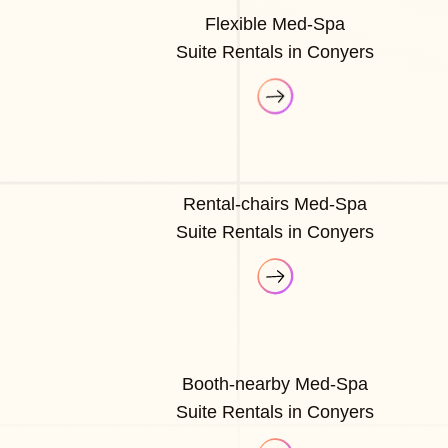
Flexible Med-Spa
Suite Rentals in Conyers
Rental-chairs Med-Spa
Suite Rentals in Conyers
Booth-nearby Med-Spa
Suite Rentals in Conyers