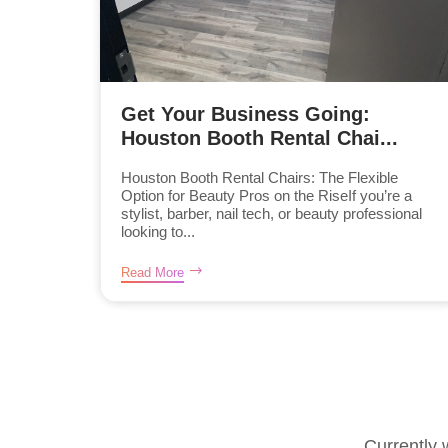
Get Your Business Going:
Houston Booth Rental Chai...
Houston Booth Rental Chairs: The Flexible
Option for Beauty Pros on the RiseIf you’re a
stylist, barber, nail tech, or beauty professional
looking to...
Read More
Currently 