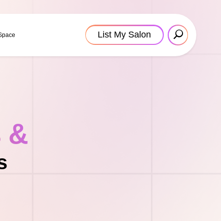
List My Salon
 Space
s &
s