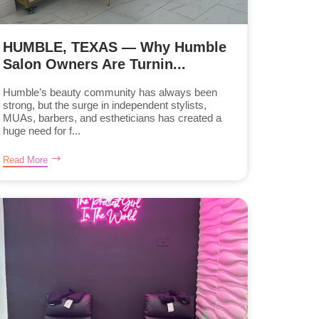
HUMBLE, TEXAS — Why Humble
Salon Owners Are Turnin...
Humble’s beauty community has always been
strong, but the surge in independent stylists,
MUAs, barbers, and estheticians has created a
huge need for f...
Read More