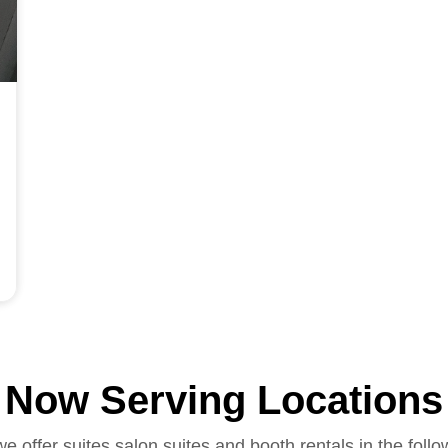
Now Serving Locations
we offer suites salon suites and booth rentals in the follo