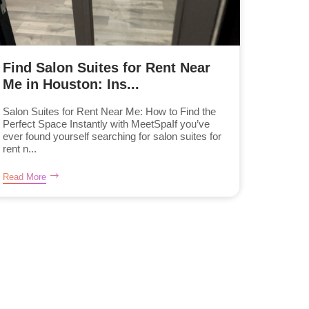
Find Salon Suites for Rent Near
Me in Houston: Ins...
Salon Suites for Rent Near Me: How to Find the
Perfect Space Instantly with MeetSpaIf you’ve
ever found yourself searching for salon suites for
rent n...
Read More