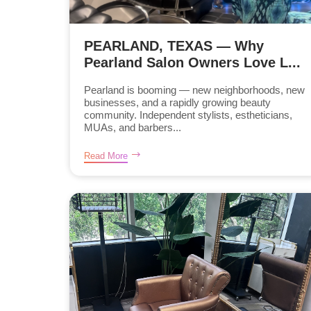
PEARLAND, TEXAS — Why
Pearland Salon Owners Love L...
Pearland is booming — new neighborhoods, new
businesses, and a rapidly growing beauty
community. Independent stylists, estheticians,
MUAs, and barbers...
Read More