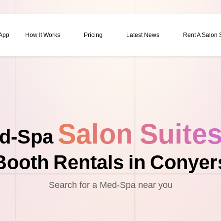
 App
How It Works
Pricing
Latest News
Rent A Salon
Salon Suite
d-Spa
Booth Rentals in Conyer
Search for a Med-Spa near you