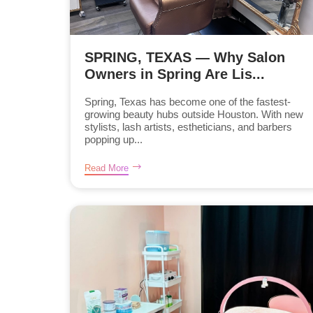
SPRING, TEXAS — Why Salon
Owners in Spring Are Lis...
Spring, Texas has become one of the fastest-
growing beauty hubs outside Houston. With new
stylists, lash artists, estheticians, and barbers
popping up...
Read More