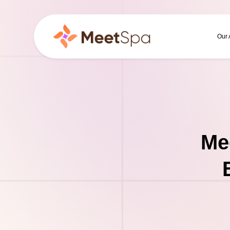
Our
Me