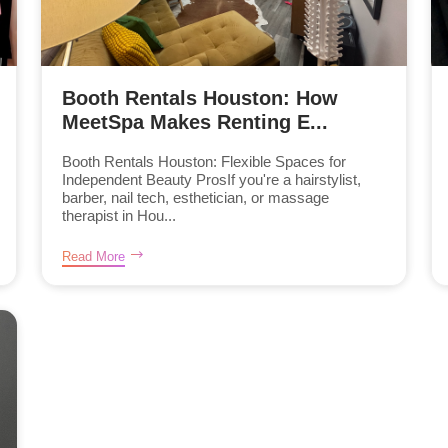
Booth Rentals Houston: How
MeetSpa Makes Renting E...
Booth Rentals Houston: Flexible Spaces for
Independent Beauty ProsIf you're a hairstylist,
barber, nail tech, esthetician, or massage
therapist in Hou...
Read More