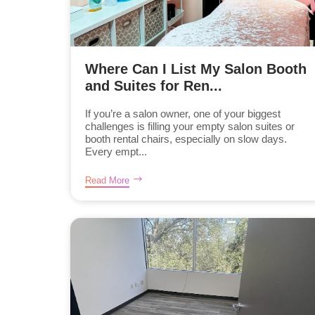
Where Can I List My Salon Booth
and Suites for Ren...
If you’re a salon owner, one of your biggest
challenges is filling your empty salon suites or
booth rental chairs, especially on slow days.
Every empt...
Read More