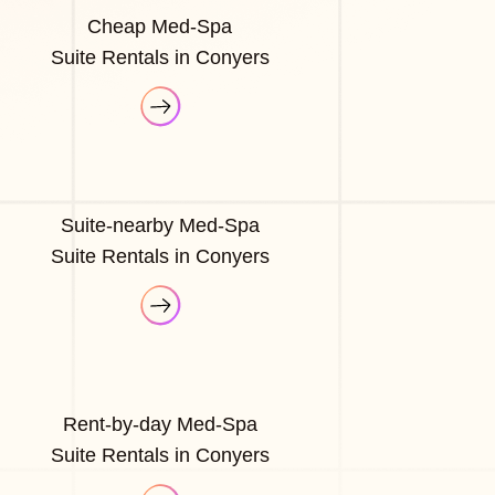
Cheap Med-Spa
Suite Rentals in Conyers
Suite-nearby Med-Spa
Suite Rentals in Conyers
Rent-by-day Med-Spa
Suite Rentals in Conyers