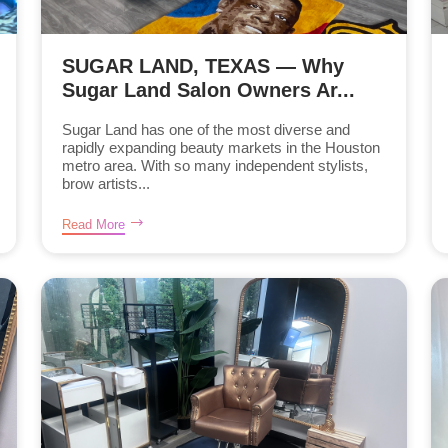
SUGAR LAND, TEXAS — Why
Sugar Land Salon Owners Ar...
Sugar Land has one of the most diverse and
rapidly expanding beauty markets in the Houston
metro area. With so many independent stylists,
brow artists...
Read More