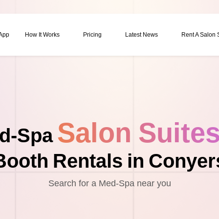
 App
How It Works
Pricing
Latest News
Rent A Salon
Salon Suite
d-Spa
Booth Rentals in Conyer
Search for a Med-Spa near you