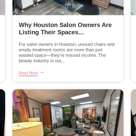
Why Houston Salon Owners Are
Listing Their Spaces...
For salon owners in Houston, unused chairs and
empty treatment rooms are more than just
wasted space—they’re missed income. The
beauty industry in our...
Read More