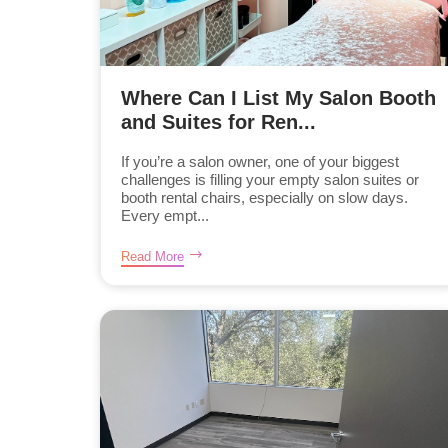
Where Can I List My Salon Booth
and Suites for Ren...
If you’re a salon owner, one of your biggest
challenges is filling your empty salon suites or
booth rental chairs, especially on slow days.
Every empt...
Read More