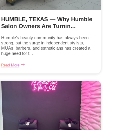
HUMBLE, TEXAS — Why Humble
Salon Owners Are Turnin...
Humble’s beauty community has always been
strong, but the surge in independent stylists,
MUAs, barbers, and estheticians has created a
huge need for f...
Read More