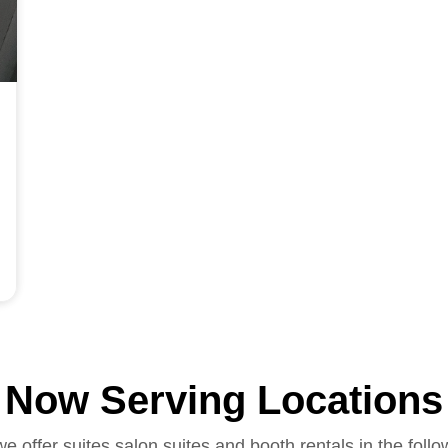
Now Serving Locations
we offer suites salon suites and booth rentals in the follo