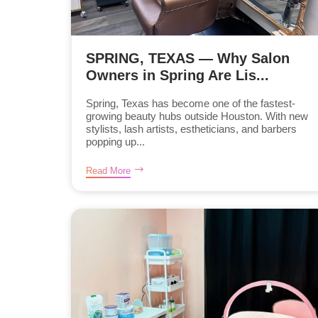
SPRING, TEXAS — Why Salon
Owners in Spring Are Lis...
Spring, Texas has become one of the fastest-
growing beauty hubs outside Houston. With new
stylists, lash artists, estheticians, and barbers
popping up...
Read More