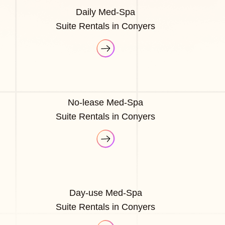
Daily Med-Spa
Suite Rentals in Conyers
No-lease Med-Spa
Suite Rentals in Conyers
Day-use Med-Spa
Suite Rentals in Conyers