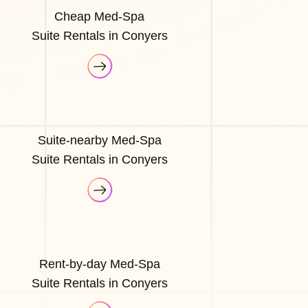
Cheap Med-Spa
Suite Rentals in Conyers
Suite-nearby Med-Spa
Suite Rentals in Conyers
Rent-by-day Med-Spa
Suite Rentals in Conyers