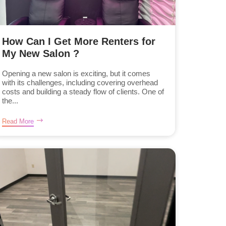
How Can I Get More Renters for
My New Salon ?
Opening a new salon is exciting, but it comes
with its challenges, including covering overhead
costs and building a steady flow of clients. One of
the...
Read More