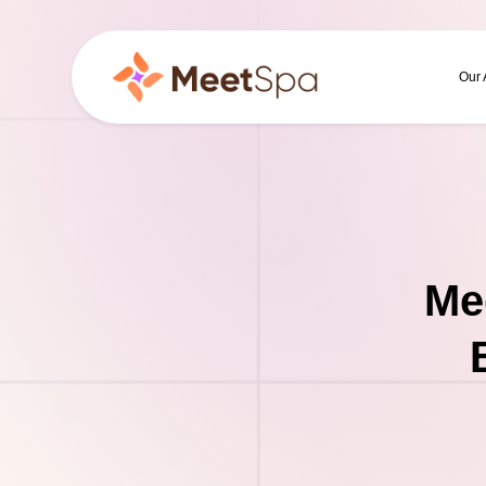
Our
Me