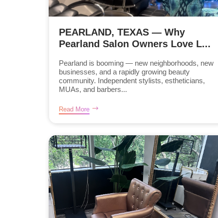
PEARLAND, TEXAS — Why
Pearland Salon Owners Love L...
Pearland is booming — new neighborhoods, new
businesses, and a rapidly growing beauty
community. Independent stylists, estheticians,
MUAs, and barbers...
Read More