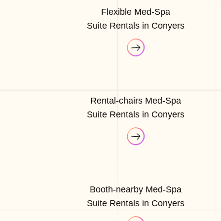
Flexible Med-Spa
Suite Rentals in Conyers
Rental-chairs Med-Spa
Suite Rentals in Conyers
Booth-nearby Med-Spa
Suite Rentals in Conyers