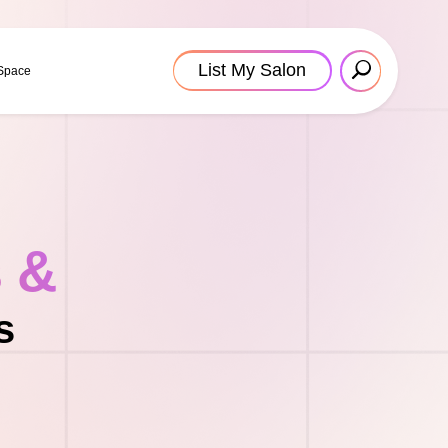
List My Salon
 Space
s &
s