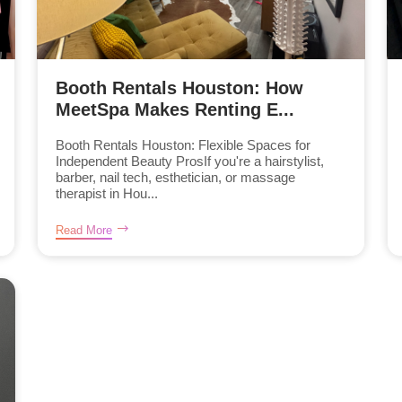
Booth Rentals Houston: How
MeetSpa Makes Renting E...
Booth Rentals Houston: Flexible Spaces for
Independent Beauty ProsIf you're a hairstylist,
barber, nail tech, esthetician, or massage
therapist in Hou...
Read More