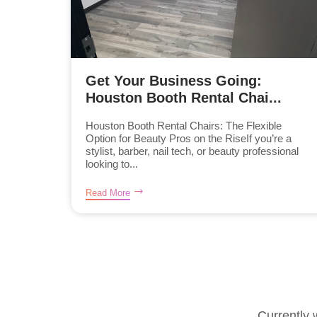
Get Your Business Going:
Houston Booth Rental Chai...
Houston Booth Rental Chairs: The Flexible
Option for Beauty Pros on the RiseIf you’re a
stylist, barber, nail tech, or beauty professional
looking to...
Read More
Currently 