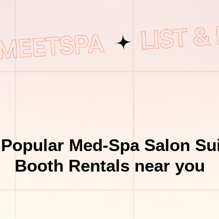
 Popular Med-Spa Salon Sui
Booth Rentals near you