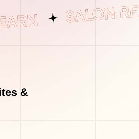
tes &