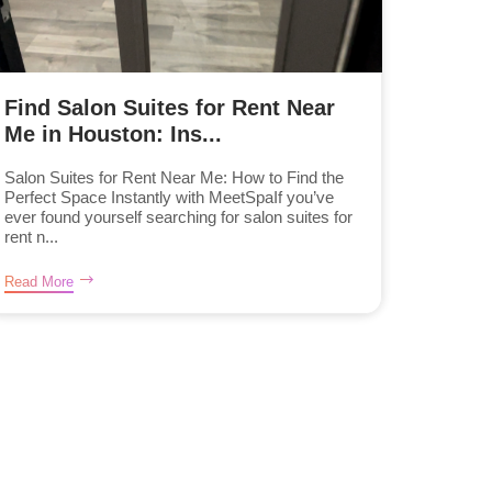
Find Salon Suites for Rent Near
Me in Houston: Ins...
Salon Suites for Rent Near Me: How to Find the
Perfect Space Instantly with MeetSpaIf you’ve
ever found yourself searching for salon suites for
rent n...
Read More