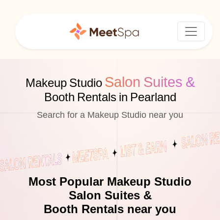
Salon Suites &
Makeup Studio
Booth Rentals in Pearland
Search for a Makeup Studio near you
Most Popular Makeup Studio
Salon Suites &
Booth Rentals near you