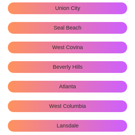
Union City
Seal Beach
West Covina
Beverly Hills
Atlanta
West Columbia
Lansdale