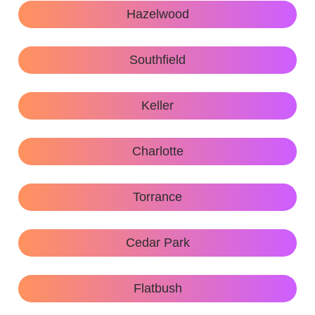
Hazelwood
Southfield
Keller
Charlotte
Torrance
Cedar Park
Flatbush