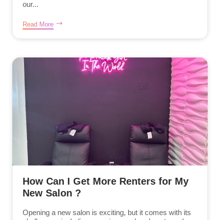
our...
Read More
How Can I Get More Renters for My
New Salon ?
Opening a new salon is exciting, but it comes with its