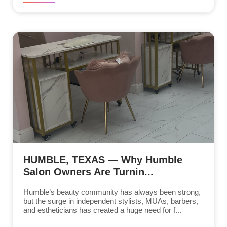
HUMBLE, TEXAS — Why Humble
Salon Owners Are Turnin...
Humble’s beauty community has always been strong,
but the surge in independent stylists, MUAs, barbers,
and estheticians has created a huge need for f...