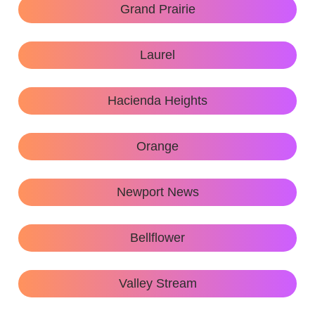
Grand Prairie
Laurel
Hacienda Heights
Orange
Newport News
Bellflower
Valley Stream