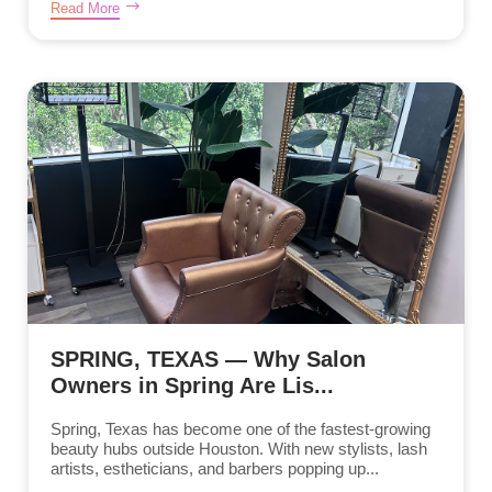
Read More
SPRING, TEXAS — Why Salon
Owners in Spring Are Lis...
Spring, Texas has become one of the fastest-growing
beauty hubs outside Houston. With new stylists, lash
artists, estheticians, and barbers popping up...