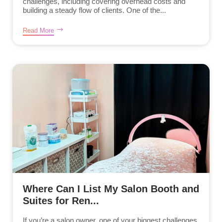
challenges, including covering overhead costs and
building a steady flow of clients. One of the...
Read More
Where Can I List My Salon Booth and
Suites for Ren...
If you’re a salon owner, one of your biggest challenges