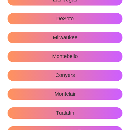
DeSoto
Milwaukee
Montebello
Conyers
Montclair
Tualatin