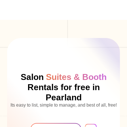
Salon
Suites & Booth
Rentals for free in
Pearland
Its easy to list, simple to manage, and best of all, free!