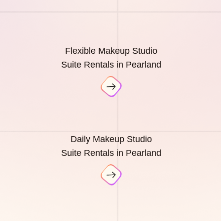
Flexible Makeup Studio
Suite Rentals in Pearland
Daily Makeup Studio
Suite Rentals in Pearland