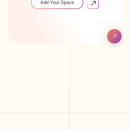
Add Your Space