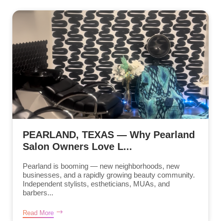
PEARLAND, TEXAS — Why Pearland
Salon Owners Love L...
Pearland is booming — new neighborhoods, new
businesses, and a rapidly growing beauty community.
Independent stylists, estheticians, MUAs, and
barbers...
Read More