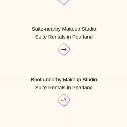
Suite-nearby Makeup Studio
Suite Rentals in Pearland
Booth-nearby Makeup Studio
Suite Rentals in Pearland