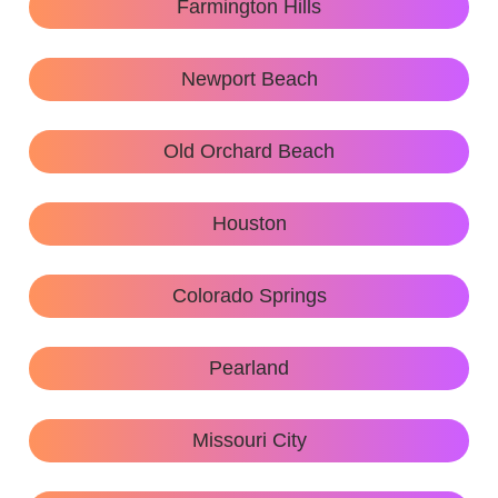
Farmington Hills
Newport Beach
Old Orchard Beach
Houston
Colorado Springs
Pearland
Missouri City