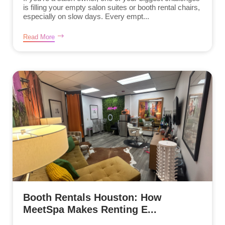
is filling your empty salon suites or booth rental chairs,
especially on slow days. Every empt...
Read More
Booth Rentals Houston: How
MeetSpa Makes Renting E...