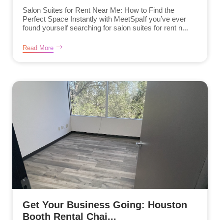
Salon Suites for Rent Near Me: How to Find the
Perfect Space Instantly with MeetSpaIf you’ve ever
found yourself searching for salon suites for rent n...
Read More
Get Your Business Going: Houston
Booth Rental Chai...