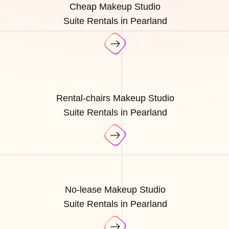
Cheap Makeup Studio
Suite Rentals in Pearland
Rental-chairs Makeup Studio
Suite Rentals in Pearland
No-lease Makeup Studio
Suite Rentals in Pearland