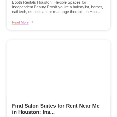
Booth Rentals Houston: Flexible Spaces for
Independent Beauty ProsIf you're a hairstylist, barber,
nail tech, esthetician, or massage therapist in Hou...
Read More
Find Salon Suites for Rent Near Me
in Houston: Ins...