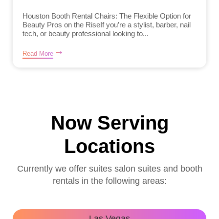
Houston Booth Rental Chairs: The Flexible Option for
Beauty Pros on the RiseIf you’re a stylist, barber, nail
tech, or beauty professional looking to...
Read More
Now Serving
Locations
Currently we offer suites salon suites and booth
rentals in the following areas:
Las Vegas