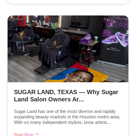
SUGAR LAND, TEXAS — Why Sugar
Land Salon Owners Ar...
Sugar Land has one of the most diverse and rapidly
expanding beauty markets in the Houston metro area.
With so many independent stylists, brow artists...
Read More