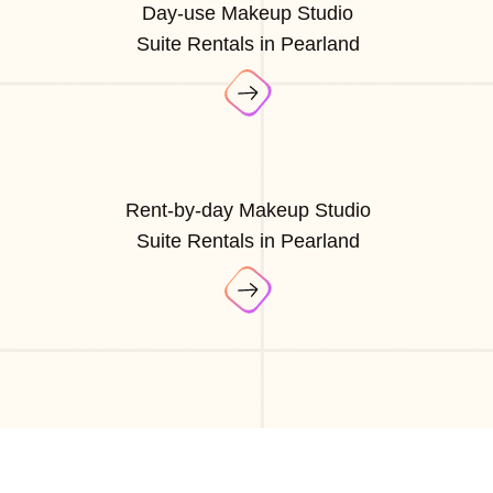
Day-use Makeup Studio
Suite Rentals in Pearland
Rent-by-day Makeup Studio
Suite Rentals in Pearland