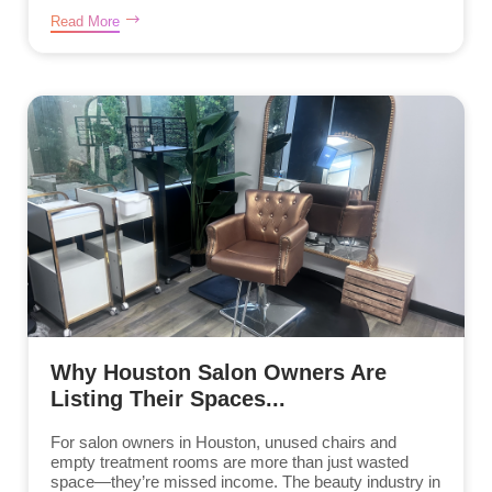
Read More
Why Houston Salon Owners Are
Listing Their Spaces...
For salon owners in Houston, unused chairs and
empty treatment rooms are more than just wasted
space—they’re missed income. The beauty industry in