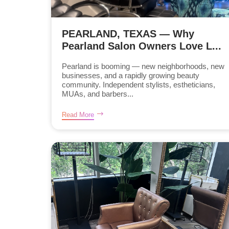
PEARLAND, TEXAS — Why
Pearland Salon Owners Love L...
Pearland is booming — new neighborhoods, new
businesses, and a rapidly growing beauty
community. Independent stylists, estheticians,
MUAs, and barbers...
Read More