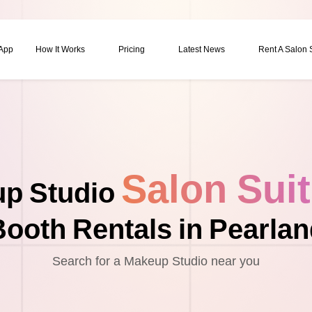
 App
How It Works
Pricing
Latest News
Rent A Salon
Salon Sui
p Studio
ooth Rentals in Pearla
Search for a Makeup Studio near you