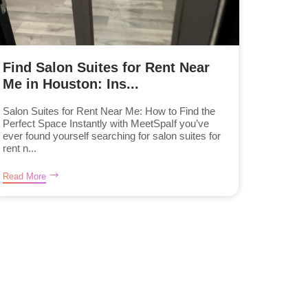
Find Salon Suites for Rent Near
Me in Houston: Ins...
Salon Suites for Rent Near Me: How to Find the
Perfect Space Instantly with MeetSpaIf you’ve
ever found yourself searching for salon suites for
rent n...
Read More