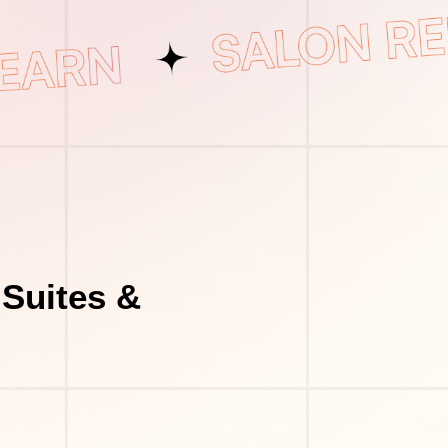
Suites &