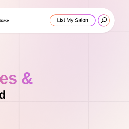
List My Salon
 Space
tes &
nd