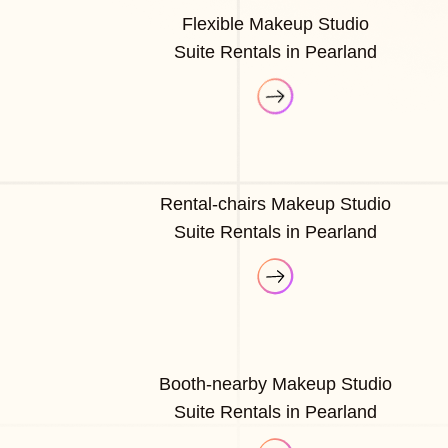
Flexible Makeup Studio
Suite Rentals in Pearland
Rental-chairs Makeup Studio
Suite Rentals in Pearland
Booth-nearby Makeup Studio
Suite Rentals in Pearland