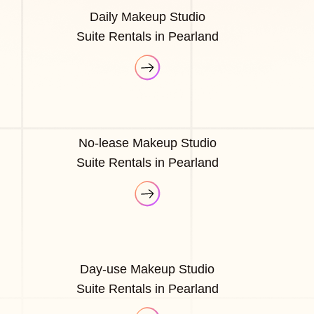
Daily Makeup Studio
Suite Rentals in Pearland
No-lease Makeup Studio
Suite Rentals in Pearland
Day-use Makeup Studio
Suite Rentals in Pearland