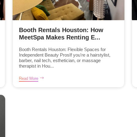
Booth Rentals Houston: How
MeetSpa Makes Renting E...
Booth Rentals Houston: Flexible Spaces for
Independent Beauty ProsIf you're a hairstylist,
barber, nail tech, esthetician, or massage
therapist in Hou...
Read More