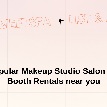
pular Makeup Studio Salon 
Booth Rentals near you