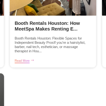
Booth Rentals Houston: How
MeetSpa Makes Renting E...
Booth Rentals Houston: Flexible Spaces for
Independent Beauty ProsIf you're a hairstylist,
barber, nail tech, esthetician, or massage
therapist in Hou...
Read More