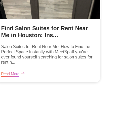
Find Salon Suites for Rent Near
Me in Houston: Ins...
Salon Suites for Rent Near Me: How to Find the
Perfect Space Instantly with MeetSpaIf you’ve
ever found yourself searching for salon suites for
rent n...
Read More