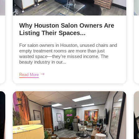
Why Houston Salon Owners Are
Listing Their Spaces...
For salon owners in Houston, unused chairs and
empty treatment rooms are more than just
wasted space—they’re missed income. The
beauty industry in our...
Read More