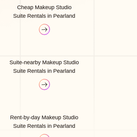
Cheap Makeup Studio
Suite Rentals in Pearland
Suite-nearby Makeup Studio
Suite Rentals in Pearland
Rent-by-day Makeup Studio
Suite Rentals in Pearland