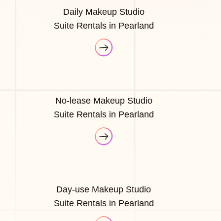
Daily Makeup Studio
Suite Rentals in Pearland
No-lease Makeup Studio
Suite Rentals in Pearland
Day-use Makeup Studio
Suite Rentals in Pearland