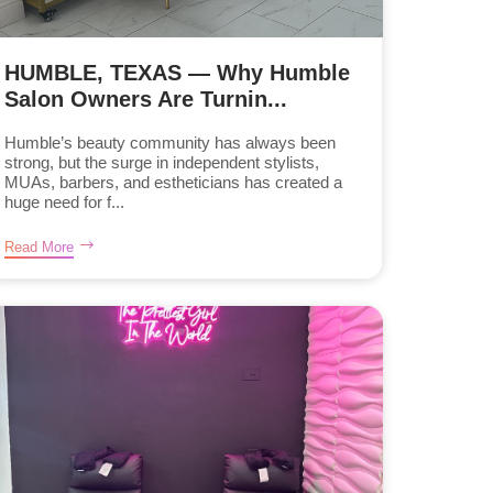
HUMBLE, TEXAS — Why Humble
Salon Owners Are Turnin...
Humble’s beauty community has always been
strong, but the surge in independent stylists,
MUAs, barbers, and estheticians has created a
huge need for f...
Read More