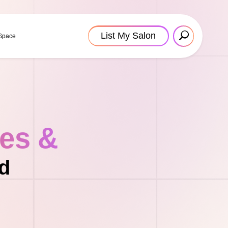
List My Salon
 Space
tes &
nd