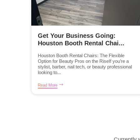
Get Your Business Going:
Houston Booth Rental Chai...
Houston Booth Rental Chairs: The Flexible
Option for Beauty Pros on the RiseIf you’re a
stylist, barber, nail tech, or beauty professional
looking to...
Read More
Currently 