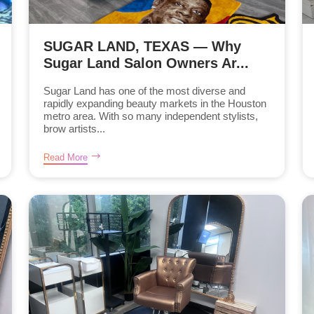
SUGAR LAND, TEXAS — Why
Sugar Land Salon Owners Ar...
Sugar Land has one of the most diverse and
rapidly expanding beauty markets in the Houston
metro area. With so many independent stylists,
brow artists...
Read More