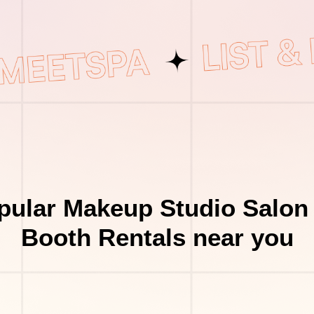
pular Makeup Studio Salon 
Booth Rentals near you