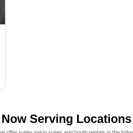
Now Serving Locations
we offer suites salon suites and booth rentals in the follo