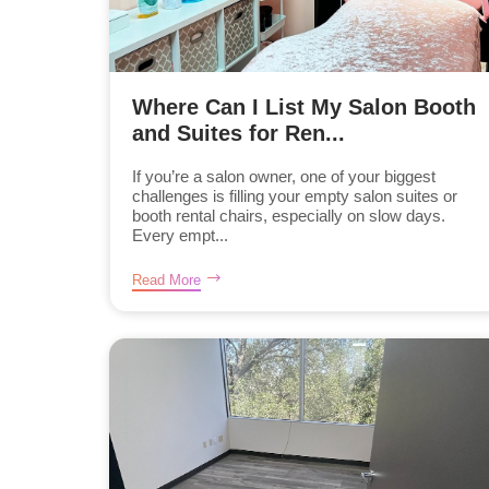
Where Can I List My Salon Booth
and Suites for Ren...
If you’re a salon owner, one of your biggest
challenges is filling your empty salon suites or
booth rental chairs, especially on slow days.
Every empt...
Read More