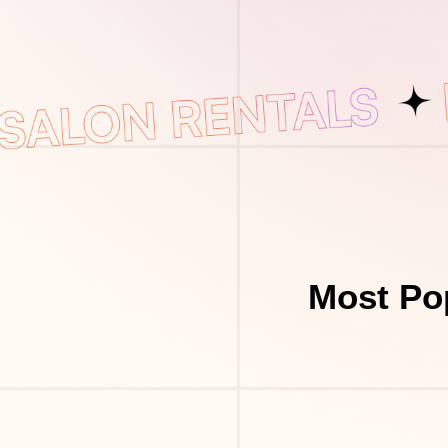
Most Po