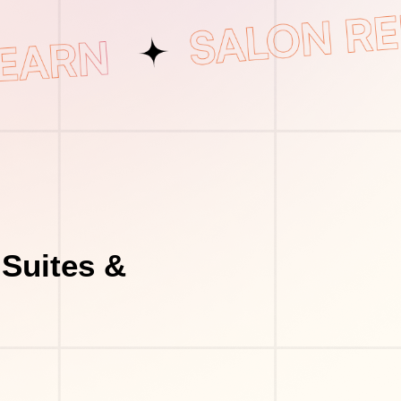
Suites &