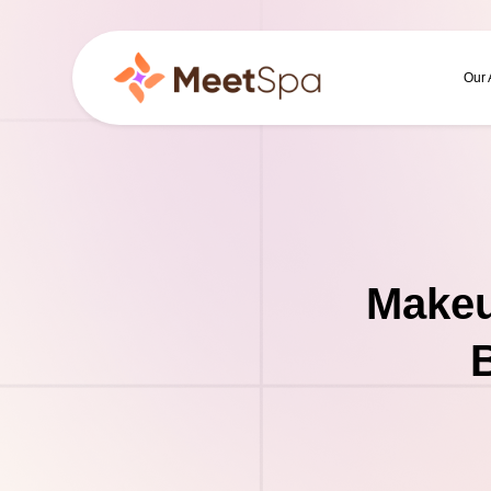
Our
Makeu
B