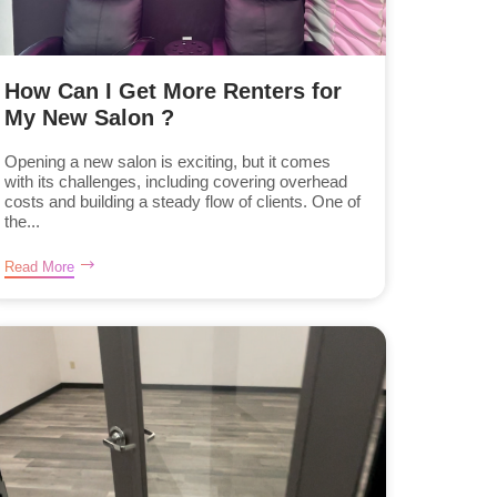
How Can I Get More Renters for
My New Salon ?
Opening a new salon is exciting, but it comes
with its challenges, including covering overhead
costs and building a steady flow of clients. One of
the...
Read More