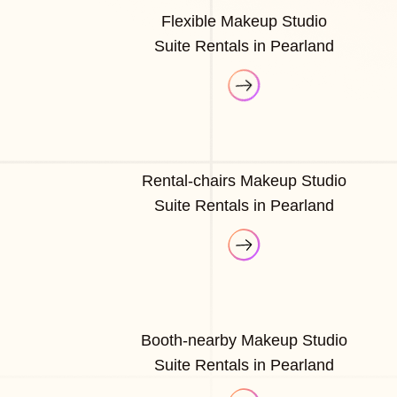
Flexible Makeup Studio
Suite Rentals in Pearland
Rental-chairs Makeup Studio
Suite Rentals in Pearland
Booth-nearby Makeup Studio
Suite Rentals in Pearland