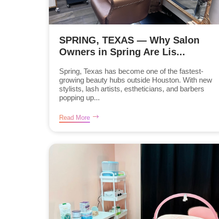
SPRING, TEXAS — Why Salon
Owners in Spring Are Lis...
Spring, Texas has become one of the fastest-
growing beauty hubs outside Houston. With new
stylists, lash artists, estheticians, and barbers
popping up...
Read More