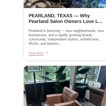
PEARLAND, TEXAS — Why
Pearland Salon Owners Love L...
Pearland is booming — new neighborhoods, new
businesses, and a rapidly growing beauty
community. Independent stylists, estheticians,
MUAs, and barbers...
Read More