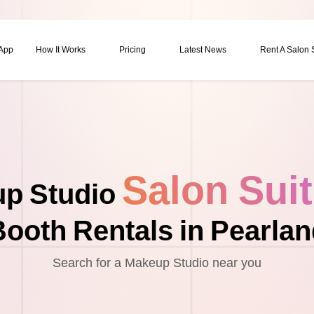
 App
How It Works
Pricing
Latest News
Rent A Salon
Salon Sui
p Studio
ooth Rentals in Pearla
Search for a Makeup Studio near you