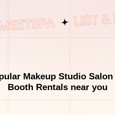
pular Makeup Studio Salon 
Booth Rentals near you