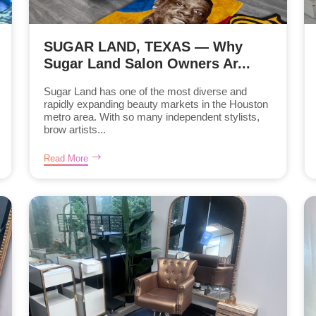
SUGAR LAND, TEXAS — Why
Sugar Land Salon Owners Ar...
Sugar Land has one of the most diverse and
rapidly expanding beauty markets in the Houston
metro area. With so many independent stylists,
brow artists...
Read More