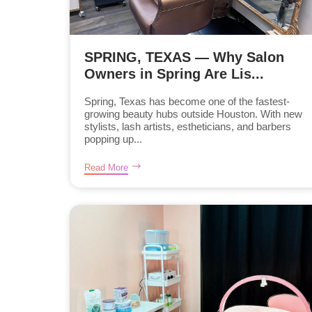
SPRING, TEXAS — Why Salon
Owners in Spring Are Lis...
Spring, Texas has become one of the fastest-
growing beauty hubs outside Houston. With new
stylists, lash artists, estheticians, and barbers
popping up...
Read More