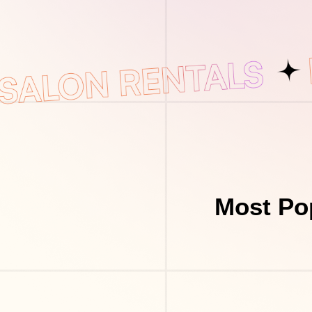
Most Po