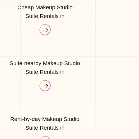
Cheap Makeup Studio
Suite Rentals in
Suite-nearby Makeup Studio
Suite Rentals in
Rent-by-day Makeup Studio
Suite Rentals in