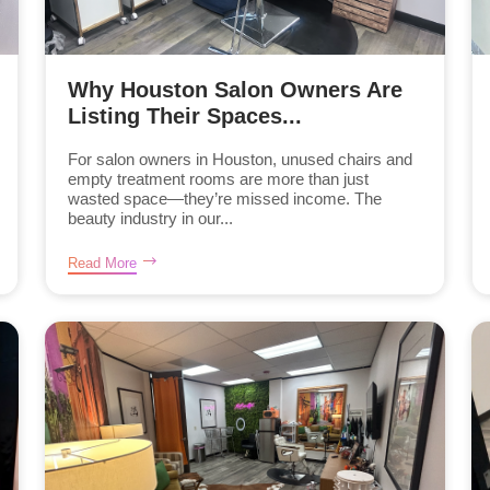
Why Houston Salon Owners Are
Listing Their Spaces...
For salon owners in Houston, unused chairs and
empty treatment rooms are more than just
wasted space—they’re missed income. The
beauty industry in our...
Read More