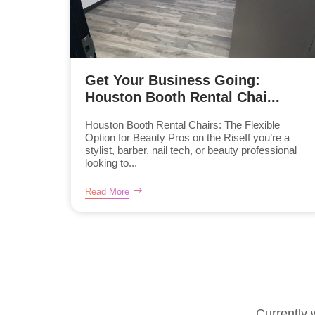
Get Your Business Going:
Houston Booth Rental Chai...
Houston Booth Rental Chairs: The Flexible
Option for Beauty Pros on the RiseIf you’re a
stylist, barber, nail tech, or beauty professional
looking to...
Read More
Currently 