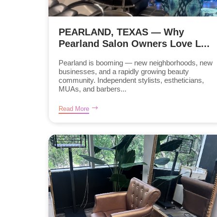
PEARLAND, TEXAS — Why
Pearland Salon Owners Love L...
Pearland is booming — new neighborhoods, new
businesses, and a rapidly growing beauty
community. Independent stylists, estheticians,
MUAs, and barbers...
Read More