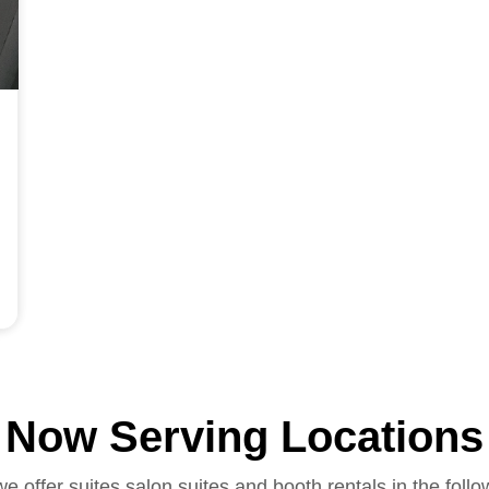
Now Serving Locations
we offer suites salon suites and booth rentals in the follo