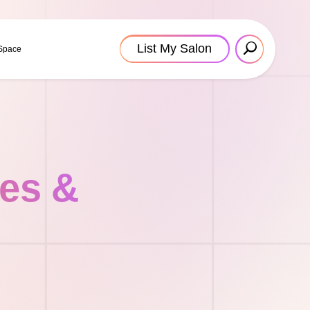
List My Salon
 Space
tes &