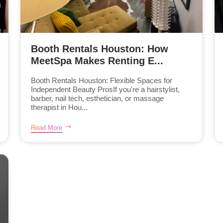
Booth Rentals Houston: How
MeetSpa Makes Renting E...
Booth Rentals Houston: Flexible Spaces for
Independent Beauty ProsIf you're a hairstylist,
barber, nail tech, esthetician, or massage
therapist in Hou...
Read More