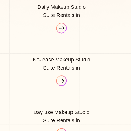
Daily Makeup Studio
Suite Rentals in
No-lease Makeup Studio
Suite Rentals in
Day-use Makeup Studio
Suite Rentals in