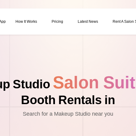
 App
How It Works
Pricing
Latest News
Rent A Salon
Salon Sui
p Studio
Booth Rentals in
Search for a Makeup Studio near you