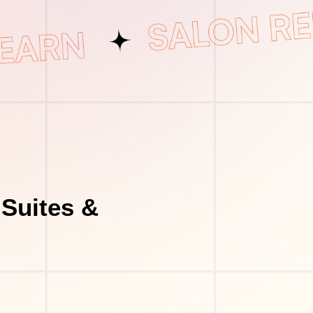
Suites &