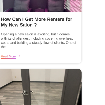
How Can I Get More Renters for
My New Salon ?
Opening a new salon is exciting, but it comes
with its challenges, including covering overhead
costs and building a steady flow of clients. One of
the...
Read More