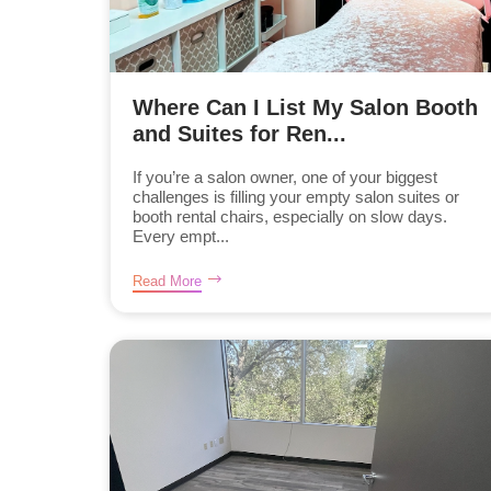
Where Can I List My Salon Booth
and Suites for Ren...
If you’re a salon owner, one of your biggest
challenges is filling your empty salon suites or
booth rental chairs, especially on slow days.
Every empt...
Read More