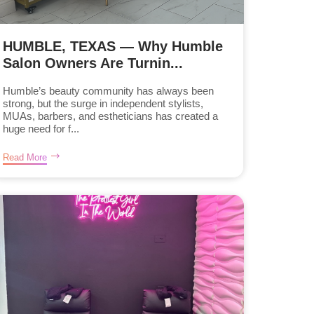
HUMBLE, TEXAS — Why Humble
Salon Owners Are Turnin...
Humble’s beauty community has always been
strong, but the surge in independent stylists,
MUAs, barbers, and estheticians has created a
huge need for f...
Read More