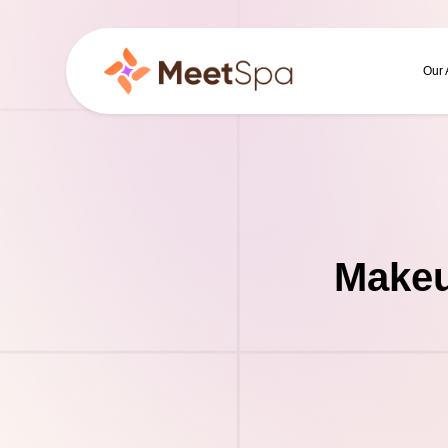
Our
Makeu