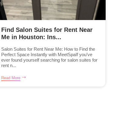
Find Salon Suites for Rent Near
Me in Houston: Ins...
Salon Suites for Rent Near Me: How to Find the
Perfect Space Instantly with MeetSpaIf you’ve
ever found yourself searching for salon suites for
rent n...
Read More