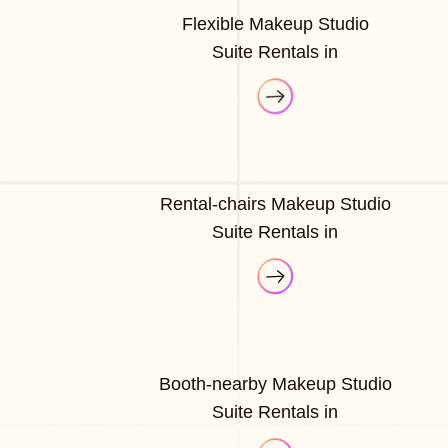
Flexible Makeup Studio
Suite Rentals in
Rental-chairs Makeup Studio
Suite Rentals in
Booth-nearby Makeup Studio
Suite Rentals in