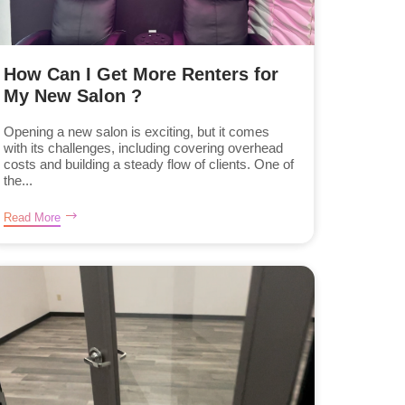
How Can I Get More Renters for
My New Salon ?
Opening a new salon is exciting, but it comes
with its challenges, including covering overhead
costs and building a steady flow of clients. One of
the...
Read More