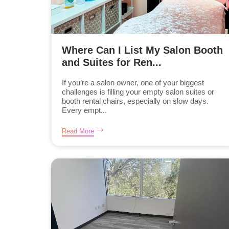
Where Can I List My Salon Booth
and Suites for Ren...
If you’re a salon owner, one of your biggest
challenges is filling your empty salon suites or
booth rental chairs, especially on slow days.
Every empt...
Read More