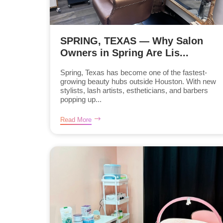
SPRING, TEXAS — Why Salon
Owners in Spring Are Lis...
Spring, Texas has become one of the fastest-
growing beauty hubs outside Houston. With new
stylists, lash artists, estheticians, and barbers
popping up...
Read More