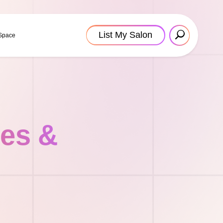
List My Salon
 Space
tes &