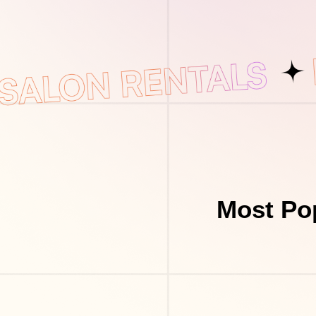
Most Pop