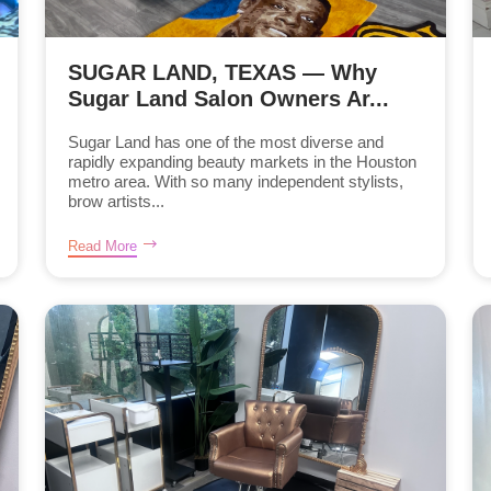
SUGAR LAND, TEXAS — Why
Sugar Land Salon Owners Ar...
Sugar Land has one of the most diverse and
rapidly expanding beauty markets in the Houston
metro area. With so many independent stylists,
brow artists...
Read More