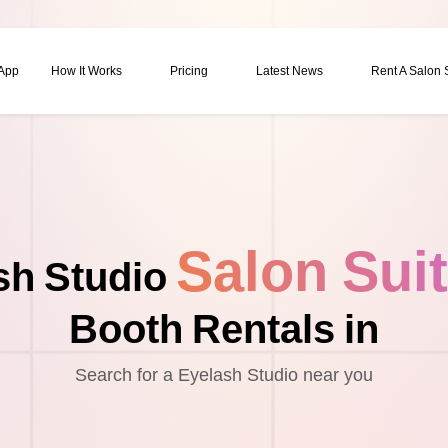
 App
How It Works
Pricing
Latest News
Rent A Salon
Salon Sui
sh Studio
Booth Rentals in
Search for a Eyelash Studio near you