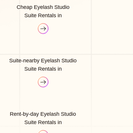
Cheap Eyelash Studio
Suite Rentals in
Suite-nearby Eyelash Studio
Suite Rentals in
Rent-by-day Eyelash Studio
Suite Rentals in