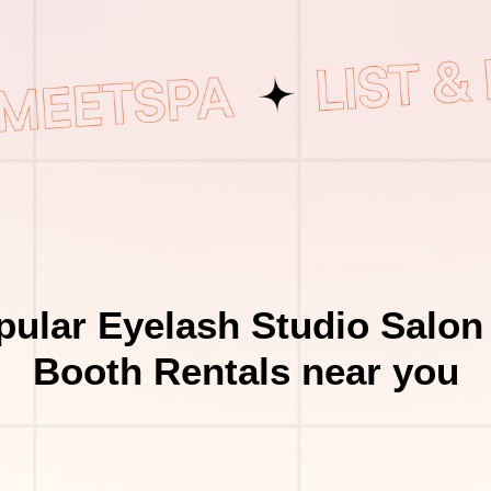
ular Eyelash Studio Salon
Booth Rentals near you