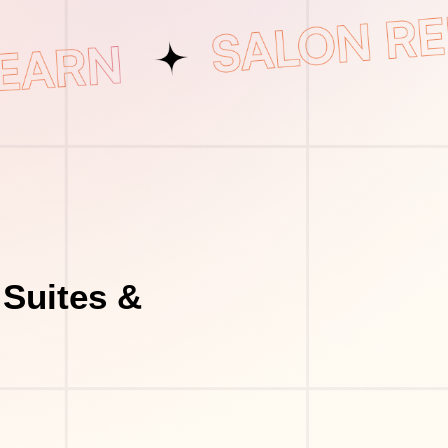
 Suites &