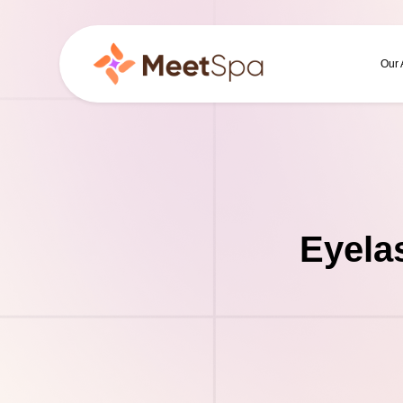
Our
Eyela