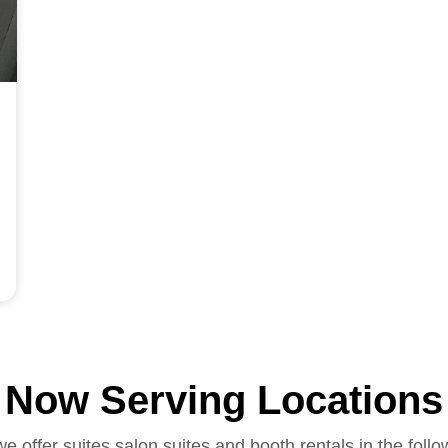
Now Serving Locations
we offer suites salon suites and booth rentals in the follo