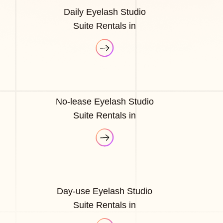
Daily Eyelash Studio
Suite Rentals in
No-lease Eyelash Studio
Suite Rentals in
Day-use Eyelash Studio
Suite Rentals in