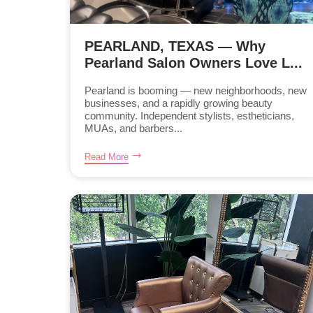
PEARLAND, TEXAS — Why
Pearland Salon Owners Love L...
Pearland is booming — new neighborhoods, new
businesses, and a rapidly growing beauty
community. Independent stylists, estheticians,
MUAs, and barbers...
Read More