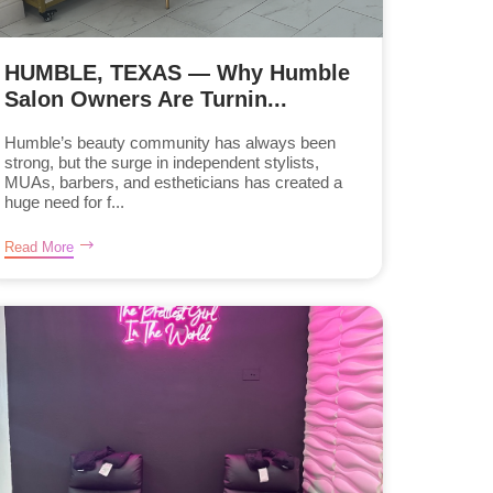
HUMBLE, TEXAS — Why Humble
Salon Owners Are Turnin...
Humble’s beauty community has always been
strong, but the surge in independent stylists,
MUAs, barbers, and estheticians has created a
huge need for f...
Read More