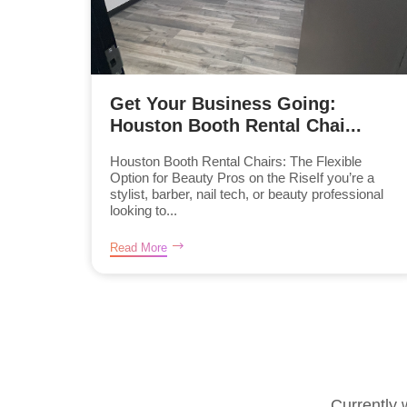
Get Your Business Going:
Houston Booth Rental Chai...
Houston Booth Rental Chairs: The Flexible
Option for Beauty Pros on the RiseIf you’re a
stylist, barber, nail tech, or beauty professional
looking to...
Read More
Currently 