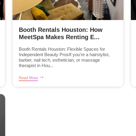
Booth Rentals Houston: How
MeetSpa Makes Renting E...
Booth Rentals Houston: Flexible Spaces for
Independent Beauty ProsIf you're a hairstylist,
barber, nail tech, esthetician, or massage
therapist in Hou...
Read More