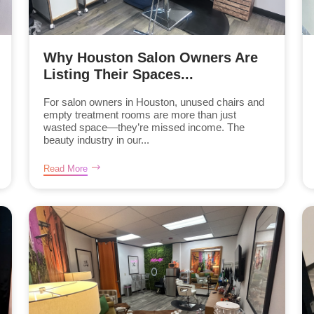
Why Houston Salon Owners Are
Listing Their Spaces...
For salon owners in Houston, unused chairs and
empty treatment rooms are more than just
wasted space—they’re missed income. The
beauty industry in our...
Read More