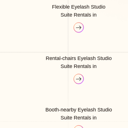
Flexible Eyelash Studio
Suite Rentals in
Rental-chairs Eyelash Studio
Suite Rentals in
Booth-nearby Eyelash Studio
Suite Rentals in