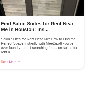
Find Salon Suites for Rent Near
Me in Houston: Ins...
Salon Suites for Rent Near Me: How to Find the
Perfect Space Instantly with MeetSpaIf you’ve
ever found yourself searching for salon suites for
rent n...
Read More