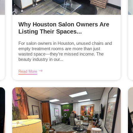
Why Houston Salon Owners Are
Listing Their Spaces...
For salon owners in Houston, unused chairs and
empty treatment rooms are more than just
wasted space—they’re missed income. The
beauty industry in our...
Read More