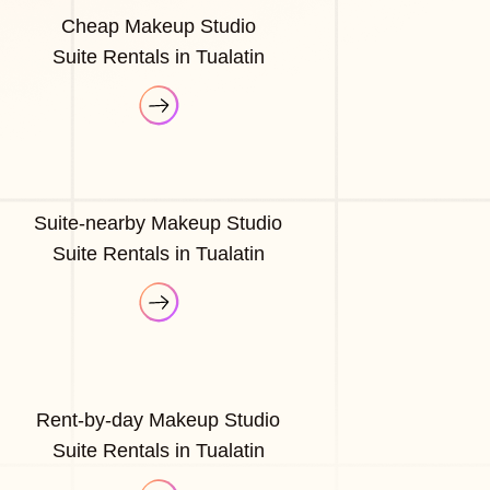
Cheap Makeup Studio
Suite Rentals in Tualatin
Suite-nearby Makeup Studio
Suite Rentals in Tualatin
Rent-by-day Makeup Studio
Suite Rentals in Tualatin