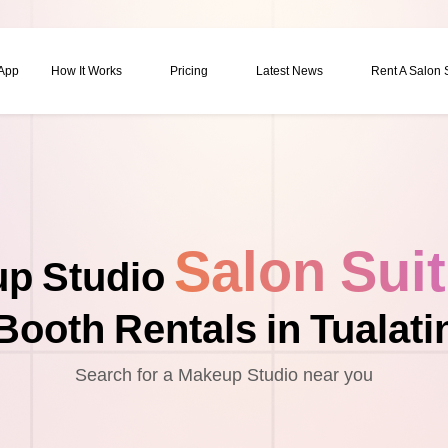
 App
How It Works
Pricing
Latest News
Rent A Salon
Salon Sui
p Studio
Booth Rentals in Tualati
Search for a Makeup Studio near you