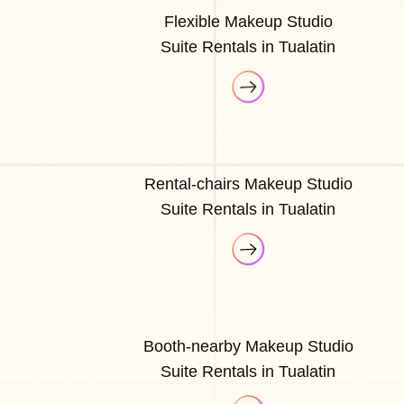
Flexible Makeup Studio
Suite Rentals in Tualatin
Rental-chairs Makeup Studio
Suite Rentals in Tualatin
Booth-nearby Makeup Studio
Suite Rentals in Tualatin