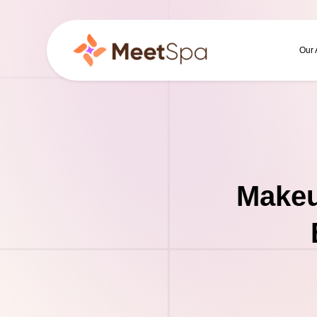
Our
Makeu