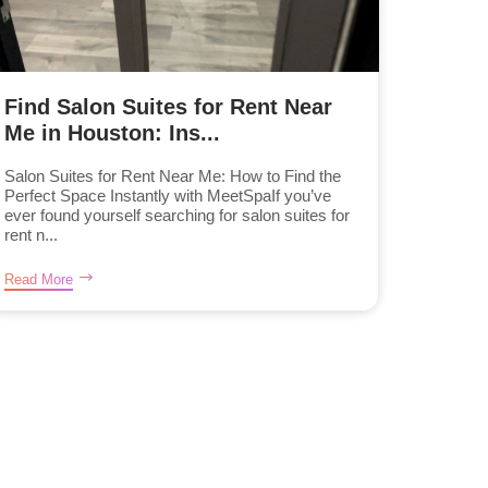
Find Salon Suites for Rent Near
Me in Houston: Ins...
Salon Suites for Rent Near Me: How to Find the
Perfect Space Instantly with MeetSpaIf you’ve
ever found yourself searching for salon suites for
rent n...
Read More