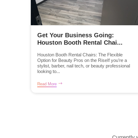
Get Your Business Going:
Houston Booth Rental Chai...
Houston Booth Rental Chairs: The Flexible
Option for Beauty Pros on the RiseIf you’re a
stylist, barber, nail tech, or beauty professional
looking to...
Read More
Currently 