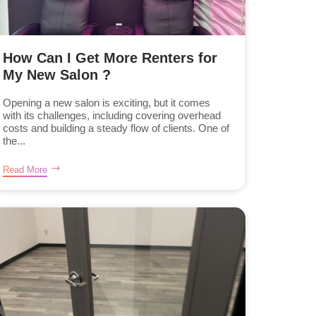
How Can I Get More Renters for
My New Salon ?
Opening a new salon is exciting, but it comes
with its challenges, including covering overhead
costs and building a steady flow of clients. One of
the...
Read More