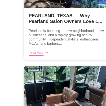
PEARLAND, TEXAS — Why
Pearland Salon Owners Love L...
Pearland is booming — new neighborhoods, new
businesses, and a rapidly growing beauty
community. Independent stylists, estheticians,
MUAs, and barbers...
Read More