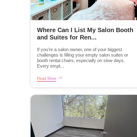
Where Can I List My Salon Booth
and Suites for Ren...
If you’re a salon owner, one of your biggest
challenges is filling your empty salon suites or
booth rental chairs, especially on slow days.
Every empt...
Read More