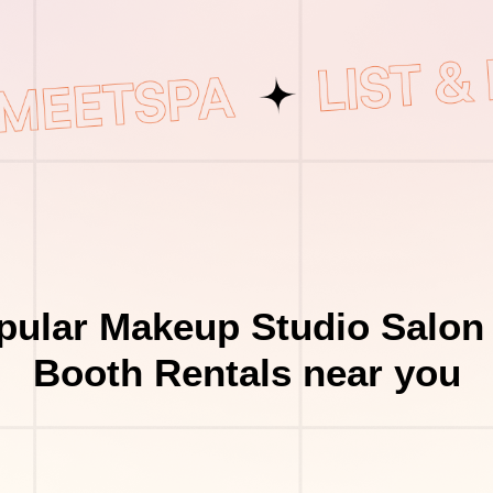
pular Makeup Studio Salon 
Booth Rentals near you