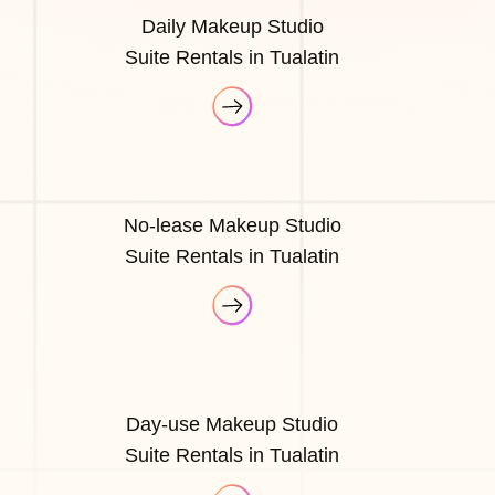
Daily Makeup Studio
Suite Rentals in Tualatin
No-lease Makeup Studio
Suite Rentals in Tualatin
Day-use Makeup Studio
Suite Rentals in Tualatin