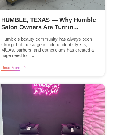
HUMBLE, TEXAS — Why Humble
Salon Owners Are Turnin...
Humble’s beauty community has always been
strong, but the surge in independent stylists,
MUAs, barbers, and estheticians has created a
huge need for f...
Read More