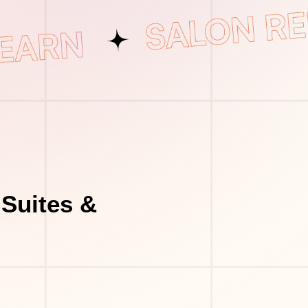
Suites &