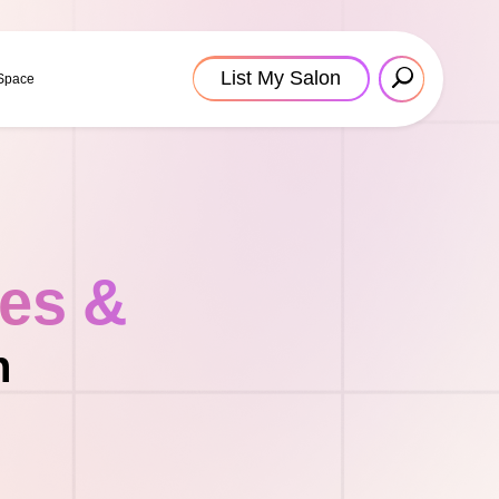
List My Salon
 Space
tes &
n