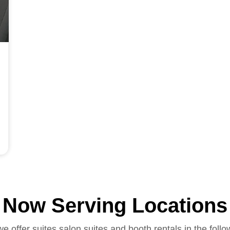
Now Serving Locations
we offer suites salon suites and booth rentals in the follo