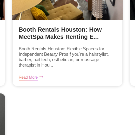
Booth Rentals Houston: How
MeetSpa Makes Renting E...
Booth Rentals Houston: Flexible Spaces for
Independent Beauty ProsIf you're a hairstylist,
barber, nail tech, esthetician, or massage
therapist in Hou...
Read More