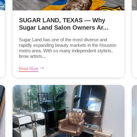
SUGAR LAND, TEXAS — Why
Sugar Land Salon Owners Ar...
Sugar Land has one of the most diverse and
rapidly expanding beauty markets in the Houston
metro area. With so many independent stylists,
brow artists...
Read More