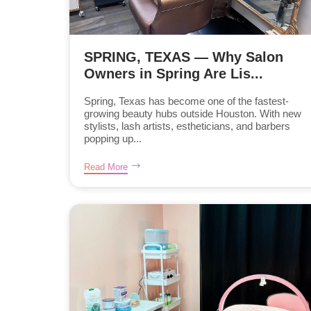
SPRING, TEXAS — Why Salon
Owners in Spring Are Lis...
Spring, Texas has become one of the fastest-
growing beauty hubs outside Houston. With new
stylists, lash artists, estheticians, and barbers
popping up...
Read More