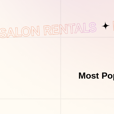
Most Po